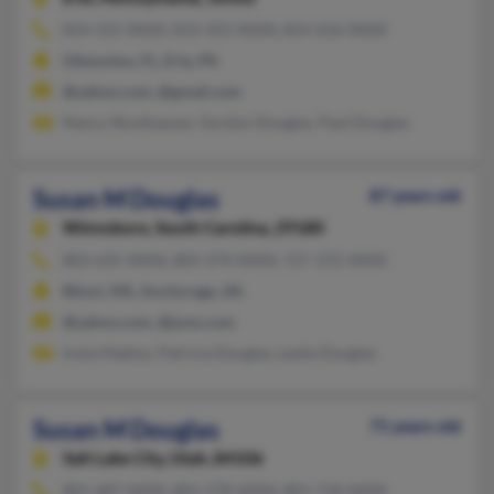
814-315-XXXX, 814-455-XXXX, 814-616-XXXX
Gibsonton, FL, Erie, PA
@yahoo.com, @gmail.com
Nancy Stockhauser, Gordon Douglas, Paul Douglas
Susan M Douglas
87 years old
Winnsboro,
South Carolina, 29180
803-635-XXXX, 803-374-XXXX, 727-372-XXXX
Biloxi, MS, Anchorage, AK
@yahoo.com, @juno.com
Irene Mattox, Patricia Douglas, Leslie Douglas
Susan M Douglas
71 years old
Salt Lake City,
Utah, 84106
801-487-XXXX, 801-278-XXXX, 801-718-XXXX