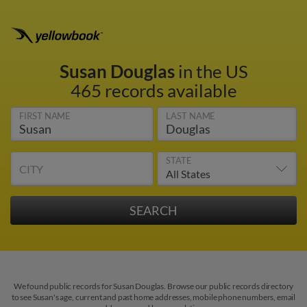
Susan Douglas
in the US
465 records available
FIRST NAME
LAST NAME
STATE
CITY
We found public records for Susan Douglas. Browse our public records directory
to see Susan's age, current and past home addresses, mobile phone numbers, email