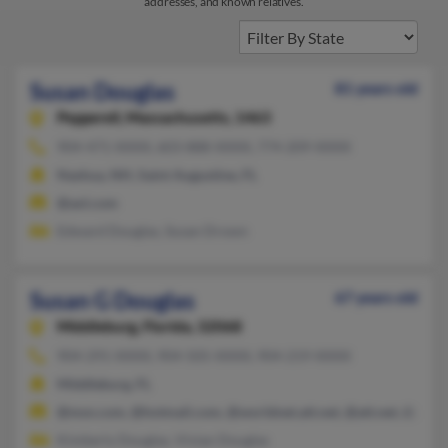
addresses, and known relatives.
Susan Douglas
81 years old
Pepperell,
Massachusetts, 1463
904-471-XXXX, 603-888-XXXX, 774-209-XXXX
Nashua, NH, Saint Augustine, FL
@aol.com
Edward Douglas, Susan Drown
Susan G Douglas
67 years old
Middleburg,
Florida, 32068
904-291-XXXX, 904-505-XXXX, 904-219-XXXX
Middleburg, FL
@msn.com, @hotmail.com, @worldnet.att.net, @att.net, @gmai
Kimberly Douglas, Vivian Douglas