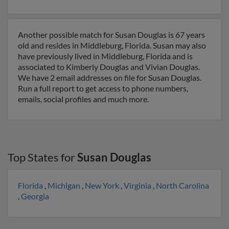
Another possible match for Susan Douglas is 67 years
old and resides in Middleburg, Florida. Susan may also
have previously lived in Middleburg, Florida and is
associated to Kimberly Douglas and Vivian Douglas.
We have 2 email addresses on file for Susan Douglas.
Run a full report to get access to phone numbers,
emails, social profiles and much more.
Top States for
Susan Douglas
Florida
,
Michigan
,
New York
,
Virginia
,
North Carolina
,
Georgia