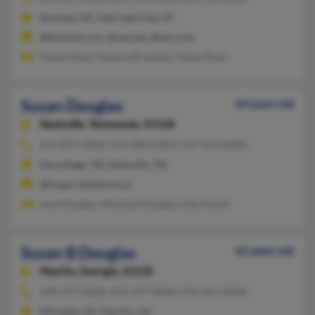
Durham, NC, Salt Lake City, UT
@hotmail.com, @usa.net, @aol.com
Steven Rose, Deanna Brubaker, Dylan Rose
Susan Douglas
64 years old
Nashville,
Tennessee, 37218
615-891-XXXX, 615-889-XXXX, 615-532-XXXX
Hermitage, TN, Nashville, TN
@tn.gov, @state.tn.us
Iona Douglas, Markeya Douglas, Ada Parker
Susan B Douglas
62 years old
MacOn,
Georgia, 31210
478-477-XXXX, 478-477-XXXX, 478-361-XXXX
Marietta, GA, MacOn, GA