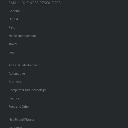
SMALL BUSINESS RESOURCES
General
Dental
Pets
Home Improvement
Travel
Legal
Arts and Entertainment
Automotive
Business
Computers and Technology
Finance
Food and Drink
Health and Fitness
Insurance