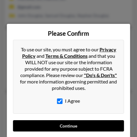
@gmail.com
John Douglas, Samuel Douglas, Stephen Douglas
Please Confirm
Susan E Douglas
66 years old
Enfield,
Connecticut, 6082
To use our site, you must agree to our
Privacy
413-567-XXXX, 860-749-XXXX, 860-749-XXXX
Policy
and
Terms & Conditions
and that you
WILL NOT use our site or the information
Longmeadow, MA, Enfield, CT
provided for any purpose subject to FCRA
@comcast.net, @yahoo.com, @swbell.net, @msn.com, @ix.net
compliance. Please review our
"Do's & Don'ts"
Brandon Douglas, Clifford Douglas, Emylee Douglas
for more information governing permitted and
prohibited uses.
Susan Douglas
63 years old
I Agree
Allison Park,
Pennsylvania, 15101
412-486-XXXX, 724-779-XXXX, 724-831-XXXX
Continue
Cranberry Twp, PA, Freedom, PA
M Douglas, Helen Douglas, Mary Douglas