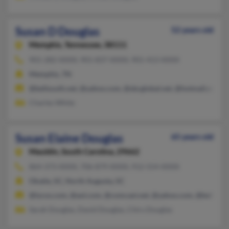
Susan D Douglas
52 years old
Memphis,
Tennessee, 38111
901-282-XXXX, 901-837-XXXX, 901-413-XXXX
Memphis, TN
@bellsouth.net, @yahoo.com, @sbcglobal.net, @hotmail.com, 
Charles White
Susan Elaine Douglas
65 years old
Mauldin,
South Carolina, 29662
864-373-XXXX, 706-879-XXXX, 912-554-XXXX
Okatie, SC, North Augusta, SC
@lycos.com, @aol.com, @comcast.net, @yahoo.com, @bellsout
Sarah Douglas, David Douglas, Chirs Douglas