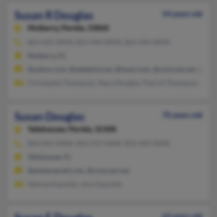
Susan R Douglas
54 years old
Mulberry,
Florida, 33860
863-425-XXXX, 863-944-XXXX, 863-944-XXXX
Mulberry, FL
@yahoo.com, @adelphia.net, @iwon.com, @comcast.net, @aol
Christophe Thompson, Stacy Douglas, Patrick Thompson
Susan Douglas
70 years old
Tallahassee,
Florida, 32308
850-692-XXXX, 850-219-XXXX, 850-443-XXXX
Tallahassee, FL
@embarqmail.com, @comcast.net
Nancee Esposito, Jonn Esposito
63 years old