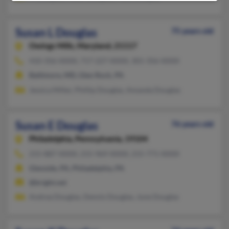
Susan L Douglas
75 years old
Owings Mills,
Maryland, 21117
410-356-XXXX, 717-227-XXXX, 301-356-XXXX
Baltimore, MD, Glen Rock, PA
Jessica Miller, Phillip Douglas, Amanda Douglas
Susan E Douglas
76 years old
Philadelphia,
Pennsylvania, 19104
215-887-XXXX, 215-969-XXXX, 215-771-XXXX
Glenside, PA, Philadelphia, PA
@bright.net
Andrea Douglas, Dennis Douglas, June Douglas