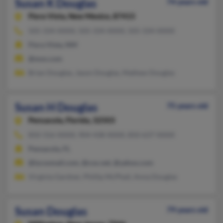
Susan K Douglas
74 years old
Flora Vista,
New Mexico, 87415
505-334-XXXX, 505-334-XXXX, 505-334-XXXX
Flora Vista, NM
@msn.com
Brian Douglas, Jason Douglas, Mathew Douglas
Susan H Douglas
75 years old
Pensacola,
Florida, 32503
850-316-XXXX, 904-438-XXXX, 850-637-XXXX
Pensacola, FL
@lycosmail.com, @cox.net, @yahoo.com
Virginia Gardner, Phillip McPhail, Anna Douglas
Susan Douglas
79 years old