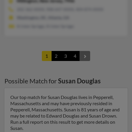
Millington,
New Jersey, 7946
202-362-XXXX, 908-647-XXXX, 404-874-XXXX
Washington, DC, Atlanta, GA
Kristen Spriggs, Kristen Spriggs
1
2
3
4
Possible Match for
Susan Douglas
Our top match for Susan Douglas lives in Pepperell,
Massachusetts and may have previously resided in
Pepperell, Massachusetts. Susan is 81 years of age and
may be related to Edward Douglas and Susan Drown.
Run a full report on this result to get more details on
Susan.