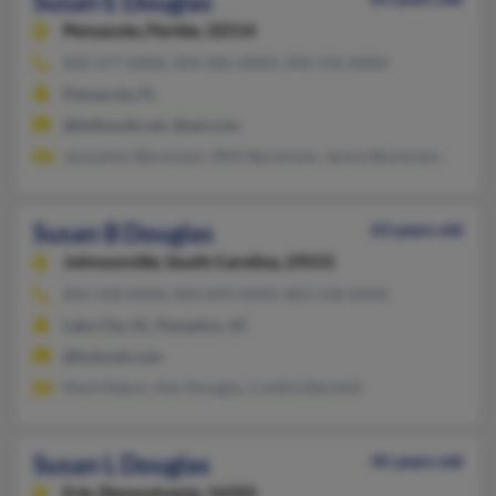
Susan E Douglas
Pensacola,
Florida, 32514
850-477-XXXX, 850-982-XXXX, 904-476-XXXX
Pensacola, FL
@bellsouth.net, @aol.com
Jacquelyn Bjorensen, Willi Bjorensen, Janice Bjorensen
Susan B Douglas
63 years old
Johnsonville,
South Carolina, 29555
843-558-XXXX, 843-699-XXXX, 803-558-XXXX
Lake City, SC, Pamplico, SC
@hotmail.com
Mack Rabon, Ken Douglas, Cynthia Barnhill
Susan L Douglas
45 years old
Erie,
Pennsylvania, 16502