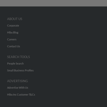
ABOUT US
Corporate
Hibu Blog
Careers
Contact Us
SEARCH TOOLS
People Search
Small Business Profiles
ADVERTISING
Advertise With Us
Hibu Inc Customer T&Cs