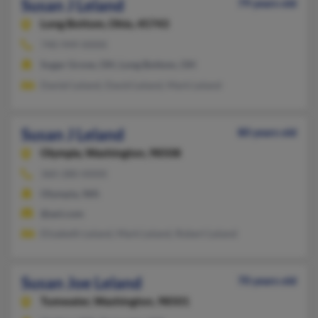
Susan J Leland
79 years old
Long Bottom,
Ohio, 45743
740-949-XXXX
Sugar Grove, OH, Long Bottom, OH
Daniel Leland, David Leland, Mark Leland
Susan J Leland
80 years old
Olympia,
Washington, 98508
360-280-XXXX
Olympia, WA
@aol.com
Elizabeth Leland, Mark Leland, Robert Leland
Susan Joe Leland
70 years old
Tumwater,
Washington, 98501