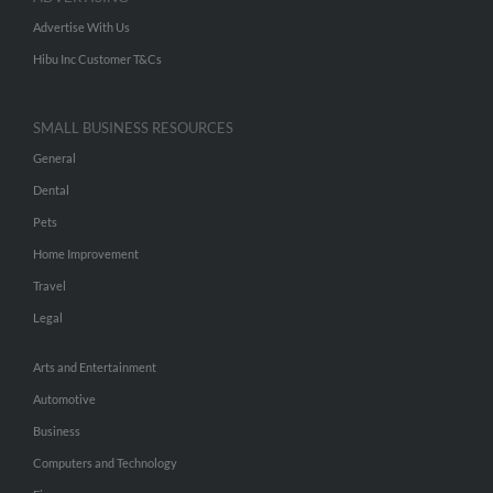
Advertise With Us
Hibu Inc Customer T&Cs
SMALL BUSINESS RESOURCES
General
Dental
Pets
Home Improvement
Travel
Legal
Arts and Entertainment
Automotive
Business
Computers and Technology