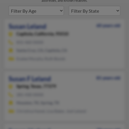
addresses, and known relatives.
Susan Leland
60 years old
Capitola,
California, 95010
831-460-XXXX
Santa Cruz, CA, Capitola, CA
Evalee Murphy, Ruth Bonds
Susan F Leland
81 years old
Spring,
Texas, 77379
281-430-XXXX
Houston, TX, Spring, TX
Christina Hanet, Lisa Baker, Joel Leland