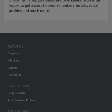
report to get access to phone numbers, emails, social
profiles and much more.
ABOUT US
Corporate
Hibu Blog
Careers
Contact Us
SEARCH TOOLS
People Search
Small Business Profiles
ADVERTISING