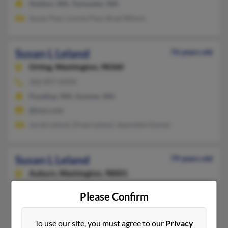
Shelton, WA, Tumwater, WA
Susan Paul, Lonnie Paul, Brad Wilson
Susan L Leland
76 years old
Orting,
Washington, 98360
360-897-XXXX
Puyallup, WA, Sumner, WA
@msn.com
Jacob Leland, Drew Leland, Jeannette Gomez
Susan L Leland
79 years old
Auburn,
Washington, 98001
253-517-XXXX
Please Confirm
Buckley, WA, Auburn, WA
Godfrey Leland, Sue Kerwin, Heather Leland
To use our site, you must agree to our
Privacy