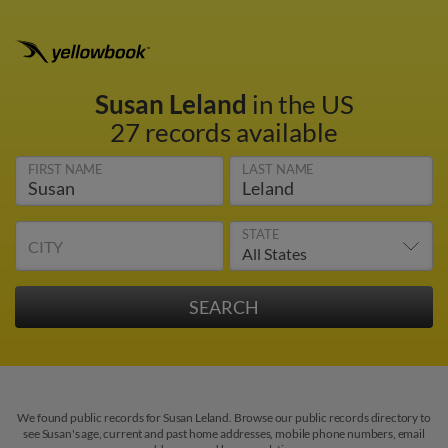
Susan Leland
in the US
27 records available
FIRST NAME
LAST NAME
STATE
CITY
We found public records for Susan Leland. Browse our public records directory to
see Susan's age, current and past home addresses, mobile phone numbers, email