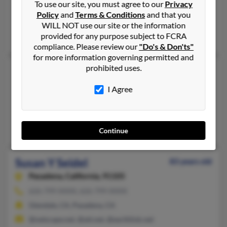
To use our site, you must agree to our
Privacy
Fort Wayne,
Indiana, 46806
Policy
and
Terms & Conditions
and that you
Fort Wayne, IN
WILL NOT use our site or the information
Arthur Seidel
provided for any purpose subject to FCRA
compliance. Please review our
"Do's & Don'ts"
for more information governing permitted and
prohibited uses.
Susan M Seidel
54 years old
Brunswick,
Ohio, 44212
I Agree
Lakewood, OH, Brunswick, OH
@gmail.com, @aol.com
John Elswick, Joseph Elswick, James Elswick
Continue
Susan Y Seidel
83 years old
Pasadena,
California, 91105
626-799-XXXX, 626-799-XXXX
Glendale, CA, Pasadena, CA
@netscape.net, @att.net, @earthlink.net