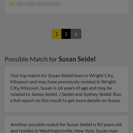
Amy Kelly, Bruce Seidel
1
2
Possible Match for
Susan Seidel
Our top match for Susan Seidel lives in Wright City,
Missouri and may have previously resided in Wright
City, Missouri. Susan is 66 years of age and may be
related to James Seidel, J Seidel and Sydney Seidel. Run
a full report on this result to get more details on Susan.
Another possible match for Susan Seidel is 82 years old
and resides in Washingtonville, New York. Susan may