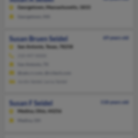
Georgetown,
Massachusetts, 1833
Georgetown, MA
Susan Bruen Seidel
69 years old
San Antonio,
Texas, 78258
210-497-XXXX
San Antonio, TX
@satx.rr.com, @rcitech.com
Jordin Seidel, Leroy Seidel
Susan F Seidel
118 years old
Medina,
Ohio, 44256
Medina, OH