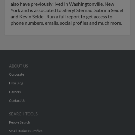
also have previously lived in Washingtonville, New
York and is associated to Sheryl Sternau, Sabrina Seidel
and Kevin Seidel. Run a full report to get access to
phone numbers, emails, social profiles and much more.
ABOUT US
Corporate
Hibu Blog
Careers
Contact Us
SEARCH TOOLS
People Search
Small Business Profiles