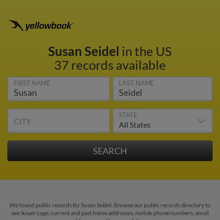
Susan Seidel
in the US
37 records available
FIRST NAME
LAST NAME
STATE
CITY
We found public records for Susan Seidel. Browse our public records directory to
see Susan's age, current and past home addresses, mobile phone numbers, email