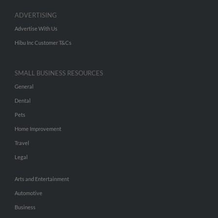
ADVERTISING
Advertise With Us
Hibu Inc Customer T&Cs
SMALL BUSINESS RESOURCES
General
Dental
Pets
Home Improvement
Travel
Legal
Arts and Entertainment
Automotive
Business