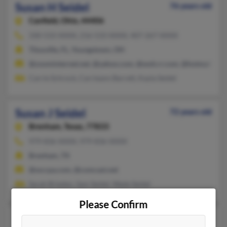
Susan H Seidel
76 years old
Canfield,
Ohio, 44406
330-533-XXXX, 216-533-XXXX, 407-267-XXXX
Titusville, FL, Youngstown, OH
@zoominternet.net, @yahoo.com, @woh.rr.com, @hotmail.com,
Carrie Schrock, Carrieann Barrett, Kayla Seidel
Susan J Seidel
72 years old
Brenham,
Texas, 77833
979-836-XXXX, 979-836-XXXX
Brenham, TX
@ssccpa.com, @comcast.net
Sarah Brieden, Sam Seidel, Wade Seidel
Please Confirm
Susan M Seidel
109 years old