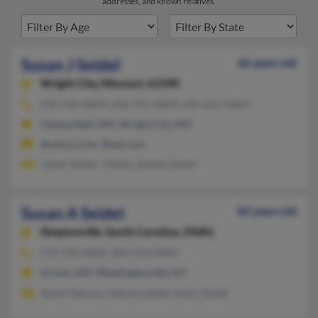
addresses, and known relatives.
Susan J Seidel
66 years old
Wright City,
Missouri, 63390
636-536-XXXX, 636-791-XXXX, 636-625-XXXX
Chesterfield, MO, Wright City, MO
@yahoo.com, @aol.com
James Seidel, J Seidel, Sydney Seidel
Susan A Seidel
82 years old
Simpsonville,
South Carolina, 29681
573-732-XXXX, 864-213-XXXX
Grover, MO, Washingtonville, NY
Sheryl Sternau, Sabrina Seidel, Kevin Seidel