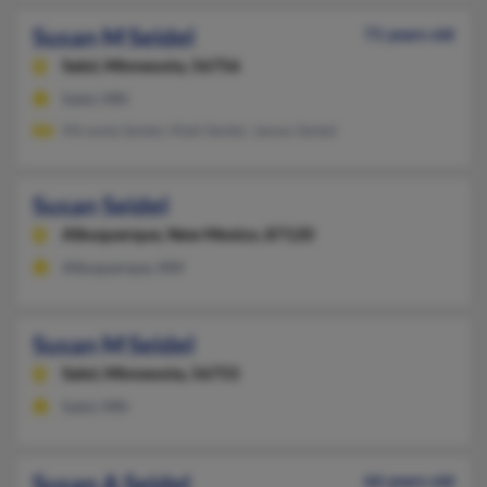
Susan M Seidel
71 years old
Salol,
Minnesota, 56756
Salol, MN
Miranda Seidel, Matt Seidel, James Seidel
Susan Seidel
Albuquerque,
New Mexico, 87120
Albuquerque, NM
Susan M Seidel
Salol,
Minnesota, 56755
Salol, MN
Susan A Seidel
66 years old