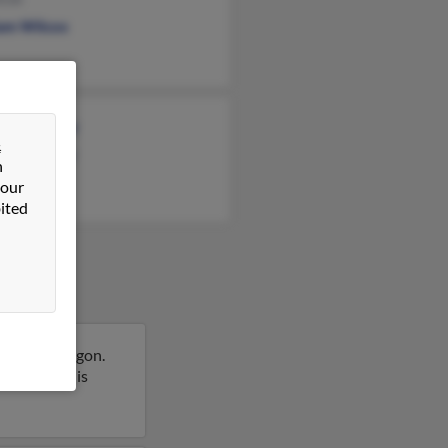
iam Wilcox
rd Mooney
&
ra Mooney
n
e Mooney
 our
ited
ewater, Oregon.
 report on this