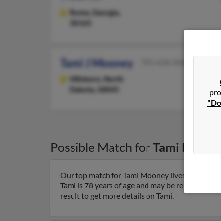
Rome,
Georgia,
30165
Tami J Mooney
701-636-XXXX
Hillsboro,
North
Dakota, 58045
pro
"Do
Possible Match for
Tami Moone
Our top match for Tami Mooney lives in Milton
Tami is 78 years of age and may be related to
De
result to get more details on Tami.