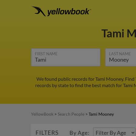
Tami 
FIRST NAME
LAST NAME
We found public records for Tami Mooney. Find 
records by state to find the best match for Tami 
YellowBook
>
Search People
>
Tami Mooney
FILTERS
By Age: