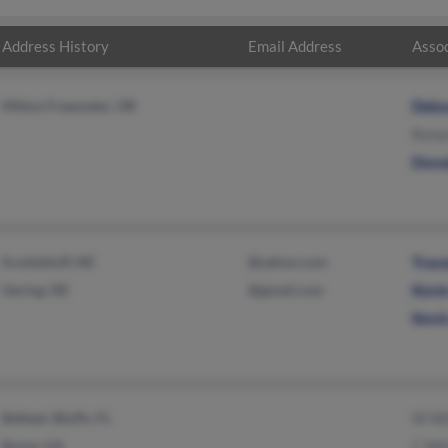
Address History
Email Address
Assoc
Milton Freewater, OR
Debo
Rene
Dona
Scottsbluff, NE
@yahoo.com
Trac
Gering, NE
@gmail.com
Kevi
Kevi
Belleair Bluffs, FL
W Wi
Rome, GA
C Wi