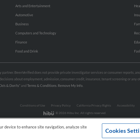
Arts and Entertainment
Hea
Automotive
Ins
Business
Fam
Computers and Technology
Rec
Finance
Edu
Food and Drink
Fas
rty partner. BeenVerified does not provide private investigator services or consumer reports, a
e decisions about employment, admission, consumer credit, insurance, tenant screening or any
Do’s & Don’ts”
and
Terms & Conditions
.
Remove My Info.
Conditions of Use
Privacy Policy
California Privacy Rights
Accessibility
© 2026 Hibu Inc. All rights reserved.
our device to enhance site navigation, analyze site
Cookies Sett