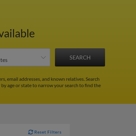
vailable
s, email addresses, and known relatives. Search
r by age or state to narrow your search to find the
Reset Filters