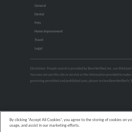
General
Dental
Pets
Home Improvement
Travel
Legal
Disclaimer: People search is provided by BeenVerified, Inc., our third pa
You may not use this site or service or the information provided to mak
governing permitted and prohibited uses, please review BeenVerified's
“
By clicking “Accept All Cookies”, you agree to the storing of cookies on y
usage, and assist in our marketing efforts.