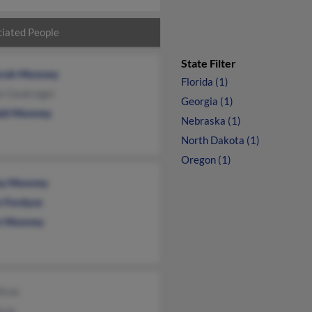
iated People
State Filter
rah Mooney
Florida (1)
e Gaukroger
Georgia (1)
ld Mooney
Nebraska (1)
North Dakota (1)
Oregon (1)
ey Mooney
n Fordyce
n Mooney
lcox
lcox