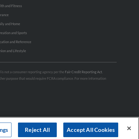
lth and Fitness
urance
ily and Home
reation and Sports
cation and Reference
hion and Lifestyle
nd is not a consumer reporting agency per the
Fair Credit Reporting Act
.
 other purpose that would require FCRA compliance. For more information
ings
Reject All
Accept All Cookies