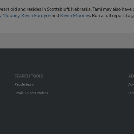
ars old and resides in Scottsbluff, Nebraska. Tami may also have p
ey Mooney
,
Kevin Fordyce
and
Kevin Mooney
. Run a full report to
SEARCH TOOLS
AD
People Search
Adv
Small Business Profiles
Hib