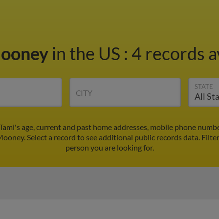
Mooney
in the US
:
4 records a
STATE
CITY
Tami's age, current and past home addresses, mobile phone number
Mooney. Select a record to see additional public records data.
Filte
person you are looking for.