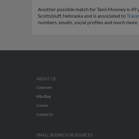
Another possible match for Tami Mooney is 49 ye
Scottsbluff, Nebraska and is associated to
Trac
numbers, emails, social profiles and much more.
ABOUT US
Corporate
Hibu Blog
Careers
Contact Us
SMALL BUSINESS RESOURCES