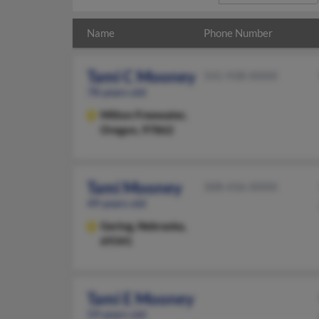
Name
Phone Number
Tami C Mooney
541-938-XXXX
78 years old
Milton Freewater,
Oregon, 97862
Tami Mooney
308-436-XXXX
49 years old
Gering,
Nebraska,
69341
Tami E Mooney
59 years old