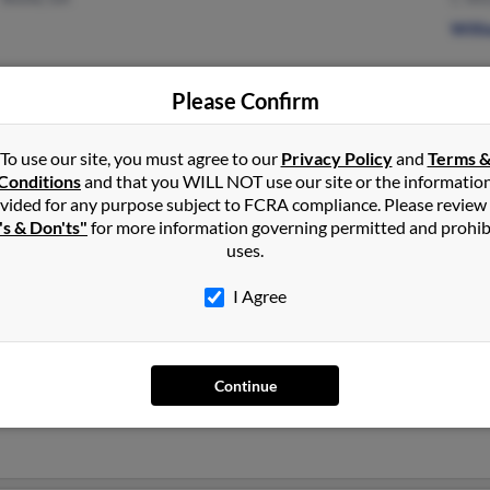
Will
Please Confirm
Hillsboro, ND
@rrv.net
Edwa
To use our site, you must agree to our
Privacy Policy
and
Terms 
Tama
Conditions
and that you WILL NOT use our site or the informatio
Shan
vided for any purpose subject to FCRA compliance. Please review
's & Don'ts"
for more information governing permitted and prohib
uses.
I Agree
y
Continue
 Freewater, Oregon and may have previously resided in Milton Fre
borah Mooney
, Renee Gaukroger and
Donald Mooney
. Run a full