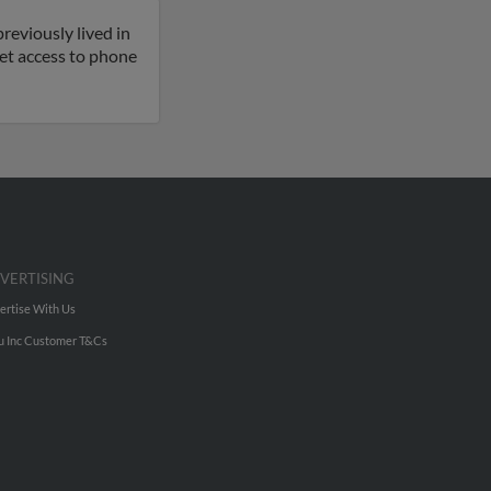
reviously lived in
 get access to phone
VERTISING
ertise With Us
u Inc Customer T&Cs