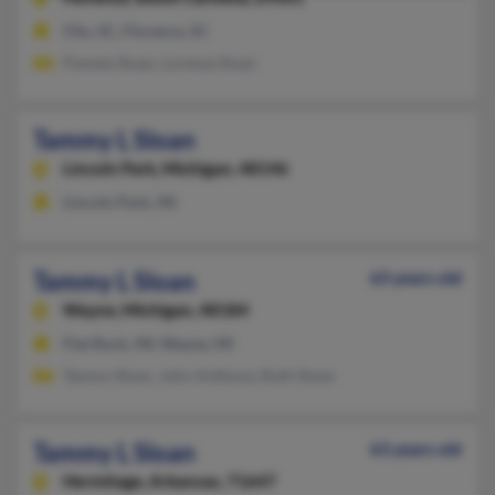
Clio, SC, Florence, SC
Pamela Sloan, Lorenza Sloan
Tammy L Sloan
Lincoln Park,
Michigan, 48146
Lincoln Park, MI
Tammy L Sloan
63 years old
Wayne,
Michigan, 48184
Flat Rock, MI, Wayne, MI
Tammy Sloan, John Anthony, Ruth Sloan
Tammy L Sloan
63 years old
Hermitage,
Arkansas, 71647