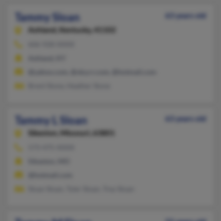
Tammy Sloan
63 years old
Ashland,
Kentucky, 41102
606-928-XXXX
Ashland, KY
@yahoo.com, @nky.rr.com, @hotmail.com
Brent Slone, Heather Slone
Tammy L Sloan
63 years old
Sikeston,
Missouri, 63801
573-475-XXXX
Sikeston, MO
@hotmail.com
Sloan Sloan, Tyler Sloan, Trey Sloan