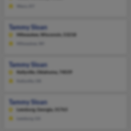
Waco, KY
Tammy Sloan
Milwaukee,
Wisconsin, 53218
Milwaukee, WI
Tammy Sloan
Kellyville,
Oklahoma, 74039
Kellyville, OK
Tammy Sloan
Leesburg,
Georgia, 31763
Leesburg, GA