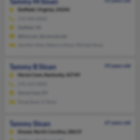
Tammy M Sloan
55 years old
Duffield,
Virginia, 24244
276-940-XXXX
Duffield, VA
@live.com, @comcast.net
Jennifer Alley, Rebecca Sloan, Michael Sloan
Tammy B Sloan
59 years old
Horse Cave,
Kentucky, 42749
270-524-XXXX
Horse Cave, KY
Doug Sloan, K Sloan
Tammy Sloan
67 years old
Drexel,
North Carolina, 28619