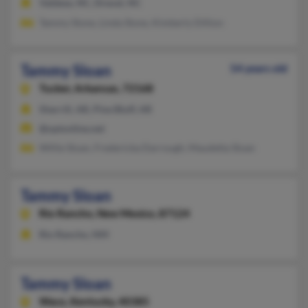
Valdese, NC, Drexel, NC
Tammy Slone, Linda Slone, Kimberly Dillion
Tammy Sloan
54 years old
Tucker,
Arkansas, 72168
Sherrill, AR, Pine Bluff, AR
@optonline.net
Willie Sloan, Fredericka Darrough, Maudetta Sloan
Tammy Sloan
Rio Rancho,
New Mexico, 87124
Rio Rancho, NM
Tammy Sloan
Waco,
Kentucky, 40385