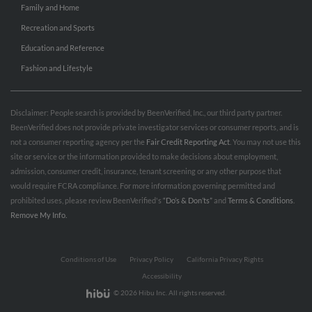
Family and Home
Recreation and Sports
Education and Reference
Fashion and Lifestyle
Disclaimer: People search is provided by BeenVerified, Inc., our third party partner.
BeenVerified does not provide private investigator services or consumer reports, and is
not a consumer reporting agency per the
Fair Credit Reporting Act
. You may not use this
site or service or the information provided to make decisions about employment,
admission, consumer credit, insurance, tenant screening or any other purpose that
would require FCRA compliance. For more information governing permitted and
prohibited uses, please review BeenVerified's
“Do’s & Don’ts”
and
Terms & Conditions
.
Remove My Info.
Conditions of Use
Privacy Policy
California Privacy Rights
Accessibility
© 2026 Hibu Inc. All rights reserved.