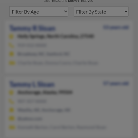
addresses, and known relatives.
Tammy R Sloan
53 years old
Holly Springs,
North Carolina, 27540
919-552-XXXX
Broadway, NC, Sanford, NC
Charlie Sloan, Donna Coore, Charlie Sloan
Tammy L Sloan
57 years old
Anchorage,
Alaska, 99504
907-357-XXXX
Wasilla, AK, Anchorage, AK
@yahoo.com
Kenneth Berton, Carol Berton, Raymond Sloan