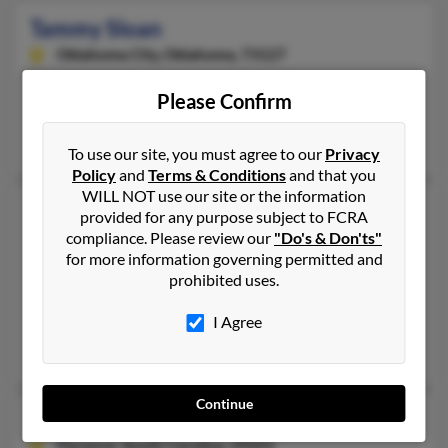
Tammy Sloan
Oklahoma City,
Oklahoma, 73127
405-949-XXXX
Please Confirm
Oklahoma City, OK
Trish Gardner, Matt Sloan, Tammy Eddy
To use our site, you must agree to our
Privacy
Policy
and
Terms & Conditions
and that you
WILL NOT use our site or the information
Tammy D Sloan
provided for any purpose subject to FCRA
Lascassas,
Tennessee, 37085
compliance. Please review our
"Do's & Don'ts"
for more information governing permitted and
615-273-XXXX
prohibited uses.
Lascassas, TN
I Agree
@gmail.com, @yahoo.com, @aol.com
Derrick Sloan, Timothy Sloan, Celina Sloan
Continue
Tammy Denise Sloan
Florence,
South Carolina, 29501