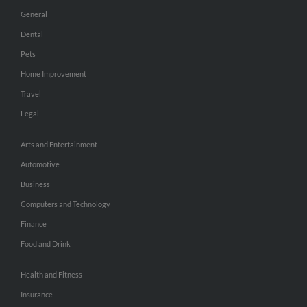
General
Dental
Pets
Home Improvement
Travel
Legal
Arts and Entertainment
Automotive
Business
Computers and Technology
Finance
Food and Drink
Health and Fitness
Insurance