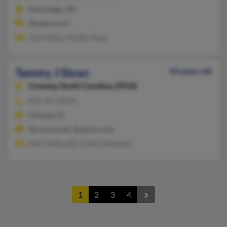
Hermitage, AR
@yahoo.com
Scott Sloan, Scottie Sloan
Tammy J Sloan
43 years old
Conway,
South Carolina, 29526
843-347-XXXX
Conway, SC
@sccoast.net, @yahoo.com
Mary Debrodie, Lonnie Housand
1
2
3
4