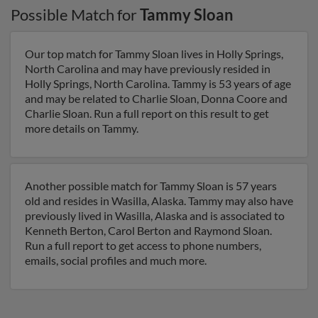
Possible Match for
Tammy Sloan
Our top match for Tammy Sloan lives in Holly Springs,
North Carolina and may have previously resided in
Holly Springs, North Carolina. Tammy is 53 years of age
and may be related to Charlie Sloan, Donna Coore and
Charlie Sloan. Run a full report on this result to get
more details on Tammy.
Another possible match for Tammy Sloan is 57 years
old and resides in Wasilla, Alaska. Tammy may also have
previously lived in Wasilla, Alaska and is associated to
Kenneth Berton, Carol Berton and Raymond Sloan.
Run a full report to get access to phone numbers,
emails, social profiles and much more.