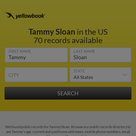
Tammy Sloan
in the US
70 records available
FIRST NAME
LAST NAME
STATE
CITY
We found public records for Tammy Sloan. Browse our public records directory to
see Tammy's age, current and past home addresses, mobile phone numbers, email