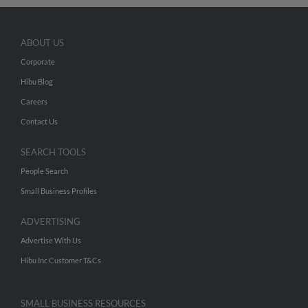
ABOUT US
Corporate
Hibu Blog
Careers
Contact Us
SEARCH TOOLS
People Search
Small Business Profiles
ADVERTISING
Advertise With Us
Hibu Inc Customer T&Cs
SMALL BUSINESS RESOURCES