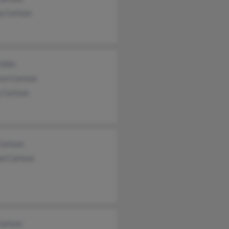
a Carlson
illis
ryn Carlson
 Carlson
Carlson
an Carlson
Carlson