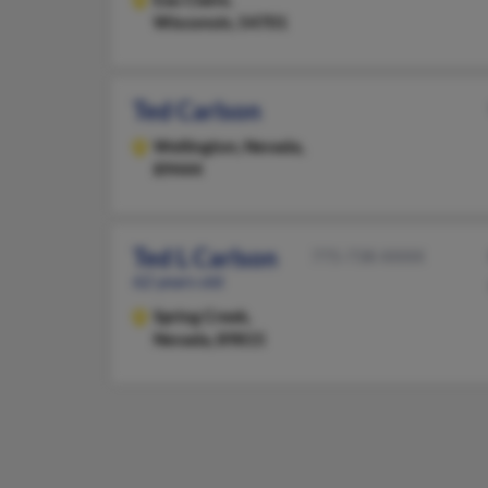
Wisconsin, 54701
Ted Carlson
Wellington,
Nevada,
89444
Ted L Carlson
775-738-XXXX
62 years old
Spring Creek,
Nevada, 89815