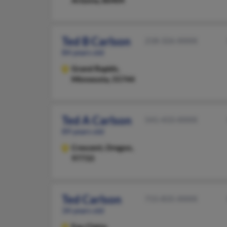
Arizona, 86404
Ted B Carlson
218-326-XXXX
84 years old
Grand Rapids,
Minnesota, 55744
Ted A Carlson
541-433-XXXX
89 years old
Crescent,
Oregon,
97733
Ted Carlson
715-835-XXXX
34 years old
Eau Claire,