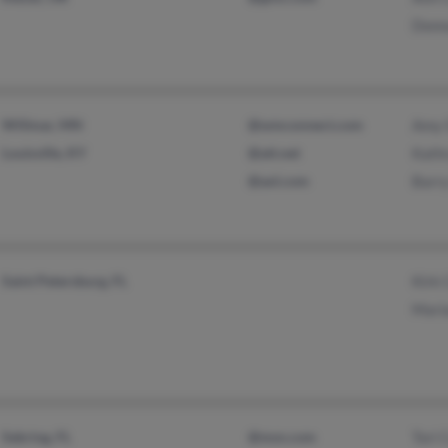
Donn
Willmar, MN
@wmconnect.com
Amy G
Louisville, KY
@att.net
Kath
@aol.com
Barry
Saint Petersburg, FL
Kirk 
Mari
Sebring, FL
@msn.com
Tori 