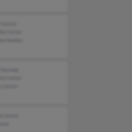
 Carlson
thy Carlson
ine Hamlina
i Deyoung
tte Carlson
y Carlson
e Carlson
rlson