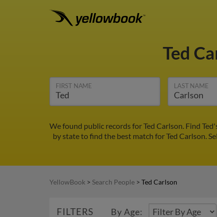
Ted Ca
FIRST NAME
LAST NAME
We found public records for Ted Carlson. Find Ted
by state to find the best match for Ted Carlson. Se
YellowBook
>
Search People
>
Ted Carlson
FILTERS
By Age: