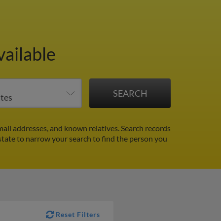
vailable
ail addresses, and known relatives. Search records
 state to narrow your search to find the person you
Reset Filters