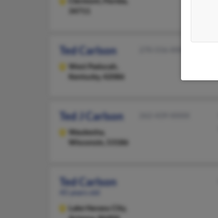
Clermont,
Florida,
34711
Ted Carlson
270-556-XXXX
West Paducah,
Kentucky, 42086
Ted J Carlson
262-439-XXXX
Waukesha,
Wisconsin, 53186
Ted Carlson
45 years old
Lake Havasu City,