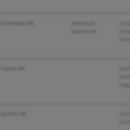
Grand Rapids, MN
@mchsi.com
Janet
@netzero.net
Timo
Krist
Crescent, OR
Tedd
Anne
Pegg
Eau Claire, WI
Teres
D Ca