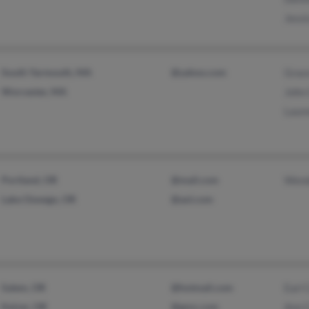
Jessi
South Yarmouth, MA
@yahoo.com
Grac
Worcester, MA
John 
Laur
Portland, OR
@mail.com
Wend
Lake Oswego, OR
@aol.com
Salem, OR
@hotmail.com
Earl 
Keizer, OR
@gmx.com
Ann 