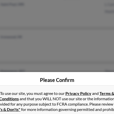
Saint Paul, MN
L Car
Matt
Ironwood, MI
Kemmerer, WY
Sherr
Duga
Please Confirm
Edwa
To use our site, you must agree to our
Privacy Policy
and
Terms 
Conditions
and that you WILL NOT use our site or the informatio
vided for any purpose subject to FCRA compliance. Please review
Sarasota, FL
's & Don'ts"
for more information governing permitted and prohib
Clermont, FL