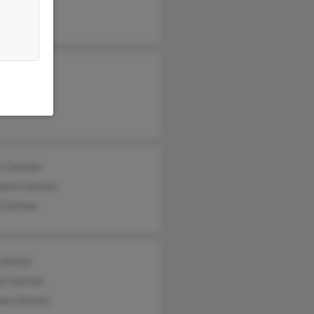
a Carlson
tore Carlson
 Carlson
Carlson
e Carlson
as Carlson