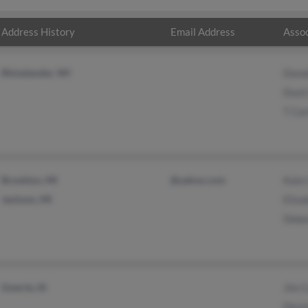
Address History
Email Address
Assoc
Rhinelander, WI
Dona
Dusti
T Car
Brooklyn, MI
@yahoo.com
Kate
Jackson, MI
Eliza
Debo
Gowrie, IA
Jim C
Denn