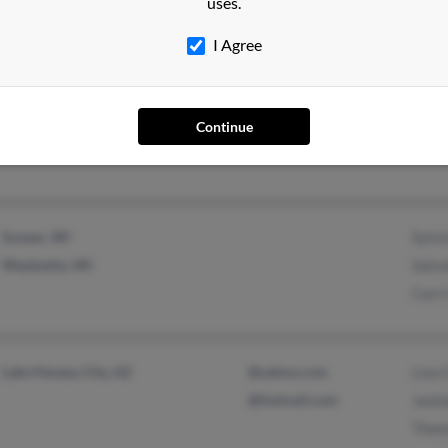
uses.
I Agree
West Paducah, KY
Continue
Sussex, WI
Sylvi
Waukesha, WI
Salva
Carri
Lake Havasu City, AZ
@yahoo.com
Lisa 
@hotmail.com
Janin
Thom