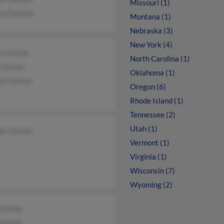
Missouri (1)
ca Carlson
Montana (1)
Nebraska (3)
New York (4)
e Carlson
North Carolina (1)
Carlson
Oklahoma (1)
en Carlson
Oregon (6)
Rhode Island (1)
Tennessee (2)
Utah (1)
y Carlson
Vermont (1)
Virginia (1)
Wisconsin (7)
Wyoming (2)
Carlson
Carlson