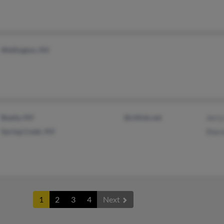
Wellington, NV
Beatty, NV
@citlink.net
Jerry
Spring Creek, NV
Shar
1
2
3
4
Next