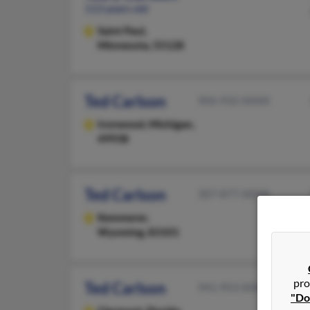
113 years old
Saint Paul,
Minnesota, 55128
Ted Carlson
906-932-XXXX
Ironwood,
Michigan,
49938
Ted Carlson
307-877-XXXX
Kemmerer,
Wyoming, 83101
pro
Ted Carlson
941-953-XXXX
"Do