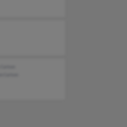
 Carlson
on Carlson