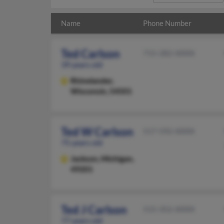
Name
Phone Number
Ted Carlson
715-282-XXXX
39 years old
Rhinelander,
Wisconsin, 54501
Ted W Carlson
517-592-XXXX
75 years old
Jackson,
Michigan,
49201
Ted J Carlson
515-352-XXXX
77 years old