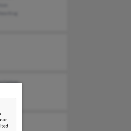
lson
hew Krug
y Carlson
n Carlson
rd Carlson
&
n
 our
ited