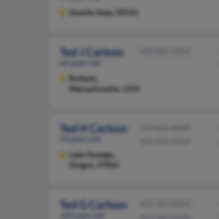
Gowrie,
Iowa, 50543
Ted J Carlson
508-886-XXXX
64 years old
Rutland,
Massachusetts, 1543
Ted H Carlson
503-620-XXXX
74 years old
503-639-XXXX
Lake Oswego,
Oregon, 97035
Ted G Carlson
503-393-XXXX
104 years old
503-580-XXXX