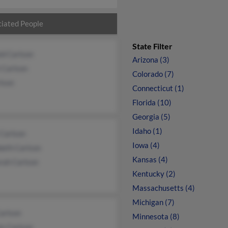
iated People
State Filter
ld Carlson
Arizona (3)
 Carlson
Colorado (7)
lson
Connecticut (1)
Florida (10)
Georgia (5)
Idaho (1)
 Carlson
Iowa (4)
beth Carlson
Kansas (4)
rah Carlson
Kentucky (2)
Massachusetts (4)
Michigan (7)
arlson
Minnesota (8)
is Carlson