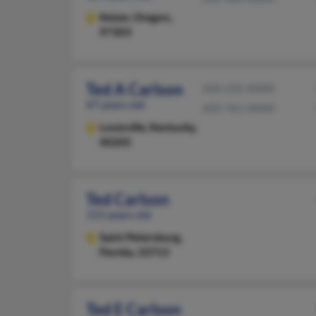
Keizer,
Oregon,
97303
Ted A Carlson
320-235-XXXX
47 years old
320-761-XXXX
Louisville,
Kentucky,
40205
Ted Carlson
115 years old
Saint Petersburg,
Florida, 33713
Ted E Carlson