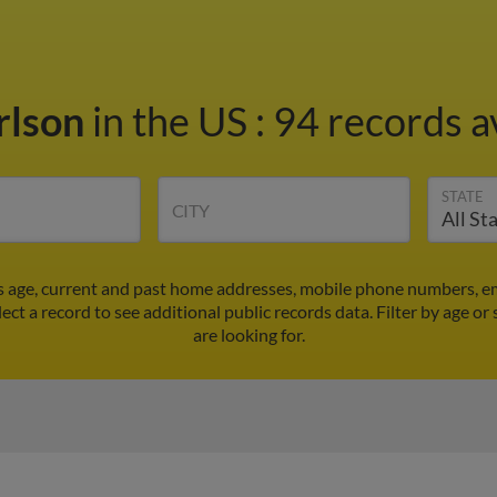
rlson
in the US
:
94 records a
STATE
CITY
's age, current and past home addresses, mobile phone numbers, em
lect a record to see additional public records data.
Filter by age or
are looking for.