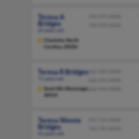
Teresa A
704-597-XXXX
Bridges
704-599-XXXX
65 years old
Charlotte,
North
Carolina, 28206
Teresa R Bridges
662-283-XXXX
71 years old
662-226-XXXX
Duck Hill,
Mississippi,
662-456-XXXX
38925
Teresa Wente
651-765-XXXX
Bridges
763-785-XXXX
65 years old