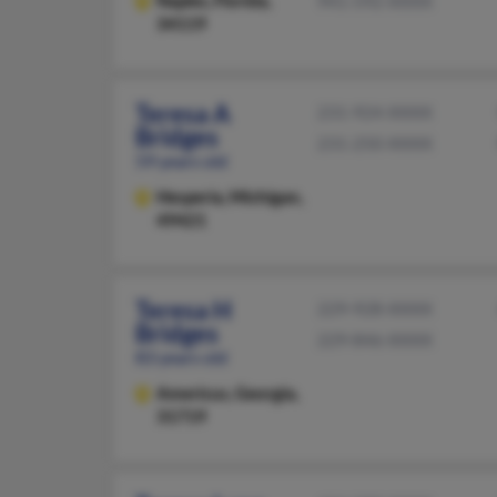
Naples,
Florida,
941-592-XXXX
34119
Teresa A
231-924-XXXX
Bridges
231-250-XXXX
59 years old
Hesperia,
Michigan,
49421
Teresa H
229-928-XXXX
Bridges
229-846-XXXX
83 years old
Americus,
Georgia,
31719