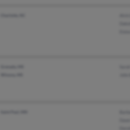
Charlotte, NC
Alvin
Dako
Elois
Grenada, MS
Sarah
Winona, MS
John 
Saint Paul, MN
Barb
Dawn
Doro