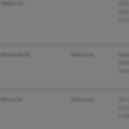
Wellford, SC
M Br
Miles
Chris
Bennettsville, SC
@yahoo.com
Wand
Anne
Sand
Monroe, GA
@yahoo.com
Terri
Eva 
Frede