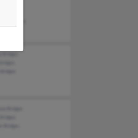
en Hale
r Bridges
anie Bridges
a Bridges
Bridges
 Bridges
any Bridges
 Bridges
r Bridges