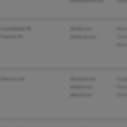
@embarqmail.com
Step
Grand Rapids, MI
@triten.com
Mark
Fremont, MI
@ampi-gr.com
Tina 
Mark
Americus, GA
@hotmail.com
Craig
@yahoo.com
Marv
@gmail.com
Mart