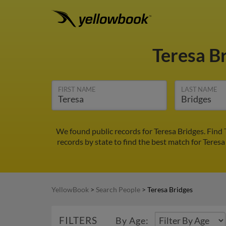
Teresa B
FIRST NAME
LAST NAME
We found public records for Teresa Bridges. Find
records by state to find the best match for Teresa
YellowBook
>
Search People
>
Teresa Bridges
FILTERS
By Age: