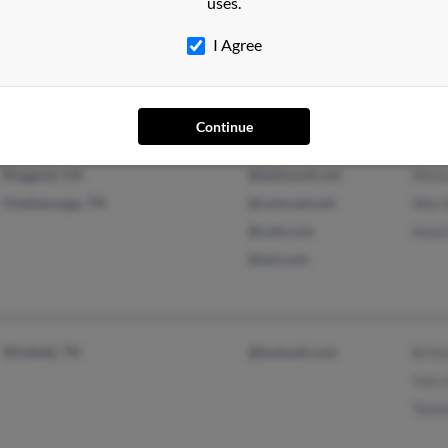
uses.
Ames, IA
@childserve.org
Krist
Alden, IA
@concentric.net
Carte
I Agree
@msn.com
Steph
@gmail.com
Continue
Ringgold, GA
@bellsouth.net
Alish
Chattanooga, TN
@comcast.net
Wes 
@catt.com
Anna
@aol.com
Winfield, TN
@hotmail.com
Britt
Gary
Tanne