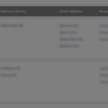
Address History
Email Address
Assoc
White Hall, AR
@ymail.com
Kenn
@juno.com
Edwa
@geocities.com
Eman
@yahoo.com
Anderson, SC
John 
Seneca, SC
Kath
James