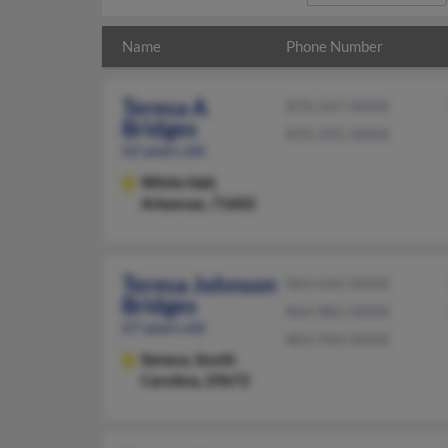
Name
Phone Number
Teresa A
870-247-XXXX
Bridges
870-395-XXXX
62 years old
White Hall,
Arkansas, 71602
Teresa Johnson
864-642-XXXX
Bridges
864-882-XXXX
67 years old
803-944-XXXX
Seneca,
South
Carolina, 29672