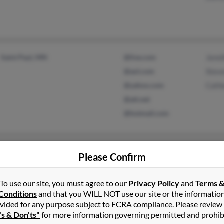
Saint Paul, MN
@live.com
Jenni
@aol.com
Stev
@yahoo.com
Cathe
@att.net
@hotmail.com
Brooklyn, MS
@cebridge.net
Allen
Please Confirm
Austin, AR
@msn.com
Thel
Terry
To use our site, you must agree to our
Privacy Policy
and
Terms 
Conditions
and that you WILL NOT use our site or the informatio
vided for any purpose subject to FCRA compliance. Please review
's & Don'ts"
for more information governing permitted and prohib