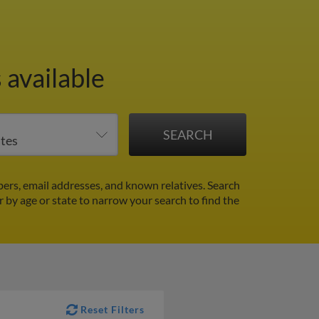
 available
ers, email addresses, and known relatives. Search
er by age or state to narrow your search to find the
Reset Filters