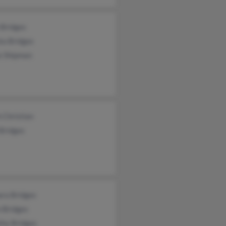
 Bridges
ta Bridges
e Shipman
 Christian
Bridges
ara Bridges
 Bridges
thy Bridges