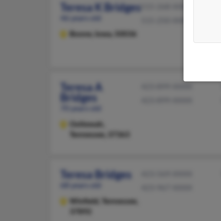
Teresa K Bridges
515-268-XXXX
46 years old
515-250-XXXX
Boone,
Iowa, 50036
Teresa A
423-899-XXXX
Bridges
423-899-XXXX
70 years old
Ooltewah,
Tennessee, 37363
Teresa Bridges
423-569-XXXX
68 years old
423-967-XXXX
Winfield,
Tennessee,
37892