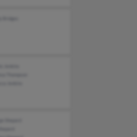
y Bridges
s Jenkins
esa Thompson
cca Jenkins
ge Shepard
Shepard