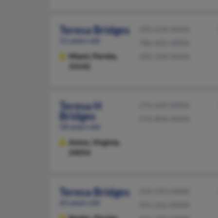
Teresa Bridges
305-634-XXXX
51 years old
786-425-XXXX
Miami,
Florida,
305-358-XXXX
33142
Teresa H
276-650-XXXX
Bridges
276-806-XXXX
58 years old
Axton,
Virginia,
24054
Teresa Bridges
239-593-XXXX
65 years old
941-262-XXXX