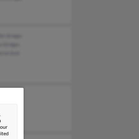
fer Bridges
en Bridges
rine Buhl
 Bridges
ma Powell
 Tanner
&
n
 our
ited