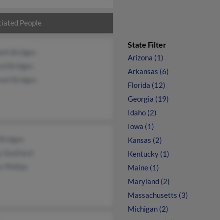
iated People
State Filter
eth Bridges
Arizona (1)
rd Bridges
Arkansas (6)
uel Bridges
Florida (12)
Georgia (19)
Idaho (2)
Iowa (1)
Bridges
Kansas (2)
y Southard
Kentucky (1)
 Phillips
Maine (1)
Maryland (2)
Massachusetts (3)
Michigan (2)