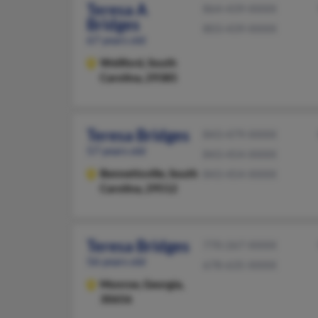
Teresa A
864-439-XXXX
Bridges
803-439-XXXX
67 years old
Wellford,
South
Carolina, 29385
Teresa Bridges
843-479-XXXX
57 years old
843-454-XXXX
Bennettsville,
South
843-454-XXXX
Carolina, 29512
Teresa Bridges
770-267-XXXX
56 years old
678-635-XXXX
Monroe,
Georgia,
30656