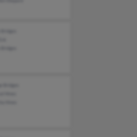
hen Shepard
 Bridges
Eck
 Bridges
e Bridges
al Hines
ha Hines