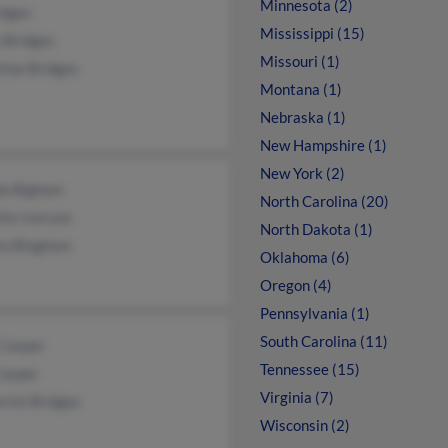
Minnesota (2)
idges
Mississippi (15)
 Bridges
Missouri (1)
tine Bridges
Montana (1)
Nebraska (1)
New Hampshire (1)
New York (2)
a Bigham
North Carolina (20)
tte Iverson
North Dakota (1)
ra Bingham
Oklahoma (6)
Oregon (4)
Pennsylvania (1)
South Carolina (11)
 Casper
Tennessee (15)
Casper
Virginia (7)
rick Bridges
Wisconsin (2)