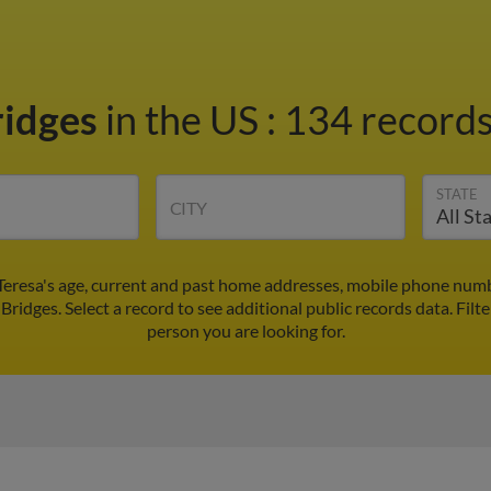
ridges
in the US
:
134 records
STATE
CITY
 Teresa's age, current and past home addresses, mobile phone numb
 Bridges. Select a record to see additional public records data.
Filt
person you are looking for.