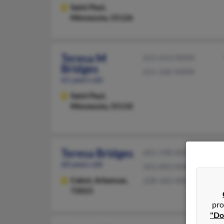
Saint Paul,
Minnesota, 55126
Teresa M
651-653-XXXX
Bridges
651-260-XXXX
61 years old
Saint Paul,
Minnesota, 55110
Teresa Bridges
601-598-XXXX
60 years old
501-843-XXXX
Cabot,
Arkansas,
228-342-XXXX
72023
pro
"Do