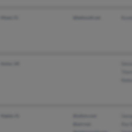
Miami, FL
@bellsouth.net
Rund
Axton, VA
Denni
Ther
Rebe
Naples, FL
@yahoo.com
Geor
@aol.com
Roy 