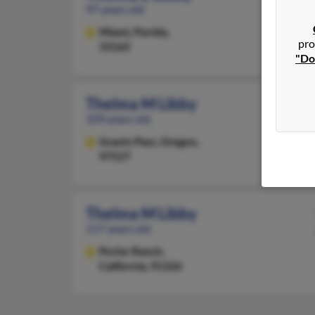
97 years old
Miami,
Florida,
pro
33165
"Do
Thelma M Libby
109 years old
Grants Pass,
Oregon,
97527
Thelma M Libby
117 years old
Porter Ranch,
California, 91326