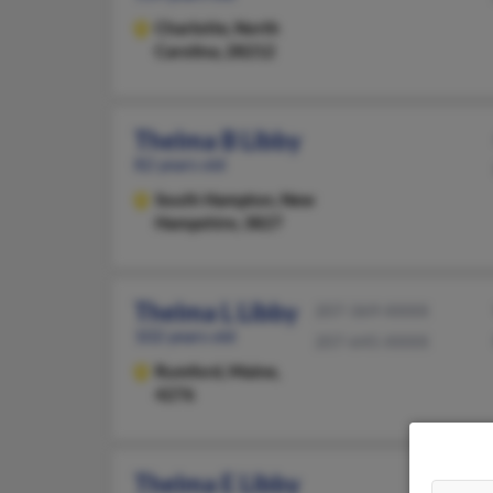
Charlotte,
North
Carolina, 28212
Thelma B Libby
82 years old
South Hampton,
New
Hampshire, 3827
Thelma L Libby
207-369-XXXX
102 years old
207-645-XXXX
Rumford,
Maine,
4276
Thelma E Libby