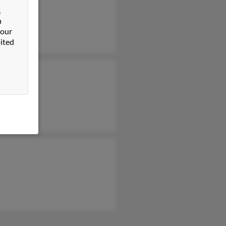
&
n
 our
ited
ard Libby
bby
h Libby