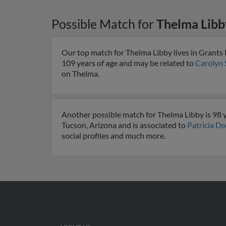
Possible Match for
Thelma Libb
Our top match for Thelma Libby lives in Grants
109 years of age and may be related to
Carolyn 
on Thelma.
Another possible match for Thelma Libby is 98 y
Tucson, Arizona and is associated to
Patricia D
social profiles and much more.