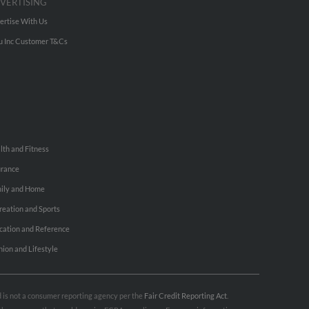
VERTISING
ertise With Us
u Inc Customer T&Cs
lth and Fitness
urance
ily and Home
reation and Sports
cation and Reference
hion and Lifestyle
nd is not a consumer reporting agency per the
Fair Credit Reporting Act
.