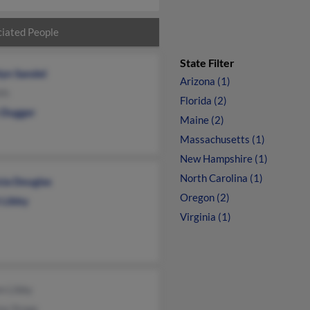
iated People
State Filter
lyn Sandel
Arizona (1)
th
Florida (2)
n Dugger
Maine (2)
Massachusetts (1)
New Hampshire (1)
North Carolina (1)
cia Douglas
Oregon (2)
 Libby
Virginia (1)
m Libby
ma Stopp