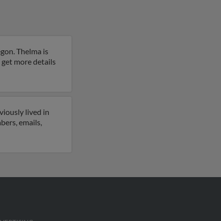
egon. Thelma is
o get more details
iously lived in
bers, emails,