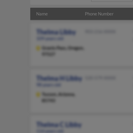
Name
Phone Number
Thelma Libby
903-216-XXXX
109 years old
Grants Pass,
Oregon,
97527
Thelma H Libby
520-579-XXXX
98 years old
Tucson,
Arizona,
85743
Thelma C Libby
114 years old