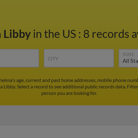
 Libby
in the US
:
8 records a
STATE
CITY
helma's age, current and past home addresses, mobile phone numb
a Libby. Select a record to see additional public records data.
Filte
person you are looking for.