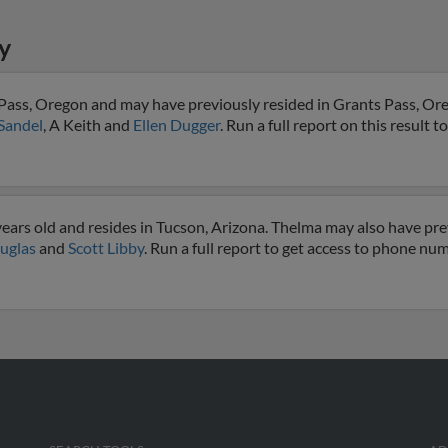
y
 Pass, Oregon and may have previously resided in Grants Pass, Or
Sandel
, A Keith and
Ellen Dugger
. Run a full report on this result t
ears old and resides in Tucson, Arizona. Thelma may also have prev
ouglas
and
Scott Libby
. Run a full report to get access to phone num