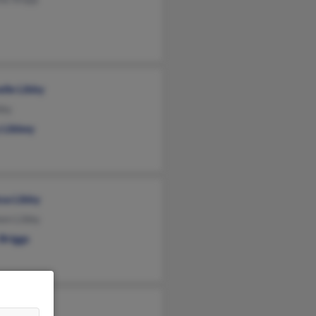
lle Libby
bby
 Libbey
ssa Libby
een Libby
Briggs