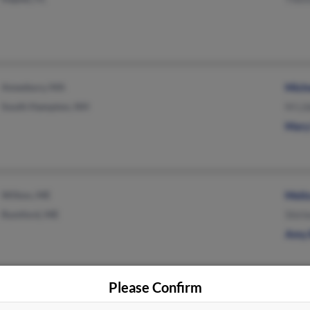
Amesbury, MA
Miche
South Hampton, NH
M Li
Mary
Wilton, ME
Meli
Rumford, ME
Shirl
Amy 
Please Confirm
Miami, FL