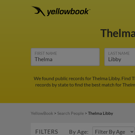
Thelma
FIRST NAME
LAST NAME
We found public records for Thelma Libby. Find T
records by state to find the best match for Thelm
YellowBook
>
Search People
>
Thelma Libby
FILTERS
By Age: