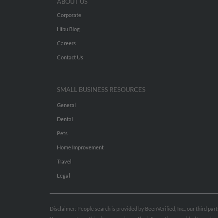
ABOUT US
Corporate
Hibu Blog
Careers
Contact Us
SMALL BUSINESS RESOURCES
General
Dental
Pets
Home Improvement
Travel
Legal
Disclaimer: People search is provided by BeenVerified, Inc., our third pa