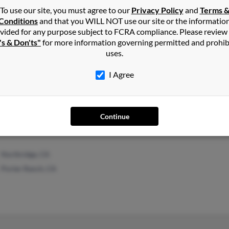
To use our site, you must agree to our
Privacy Policy
and
Terms 
Conditions
and that you WILL NOT use our site or the informatio
vided for any purpose subject to FCRA compliance. Please review
's & Don'ts"
for more information governing permitted and prohib
uses.
I Agree
Grants Pass, OR
Rich
Al Li
Ralp
Continue
Northridge, CA
Porter Ranch, CA