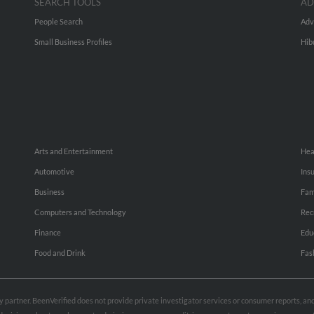
SEARCH TOOLS
AD
People Search
Adv
Small Business Profiles
Hib
Arts and Entertainment
Hea
Automotive
Ins
Business
Fam
Computers and Technology
Rec
Finance
Edu
Food and Drink
Fas
rty partner. BeenVerified does not provide private investigator services or consumer reports, a