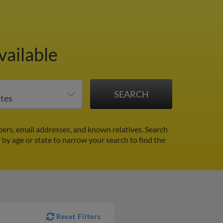
vailable
ers, email addresses, and known relatives. Search
r by age or state to narrow your search to find the
Reset Filters