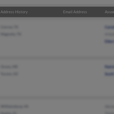
Address History
Email Address
Assoc
Conroe, TX
Caro
Magnolia, TX
A Kei
Elle
Orono, ME
Patri
Tucson, AZ
Scott
Williamsburg, VA
Abra
Naples, FL
Thel