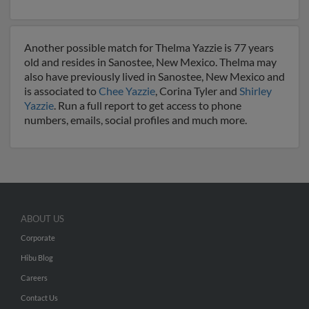
Another possible match for Thelma Yazzie is 77 years
old and resides in Sanostee, New Mexico. Thelma may
also have previously lived in Sanostee, New Mexico and
is associated to
Chee Yazzie
, Corina Tyler and
Shirley
Yazzie
. Run a full report to get access to phone
numbers, emails, social profiles and much more.
ABOUT US
Corporate
Hibu Blog
Careers
Contact Us