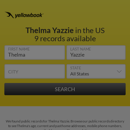
Thelma Yazzie
in the US
9 records available
FIRST NAME
LAST NAME
STATE
CITY
We found public records for Thelma Yazzie. Browse our public records directory
to see Thelma's age, current and past home addresses, mobile phone numbers,