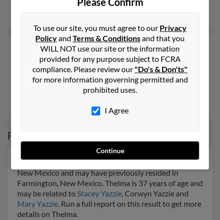
Please Confirm
Rodney Yazzie
,
Ray Yazzie
,
Patricia Yazzie
To use our site, you must agree to our
Privacy
Policy
and
Terms & Conditions
and that you
Thelma A Yazzie
38 years old
WILL NOT use our site or the information
provided for any purpose subject to FCRA
Prewitt,
New Mexico, 87045
compliance. Please review our
"Do's & Don'ts"
505-809-XXXX
for more information governing permitted and
Prewitt, NM
prohibited uses.
Delores Jim, Nilbert Yazzie, Lucita Sardo
I Agree
Possible Match for
Thelma Yazzie
Continue
Our top match for Thelma Yazzie lives in Farmington,
New Mexico and may have previously resided in
Farmington, New Mexico. Thelma is 37 years of age and
may be related to
Stacey Yazzie
, Corwyn Yazzie and
Mary Yazzie
. Run a full report on this result to get more
details on Thelma.