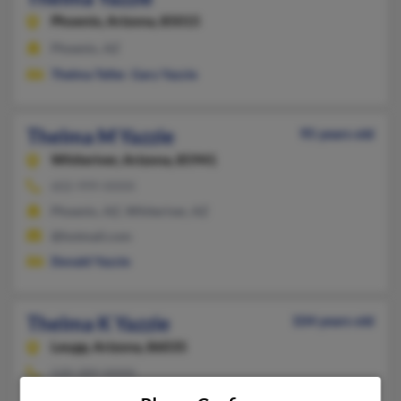
Phoenix,
Arizona, 85015
Phoenix, AZ
Thelma Teller
,
Gary Yazzie
Thelma M Yazzie
95 years old
Whiteriver,
Arizona, 85941
602-999-XXXX
Phoenix, AZ, Whiteriver, AZ
@hotmail.com
Donald Yazzie
Thelma K Yazzie
104 years old
Leupp,
Arizona, 86035
520-289-XXXX
Leupp, AZ