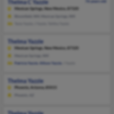
Thelma C Yazzie
76 years old
Mexican Springs,
New Mexico, 87320
Bloomfield, NM, Mexican Springs, NM
Tesia Yazzie, J Yazzie, Telitha Yazzie
Thelma Yazzie
Mexican Springs,
New Mexico, 87320
Mexican Springs, NM
Patricia Yazzie
,
Allison Yazzie
, J Yazzie
Thelma Yazzie
Phoenix,
Arizona, 85015
Phoenix, AZ
Thelma Yazzie