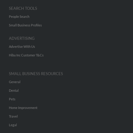
SEARCH TOOLS
People Search
Small Business Profiles
ADVERTISING
Advertise With Us
Hibu Inc Customer T&Cs
SMALL BUSINESS RESOURCES
General
Dental
Pets
Home Improvement
Travel
Legal