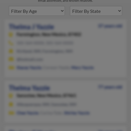
email addresses, and known relatives.
Thelma J Yazzie
37 years old
Farmington,
New Mexico, 87402
505-564-XXXX, 505-564-XXXX
Kirtland, NM, Farmington, NM
@hotmail.com
Stacey Yazzie
, Corwyn Yazzie,
Mary Yazzie
Thelma Yazzie
77 years old
Sanostee,
New Mexico, 87461
Albuquerque, NM, Sanostee, NM
Chee Yazzie
, Corina Tyler,
Shirley Yazzie