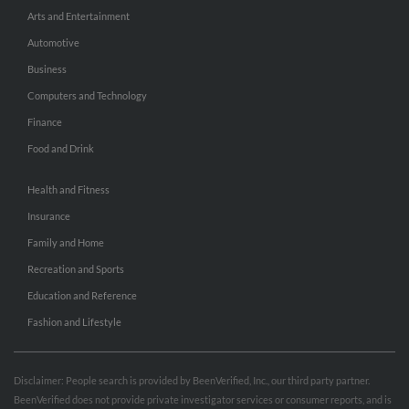
Arts and Entertainment
Automotive
Business
Computers and Technology
Finance
Food and Drink
Health and Fitness
Insurance
Family and Home
Recreation and Sports
Education and Reference
Fashion and Lifestyle
Disclaimer: People search is provided by BeenVerified, Inc., our third party partner.
BeenVerified does not provide private investigator services or consumer reports, and is