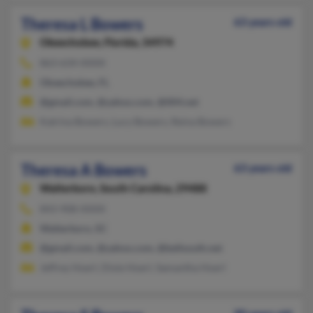
Theresa L Bowers
63 years old
Okeechobee,
Florida, 34974
863-634-XXXX
Okeechobee, FL
@gmail.com, @yahoo.com, @004.net
Katrina Bowers, Lucy Bowers, Reina Bowers
Theresa A Bowers
63 years old
Walterboro,
South Carolina, 29488
843-908-XXXX
Walterboro, SC
@gmail.com, @yahoo.com, @bellsouth.net
Jeffrey Hoerl, Dixie Hoerl, Samantha Hoerl