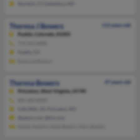
Norwich, CT, Canterbury, NH
Theresa J Bowers
112 years old
Pueblo,
Colorado, 81005
719-561-XXXX
Pueblo, CO
Raymond Bowers
Theresa Bowers
47 years old
Princeton,
West Virginia, 24740
681-282-XXXX
Falls Mills, VA, Princeton, WV
@yahoo.com, @live.com
Ashley Hopkins, David Bowers, Mary Bowers