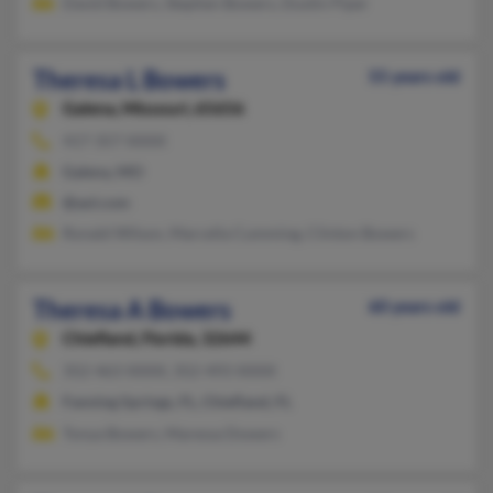
David Bowers, Stephen Bowers, Dustin Piper
Theresa L Bowers
55 years old
Galena,
Missouri, 65656
417-357-XXXX
Galena, MO
@aol.com
Ronald Wilson, Marcella Cumming, Clinton Bowers
Theresa A Bowers
60 years old
Chiefland,
Florida, 32644
352-463-XXXX, 352-493-XXXX
Fanning Springs, FL, Chiefland, FL
Tonya Bowers, Maressa Dowers