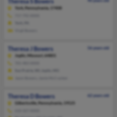
Theresa S Bowers
90 years old
York,
Pennsylvania, 17408
717-792-XXXX
York, PA
Virgil Bowers
Theresa J Bowers
56 years old
Joplin,
Missouri, 64801
701-483-XXXX
Sun Prairie, WI, Joplin, MO
Jason Bowers, Jamie McCracken
Theresa D Bowers
62 years old
Gilbertsville,
Pennsylvania, 19525
610-327-XXXX