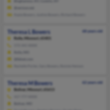
Binghamton, NY, Conklin, NY
@verizon.net
Kayla Bowers, Justine Bowers, Richard Bowers
Theresa L Bowers
68 years old
Rolla,
Missouri, 65401
573-341-XXXX
Rolla, MO
@fidnet.com
Rachelle Porter, Gary Bowers, Ronnie Henson
Theresa M Bowers
62 years old
Bolivar,
Missouri, 65613
417-777-XXXX
Bolivar, MO