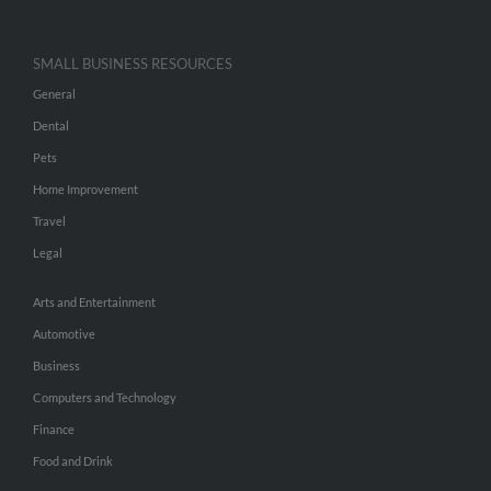
SMALL BUSINESS RESOURCES
General
Dental
Pets
Home Improvement
Travel
Legal
Arts and Entertainment
Automotive
Business
Computers and Technology
Finance
Food and Drink