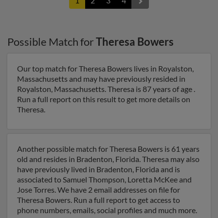
1
2
3
4
Possible Match for
Theresa Bowers
Our top match for Theresa Bowers lives in Royalston,
Massachusetts and may have previously resided in
Royalston, Massachusetts. Theresa is 87 years of age .
Run a full report on this result to get more details on
Theresa.
Another possible match for Theresa Bowers is 61 years
old and resides in Bradenton, Florida. Theresa may also
have previously lived in Bradenton, Florida and is
associated to Samuel Thompson, Loretta McKee and
Jose Torres. We have 2 email addresses on file for
Theresa Bowers. Run a full report to get access to
phone numbers, emails, social profiles and much more.