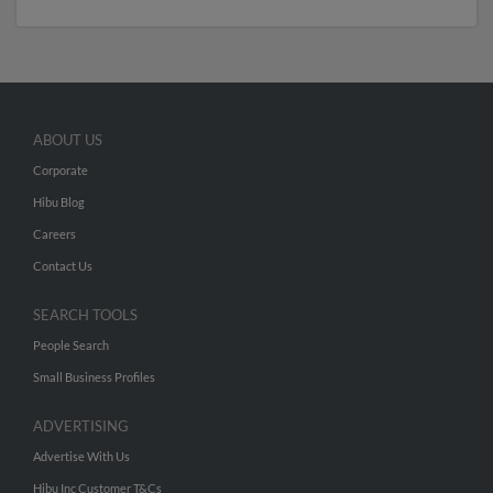
ABOUT US
Corporate
Hibu Blog
Careers
Contact Us
SEARCH TOOLS
People Search
Small Business Profiles
ADVERTISING
Advertise With Us
Hibu Inc Customer T&Cs