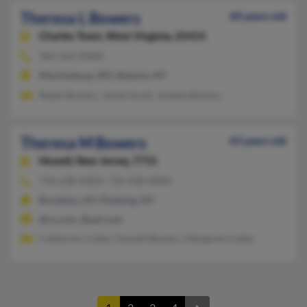
Theresa L Bowers
60 years old
Charles Town,
West Virginia, 25414
304-262-XXXX
Martinsburg, WV, Batavia, NY
Ralph Bowers, James Scott, Jonetta Bowers
Theresa M Bowers
63 years old
Howell,
New Jersey, 7731
718-238-XXXX, 732-938-XXXX
Brooklyn, NY, Flushing, NY
@cs.com, @aol.com
Catherine Cotter, Donald Bowers, Margaret Cotter