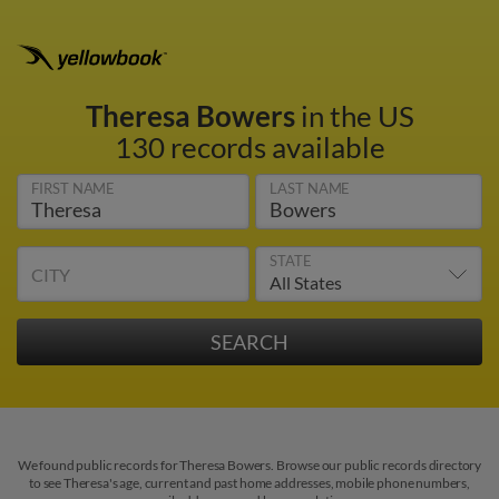
Theresa Bowers
in the US
130 records available
FIRST NAME
LAST NAME
STATE
CITY
We found public records for Theresa Bowers. Browse our public records directory
to see Theresa's age, current and past home addresses, mobile phone numbers,