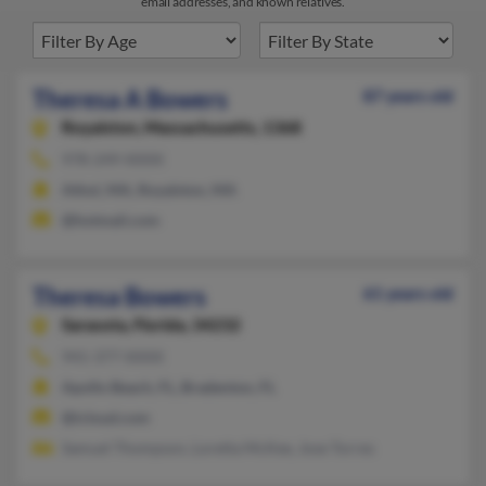
email addresses, and known relatives.
Theresa A Bowers
87 years old
Royalston,
Massachusetts, 1368
978-249-XXXX
Athol, MA, Royalston, MA
@hotmail.com
Theresa Bowers
61 years old
Sarasota,
Florida, 34232
941-377-XXXX
Apollo Beach, FL, Bradenton, FL
@icloud.com
Samuel Thompson, Loretta McKee, Jose Torres