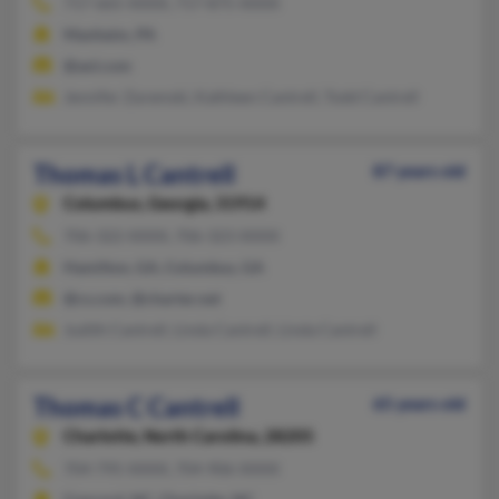
717-665-XXXX, 717-875-XXXX
Manheim, PA
@aol.com
Jennifer Zaremski, Kathleen Cantrell, Todd Cantrell
Thomas L Cantrell
87 years old
Columbus,
Georgia, 31914
706-322-XXXX, 706-323-XXXX
Hamilton, GA, Columbus, GA
@cs.com, @charter.net
Judith Cantrell, Linda Cantrell, Linda Cantrell
Thomas C Cantrell
65 years old
Charlotte,
North Carolina, 28205
704-795-XXXX, 704-906-XXXX