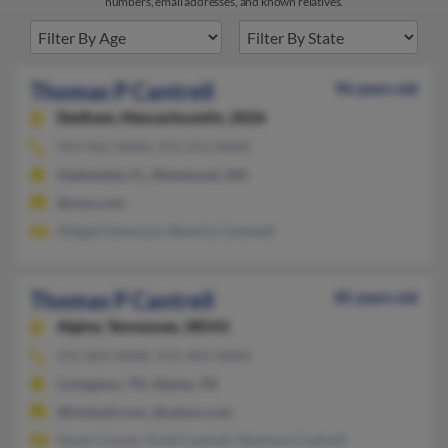
numbers, email addresses, and known relatives.
Thomas P Cantrell
96 years old
Dedham,
Massachusetts, 2026
954-962-XXXX, 954-253-XXXX
Hallandale, FL, Westwood, MA
@msn.com
Abigail Hanscom, Beverly Cantwell
Thomas P Cantrell
85 years old
Alpine,
Tennessee, 38543
931-823-XXXX, 931-403-XXXX
Livingston, TN, Alpine, TN
@hotmail.com, @yahoo.com
Susan Cowan, Scott Cantrell, Shannon Cantrell