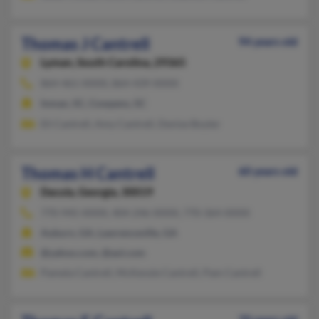
Thomas J Cantrell
94 years old
Lyman,
South Carolina, 29365
864-461-XXXX, 864-439-XXXX
Inman, SC, Cowpens, SC
Eli Cantrell, Amy Cantrell, Denise Boyter
Thomas H Cantrell
60 years old
Dacula,
Georgia, 30019
770-945-XXXX, 404-246-XXXX, 770-364-XXXX
Auburn, GA, Lawrenceville, GA
@yahoo.com, @aol.com
Pamela Cantrell, McKenzie Cantrell, Pam Cantrell