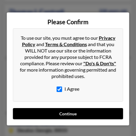
Thomas L Cantrell
108 years old
Branson,
Missouri, 65616
Please Confirm
417-883-XXXX, 417-334-XXXX
Marshfield, MO, Branson, MO
To use our site, you must agree to our
Privacy
Policy
and
Terms & Conditions
and that you
Curtis Cantrell, Donna Cantrell, Cindy Johnson
WILL NOT use our site or the information
provided for any purpose subject to FCRA
compliance. Please review our
"Do's & Don'ts"
Thomas R Cantrell
65 years old
for more information governing permitted and
Rogersville,
Missouri, 65742
prohibited uses.
417-753-XXXX, 417-753-XXXX
I Agree
Fordland, MO, Rogersville, MO
Lora Lane, Clella Cantrell
Continue
Thomas E Cantrell
111 years old
Decatur,
Georgia, 30033