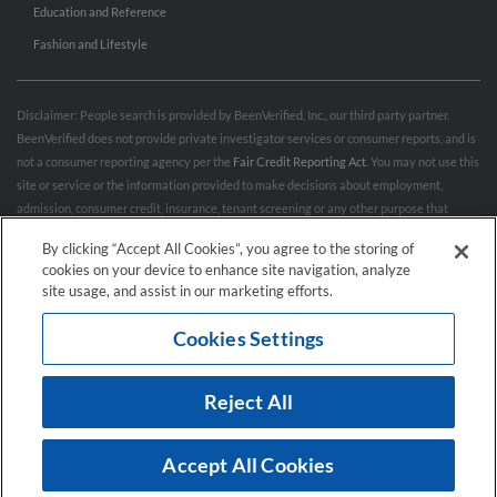
Education and Reference
Fashion and Lifestyle
Disclaimer: People search is provided by BeenVerified, Inc., our third party partner.
BeenVerified does not provide private investigator services or consumer reports, and is
not a consumer reporting agency per the
Fair Credit Reporting Act
. You may not use this
site or service or the information provided to make decisions about employment,
admission, consumer credit, insurance, tenant screening or any other purpose that
would require FCRA compliance. For more information governing permitted and
By clicking “Accept All Cookies”, you agree to the storing of
prohibited uses, please review BeenVerified's
“Do’s & Don’ts”
and
Terms & Conditions
.
cookies on your device to enhance site navigation, analyze
Remove My Info.
site usage, and assist in our marketing efforts.
Cookies Settings
Conditions of Use
Privacy Policy
California Privacy Rights
Accessibility
Reject All
© 2026 Hibu Inc. All rights reserved.
Accept All Cookies