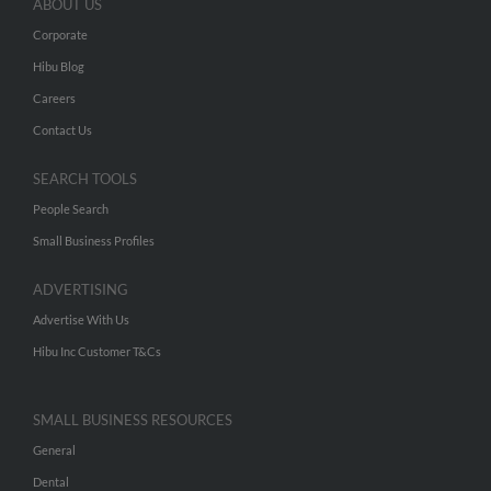
ABOUT US
Corporate
Hibu Blog
Careers
Contact Us
SEARCH TOOLS
People Search
Small Business Profiles
ADVERTISING
Advertise With Us
Hibu Inc Customer T&Cs
SMALL BUSINESS RESOURCES
General
Dental