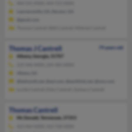
404-931-XXXX, 404-723-XXXX
Lawrenceville, GA, Decatur, GA
@gmail.com
Thomas Cantrell, Beth Cantrell, Mildred Cantrell
Thomas J Cantrell
79 years old
Albany,
Georgia, 31707
229-446-XXXX, 229-483-XXXX
Albany, GA
@bellsouth.net, @aol.com, @earthlink.net, @msn.com
Lucille Cantrell, Ellen Cantrell, Zachary Cantrell
Thomas Cantrell
Mc Donald,
Tennessee, 37353
423-464-XXXX, 423-728-XXXX