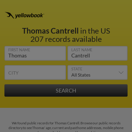
Thomas Cantrell
in the US
207 records available
FIRST NAME
LAST NAME
STATE
CITY
We found public records for Thomas Cantrell. Browse our public records
directory to see Thomas' age, current and past home addresses, mobile phone