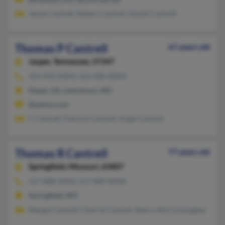
Jessie Cantrell, Robert Cantrell, Daniel Cantrell
Thomas P Cantrell
67 years old
Jasper,
Tennessee, 37347
423-942-XXXX, 423-400-XXXX
Hayes, VA, Lewistown, MO
@yahoo.com
C Cantrell, Patricia Cantrell, Angie Cantrell
Thomas R Cantrell
77 years old
Springfield,
Missouri, 65807
417-888-XXXX, 417-889-XXXX
Springfield, MO
Margie Cantrell, Cherrie Cantrell, Sherry McConnaughey