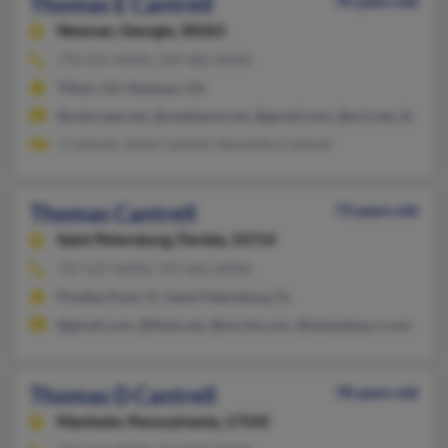
Thomas E Cantrell
70 years old
Newnan,
Georgia, 30263
770-251-XXXX, 229-382-XXXX
Tifton, GA, Newnan, GA
@netscape.net, @mediaone.net, @gmail.com, @ev1.net, @ev.net
J Cantrell, Janet Cantrell, Samantha Cantrell
Thomas Cantrell
73 years old
Saint Petersburg,
Florida, 33714
727-527-XXXX, 727-692-XXXX
Pinellas Park, FL, Saint Petersburg, FL
@gmail.com, @flash.net, @excite.com, @tampabay.rr.com, @m
Thomas D Cantrell
78 years old
Manheim,
Pennsylvania, 17545