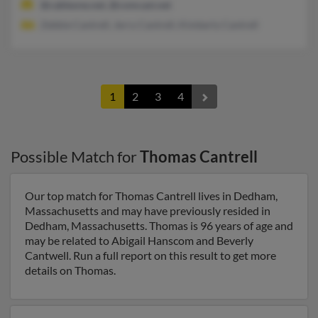
@cableone.net, @comcast.net
Zebbie Cantrell, Jerry Cantrell, Kimberly Cantrell
1
2
3
4
Possible Match for
Thomas Cantrell
Our top match for Thomas Cantrell lives in Dedham,
Massachusetts and may have previously resided in
Dedham, Massachusetts. Thomas is 96 years of age and
may be related to Abigail Hanscom and Beverly
Cantwell. Run a full report on this result to get more
details on Thomas.