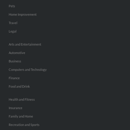
Pets
Home Improvement
Travel
Legal
Arts and Entertainment
Automotive
Business
Computers and Technology
Finance
Food and Drink
Health and Fitness
Insurance
Family and Home
Recreation and Sports