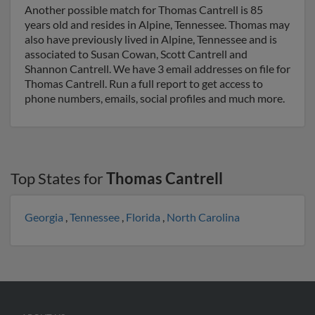
Another possible match for Thomas Cantrell is 85
years old and resides in Alpine, Tennessee. Thomas may
also have previously lived in Alpine, Tennessee and is
associated to Susan Cowan, Scott Cantrell and
Shannon Cantrell. We have 3 email addresses on file for
Thomas Cantrell. Run a full report to get access to
phone numbers, emails, social profiles and much more.
Top States for
Thomas Cantrell
Georgia
,
Tennessee
,
Florida
,
North Carolina