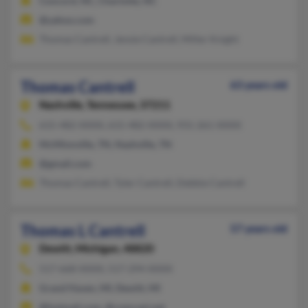
Concord, NC, Charlotte, NC
@yahoo.com
Thomas Cantrell, Jensie Cantrell, Miller Knight
Thomas Cantrell
63 years old
Nashville,
Tennessee, 37211
615-482-XXXX, 615-482-XXXX, 931-261-XXXX
McMinnville, TN, Nashville, TN
@gmail.com
Thomas Cantrell, Tyler Cantrell, Debbie Cantrell
Thomas L Cantrell
57 years old
Dewitt,
Michigan, 48820
517-668-XXXX, 517-294-XXXX
Grand Haven, MI, Dewitt, MI
@hotmail.com, @comcast.net