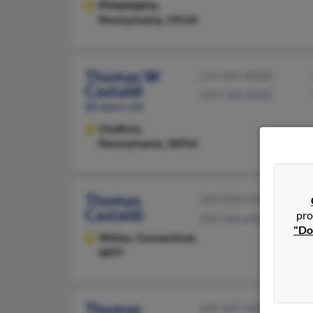
Philadelphia,
Pennsylvania, 19134
Thomas W
215-343-XXXX
Castaldi
239-768-XXXX
86 years old
Chalfont,
Pennsylvania, 18914
Thomas
203-834-XXXX
Castaldi
pro
203-246-XXXX
"Do
Wilton,
Connecticut,
6897
Thomas
610-507-XXXX