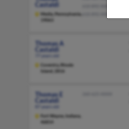
Castaldi
610-892-XXXX
Media,
Pennsylvania,
610-892-XXXX
19063
Thomas A
Castaldi
77 years old
Coventry,
Rhode
Island, 2816
Thomas E
260-625-XXXX
Castaldi
87 years old
Fort Wayne,
Indiana,
46814