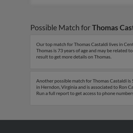
Possible Match for
Thomas Cast
Our top match for Thomas Castaldi lives in Cent
Thomas is 73 years of age and may be related t
result to get more details on Thomas.
Another possible match for Thomas Castaldi is 5
in Herndon, Virginia and is associated to Ron C
Run a full report to get access to phone numbers