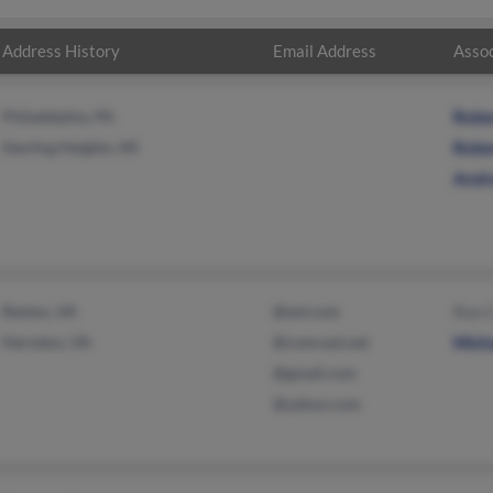
Address History
Email Address
Assoc
Philadelphia, PA
Robe
Sterling Heights, MI
Robe
Andr
Reston, VA
@aol.com
Ron C
Herndon, VA
@comcast.net
Micha
@gmail.com
@yahoo.com