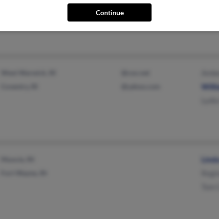
Thom
Continue
Felix
West Warwick, RI
@cox.net
Ambe
Coventry, RI
@yahoo.com
Willi
Lydia
Muncie, IN
Linda
Fort Wayne, IN
Regin
Tom C