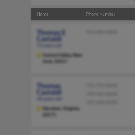
Name
Phone Number
Thomas E
914-483-XXXX
Castaldi
73 years old
Central Valley,
New
York, 10917
Thomas
703-793-XXXX
Castaldi
703-582-XXXX
58 years old
703-508-XXXX
Herndon,
Virginia,
20171