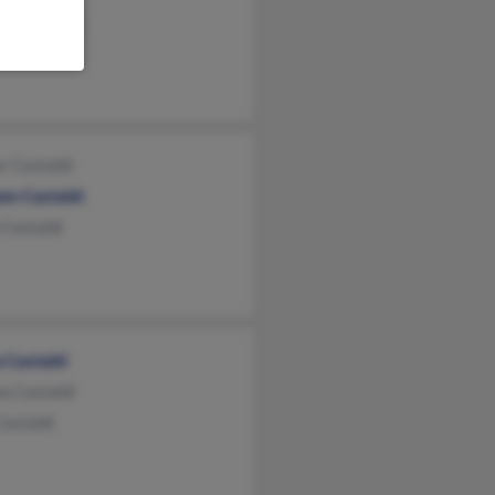
as Castaldi
 Castaldi
r Castaldi
am Castaldi
 Castaldi
 Castaldi
a Castaldi
astaldi