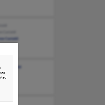
taldi
n Castaldi
ew Castaldi
&
rine Castaldi
n
 our
 Castaldi
ited
 Fratturo
 Castaldi