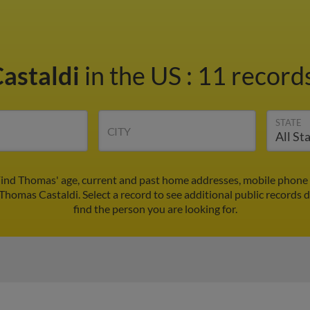
astaldi
in the US
:
11 records
STATE
CITY
Find Thomas' age, current and past home addresses, mobile phone 
 Thomas Castaldi. Select a record to see additional public records 
find the person you are looking for.