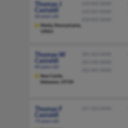
Thomas J
610-892-XXXX
Castaldi
610-507-XXXX
66 years old
610-892-XXXX
Media,
Pennsylvania,
19063
Thomas W
302-322-XXXX
Castaldi
302-540-XXXX
84 years old
302-981-XXXX
New Castle,
Delaware, 19720
Thomas F
267-324-XXXX
Castaldi
74 years old