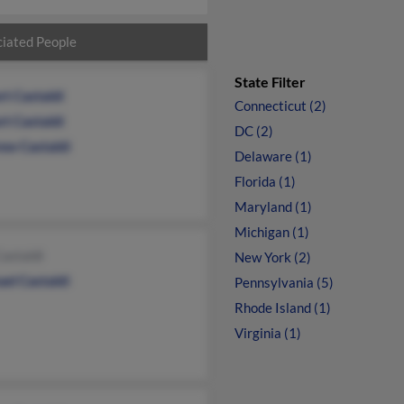
iated People
State Filter
rt Castaldi
Connecticut (2)
rt Castaldi
DC (2)
ew Castaldi
Delaware (1)
Florida (1)
Maryland (1)
Michigan (1)
astaldi
New York (2)
el Castaldi
Pennsylvania (5)
Rhode Island (1)
Virginia (1)