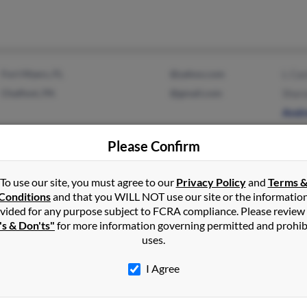
Fort Myers, FL
@yahoo.com
L Cas
Chalfont, PA
@gmail.com
Sharo
Andr
Please Confirm
To use our site, you must agree to our
Privacy Policy
and
Terms 
Wilton, CT
@aim.com
Cathe
Conditions
and that you WILL NOT use our site or the informatio
vided for any purpose subject to FCRA compliance. Please review
Peter
's & Don'ts"
for more information governing permitted and prohib
Frank
uses.
I Agree
Media, PA
Linda