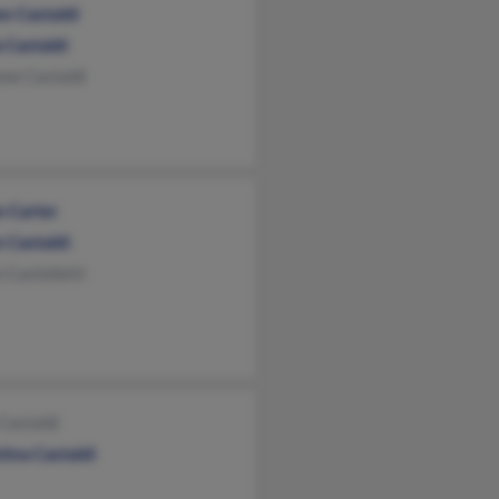
en Castaldi
 Castaldi
ne Castaldi
n Carter
 Castaldi
 Castelletti
Castaldi
tina Castaldi