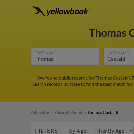
Thomas C
FIRST NAME
LAST NAME
We found public records for Thomas Castaldi. 
Search records by state to find the best match for
YellowBook
>
Search People
>
Thomas Castaldi
FILTERS
By Age: