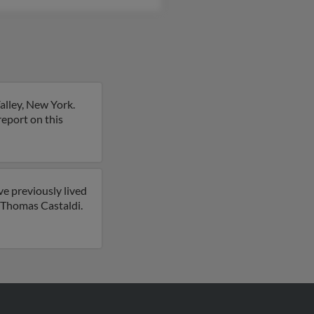
alley, New York.
 report on this
e previously lived
r Thomas Castaldi.