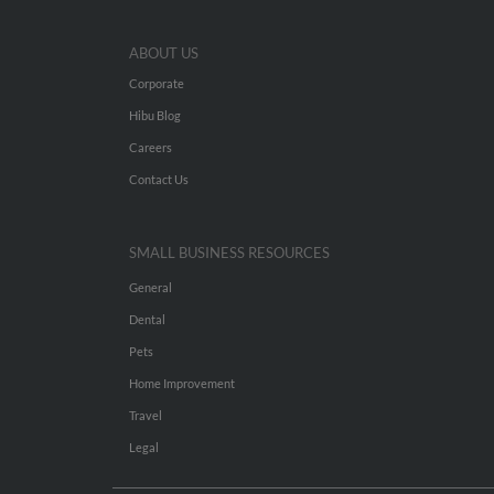
ABOUT US
Corporate
Hibu Blog
Careers
Contact Us
SMALL BUSINESS RESOURCES
General
Dental
Pets
Home Improvement
Travel
Legal