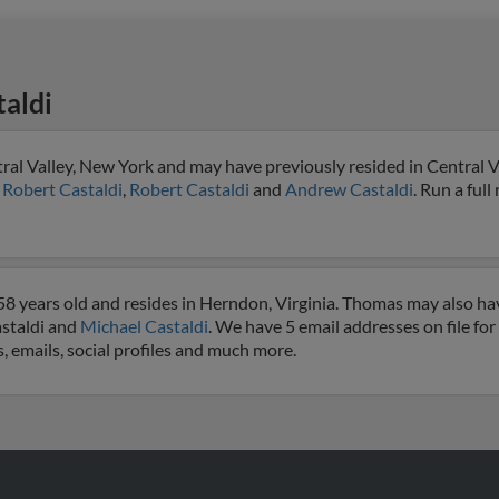
aldi
ral Valley, New York and may have previously resided in Central V
o
Robert Castaldi
,
Robert Castaldi
and
Andrew Castaldi
. Run a full
8 years old and resides in Herndon, Virginia. Thomas may also hav
astaldi and
Michael Castaldi
. We have 5 email addresses on file fo
, emails, social profiles and much more.