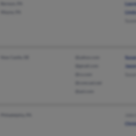
Berwyn, PA
Laur
Wayne, PA
Linda
Suzan
New Castle, DE
@yahoo.com
Susa
@gmail.com
Jason
@cs.com
Susan
@comcast.net
@aol.com
Philadelphia, PA
John 
Chris