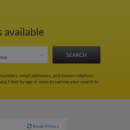
 available
numbers, email addresses, and known relatives.
data.
Filter by age or state to narrow your search to
Reset Filters