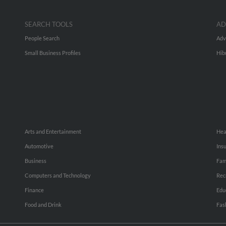
SEARCH TOOLS
AD
People Search
Adv
Small Business Profiles
Hib
Arts and Entertainment
Hea
Automotive
Ins
Business
Fam
Computers and Technology
Rec
Finance
Edu
Food and Drink
Fas