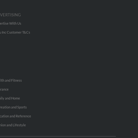
VERTISING
ertise With Us
u Inc Customer T&Cs
lth and Fitness
urance
ily and Home
reation and Sports
cation and Reference
hion and Lifestyle