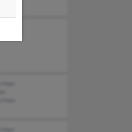
leen Dugas
e Dugas
gas
sa Dugas
k Dugan