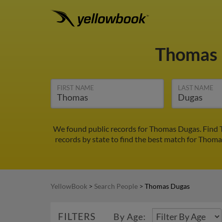
Thomas
FIRST NAME
LAST NAME
We found public records for Thomas Dugas. Find 
records by state to find the best match for Thomas
YellowBook
>
Search People
>
Thomas Dugas
FILTERS
By Age: