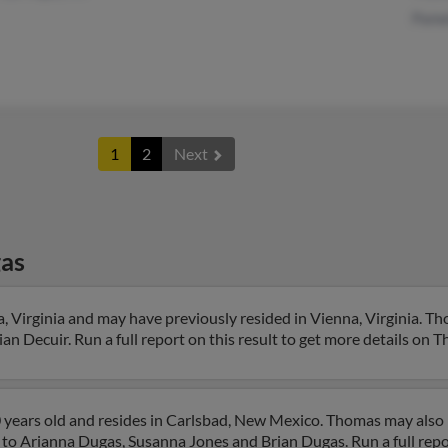
Pame
1
2
Next
as
 Virginia and may have previously resided in Vienna, Virginia. Th
n Decuir. Run a full report on this result to get more details on 
 years old and resides in Carlsbad, New Mexico. Thomas may also
 to Arianna Dugas, Susanna Jones and Brian Dugas. Run a full repor