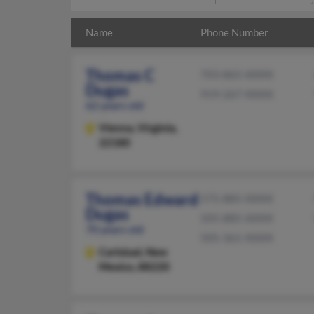
Name
Phone Number
Thomas C
703-865-XXXX
Dugas
919-267-XXXX
62 years old
Vienna,
Virginia,
22180
Thomas Edward
575-885-XXXX
Dugas
505-885-XXXX
70 years old
505-361-XXXX
Carlsbad,
New
Mexico, 88220