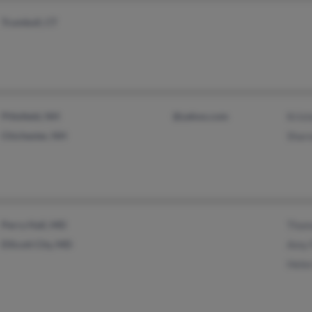
Trumbull, CT
Pittsfield, NH
@yahoo.com
Kris
Chichester, NH
Shar
Perry Hall, MD
Thom
Ellicott City, MD
Amy 
Hele