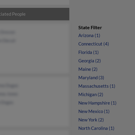
iated People
State Filter
 Drevon
Arizona (1)
n Decuir
Connecticut (4)
Florida (1)
Georgia (2)
Maine (2)
Maryland (3)
nna Dugas
Massachusetts (1)
nna Jones
Michigan (2)
n Dugas
New Hampshire (1)
New Mexico (1)
New York (2)
North Carolina (1)