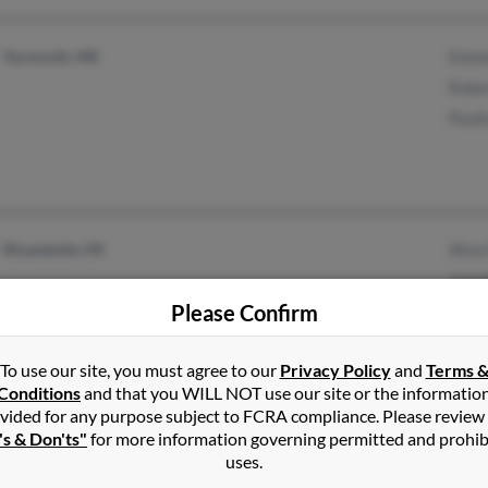
Yarmouth, ME
Elai
Robe
Paul
Wyandotte, MI
Alice
Jose
Please Confirm
Amy 
To use our site, you must agree to our
Privacy Policy
and
Terms 
Conditions
and that you WILL NOT use our site or the informatio
vided for any purpose subject to FCRA compliance. Please review
Battle Ground, WA
's & Don'ts"
for more information governing permitted and prohib
uses.