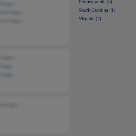
Pennsylvania (5)
d Dugas
South Carolina (1)
onie Dugas
Virginia (2)
aret Dugas
 Dugas
 Dugas
t Dugas
as Dugas