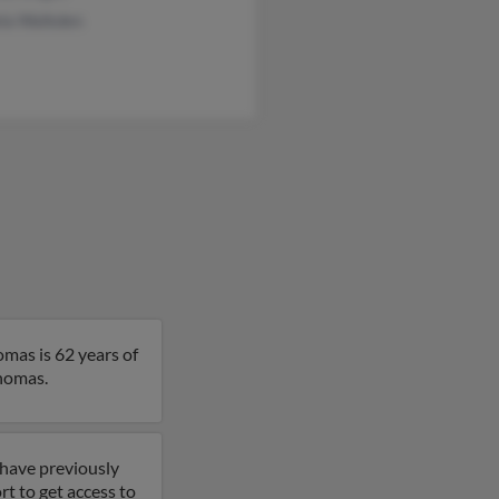
la Walkden
omas is 62 years of
Thomas.
 have previously
t to get access to