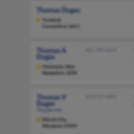
Thomas Dugas
Trumbull,
Connecticut, 6611
Thomas A
603-798-XXXX
Dugas
Chichester,
New
Hampshire, 3258
Thomas V
410-931-XXXX
Dugas
74 years old
Ellicott City,
Maryland, 21043