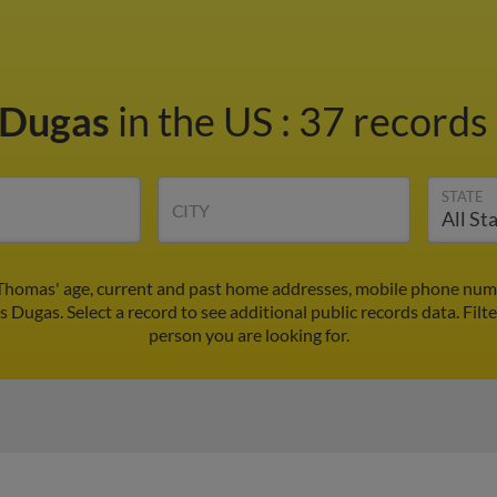
 Dugas
in the US
:
37 records 
STATE
CITY
Thomas' age, current and past home addresses, mobile phone numbe
 Dugas. Select a record to see additional public records data.
Filt
person you are looking for.