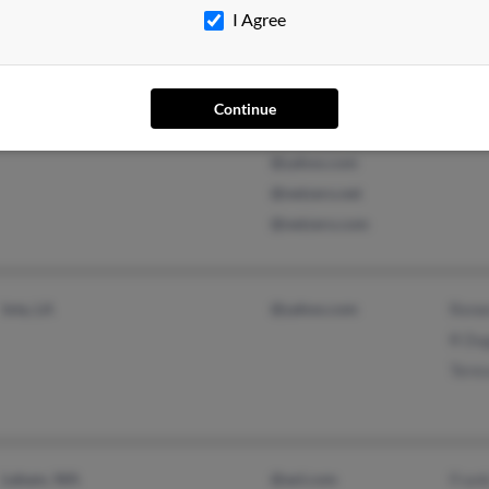
I Agree
Fairlawn, OH
@msn.com
Kath
Continue
Fairborn, OH
@address.com
@yahoo.com
@netzero.net
@netzero.com
Iota, LA
@yahoo.com
Rene
R Du
Tere
Lebam, WA
@aol.com
Fran