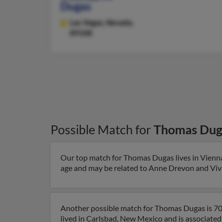
Dugas
Las Vegas,
Nevada,
89108
Possible Match for
Thomas Dug
Our top match for Thomas Dugas lives in Vienna,
age and may be related to Anne Drevon and Vivia
Another possible match for Thomas Dugas is 70
lived in Carlsbad, New Mexico and is associated