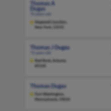
Thomas A
Dugas
76 years old
Hopewell Junction,
New York, 12533
Thomas J Dugas
72 years old
Red Rock,
Arizona,
85145
Thomas Dugas
Fort Washington,
Pennsylvania, 19034