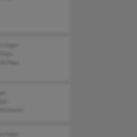
ce Dugas
 Dugas
da Dugas
gas
gas
lle Sinacori
as Dugas