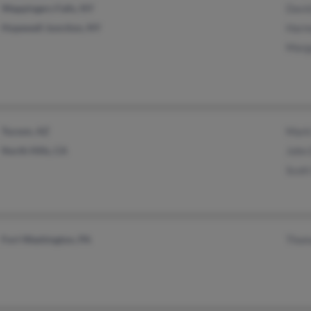
Wappingers Falls, NY
Davi
Hopewell Junction, NY
Harm
Marg
Tucson, AZ
Mark
North Hills, CA
John
Scot
Fort Washington, PA
Thom