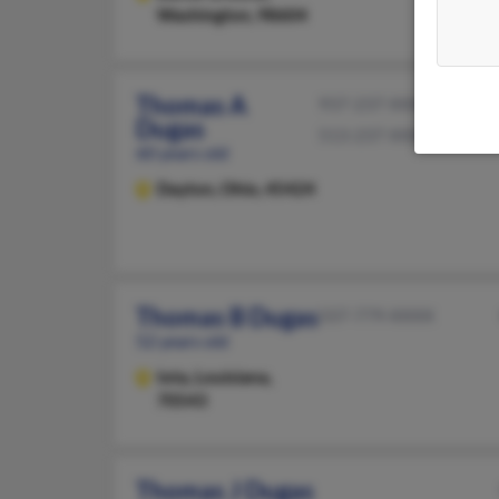
Washington, 98604
Thomas A
937-237-XXXX
Dugas
513-237-XXXX
60 years old
Dayton,
Ohio, 45424
Thomas B Dugas
337-779-XXXX
52 years old
Iota,
Louisiana,
70543
Thomas J Dugas