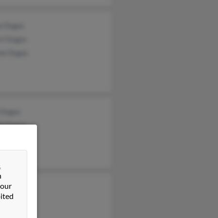
ne Dugas
rt Dugas
ine Dugas
 Dugas
ph Dugas
Dugas
&
n
 our
ited