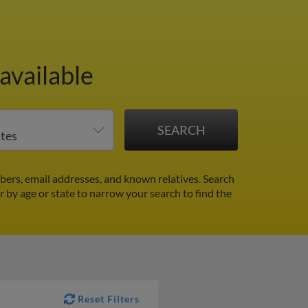
available
rs, email addresses, and known relatives. Search
er by age or state to narrow your search to find the
Reset Filters