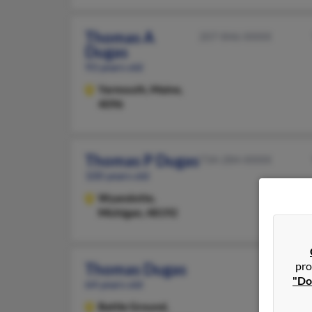
Thomas A
207-846-XXXX
Dugas
93 years old
Yarmouth,
Maine,
4096
Thomas P Dugas
734-284-XXXX
100 years old
Wyandotte,
Michigan, 48192
pro
Thomas Dugas
"Do
64 years old
Battle Ground,