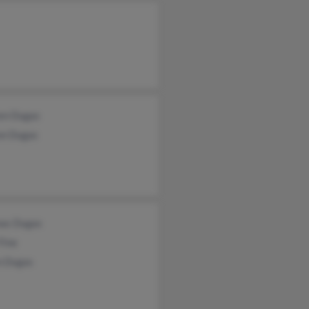
ten Dugas
on Dugas
as Dugas
Fine
n Dugas