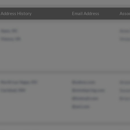
Address History
Email Address
Assoc
Apex, NC
Anne
Vienna, VA
Vivia
North Las Vegas, NV
@yahoo.com
Aria
Carlsbad, NM
@mindspring.com
Susa
@hotmail.com
Bria
@aol.com