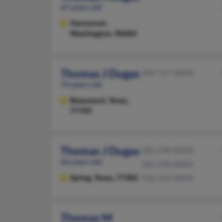
67 years old
Vancouver,
Washington, 98684
Thomas J Dugas
409-727-XXXX
74 years old
Beaumont,
Texas,
77705
Thomas J Dugas
281-298-XXXX
66 years old
281-298-XXXX
Spring,
Texas, 77382
936-242-XXXX
Thomas M