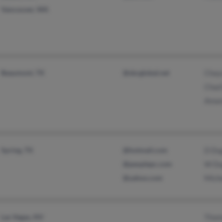
Vancouver, WA
Beaumont, TX
@sbcglobal.net
Chay
Chad
Aman
Spring, TX
@hotmail.com
D Du
@peoplepc.com
W Du
@yahoo.com
Miche
Las Vegas, NV
Thom