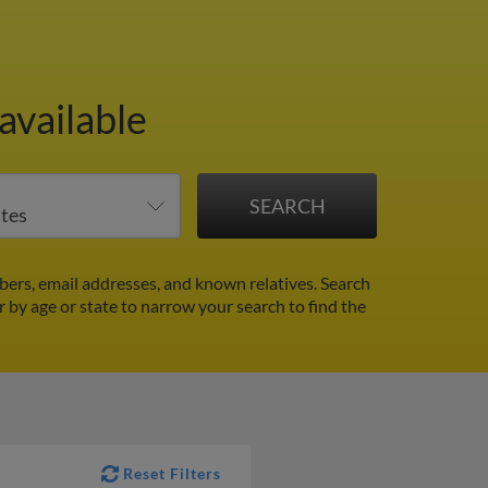
available
ers, email addresses, and known relatives. Search
er by age or state to narrow your search to find the
Reset Filters