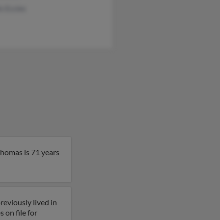
is Eccles
Thomas is 71 years
eviously lived in
 on file for