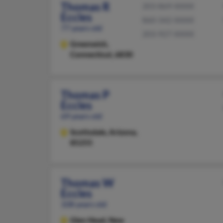
Thomas R
203-869-XXXX
Eccles
860-342-XXXX
77 years old
203-927-XXXX
Greenwich,
Connecticut, 6830
Thomas P
Eccles
69 years old
Scottsdale,
Arizona,
85255
Thomas W
Eccles
108 years old
Glen Head,
New