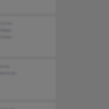
s Eccles
 Beppu
a Gowan
Eccles
tte Eccles