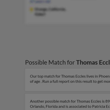
67 years old
Orange,
California,
92867
Possible Match for
Thomas Eccl
Our top match for Thomas Eccles lives in Phoen
of age . Run a full report on this result to get m
Another possible match for Thomas Eccles is 89 
Orlando, Florida and is associated to Patricia E