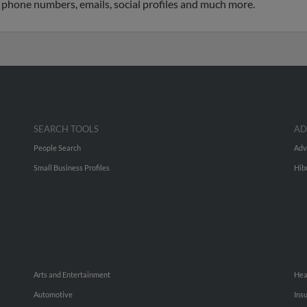
o phone numbers, emails, social profiles and much more.
SEARCH TOOLS
AD
People Search
Adv
Small Business Profiles
Hib
Arts and Entertainment
Hea
Automotive
Ins