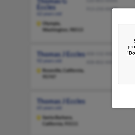
Thomas G
520-803-XXXX
Eccles
913-250-XXXX
62 years old
Olympia,
Washington, 98513
pro
"Do
Thomas J Eccles
408-532-XXXX
92 years old
408-802-XXXX
Roseville,
California,
95747
Thomas J Eccles
65 years old
Santa Barbara,
California, 93111