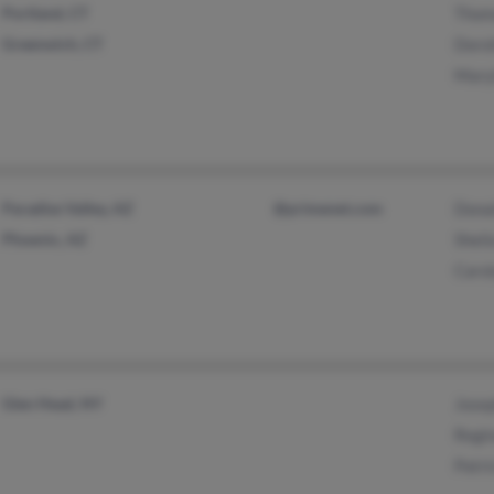
Portland, CT
Thom
Greenwich, CT
Doro
Maryl
Paradise Valley, AZ
@primenet.com
Donal
Phoenix, AZ
Sheil
Carol
Glen Head, NY
Josep
Regin
Patri