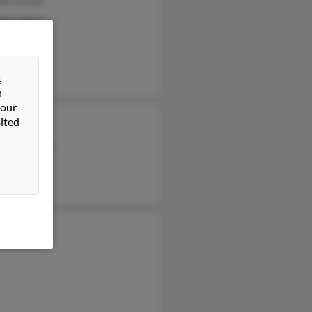
en Eccles
leen Anez
as Eccles
&
n
 our
ited
les
mena Eccles
h Akiyoshi