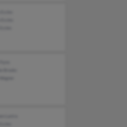
 Eccles
 Eccles
Eccles
 Flynn
ie Brooks
 Wagner
en Lastra
Eccles