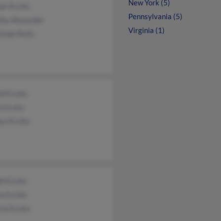
New York (5)
as Eccles
Pennsylvania (5)
thy Alexander
Virginia (1)
inda Reitz
d Eccles
a Eccles
yn Eccles
h Eccles
a Eccles
cia Eccles