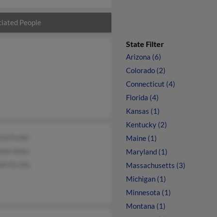
iated People
State Filter
Arizona (6)
Colorado (2)
Connecticut (4)
Florida (4)
Kansas (1)
Kentucky (2)
cia Eccles
Maine (1)
leen Anez
Maryland (1)
en Eccles
Massachusetts (3)
Michigan (1)
Minnesota (1)
Montana (1)