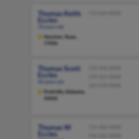
Thomas Keith
713-669-XXXX
Eccles
78 years old
Houston,
Texas,
77096
Thomas Scott
270-358-XXXX
Eccles
270-325-XXXX
60 years old
269-278-XXXX
Prattville,
Alabama,
36066
Thomas W
714-282-XXXX
Eccles
916-501-XXXX