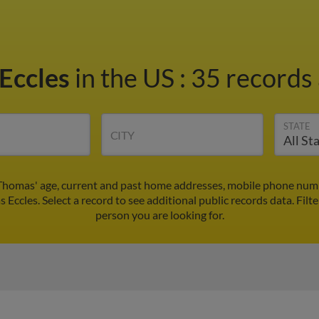
Eccles
in the US
:
35 records 
STATE
CITY
Thomas' age, current and past home addresses, mobile phone numb
 Eccles. Select a record to see additional public records data.
Filt
person you are looking for.