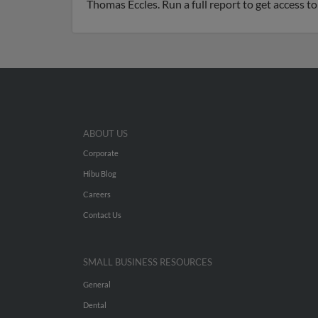
Thomas Eccles. Run a full report to get access t
ABOUT US
Corporate
Hibu Blog
Careers
Contact Us
SMALL BUSINESS RESOURCES
General
Dental