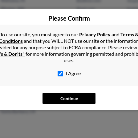
Wahiawa, HI
@yahoo.com
Steph
Weston, MA
@aol.com
Kath
Please Confirm
Thom
To use our site, you must agree to our
Privacy Policy
and
Terms 
Conditions
and that you WILL NOT use our site or the informatio
vided for any purpose subject to FCRA compliance. Please review
's & Don'ts"
for more information governing permitted and prohib
San Jose, CA
@gate.net
P Ecc
uses.
Lincoln, CA
@comcast.net
Philo
I Agree
Continue
Goleta, CA
Judit
Santa Barbara, CA