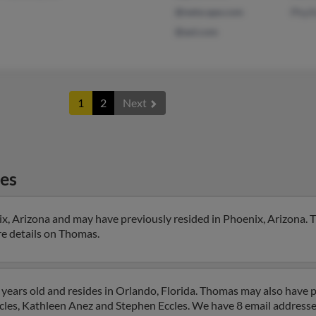
@netscape.com
Phyll
@aol.com
1
2
Next
es
ix, Arizona and may have previously resided in Phoenix, Arizona. 
ore details on Thomas.
years old and resides in Orlando, Florida. Thomas may also have pr
ccles, Kathleen Anez and Stephen Eccles. We have 8 email addresses