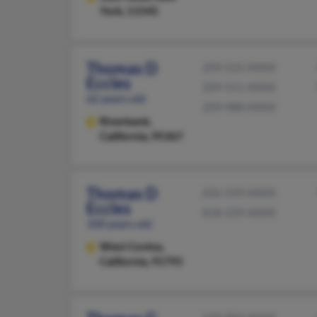
York, 11545
Thomas D
209-525-XXXX
Eccles
209-551-XXXX
62 years old
209-988-XXXX
Riverbank,
California, 95367
Thomas D
626-339-XXXX
Eccles
818-339-XXXX
100 years old
West Covina,
California, 91791