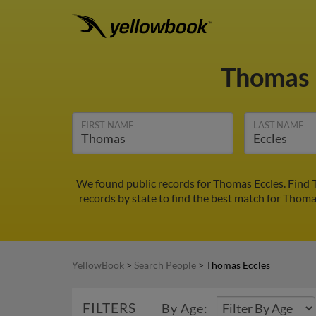
Thomas 
FIRST NAME
LAST NAME
We found public records for Thomas Eccles. Find 
records by state to find the best match for Thomas
YellowBook
>
Search People
>
Thomas Eccles
FILTERS
By Age: