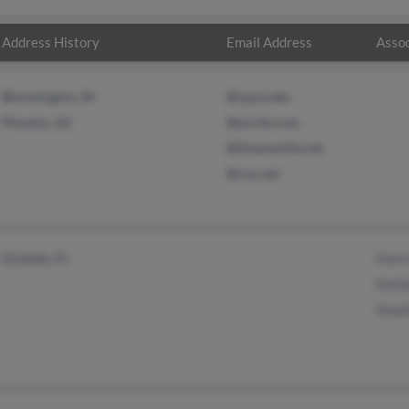
Address History
Email Address
Assoc
Bloomington, IN
@iupui.edu
Phoenix, AZ
@excite.com
@bluemarble.net
@cox.net
Orlando, FL
Patri
Kath
Steph