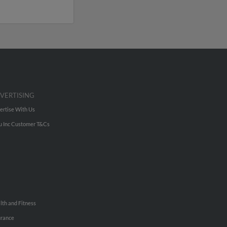
VERTISING
ertise With Us
u Inc Customer T&Cs
lth and Fitness
urance