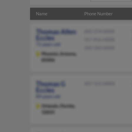
Name
Phone Number
Thomas Allen
602-374-XXXX
Eccles
317-916-XXXX
71 years old
504-324-XXXX
Phoenix,
Arizona,
85006
Thomas G
407-522-XXXX
Eccles
89 years old
Orlando,
Florida,
32835