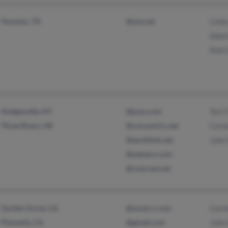
Houston, TX
@usa.net
Linda
Adam
Kate 
Hodgenville, KY
@juno.com
Terri
Three Rivers, MI
@concentric.net
Conn
@earthlink.net
John
@netzero.com
@comcast.net
Garden Grove, CA
@socal.rr.com
Carm
Placentia, CA
@gmail.com
John 