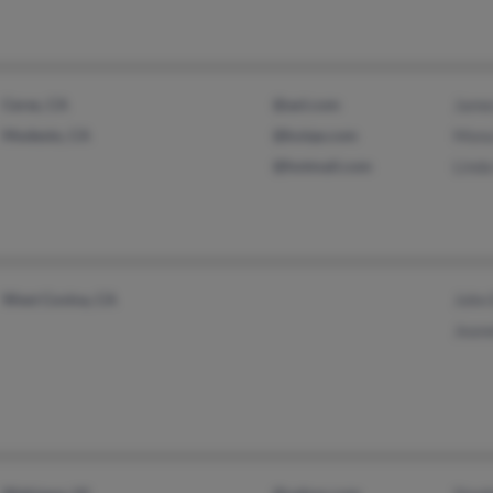
Ceres, CA
@aol.com
Jame
Modesto, CA
@koiqe.com
Mona
@hotmail.com
Lind
West Covina, CA
John 
Jeane