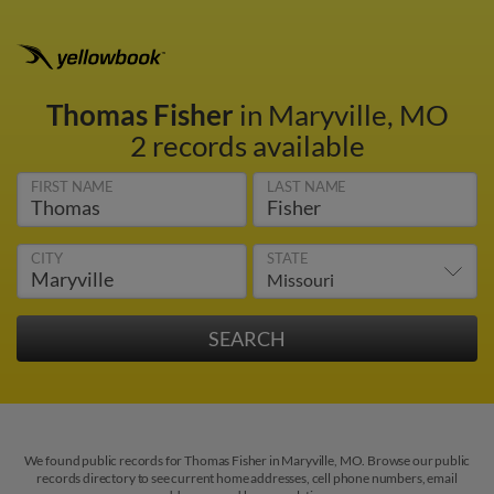
Thomas Fisher
in Maryville, MO
2 records available
FIRST NAME
LAST NAME
CITY
STATE
We found public records for Thomas Fisher in Maryville, MO. Browse our public
records directory to see current home addresses, cell phone numbers, email