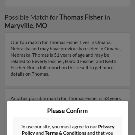
Possible Match for
Thomas Fisher
in
Maryville
,
MO
Our top match for Thomas Fisher lives in Omaha,
Nebraska and may have previously resided in Omaha,
Nebraska. Thomas is 51 years of age and may be
related to Beverly Fischer, Harold Fischer and Keith
Fischer. Run a full report on this result to get more
details on Thomas.
Another possible match for Thomas Fisher is 53 years
old and resides in Richmond, Virginia. Thomas may also
Please Confirm
have previously lived in Richmond, Virginia and is
associated to Joanna Blazek, J Fisher and William
Fisher. We have 8 email addresses on file for Thomas
To use our site, you must agree to our
Privacy
Fisher. Run a full report to get access to phone
Policy
and
Terms & Conditions
and that you