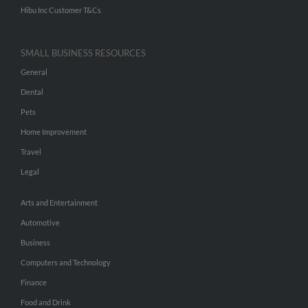
Hibu Inc Customer T&Cs
SMALL BUSINESS RESOURCES
General
Dental
Pets
Home Improvement
Travel
Legal
Arts and Entertainment
Automotive
Business
Computers and Technology
Finance
Food and Drink