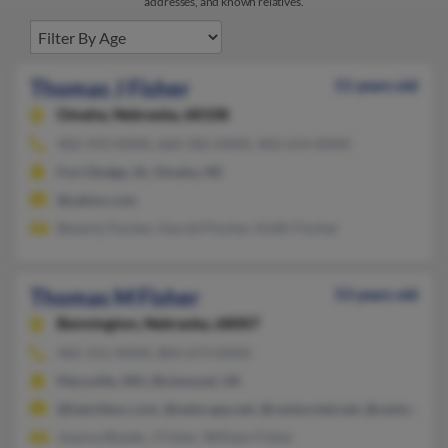
addresses, and known relatives.
Thomas J Fisher
51 years old
Omaha,
Nebraska, 68108
402-933-XXXX, 660-582-XXXX, 402-614-XXXX
Fort Dodge, IA, Omaha, NE
@yahoo.com
Beverly Fischer, Harold Fischer, Keith Fischer
Thomas M Fisher
53 years old
Bennington,
Nebraska, 68007
402-315-XXXX, 804-673-XXXX
Maryville, MO, Richmond, VA
@hatchbox.com, @netscape.net, @centurytel.net, @centurytel
Joanna Blazek, J Fisher, William Fisher