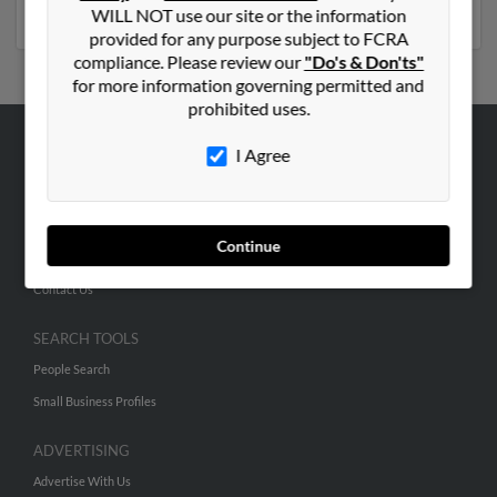
numbers, emails, social profiles and much more.
WILL NOT use our site or the information
provided for any purpose subject to FCRA
compliance. Please review our
"Do's & Don'ts"
for more information governing permitted and
prohibited uses.
I Agree
ABOUT US
Corporate
Hibu Blog
Continue
Careers
Contact Us
SEARCH TOOLS
People Search
Small Business Profiles
ADVERTISING
Advertise With Us