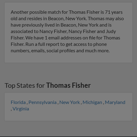
Another possible match for Thomas Fisher is 71 years
old and resides in Beacon, New York. Thomas may also
have previously lived in Beacon, New York and is
associated to Nancy Fisher, Nancy Fisher and Judy
Fisher. We have 1 email addresses on file for Thomas
Fisher. Run a full report to get access to phone
numbers, emails, social profiles and much more.
Top States for
Thomas Fisher
Florida
,
Pennsylvania
,
New York
,
Michigan
,
Maryland
,
Virginia