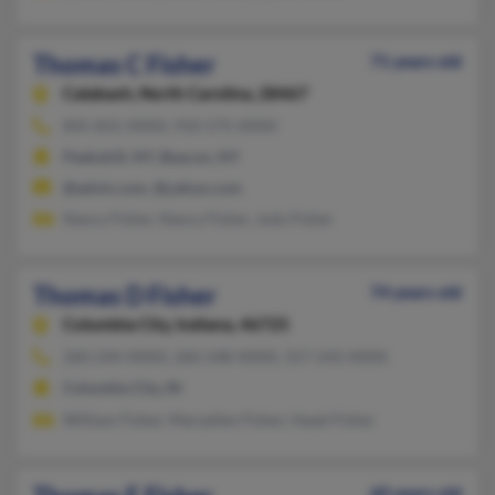
Thomas C Fisher
71 years old
Calabash,
North Carolina, 28467
845-831-XXXX, 910-575-XXXX
Peekskill, NY, Beacon, NY
@advin.com, @yahoo.com
Nancy Fisher, Nancy Fisher, Judy Fisher
Thomas D Fisher
74 years old
Columbia City,
Indiana, 46725
260-244-XXXX, 260-248-XXXX, 317-242-XXXX
Columbia City, IN
William Fisher, Maryellen Fisher, Hazel Fisher
60 years old