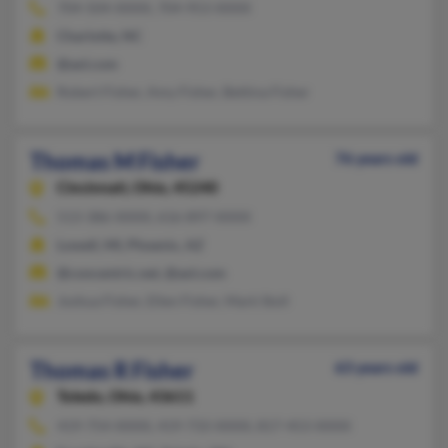
704-504-XXXX, 704-953-XXXX
Charlotte, NC
@aol.com
Robert Fisher, Amy Fisher, Bettina Fisher
Thomas M Fisher
76 years old
Cincinnati,
Ohio, 45240
513-386-XXXX, 616-897-XXXX
Lowell, MI, Phoenix, AZ
@concentric.net, @aol.com
Joshua Fisher, Ellen Fisher, Mark Stoll
Thomas R Fisher
63 years old
Toledo,
Ohio, 43611
419-754-XXXX, 419-733-XXXX, 817-453-XXXX