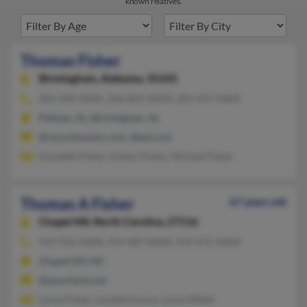
known relatives.
Thomas Fisher
Birmingham,
Alabama, 35242
205-490-XXXX, 256-825-XXXX, 205-437-XXXX
Pelham, AL, Birmingham, AL
@recycleusainc.com, @aol.com
Guyzette Fisher, Amber Fisher, Michael Fisher
Thomas A Fisher
67 years old
Chapel Hill,
North Carolina, 27516
919-932-XXXX, 919-487-XXXX, 919-475-XXXX
Chapel Hill, NC
@ameritech.net
Lynne Fisher, Lynette Karasz, Lynne Shibel