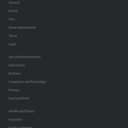
General
Dental
Pets
Home Improvement
Travel
Legal
Arts and Entertainment
Automotive
Business
Computers and Technology
Finance
Food and Drink
Health and Fitness
Insurance
Family and Home