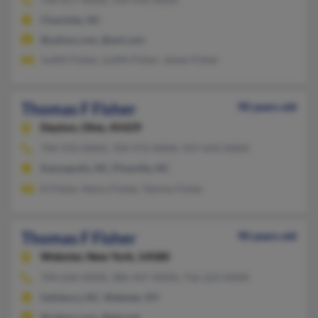
Charlotte, NC
@yahoo.com, @aol.com
Judith Fisher, Judith Fisher, James Fisher
Thomas F Fisher
90 years old
Dayton,
Ohio, 45429
704-933-XXXX, 704-972-XXXX, 937-643-XXXX
Kannapolis, NC, Pineville, NC
D Fisher, Henry Fisher, Tammy Fisher
Thomas F Fisher
90 years old
Webster,
New York, 14580
704-636-XXXX, 386-447-XXXX, 716-223-XXXX
Salisbury, NC, Webster, NY
@yahoo.com, @gte.net