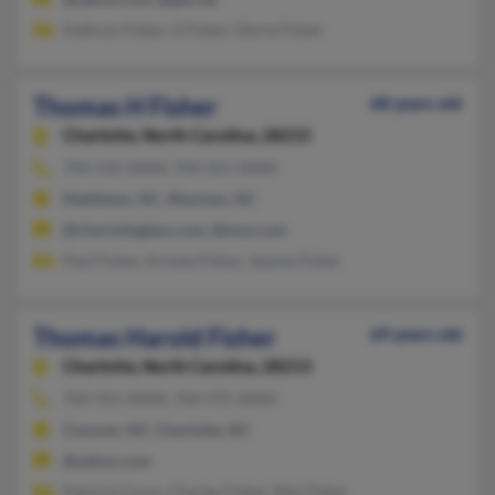
Kathryn Fisher, G Fisher, Gloria Fisher
Thomas H Fisher
68 years old
Charlotte,
North Carolina, 28215
704-532-XXXX, 704-321-XXXX
Matthews, NC, Waxhaw, NC
@charlotteglass.com, @msn.com
Paul Fisher, Kireste Fisher, Jeanne Fisher
Thomas Harold Fisher
69 years old
Charlotte,
North Carolina, 28213
704-921-XXXX, 704-975-XXXX
Conover, NC, Charlotte, NC
@yahoo.com
Patricia Cyrus, Charles Fisher, Wm Fisher