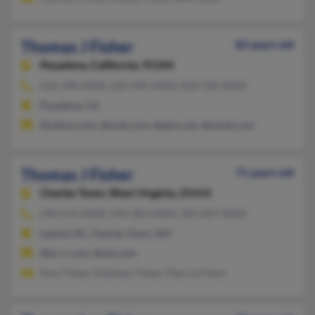
Thomas J Fisher
82 years old
Pasadena,
California, 91104
626-298-XXXX, 626-345-XXXX, 818-760-XXXX
Pasadena, CA
@yahoo.com, @mail.com, @epix.net, @email.com
Thomas J Fisher
71 years old
Charles Town,
West Virginia, 25414
240-674-XXXX, 910-383-XXXX, 301-607-XXXX
Leland, NC, Charles Town, WV
@ec.rr.com, @aol.com
Amy Fisher, Kathleen Fisher, Marcia Fisher