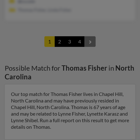
@cs.com
Thomas Fisher, Linda Fisher
1
2
3
4
Possible Match for
Thomas Fisher
in
North
Carolina
Our top match for Thomas Fisher lives in Chapel Hill,
North Carolina and may have previously resided in
Chapel Hill, North Carolina. Thomas is 67 years of age
and may be related to Lynne Fisher, Lynette Karasz and
Lynne Shibel. Run a full report on this result to get more
details on Thomas.