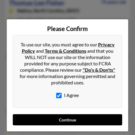
Thomas Lee Fisher
74 years old
Nakina,
North Carolina, 28455
910-383-XXXX, 910-445-XXXX
Please Confirm
Adrian, MI, Leland, NC
@cassnet.com, @cass.net, @hotmail.com
To use our site, you must agree to our
Privacy
Phyllis Fisher, Chad Fisher, Phyllis Fisher
Policy
and
Terms & Conditions
and that you
WILL NOT use our site or the information
provided for any purpose subject to FCRA
Thomas M Fisher
76 years old
compliance. Please review our
"Do's & Don'ts"
Enka,
North Carolina, 28728
for more information governing permitted and
prohibited uses.
828-667-XXXX, 828-665-XXXX, 828-667-XXXX
Asheville, NC, Arden, NC
I Agree
Elma Fisher, William Fisher, Alma Fisher
Thomas M Fisher
54 years old
Continue
Charlotte,
North Carolina, 28273