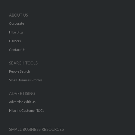
ABOUT US
Corporate
Hibu Blog
Careers
Contact Us
SEARCH TOOLS
People Search
Small Business Profiles
ADVERTISING
Advertise With Us
Hibu Inc Customer T&Cs
SMALL BUSINESS RESOURCES