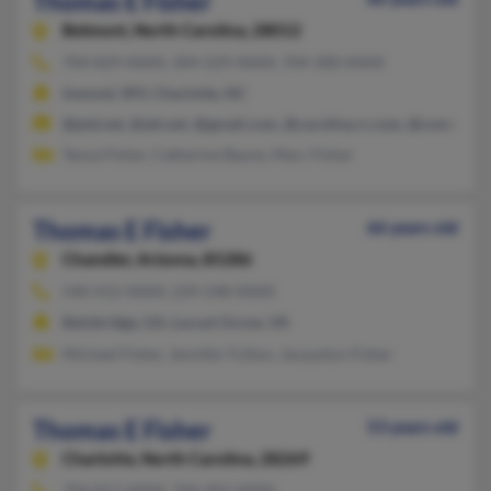
Thomas E Fisher
Belmont,
North Carolina, 28012
704-829-XXXX, 304-229-XXXX, 704-300-XXXX
Inwood, WV, Charlotte, NC
@ptd.net, @att.net, @gmail.com, @carolina.rr.com, @comcast.n
Tanya Fisher, Catherine Bayne, Marc Fisher
Thomas E Fisher
66 years old
Chandler,
Arizona, 85286
540-412-XXXX, 229-248-XXXX
Bainbridge, GA, Locust Grove, VA
Michael Fisher, Jennifer Fulton, Jacquelyn Fisher
Thomas E Fisher
53 years old
Charlotte,
North Carolina, 28269
704-817-XXXX, 704-992-XXXX