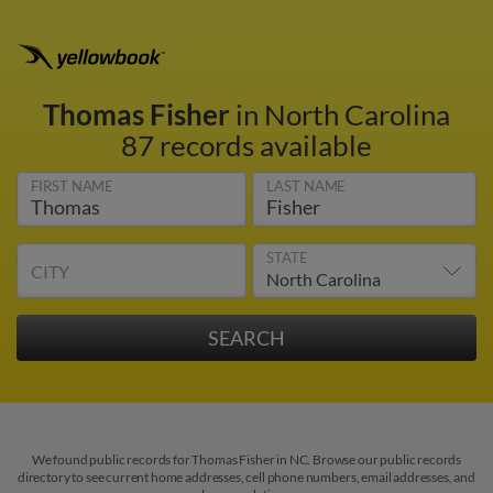
Thomas Fisher
in North Carolina
87 records available
FIRST NAME
LAST NAME
STATE
CITY
We found public records for Thomas Fisher in NC. Browse our public records
directory to see current home addresses, cell phone numbers, email addresses, and