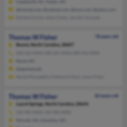
Fayetteville, NC, Toledo, OH
@hotmail.com, @outlook.com, @iwon.com, @yahoo.com
Darlene Fischer, Adam Fisher, Jennifer Sorosiak
Thomas W Fisher
78 years old
Boone,
North Carolina, 28607
828-262-XXXX, 828-265-XXXX, 828-446-XXXX
Boone, NC
@appstate.edu
Rachel McLaughtin, Katherine Olson, Jason Fisher
Thomas W Fisher
82 years old
Laurel Springs,
North Carolina, 28644
336-982-XXXX, 336-982-XXXX
Mounds, OK, Columbus, OH