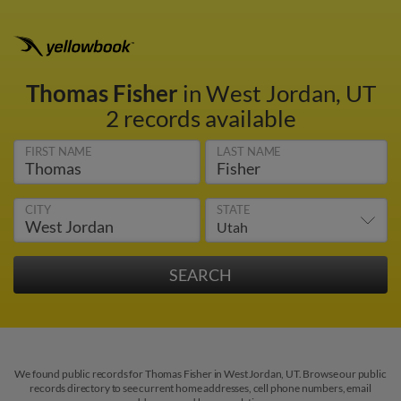
Thomas Fisher
in West Jordan, UT
2 records available
FIRST NAME
LAST NAME
CITY
STATE
We found public records for Thomas Fisher in West Jordan, UT. Browse our public
records directory to see current home addresses, cell phone numbers, email