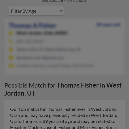
addresses, and known relatives.
Thomas A Fisher
89 years old
West Jordan,
Utah, 84081
801-230-XXXX
Taylorsville, UT, West Valley City, UT
@netzero.net, @gmail.com
Heather Mackie, Joseph Fisher, Mark Fisher
Possible Match for
Thomas Fisher
in
West
Jordan
,
UT
Our top match for Thomas Fisher lives in West Jordan,
Utah and may have previously resided in West Jordan,
Utah. Thomas is 89 years of age and may be related to
Heather Mackie, Joseph Fisher and Mark Fisher. Run a