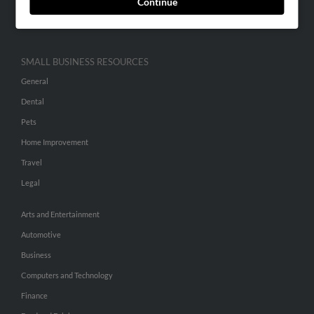
Continue
Hibu Inc Customer T&Cs
SMALL BUSINESS RESOURCES
General
Dental
Pets
Home Improvement
Travel
Legal
Arts and Entertainment
Automotive
Business
Computers and Technology
Finance