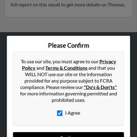
full report on this result to get more details on Thomas.
Please Confirm
ABOUT US
Corporate
To use our site, you must agree to our
Privacy
Hibu Blog
Policy
and
Terms & Conditions
and that you
WILL NOT use our site or the information
Careers
provided for any purpose subject to FCRA
Contact Us
compliance. Please review our
"Do's & Don'ts"
for more information governing permitted and
SEARCH TOOLS
prohibited uses.
People Search
I Agree
Small Business Profiles
ADVERTISING
Advertise With Us