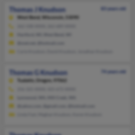
Thomas J Knudson
83 years old
West Bend,
Wisconsin, 53090
262-338-XXXX, 262-689-XXXX
Hartford, WI, West Bend, WI
@snet.net, @hotmail.com
Carie Knudson, David Knudson, Jonathan Knudson
Thomas G Knudson
74 years old
Tualatin,
Oregon, 97062
256-325-XXXX, 425-672-XXXX
Lynnwood, WA, Mill Creek, WA
@yahoo.com, @gmail.com, @hotmail.com
Linda Fast, Meghan Knudson, Karen Knudson