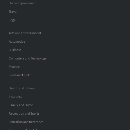
Home Improvement
Travel
Legal
Arts and Entertainment
Automotive
Business
Computers and Technology
Finance
Food and Drink
Health and Fitness
Insurance
Family and Home
Recreation and Sports
Education and Reference