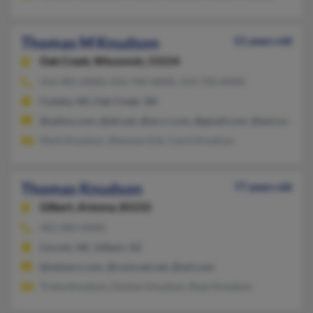
Thomas M Knudson
51 years old
Oak Creek,
Wisconsin, 53154
414-481-XXXX, 414-744-XXXX, 414-750-XXXX
Cudahy, WI, Oak Creek, WI
@yahoo.com, @att.net, @wi.rr.com, @gmail.com, @aol.com
Mark Knudson, Shannon Enk, Carol Knudson
Thomas Knudson
77 years old
Gilbert,
Arizona, 85233
402-483-XXXX
Lincoln, NE, Gilbert, AZ
@netzero.com, @comcast.net, @aol.com
Trisha Knudson, Kenton Knudson, Ryan Knudson