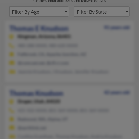
numbers, email addresses, and known relatives.
Thomas E Knudson
91 years old
Kingman,
Arizona, 86401
480-288-XXXX, 480-620-XXXX
Fallbrook, CA, Apache Junction, AZ
@comcast.net, @cfl.rr.com
Jeannie Knudson, J Knudson, Jennifer Knudson
Thomas Knudson
42 years old
Draper,
Utah, 84020
425-502-XXXX, 801-369-XXXX, 801-369-XXXX
Redmond, WA, Alpine, UT
@earthlink.net
Cynthia Grantham, Thomas Knudson, Andria Knudson