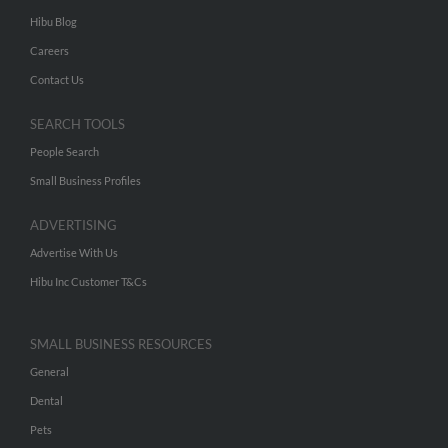
Hibu Blog
Careers
Contact Us
SEARCH TOOLS
People Search
Small Business Profiles
ADVERTISING
Advertise With Us
Hibu Inc Customer T&Cs
SMALL BUSINESS RESOURCES
General
Dental
Pets