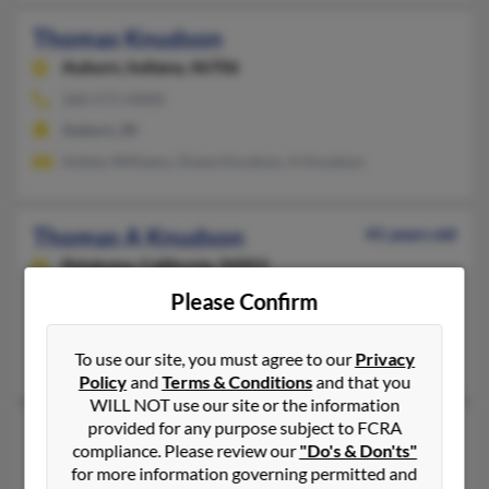
Thomas Knudson
Auburn,
Indiana, 46706
260-571-XXXX
Auburn, IN
Ashley Williams, Diane Knudson, A Knudson
Thomas A Knudson
41 years old
Petaluma,
California, 94952
707-762-XXXX, 707-218-XXXX
Please Confirm
Petaluma, CA
To use our site, you must agree to our
Privacy
Ben Knudson, Destiny Pelham
Policy
and
Terms & Conditions
and that you
WILL NOT use our site or the information
provided for any purpose subject to FCRA
Thomas C Knudson
80 years old
compliance. Please review our
"Do's & Don'ts"
Houston,
Texas, 77019
for more information governing permitted and