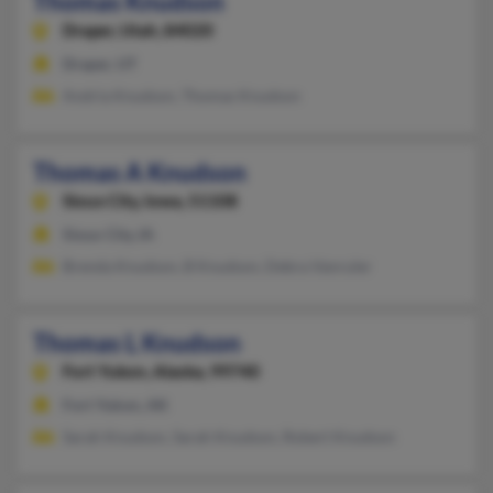
Thomas Knudson
Draper,
Utah, 84020
Draper, UT
Andria Knudson, Thomas Knudson
Thomas A Knudson
Sioux City,
Iowa, 51108
Sioux City, IA
Brenda Knudson, B Knudson, Debra Vanruler
Thomas L Knudson
Fort Yukon,
Alaska, 99740
Fort Yukon, AK
Sarah Knudson, Sarah Knudson, Robert Knudson