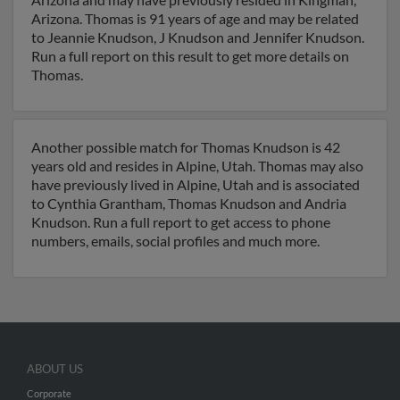
Arizona. Thomas is 91 years of age and may be related
to Jeannie Knudson, J Knudson and Jennifer Knudson.
Run a full report on this result to get more details on
Thomas.
Another possible match for Thomas Knudson is 42
years old and resides in Alpine, Utah. Thomas may also
have previously lived in Alpine, Utah and is associated
to Cynthia Grantham, Thomas Knudson and Andria
Knudson. Run a full report to get access to phone
numbers, emails, social profiles and much more.
ABOUT US
Corporate