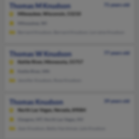
Thomas M Knudson
71 years old
Milwaukee,
Wisconsin, 53210
Milwaukee, WI
Bernard Knudson, Bernard Knudson, Lorraine Knudson
Thomas W Knudson
77 years old
Kettle River,
Minnesota, 55757
Kettle River, MN
Jennifer Knudson, Rose Knudson
Thomas Knudson
39 years old
North Las Vegas,
Nevada, 89084
Glasgow, MT, North Las Vegas, NV
Jean Knudson, Betty Harshman, Lyle Knudson