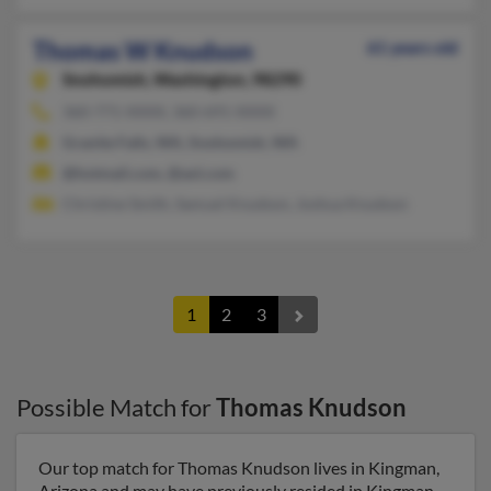
Thomas W Knudson
61 years old
Snohomish,
Washington, 98290
360-771-XXXX, 360-691-XXXX
Granite Falls, WA, Snohomish, WA
@hotmail.com, @aol.com
Christine Smith, Samuel Knudson, Joshua Knudson
1
2
3
Possible Match for
Thomas Knudson
Our top match for Thomas Knudson lives in Kingman,
Arizona and may have previously resided in Kingman,