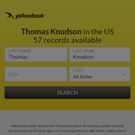
Thomas Knudson
in the US
57 records available
FIRST NAME
LAST NAME
STATE
CITY
We found public records for Thomas Knudson. Browse our public records
directory to see Thomas' age, current and past home addresses, mobile phone