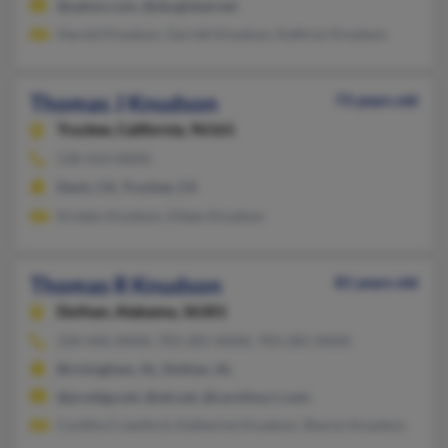
@yahoo.com, @sbcglobal.net
Harold Knudson, Garrett Knudson, Kathryn Knudson
Thomas J Knudson
73 years old
Truckee,
California, 96161
530-414-XXXX
Davis, CA, Truckee, CA
Kristen Knudson, Eileen Knudson
Thomas R Knudson
81 years old
Dothan,
Alabama, 36301
334-446-XXXX, 703-281-XXXX, 703-281-XXXX
Birmingham, AL, Dothan, AL
@prodigy.net, @att.net, @carolina.rr.com
Cynthia Crawford, Katherine Knudson, Sharon Knudson