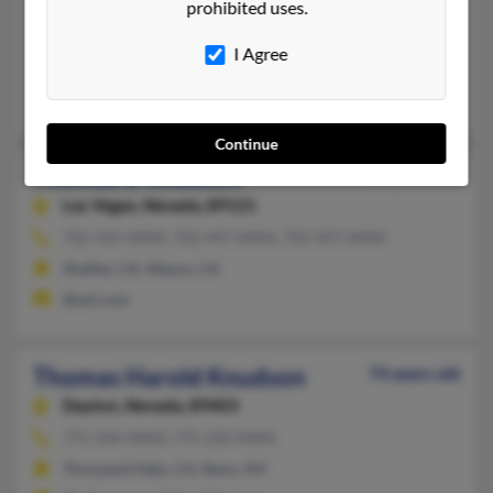
prohibited uses.
832-742-XXXX, 713-532-XXXX, 505-983-XXXX
Santa Fe, NM, Houston, TX
I Agree
@msn.com
Chris Knudson, Candace Knudson
Continue
Thomas E Knudson
94 years old
Las Vegas,
Nevada, 89121
702-435-XXXX, 702-497-XXXX, 702-497-XXXX
Shafter, CA, Wasco, CA
@aol.com
Thomas Harold Knudson
74 years old
Dayton,
Nevada, 89403
775-246-XXXX, 775-230-XXXX
Thousand Oaks, CA, Reno, NV