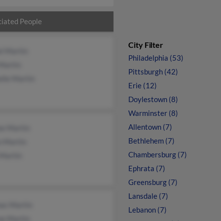
iated People
City Filter
l Martin
Philadelphia (53)
Martin
Pittsburgh (42)
lle Martin
Erie (12)
Doylestown (8)
Warminster (8)
Allentown (7)
ee Martin
Bethlehem (7)
n Martin
Chambersburg (7)
 Martin
Ephrata (7)
Greensburg (7)
Lansdale (7)
as Martin
Lebanon (7)
ne Martin