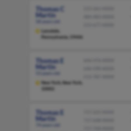
Thomas C
215-361-XXXX
Martin
484-483-XXXX
58 years old
215-677-XXXX
Lansdale,
Pennsylvania, 19446
Thomas E
646-476-XXXX
Martin
646-590-XXXX
53 years old
212-787-XXXX
New York,
New York,
10002
Thomas E
717-225-XXXX
Martin
717-648-XXXX
74 years old
717-744-XXXX