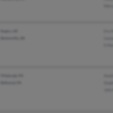
Merc
Rogers, AR
Eric 
Bentonville, AR
Leon
E Ma
Pittsburgh, PA
Amel
Bellwood, PA
Step
John