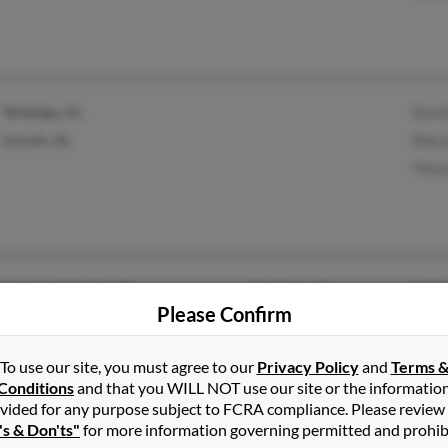
Talladega, AL
Doro
Lincoln, AL
Shery
Thom
New Cumberland, PA
@redrose.net
Patri
Please Confirm
Harrisburg, PA
Caro
Reyn
To use our site, you must agree to our
Privacy Policy
and
Terms 
Conditions
and that you WILL NOT use our site or the informatio
vided for any purpose subject to FCRA compliance. Please review
's & Don'ts"
for more information governing permitted and prohib