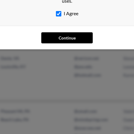
uses.
Muscle Shoals, AL
Beth
I Agree
Sheffield, AL
M Ma
Gina
Continue
Dante, VA
@verizon.net
Stev
Louisville, KY
@psu.edu
Leon
@hotmail.com
Kare
Pleasant Mt, PA
@ymail.com
Valer
Beach Lake, PA
@mindspring.com
Gwen
@ezaccess.net
Chris