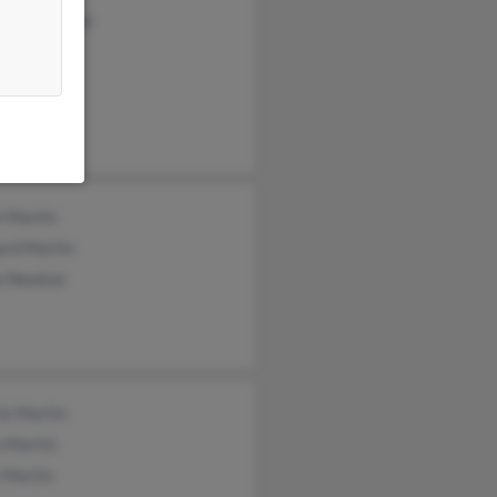
any Borowiec
rtin
 Hatton
e Martin
ard Martin
n Newton
ie Martin
 Martin
 Martin