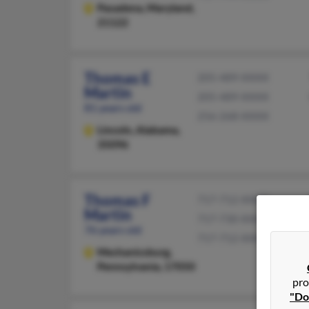
Pasadena,
Maryland,
21122
Thomas E
205-489-XXXX
Martin
205-489-XXXX
81 years old
256-268-XXXX
Lincoln,
Alabama,
35096
Thomas F
717-712-XXXX
Martin
717-730-XXXX
76 years old
717-712-XXXX
Mechanicsburg,
Pennsylvania, 17050
pro
"Do