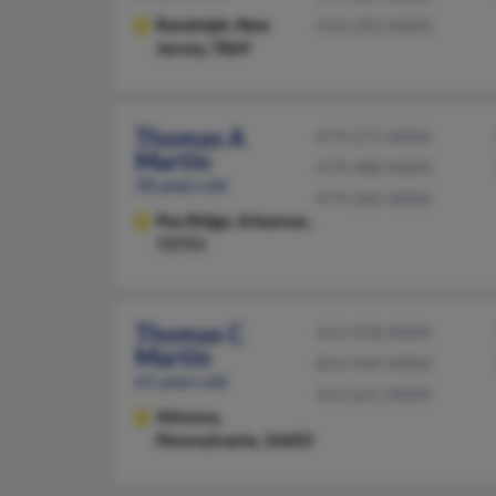
Randolph,
New
410-203-XXXX
Jersey, 7869
Thomas A
479-271-XXXX
Martin
479-488-XXXX
58 years old
479-246-XXXX
Pea Ridge,
Arkansas,
72751
Thomas C
412-918-XXXX
Martin
814-949-XXXX
61 years old
412-621-XXXX
Altoona,
Pennsylvania, 16602