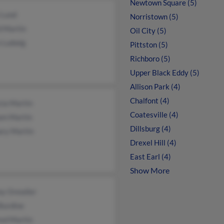
Newtown Square (5)
 Lund
Norristown (5)
d Martin
Oil City (5)
e Ludwig
Pittston (5)
Richboro (5)
Upper Black Eddy (5)
Allison Park (4)
Chalfont (4)
cia Martin
Coatesville (4)
iam Martin
Dillsburg (4)
ary Martin
Drexel Hill (4)
East Earl (4)
Show More
y Orewiler
Burdine
red Martin