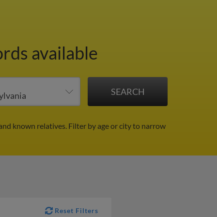
rds available
and known relatives.
Filter by age or city to narrow
Reset Filters