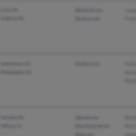
Irwin, PA
@hotmail.com
Jose
Trafford, PA
@yahoo.com
Fred
Jenkintown, PA
@yahoo.com
Emil
Philadelphia, PA
Bern
Mich
Fairfield, PA
@gmail.com
Bern
Milford, CT
@worldnet.att.net
Doris
@aol.com
Sand