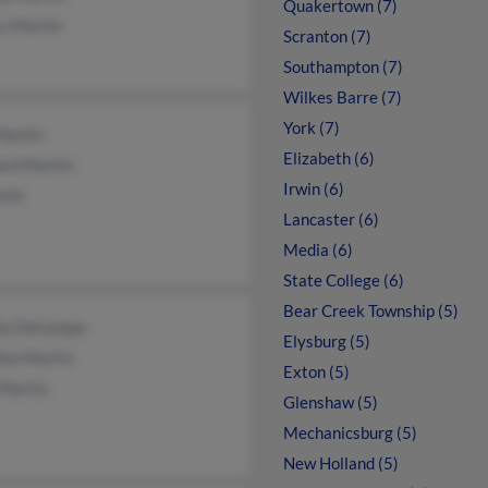
Quakertown (7)
y Martin
Scranton (7)
Southampton (7)
Wilkes Barre (7)
York (7)
Martin
Elizabeth (6)
ard Martin
Irwin (6)
rtin
Lancaster (6)
Media (6)
State College (6)
Bear Creek Township (5)
ia Delcampo
Elysburg (5)
hen Martin
Exton (5)
 Martin
Glenshaw (5)
Mechanicsburg (5)
New Holland (5)