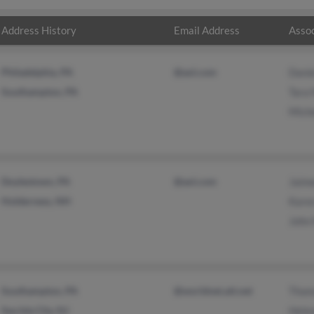
Address History
Email Address
Assoc
Philadelphia, PA
@aol.com
Danie
Southampton, PA
Tara 
Miche
Doylestown, PA
@aol.com
Jaim
Holderness, NH
Kare
John
Southampton, PA
@worldnet.att.net
Thom
Sea Isle City, NJ
Hele