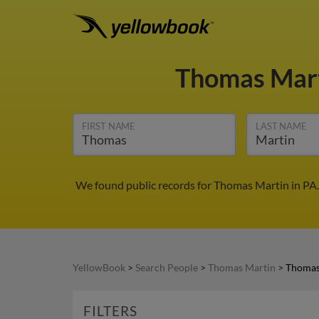
Thomas Mar
FIRST NAME
LAST NAME
We found public records for Thomas Martin in PA.
YellowBook
>
Search People
>
Thomas Martin
>
Thomas
FILTERS