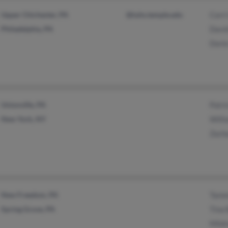
Upper Chichester, PA
@tuhs.temple.edu
Corri
Philadelphia, PA
Davi
Dori
Unionville, PA
Patri
New York, NY
Will
Zach
New Freedom, PA
Tamm
Spring Grove, PA
Tina 
Mild