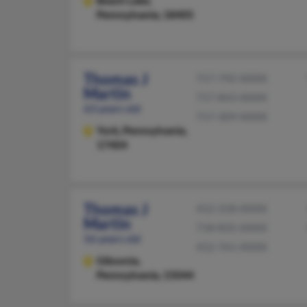
Beach Lake,
Pennsylvania, 18405
Thomas J
717-792-XXXX
Martin
717-843-XXXX
63 years old
717-309-XXXX
York,
Pennsylvania,
17404
Thomas J
412-318-XXXX
Martin
718-835-XXXX
56 years old
412-761-XXXX
Gibsonia,
Pennsylvania, 15044