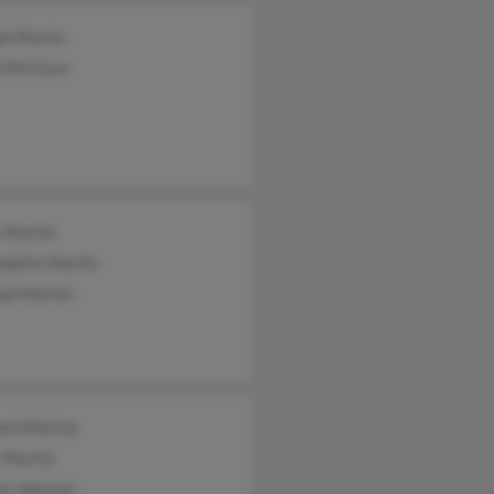
ph Martin
a McClure
y Martin
adette Martin
ael Martin
ard Marton
 Martin
ra Johnson