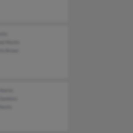
rtin
mel Martin
rly Brown
 Martin
 Danhires
Martin