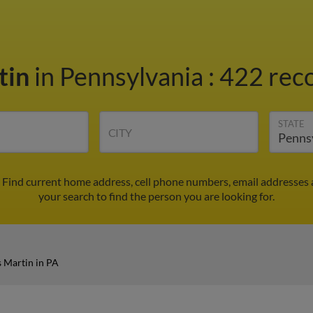
tin
in Pennsylvania
:
422 reco
STATE
CITY
 Find current home address, cell phone numbers, email addresses 
your search to find the person you are looking for.
 Martin in PA