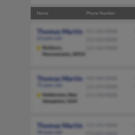
Name
Phone Number
Thomas Martin
215-364-XXXX
63 years old
215-313-XXXX
Richboro,
215-364-XXXX
Pennsylvania, 18954
Thomas Martin
603-968-XXXX
75 years old
215-675-XXXX
Holderness,
New
215-740-XXXX
Hampshire, 3245
Thomas Martin
215-355-XXXX
58 years old
973-895-XXXX