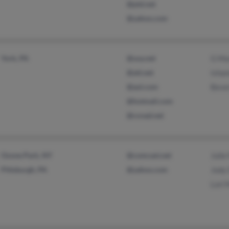
@ptd.net
@yahoo.com
York, PA
@usa.net
G Ma
@att.net
Isha
@aol.com
Beve
@hotmail.com
@covad.net
Ozone Park, NY
@comcast.net
Julie
Pittsburgh, PA
@yahoo.com
Jody
Lori 