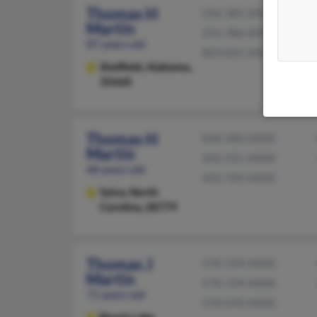
Thomas H
256-381-XXXX
Martin
256-386-XXXX
87 years old
803-831-XXXX
Sheffield,
Alabama,
35660
Thomas H
828-586-XXXX
Martin
502-231-XXXX
68 years old
502-749-XXXX
Sylva,
North
Carolina, 28779
Thomas J
570-729-XXXX
Martin
570-729-XXXX
71 years old
570-470-XXXX