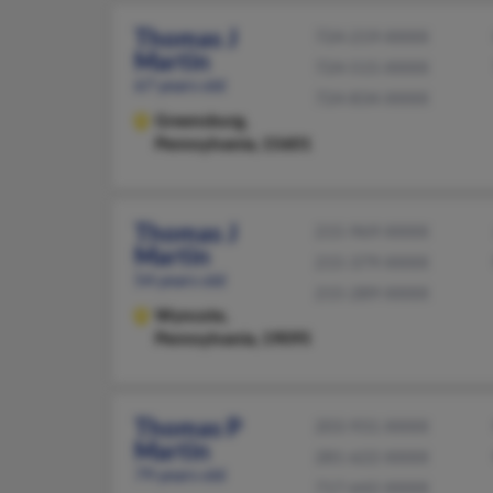
Thomas J
724-219-XXXX
Martin
724-515-XXXX
67 years old
724-834-XXXX
Greensburg,
Pennsylvania, 15601
Thomas J
215-969-XXXX
Martin
215-379-XXXX
54 years old
215-289-XXXX
Wyncote,
Pennsylvania, 19095
Thomas P
203-931-XXXX
Martin
281-622-XXXX
79 years old
717-642-XXXX