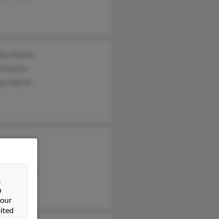
thy Martin
l Martin
as Martin
cia Martin
lyn Martin
aldo Martin
&
n
 our
ited