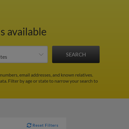
s available
numbers, email addresses, and known relatives.
data.
Filter by age or state to narrow your search to
Reset Filters