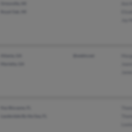
Ortonville, MI
Ann 
Royal Oak, MI
Eliza
Jay 
Atlanta, GA
@webtv.net
Marg
Marietta, GA
Joan
Jame
Key Biscayne, FL
Thom
Lauderdale By the Sea, FL
Thom
Loui