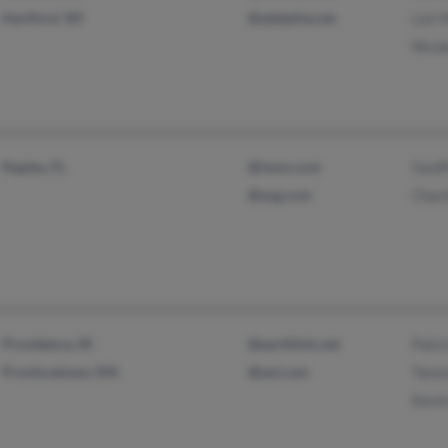
Hartford, WI
@adelphia.net
Lori 
Nico
Naples, FL
@iwon.com
Geof
@aug.com
Char
Providence, RI
@earthlink.net
Patri
Provincetown, MA
@aol.com
Tamm
Kevi