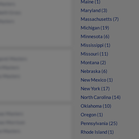
Maine (1)
Masters
Maryland (3)
beth Gross
Massachusetts (7)
Masters
Michigan (19)
Minnesota (6)
Mississippi (1)
Missouri (11)
aret Masters
Montana (2)
n Masters
Nebraska (6)
s Masters
New Mexico (1)
New York (17)
North Carolina (14)
Oklahoma (10)
as Masters
Oregon (1)
as Morrison
Pennsylvania (25)
se Masters
Rhode Island (1)