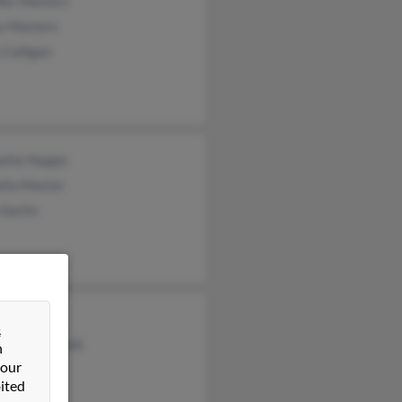
fer Masters
y Masters
 Culligan
ette Hoppis
elia Master
 Sartin
th Masters
&
oria Konopasek
n
 our
d Masters
ited