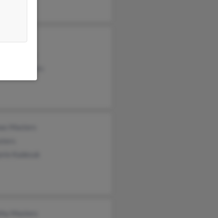
ie Masters
as Masters
mary Masters
as Masters
sters
orie Kadesuk
thy Masters