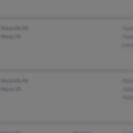
Sharpsville, PA
Thom
Mercer, PA
Thom
Laur
Sharpsville, PA
Thom
Mercer, PA
Josh
Thom