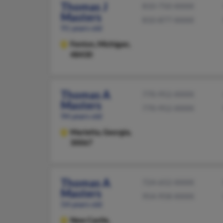
Thomas J
810-750-XXXX
Masters
810-877-XXXX
91 years old
Fenton,
Michigan,
48430
Thomas A
770-952-XXXX
Masters
770-952-XXXX
94 years old
Marietta,
Georgia,
30067
Thomas A
724-652-XXXX
Masters
954-958-XXXX
54 years old
New Castle,