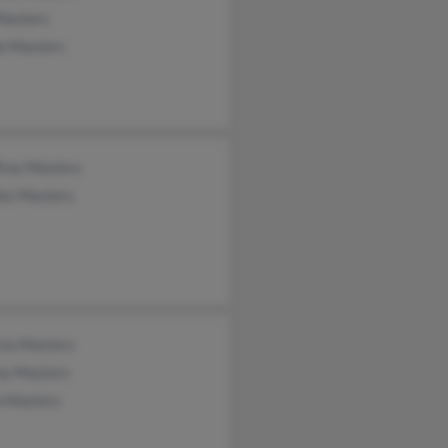
Masters
le Masters
frey Masters
les Masters
cia Masters
y Masters
n Masters