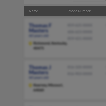
Name
Phone Number
Thomas F
859-625-XXXX
Masters
606-623-XXXX
60 years old
859-421-XXXX
Richmond,
Kentucky,
40475
Thomas J
816-320-XXXX
Masters
816-903-XXXX
60 years old
Kearney,
Missouri,
64060