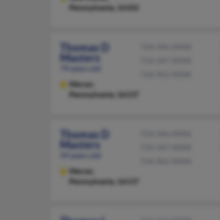
Pennsylvania, 16102
Thomas D
724-346-XXXX
Masters
724-347-XXXX
79 years old
724-962-XXXX
Mercer,
Pennsylvania, 16137
Thomas D
724-346-XXXX
Masters
724-347-XXXX
49 years old
724-962-XXXX
Mercer,
Pennsylvania, 16137