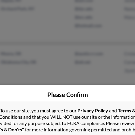
Depew, NY
@aol.com
Jenni
Orchard Park, NY
@dyc.edu
Nanc
@ecc.edu
Mary
@hotmail.com
Moore, OK
@austin.rr.com
Crick
Oklahoma City, OK
@att.net
Corn
Jlynn
Please Confirm
Kernersville, NC
Judi
To use our site, you must agree to our
Privacy Policy
and
Terms 
Vict
Conditions
and that you WILL NOT use our site or the informatio
vided for any purpose subject to FCRA compliance. Please review
Davi
's & Don'ts"
for more information governing permitted and prohib