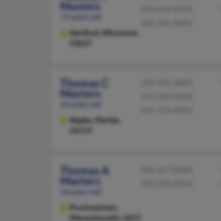
Masters
262-644-XXXX
71 years old
262-391-XXXX
Hartford,
Wisconsin,
53027
Thomas C
239-592-XXXX
Masters
941-592-XXXX
63 years old
941-592-XXXX
Naples,
Florida,
34119
Thomas A
202-667-XXXX
Masters
202-438-XXXX
56 years old
Provincetown,
Massachusetts, 2657