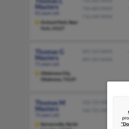
Thomas L
716-662-XXXX
Masters
716-683-XXXX
81 years old
716-440-XXXX
Orchard Park,
New
York, 14127
Thomas G
405-323-XXXX
Masters
405-323-XXXX
71 years old
Oklahoma City,
Oklahoma, 73129
Thomas M
336-725-XXXX
Masters
336-721-XXXX
75 years old
pro
"Do
Kernersville,
North