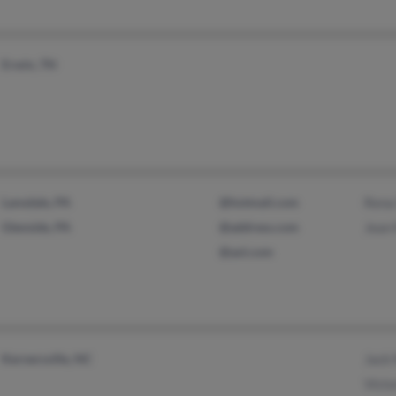
Erwin, TN
Lansdale, PA
@hotmail.com
Rena 
Glenside, PA
@address.com
Jean
@aol.com
Kernersville, NC
Jack
Vict