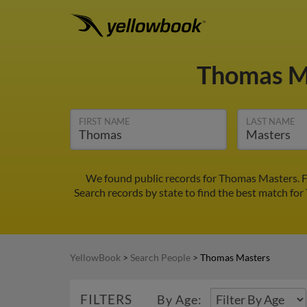
Thomas M
FIRST NAME
LAST NAME
We found public records for Thomas Masters. F
Search records by state to find the best match for
YellowBook
>
Search People
>
Thomas Masters
FILTERS
By Age: