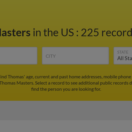
asters
in the US
:
225 record
STATE
CITY
ind Thomas' age, current and past home addresses, mobile phone 
 Thomas Masters. Select a record to see additional public records 
find the person you are looking for.