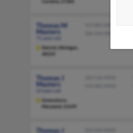
Carolina, 27284
Thomas M
313-885-XXXX
Masters
586-246-XXXX
71 years old
Detroit,
Michigan,
48224
Thomas J
302-536-XXXX
Masters
410-482-XXXX
63 years old
Greensboro,
Maryland, 21639
Thomas J
262-644-XXXX