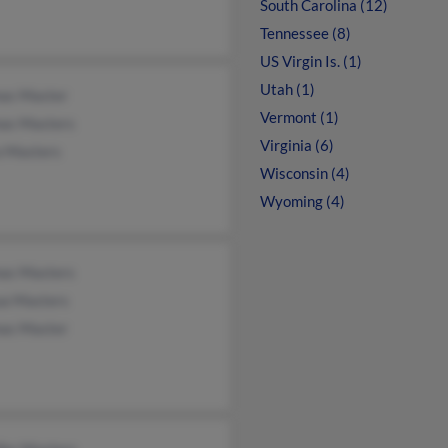
South Carolina (12)
Tennessee (8)
US Virgin Is. (1)
Utah (1)
as Master
Vermont (1)
as Masters
Virginia (6)
a Masters
Wisconsin (4)
Wyoming (4)
as Masters
ua Masters
as Master