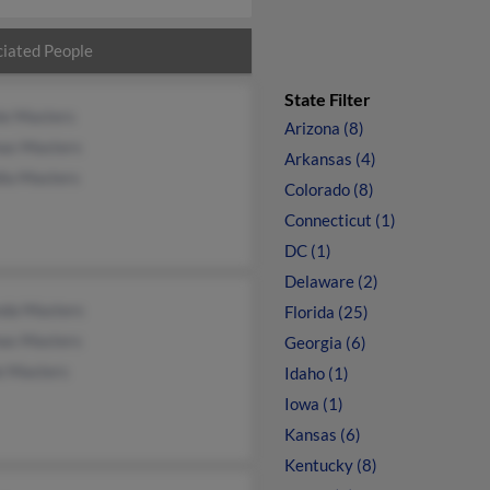
iated People
State Filter
ie Masters
Arizona (8)
as Masters
Arkansas (4)
dia Masters
Colorado (8)
Connecticut (1)
DC (1)
Delaware (2)
da Masters
Florida (25)
as Masters
Georgia (6)
e Masters
Idaho (1)
Iowa (1)
Kansas (6)
Kentucky (8)