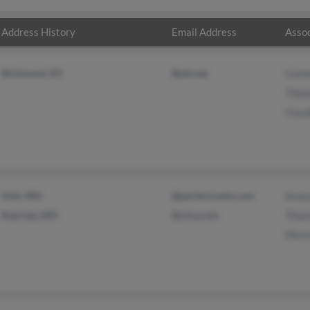
Address History
Email Address
Assoc
Richmond, KY
@att.net
Conn
Thom
Clau
Holt, MO
@perfectcents.com
Aman
Kearney, MO
@xtra.com
Thom
Merl