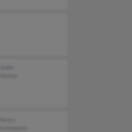
Shaffer
 Martinez
 Masters
oria Konopasek