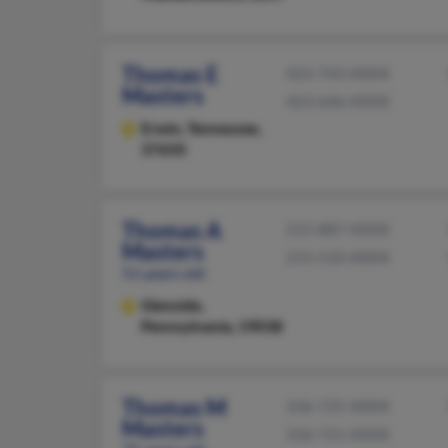
Thomas E
423-743-XXXX
Masters
423-646-XXXX
Erwin,
Tennessee,
37650
Thomas A
215-887-XXXX
Masters
215-510-XXXX
51 years old
Glenside,
Pennsylvania, 19038
Thomas M
336-725-XXXX
Masters
336-721-XXXX