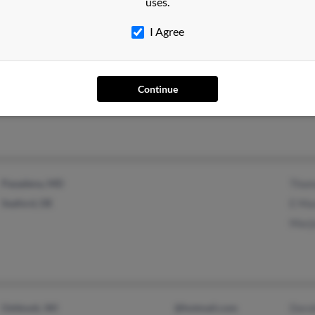
uses.
I Agree
Eastpointe, MI
@gmail.com
Carr
Detroit, MI
Thom
Continue
Rose
Pasadena, MD
Thom
Seaford, DE
E Ma
Marj
Oshkosh, WI
@hotmail.com
Doro