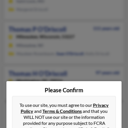
Saint Louis, MO
Margaret Driscoll
Thomas P O'Driscoll
111 years old
Milwaukee,
Wisconsin, 53227
Milwaukee, WI
Maudeen Rosenbaum,
Sean O'Driscoll
, Kelly Driscall
Thomas H O'Driscoll
97 years old
Washington,
DC, 20016
Please Confirm
Washington, DC
To use our site, you must agree to our
Privacy
Thomas Bruce O'Driscoll
62 years old
Policy
and
Terms & Conditions
and that you
WILL NOT use our site or the information
Sugar Land,
Texas, 77479
provided for any purpose subject to FCRA
281-903-XXXX, 832-532-XXXX, 281-208-XXXX