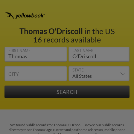
Thomas O'Driscoll
in the US
16 records available
FIRST NAME
LAST NAME
STATE
CITY
We found public records for Thomas O'Driscoll. Browse our public records
directory to see Thomas' age, current and past home addresses, mobile phone