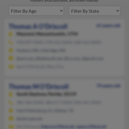
numbers, email addresses, and known relatives.
Thomas A O'Driscoll
61 years old
Maynard,
Massachusetts, 1754
978-897-XXXX, 978-562-XXXX, 508-562-XXXX
Hudson, MA, Uxbridge, MA
@aol.com, @bellsouth.net, @cs.com, @gmail.com
April O'Driscoll, Stacy Fox
Thomas M O'Driscoll
74 years old
South Daytona,
Florida, 32119
386-760-XXXX, 386-677-XXXX, 904-445-XXXX
Saint Petersburg, FL, Killeen, TX
@netscape.net
Mi O'Driscol,
Patricia O'Driscoll
,
Janice O'Driscoll