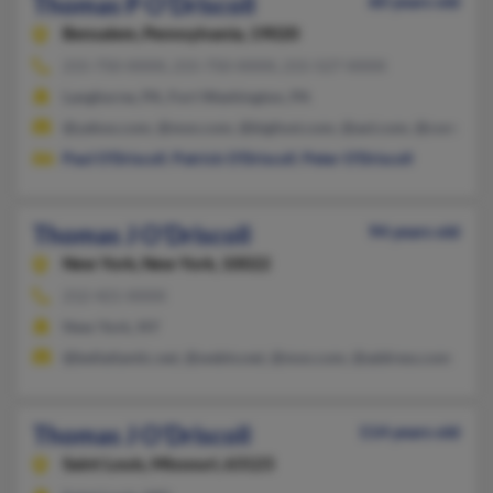
Thomas P O'Driscoll
60 years old
Bensalem,
Pennsylvania, 19020
215-750-XXXX, 215-750-XXXX, 215-527-XXXX
Langhorne, PA, Fort Washington, PA
@yahoo.com, @msn.com, @bigfoot.com, @aol.com, @comcast.
Paul O'Driscoll
,
Patrick O'Driscoll
,
Peter O'Driscoll
Thomas J O'Driscoll
94 years old
New York,
New York, 10022
212-421-XXXX
New York, NY
@bellatlantic.net, @webtv.net, @msn.com, @address.com
Thomas J O'Driscoll
114 years old
Saint Louis,
Missouri, 63123