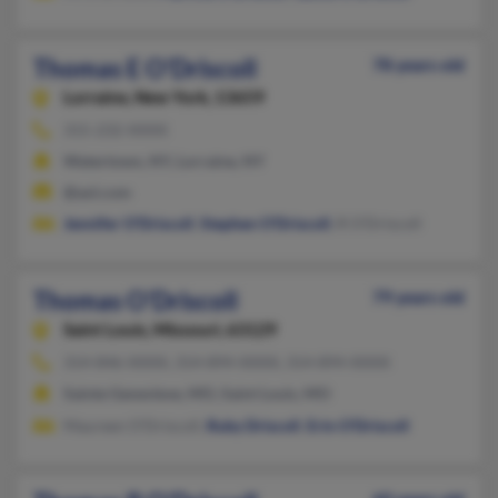
Thomas E O'Driscoll
78 years old
Lorraine,
New York, 13659
315-232-XXXX
Watertown, NY, Lorraine, NY
@aol.com
Jennifer O'Driscoll
,
Stephen O'Driscoll
, R O'Driscoll
Thomas O'Driscoll
79 years old
Saint Louis,
Missouri, 63129
314-846-XXXX, 314-894-XXXX, 314-894-XXXX
Sainte Genevieve, MO, Saint Louis, MO
Maureen O'Driscoll,
Ruby Driscoll
,
Erin O'Driscoll