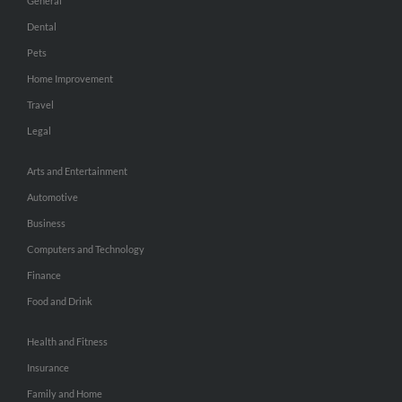
General
Dental
Pets
Home Improvement
Travel
Legal
Arts and Entertainment
Automotive
Business
Computers and Technology
Finance
Food and Drink
Health and Fitness
Insurance
Family and Home