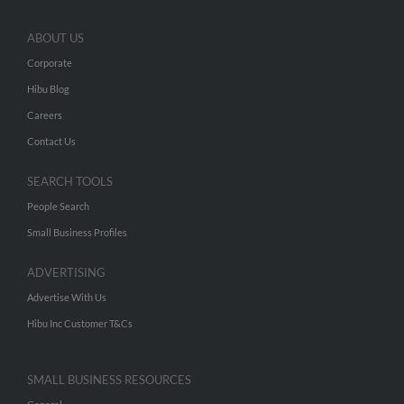
ABOUT US
Corporate
Hibu Blog
Careers
Contact Us
SEARCH TOOLS
People Search
Small Business Profiles
ADVERTISING
Advertise With Us
Hibu Inc Customer T&Cs
SMALL BUSINESS RESOURCES