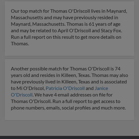
Our top match for Thomas O'Driscoll lives in Maynard,
Massachusetts and may have previously resided in
Maynard, Massachusetts. Thomas is 61 years of age
and may be related to April O'Driscoll and Stacy Fox.
Run a full report on this result to get more details on
Thomas.
Another possible match for Thomas O'Driscoll is 74
years old and resides in Killeen, Texas. Thomas may also
have previously lived in Killeen, Texas and is associated
to Mi O'Driscol,
Patricia O'Driscoll
and
Janice
O'Driscoll
. We have 4 email addresses on file for
Thomas O'Driscoll. Run a full report to get access to
phone numbers, emails, social profiles and much more.