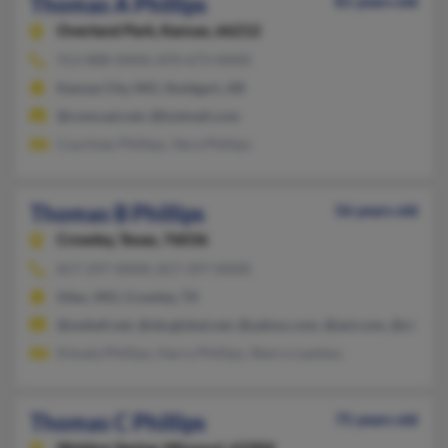
Thomas A Phillips
81 years old
Overland Park,
Kansas, 66212
913-888-XXXX, 870-673-XXXX
Kansas City, MO, Stuttgart, AR
@comcast.net, @hotmail.com
Courtney Phillips, Vera Phillips
Thomas B Phillips
56 years old
Crowley,
Texas, 76036
817-297-XXXX, 817-297-XXXX
Silex, MO, Crowley, TX
@swbell.net, @sbcglobal.net, @yahoo.com, @aol.com, @alltel.n
Kimala Phillips, Harry Phillips, Sherry Lawless
Thomas C Phillips
75 years old