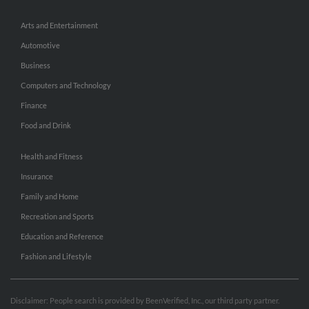
Arts and Entertainment
Automotive
Business
Computers and Technology
Finance
Food and Drink
Health and Fitness
Insurance
Family and Home
Recreation and Sports
Education and Reference
Fashion and Lifestyle
Disclaimer: People search is provided by BeenVerified, Inc., our third party partner.