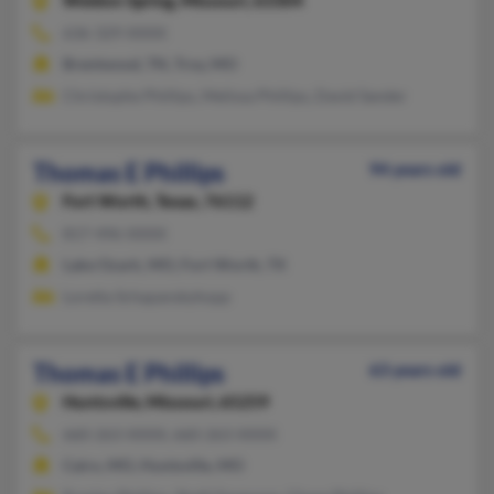
Weldon Spring,
Missouri, 63304
636-329-XXXX
Brentwood, TN, Troy, MO
Christophe Phillips, Melissa Phillips, David Sander
Thomas E Phillips
94 years old
Fort Worth,
Texas, 76112
817-496-XXXX
Lake Ozark, MO, Fort Worth, TX
Loretta Schapanskyhopp
Thomas E Phillips
63 years old
Huntsville,
Missouri, 65259
660-263-XXXX, 660-263-XXXX
Cairo, MO, Huntsville, MO