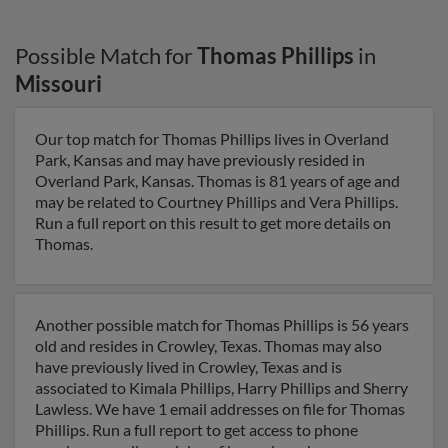
Possible Match for
Thomas Phillips
in
Missouri
Our top match for Thomas Phillips lives in Overland
Park, Kansas and may have previously resided in
Overland Park, Kansas. Thomas is 81 years of age and
may be related to Courtney Phillips and Vera Phillips.
Run a full report on this result to get more details on
Thomas.
Another possible match for Thomas Phillips is 56 years
old and resides in Crowley, Texas. Thomas may also
have previously lived in Crowley, Texas and is
associated to Kimala Phillips, Harry Phillips and Sherry
Lawless. We have 1 email addresses on file for Thomas
Phillips. Run a full report to get access to phone