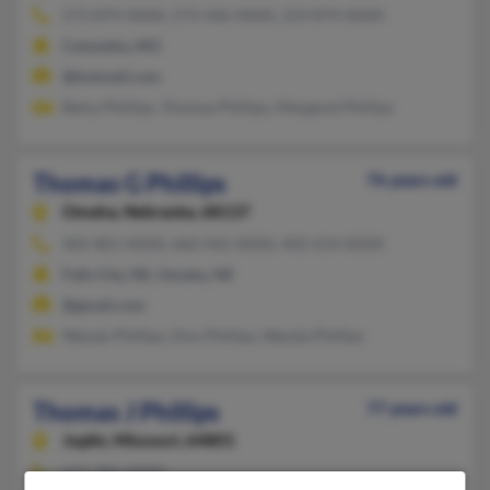
573-874-XXXX, 573-446-XXXX, 314-874-XXXX
Columbia, MO
@hotmail.com
Betsy Phillips, Thomas Phillips, Margaret Phillips
Thomas G Phillips
76 years old
Omaha,
Nebraska, 68137
402-801-XXXX, 660-442-XXXX, 402-614-XXXX
Falls City, NE, Omaha, NE
@gmail.com
Wendy Phillips, Don Phillips, Wanda Phillips
Thomas J Phillips
77 years old
Joplin,
Missouri, 64801
417-782-XXXX