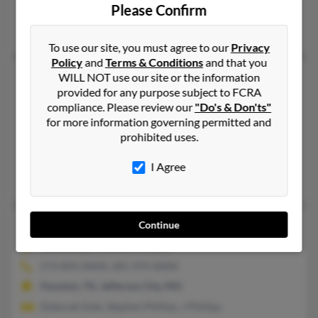
Please Confirm
Webb City, MO, Joplin, MO
April Kinney
To use our site, you must agree to our
Privacy
Policy
and
Terms & Conditions
and that you
Thomas M Phillips
85 years old
WILL NOT use our site or the information
provided for any purpose subject to FCRA
Roanoke,
Virginia, 24018
compliance. Please review our
"Do's & Don'ts"
239-471-XXXX, 540-721-XXXX
for more information governing permitted and
prohibited uses.
Wirtz, VA, Roanoke, VA
@roanoke.infi.net, @bellsouth.net, @msn.com, @yahoo.com
I Agree
Christopher Philli, Kathleen Phillips, Alice Phillips
Thomas M Phillips
76 years old
Continue
Columbia,
Missouri, 65202
573-893-XXXX, 281-974-XXXX
Houston, TX, Jefferson City, MO
Deborah Dale, Stephen Phillips, J Phillips