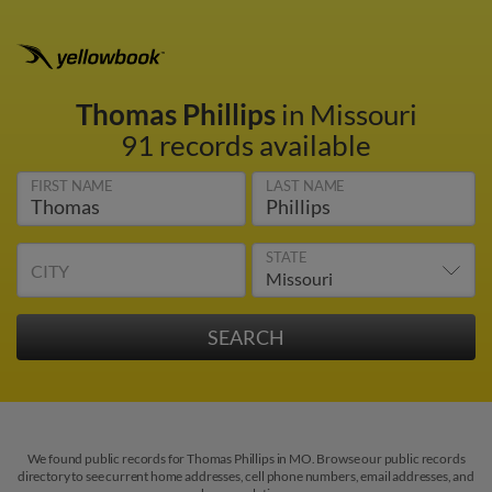
Thomas Phillips
in Missouri
91 records available
FIRST NAME
LAST NAME
STATE
CITY
We found public records for Thomas Phillips in MO. Browse our public records
directory to see current home addresses, cell phone numbers, email addresses, and