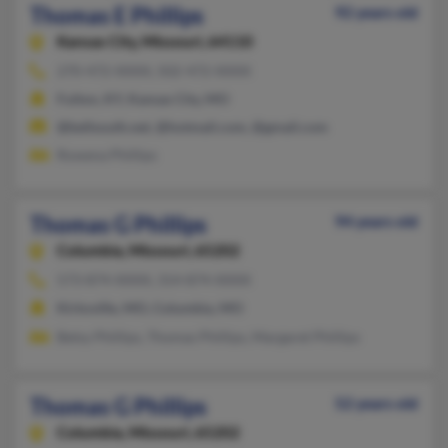
Thomas E Phillips
92 years old
Kansas City,
Missouri, 64110
270-472-XXXX, 502-472-XXXX
Fulton, KY, Kansas City, MO
@bellsouth.net, @hotmail.com, @gmail.com
Rowena Phillips
Thomas G Phillips
94 years old
Columbia,
Missouri, 65202
573-874-XXXX, 314-874-XXXX
Kirksville, MO, Columbia, MO
Betsy Phillips, Thomas Phillips, Margaret Phillips
Thomas G Phillips
52 years old
Columbia,
Missouri, 65202