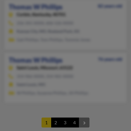
Thomas W Phillips
82 years old
Corbin,
Kentucky, 40701
256-341-XXXX, 606-526-XXXX
Kansas City, MO, Roeland Park, KS
Gail Phillips, Tom Phillips, Tommie Jones
Thomas W Phillips
76 years old
Saint Louis,
Missouri, 63122
314-966-XXXX, 314-965-XXXX
Saint Louis, MO
W Phillips, Suzanne Phillips, Jill Phillips
1
2
3
4