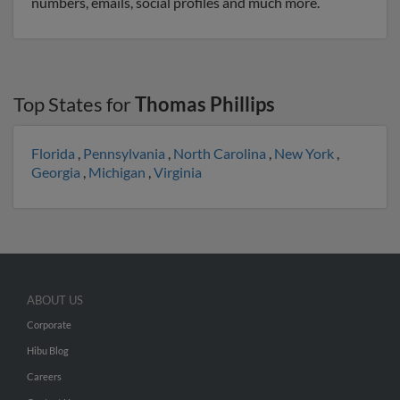
numbers, emails, social profiles and much more.
Top States for
Thomas Phillips
Florida
,
Pennsylvania
,
North Carolina
,
New York
,
Georgia
,
Michigan
,
Virginia
ABOUT US
Corporate
Hibu Blog
Careers