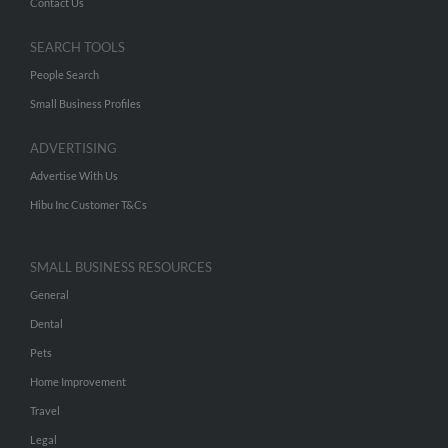
Contact Us
SEARCH TOOLS
People Search
Small Business Profiles
ADVERTISING
Advertise With Us
Hibu Inc Customer T&Cs
SMALL BUSINESS RESOURCES
General
Dental
Pets
Home Improvement
Travel
Legal