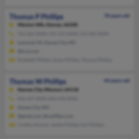
Thomas P Phillips
78 years old
Mission Hills,
Kansas, 66208
913-262-XXXX, 913-319-XXXX, 913-362-XXXX
Leawood, KS, Kansas City, MO
@kcoi.com
Elizabeth Phillips, Susan Phillips, Thomas Phillips
Thomas W Phillips
44 years old
Kansas City,
Missouri, 64118
816-437-XXXX, 816-678-XXXX
Kansas City, MO
@gmail.com, @mail2bar.com
Cynthia Alvarez, Janelle Phillips, Earl Phillips