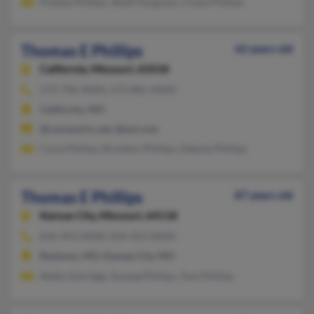
Presley Phillips, Shelli Ferguson, Chase Phillips
Thomas E Phillips
62 years old
California,
Missouri, 65018
573-796-XXXX, 573-881-XXXX
California, MO
@concentric.net, @aol.com
Carla Phillips, Brandon Phillips, Dakota Phillips
Thomas E Phillips
87 years old
Kansas City,
Missouri, 64118
816-453-XXXX, 816-453-XXXX
Raytown, MO, Kansas City, MO
Shelly Gutridge, Susang Phillips, Tom Phillips