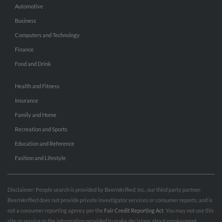
Automotive
Business
Computers and Technology
Finance
Food and Drink
Health and Fitness
Insurance
Family and Home
Recreation and Sports
Education and Reference
Fashion and Lifestyle
Disclaimer: People search is provided by BeenVerified, Inc., our third party partner.
BeenVerified does not provide private investigator services or consumer reports, and is
not a consumer reporting agency per the
Fair Credit Reporting Act
. You may not use this
site or service or the information provided to make decisions about employment,