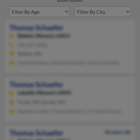
known relatives.
Thomas Schaefer
Ballwin,
Missouri, 63011
636-207-XXXX
Ballwin, MO
Gerald Schaefer, Deborah Schaefer, Thomas Schaefer
Thomas Schaefer
Labadie,
Missouri, 63055
Pacific, MO, Eureka, MO
Stephen Scaeffer, Dawn Henderson, Christina Droney
Thomas Schaefer
56 years old