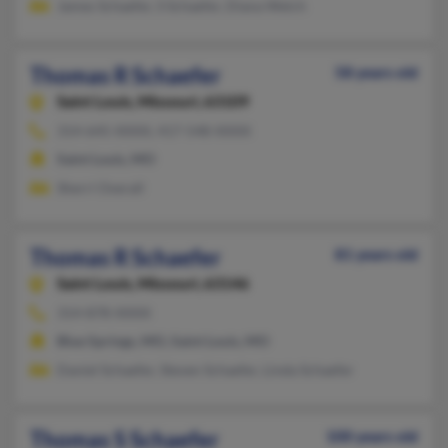
James Schaefer, S Schaefer, Diana Welch
Thomas R Schaefer
58 years old
Saint Louis,
Missouri, 63109
314-645-XXXX, 417-548-XXXX
Saint Louis, MO
Sherri Overall
Thomas R Schaefer
81 years old
Saint Louis,
Missouri, 63146
314-878-XXXX
Blue Springs, MO, Saint Louis, MO
Daniel Schaefer, Steven Schaefer, Linda Schaefer
Thomas S Schaefer
100 years old