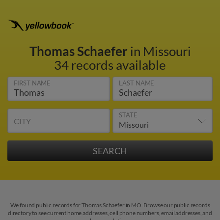
Thomas Schaefer
in Missouri
34 records available
FIRST NAME
LAST NAME
STATE
CITY
We found public records for Thomas Schaefer in MO. Browse our public records
directory to see current home addresses, cell phone numbers, email addresses, and