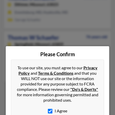
Dittmer,
Missouri, 63023
Emmitsburg, MD, Hyattsville, MD
Geroge Schaefer
Thomas W Schaefer
76 years old
Springfield,
Missouri, 65809
417-335-XXXX
Please Confirm
Branson, MO, Rogersville, MO
@aol.com, @yahoo.com
To use our site, you must agree to our
Privacy
Policy
and
Terms & Conditions
and that you
Peggy Johnson, Louis Schaefer, Melinds Man
WILL NOT use our site or the information
provided for any purpose subject to FCRA
compliance. Please review our
"Do's & Don'ts"
for more information governing permitted and
1
2
prohibited uses.
I Agree