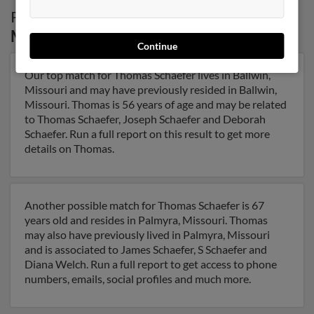
Possible Match for
Thomas Schaefer
in
Missouri
Continue
Our top match for Thomas Schaefer lives in Ballwin,
Missouri and may have previously resided in Ballwin,
Missouri. Thomas is 56 years of age and may be related
to Thomas Schaefer, Joseph Schaefer and Deborah
Schaefer. Run a full report on this result to get more
details on Thomas.
Another possible match for Thomas Schaefer is 67
years old and resides in Palmyra, Missouri. Thomas
may also have previously lived in Palmyra, Missouri
and is associated to James Schaefer, S Schaefer and
Diana Welch. Run a full report to get access to phone
numbers, emails, social profiles and much more.