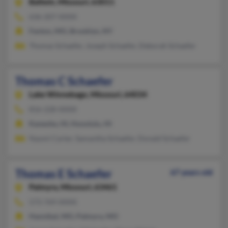
Ballwin,
Missouri, 63011
636-207-XXXX
Fenton, MO, Brooklyn, NY
Thomas Schaefer, Joseph Schaefer, Deborah Schaefer
Thomas C Schaefer
Lake Winnebago,
Missouri, 64034
816-228-XXXX
Kaneohe, HI, Honolulu, HI
Naomi Carter, Samantha Schaefer, Donald Schaefer
Thomas E Schaefer
67 years old
Palmyra,
Missouri, 63461
573-769-XXXX
Hannibal, MO, Palmyra, MO