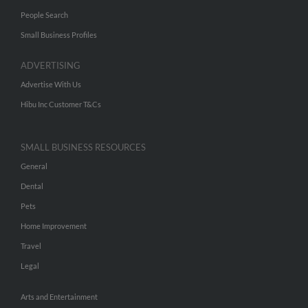
People Search
Small Business Profiles
ADVERTISING
Advertise With Us
Hibu Inc Customer T&Cs
SMALL BUSINESS RESOURCES
General
Dental
Pets
Home Improvement
Travel
Legal
Arts and Entertainment