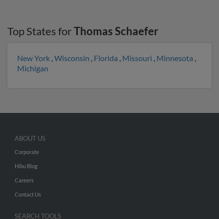
Top States for
Thomas Schaefer
New York
,
Wisconsin
,
Florida
,
Missouri
,
Minnesota
,
Michigan
ABOUT US
Corporate
Hibu Blog
Careers
Contact Us
SEARCH TOOLS