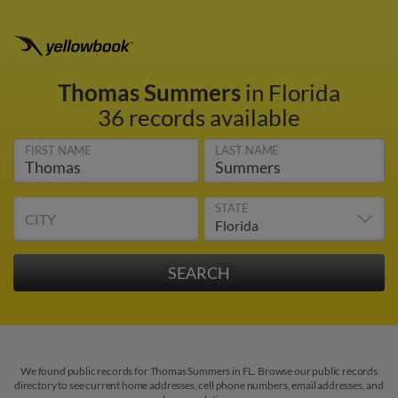
Thomas Summers
in Florida
36 records available
FIRST NAME
LAST NAME
STATE
CITY
We found public records for Thomas Summers in FL. Browse our public records
directory to see current home addresses, cell phone numbers, email addresses, and