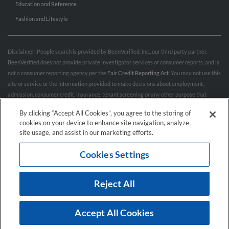
Education and Reference
Fashion and Lifestyle
Disclaimer: People search is provided by BeenVerified, Inc., our third party partner.
BeenVerified does not provide private investigator services or consumer reports, and is
not a consumer reporting agency per the
Fair Credit Reporting Act
. You may not use this
site or service or the information provided to make decisions about employment,
admission, consumer credit, insurance, tenant screening or any other purpose that
would require FCRA compliance. For more information governing permitted and
By clicking “Accept All Cookies”, you agree to the storing of
prohibited uses, please review BeenVerified's
“Do’s & Don’ts”
and
Terms & Conditions
.
cookies on your device to enhance site navigation, analyze
Remove My Info.
site usage, and assist in our marketing efforts.
Cookies Settings
Conditions of Use
Privacy Policy
California Privacy Rights
Accessibility
Reject All
© 2026 Hibu Inc. All rights reserved.
Accept All Cookies