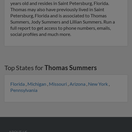
years old and resides in Saint Petersburg, Florida.
Thomas may also have previously lived in Saint
Petersburg, Florida and is associated to Thomas
Summers, Jody Summers and Lillian Summers. Run a
full report to get access to phone numbers, emails,
social profiles and much more.
Top States for
Thomas Summers
Florida
,
Michigan
,
Missouri
,
Arizona
,
New York
,
Pennsylvania