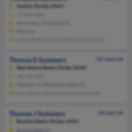
Hudson,
Florida, 34667
727-869-XXXX
New London, CT, Ledyard, CT
@aol.com
Andrea Bradley, Arlene Bradley, Susan Summers
Thomas E Summers
107 years old
New Smyrna Beach,
Florida, 32169
386-426-XXXX
Clewiston, FL, New Smyrna Beach, FL
Karen Bailey, Edith Summers, Summers Bailey
Thomas J Summers
68 years old
Boynton Beach,
Florida, 33435
Boynton Beach, FL