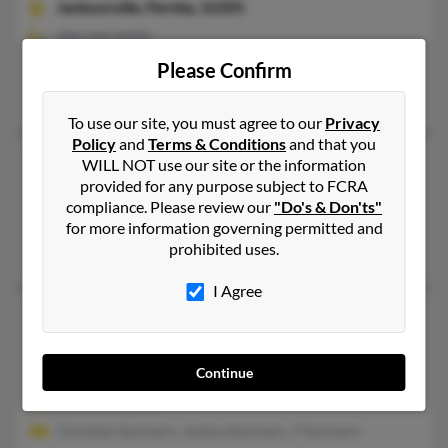
Jacksonville,
Florida, 32205
904-693-XXXX
Jacksonville, FL
Please Confirm
Joshua Summers, James Summers, Christian Summers
To use our site, you must agree to our
Privacy
Policy
and
Terms & Conditions
and that you
Thomas W Summers
86 years old
WILL NOT use our site or the information
provided for any purpose subject to FCRA
Orange City,
Florida, 32763
compliance. Please review our
"Do's & Don'ts"
Leesburg, FL, Detroit, MI
for more information governing permitted and
prohibited uses.
Hazel Peterson, Clara Blankenship
I Agree
Thomas W Summers
42 years old
Jacksonville,
Florida, 32219
Continue
904-616-XXXX
Jacksonville, FL
Christian Summers, Joshua Summers, T Summers