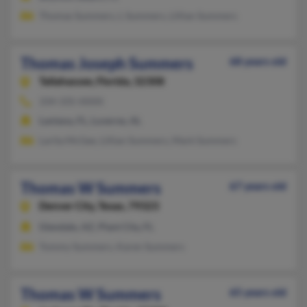
Thomas Summers, L Summers, Lillian Summers
Thomas Joseph Summers
68 years old
Tallahassee,
Florida, 32308
334-335-XXXX
Lantana, FL, Luverne, AL
Larita McGee, Lillian Summers, Mark Summers
Thomas W Summers
67 years old
Denver City,
Texas, 79323
Glendale, AZ, Plant City, FL
Tommy Summers, Karen Summers
Thomas W Summers
65 years old