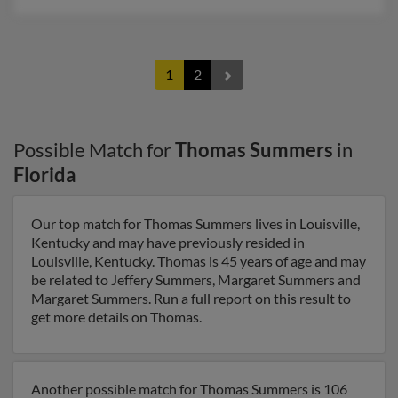
1
2
Possible Match for
Thomas Summers
in
Florida
Our top match for Thomas Summers lives in Louisville,
Kentucky and may have previously resided in
Louisville, Kentucky. Thomas is 45 years of age and may
be related to Jeffery Summers, Margaret Summers and
Margaret Summers. Run a full report on this result to
get more details on Thomas.
Another possible match for Thomas Summers is 106