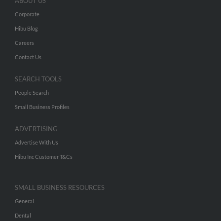
ABOUT US
Corporate
Hibu Blog
Careers
Contact Us
SEARCH TOOLS
People Search
Small Business Profiles
ADVERTISING
Advertise With Us
Hibu Inc Customer T&Cs
SMALL BUSINESS RESOURCES
General
Dental