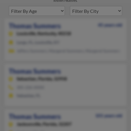
known relatives.
Thomas Summers
45 years old
Louisville,
Kentucky, 40218
Largo, FL, Louisville, KY
Jeffery Summers, Margaret Summers, Margaret Summers
Thomas Summers
Sebastian,
Florida, 32958
305-226-XXXX
Sebastian, FL
Thomas Summers
101 years old
Jacksonville,
Florida, 32207