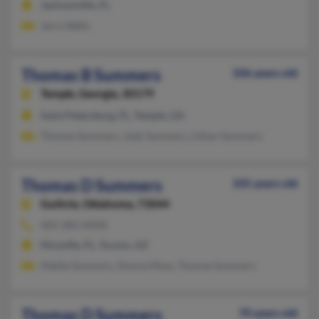
Jacksonville, FL
Jerry Walls
Thomas B Summers
106 years old
Temple,
Georgia, 30179
Saint Petersburg, FL, Temple, GA
Thomas Summers, Jody Summers, Lillian Summers
Thomas D Summers
105 years old
Guthrie,
Oklahoma, 73044
405-282-XXXX
Niceville, FL, Tucson, AZ
Mattie Summers, Donna Moss, Thomas Summers
Thomas D Summers
70 years old