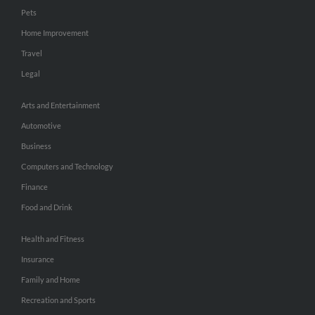
Pets
Home Improvement
Travel
Legal
Arts and Entertainment
Automotive
Business
Computers and Technology
Finance
Food and Drink
Health and Fitness
Insurance
Family and Home
Recreation and Sports