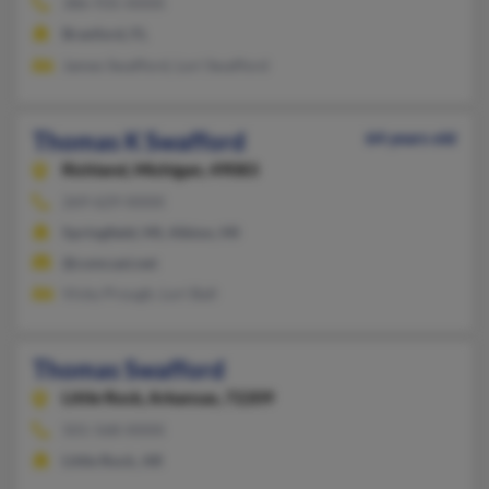
386-935-XXXX
Branford, FL
James Swafford, Lori Swafford
Thomas K Swafford
64 years old
Richland,
Michigan, 49083
269-629-XXXX
Springfield, MI, Albion, MI
@comcast.net
Vicky Prough, Lori Ball
Thomas Swafford
Little Rock,
Arkansas, 72209
501-568-XXXX
Little Rock, AR