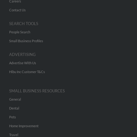
Careers
Contact Us
SEARCH TOOLS
People Search
Small Business Profiles
ADVERTISING
Advertise With Us
Hibu Inc Customer T&Cs
SMALL BUSINESS RESOURCES
General
Dental
Pets
Home Improvement
Travel