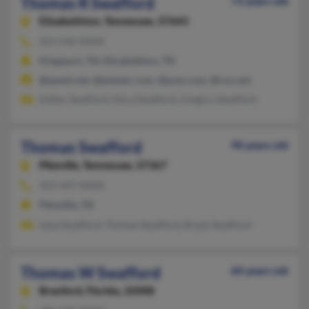
Thomas R Swafford
73 years old
Elizabethton,
Tennessee, 37643
423-542-XXXX
Kingsport, TN, Elizabethton, TN
@qwest.net, @planetc.com, @juno.com, @cox.net
Esther Swafford, Dora Swafford, Gregory Swafford
Thomas Swafford
90 years old
Pikeville,
Tennessee, 37367
423-447-XXXX
Pikeville, TN
Lena Swafford, Thomas Swafford, Bryan Swafford
Thomas W Swafford
60 years old
Branford,
Florida, 32008