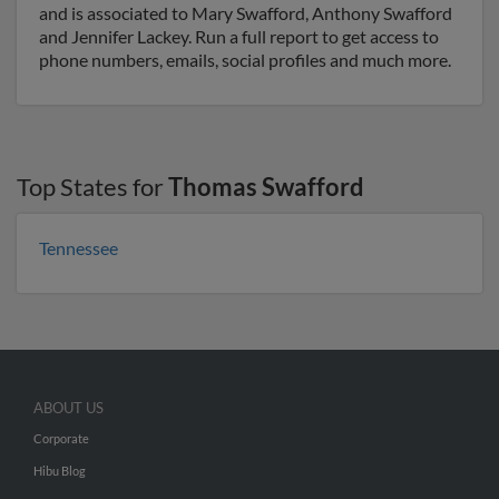
and is associated to Mary Swafford, Anthony Swafford
and Jennifer Lackey. Run a full report to get access to
phone numbers, emails, social profiles and much more.
Top States for
Thomas Swafford
Tennessee
ABOUT US
Corporate
Hibu Blog