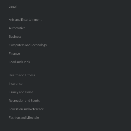
Legal
Arts and Entertainment
Automotive
Business
Computers and Technology
Finance
Food and Drink
Health and Fitness
Insurance
Family and Home
Recreation and Sports
Education and Reference
Fashion and Lifestyle