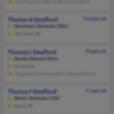
Anne Pswafford, Stefan Swafford, Erik Swafford
Thomas A Swafford
113 years old
Morristown,
Tennessee, 37814
Morristown, TN
Thomas L Swafford
92 years old
Barnett,
Missouri, 65011
Barnett, MO
Thang Swafford, Maria Swafford, Thomas Swafford
Thomas F Swafford
71 years old
Benton,
Tennessee, 37307
Benton, TN