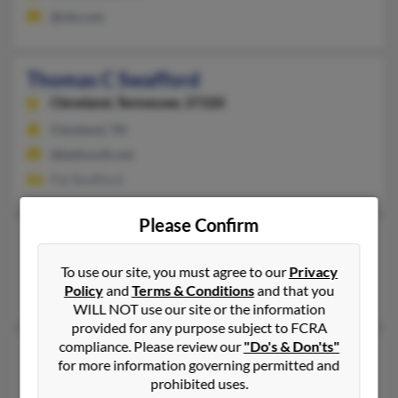
@ole.com
Thomas C Swafford
Cleveland,
Tennessee, 37320
Cleveland, TN
@bellsouth.net
Pat Swafford
Please Confirm
Thomas J Swafford
Barbourville,
Kentucky, 40906
To use our site, you must agree to our
Privacy
Policy
and
Terms & Conditions
and that you
Barbourville, KY
WILL NOT use our site or the information
provided for any purpose subject to FCRA
compliance. Please review our
"Do's & Don'ts"
Thomas W Swafford
for more information governing permitted and
Fairbanks,
Alaska, 99712
prohibited uses.