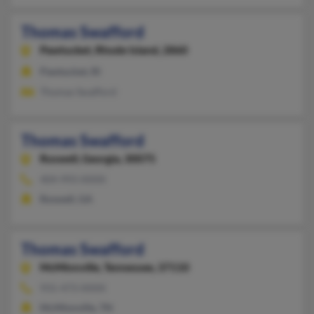
Thomas Swafford
Pawtucket,
Rhode Island, 2860
Pawtucket, RI
Thomas Swafford
Thomas Swafford
Roswell,
Georgia, 30075
404-993-XXXX
Roswell, GA
Thomas Swafford
McMinnville,
Tennessee, 37110
931-473-XXXX
McMinnville, TN