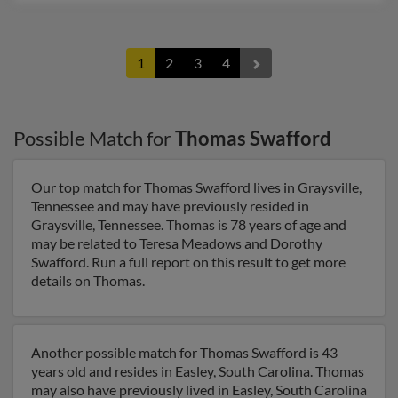
1
2
3
4
Possible Match for
Thomas Swafford
Our top match for Thomas Swafford lives in Graysville,
Tennessee and may have previously resided in
Graysville, Tennessee. Thomas is 78 years of age and
may be related to Teresa Meadows and Dorothy
Swafford. Run a full report on this result to get more
details on Thomas.
Another possible match for Thomas Swafford is 43
years old and resides in Easley, South Carolina. Thomas
may also have previously lived in Easley, South Carolina