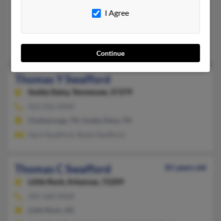
907-488-XXXX
I Agree
Fairbanks, AK
@hotmail.com, @yahoo.com
Sherry Swafford, Cyrus Swafford, Kimberly McNavish
Continue
Thomas Y Swafford
Soddy Daisy,
Tennessee, 37379
423-332-XXXX
Chattanooga, TN, Soddy Daisy, TN
April Swafford, Sheila Swafford
Thomas C Swafford
81 years old
Little Rock,
Arkansas, 72209
501-568-XXXX
Little Rock, AR