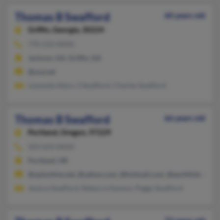
Thomas B Swafford
60 years old
Griffin,
Georgia, 30224
770-233-XXXX
Jackson, GA, Griffin, GA
@usa.net
Lawanda Akers, S Swafford, Charles Swafford
Thomas B Swafford
66 years old
Portland,
Oregon, 97229
503-624-XXXX
Portland, OR
@optonline.net, @yahoo.com, @hotmail.com, @earthlink.net, @
Jessica Swafford, Rebecca Hanson, Peggy Swafford