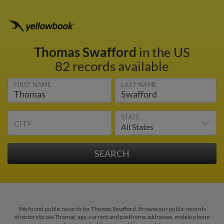
Thomas Swafford
in the US
82 records available
FIRST NAME
LAST NAME
STATE
CITY
We found public records for Thomas Swafford. Browse our public records
directory to see Thomas' age, current and past home addresses, mobile phone