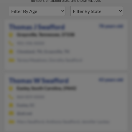
numbers, email addresses, and known relatives.
Thomas J Swafford
78 years old
Graysville,
Tennessee, 37338
901-596-XXXX
Cleveland, TN, Graysville, TN
Teresa Meadows, Dorothy Swafford
Thomas W Swafford
43 years old
Easley,
South Carolina, 29642
864-859-XXXX
Easley, SC
@att.net
Mary Swafford, Anthony Swafford, Jennifer Lackey