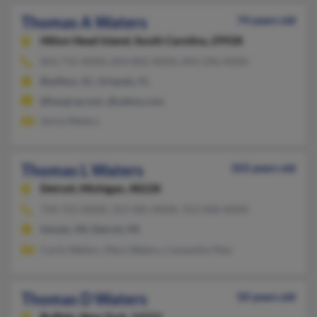
Thomas A Waters
74 years old
Hilton Head Island,
South Carolina, 29928
843-715-XXXX, 843-842-XXXX, 843-296-XXXX
Bluffton, SC, Orlando, FL
@hargray.com, @yahoo.com
Sylvia Waters
Thomas L Waters
103 years old
Detroit,
Michigan, 48228
734-721-XXXX, 313-581-XXXX, 313-506-XXXX
Inkster, MI, Detroit, MI
Carlis Waters, Mary Waters, Cassandre May
Thomas D Waters
50 years old