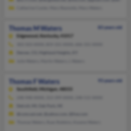
Catherine Cooler, Mary Reynolds, Mary Waters
Thomas M Waters
83 years old
Edgewood,
Kentucky, 41017
303-503-XXXX, 859-331-XXXX, 606-331-XXXX
Denver, CO, Highland Heights, KY
Julie Waters, Martin Waters, L Waters
Thomas F Waters
93 years old
Southfield,
Michigan, 48033
248-948-XXXX, 313-399-XXXX, 248-515-XXXX
Detroit, MI, Oak Park, MI
@comcast.net, @yahoo.com, @live.com
Thomas Waters, Ryan Robbins, Kwame Waters