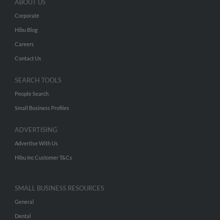
ABOUT US
Corporate
Hibu Blog
Careers
Contact Us
SEARCH TOOLS
People Search
Small Business Profiles
ADVERTISING
Advertise With Us
Hibu Inc Customer T&Cs
SMALL BUSINESS RESOURCES
General
Dental