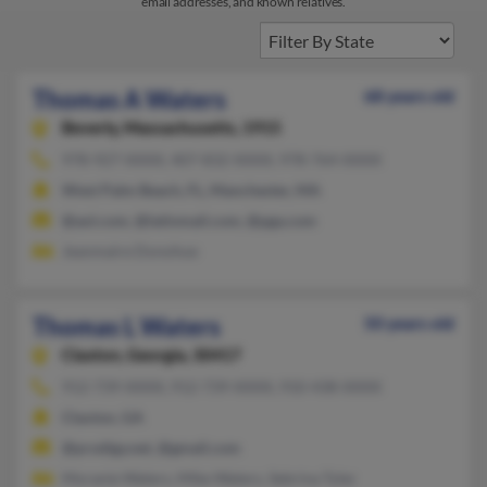
email addresses, and known relatives.
Thomas A Waters
68 years old
Beverly,
Massachusetts, 1915
978-927-XXXX, 407-832-XXXX, 978-764-XXXX
West Palm Beach, FL, Manchester, MA
@aol.com, @latinmail.com, @pga.com
Jeanmaire Donohue
Thomas L Waters
50 years old
Claxton,
Georgia, 30417
912-739-XXXX, 912-739-XXXX, 910-438-XXXX
Claxton, GA
@prodigy.net, @gmail.com
Moranie Waters, Mike Waters, Sebrina Tyler