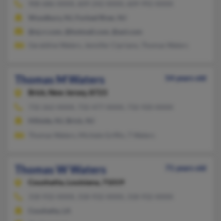
908-686-XXXX, 609-242-XXXX, 609-992-XXXX
Woodbury, NJ, Forked River, NJ
@nj.rr.com, @hotmail.com, @aol.com
Geraldine Waters, Jennifer Cipriano, Thomas Waters
Thomas M Waters
54 years old
Brick,
New Jersey, 8723
732-262-XXXX, 732-477-XXXX, 732-920-XXXX
Hillside, NJ, Brick, NJ
Thomas Waters, Michele Griffin, T Waters
Thomas W Waters
71 years old
Coushatta,
Louisiana, 71019
318-932-XXXX, 318-932-XXXX, 318-932-XXXX
Coushatta, LA