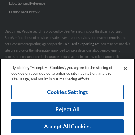
Education and Reference
Fashion and Lifestyle
Disclaimer: People search is provided by BeenVerified, Inc., our third party partner.
BeenVerified does not provide private investigator services or consumer reports, and is
not a consumer reporting agency per the
Fair Credit Reporting Act
. You may not use this
site or service or the information provided to make decisions about employment,
admission, consumer credit, insurance, tenant screening or any other purpose that
would require FCRA compliance. For more information governing permitted and
By clicking “Accept All Cookies”, you agree to the storing of
prohibited uses, please review BeenVerified's
“Do’s & Don’ts”
and
Terms & Conditions
.
cookies on your device to enhance site navigation, analyze
Remove My Info.
site usage, and assist in our marketing efforts.
Cookies Settings
Conditions of Use
Privacy Policy
California Privacy Rights
Accessibility
Reject All
© 2026 Hibu Inc. All rights reserved.
Accept All Cookies