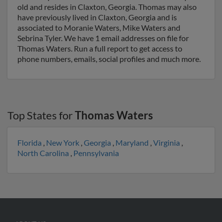
old and resides in Claxton, Georgia. Thomas may also
have previously lived in Claxton, Georgia and is
associated to Moranie Waters, Mike Waters and
Sebrina Tyler. We have 1 email addresses on file for
Thomas Waters. Run a full report to get access to
phone numbers, emails, social profiles and much more.
Top States for
Thomas Waters
Florida
,
New York
,
Georgia
,
Maryland
,
Virginia
,
North Carolina
,
Pennsylvania