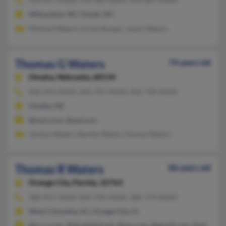
Milwaukee, WI, Tomah, WI
Mildred Waters, Kristy Burger, Joann Waters
Thomas G Waters
74 years old
Omaha,
Nebraska, 68134
402-453-XXXX, 402-707-XXXX, 402-730-XXXX
Omaha, NE
@msn.com, @aol.com
Jeremy Waters, Bertha Waters, Donna Waters
Thomas R Waters
86 years old
Orange City,
Florida, 32763
386-951-XXXX, 803-796-XXXX, 386-774-XXXX
West Columbia, SC, Orange City, FL
@sc.rr.com, @sbcglobal.net, @me.com, @gmail.com, @att.net