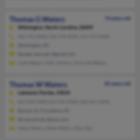
Thomas G Waters
74 years old
Wilmington,
North Carolina, 28409
910-791-XXXX, 910-794-XXXX, 317-679-XXXX
Wilmington, NC
@water-plus.net, @gmail.com
Linda Waters, Patti Johnson, Gertrude Waters
Thomas W Waters
85 years old
Lakeland,
Florida, 33810
863-858-XXXX, 813-541-XXXX, 863-661-XXXX
Bartow, FL, Providence, RI
@comcast.net, @juno.com
Helen Waters, Helen Waters, Mary Ray