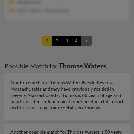
@yahoo.com
Nancy Waters, Tanya Dardar
1
2
3
4
Possible Match for
Thomas Waters
Our top match for Thomas Waters lives in Beverly,
Massachusetts and may have previously resided in
Beverly, Massachusetts. Thomas is 68 years of age and
may be related to Jeanmaire Donohue. Run a full report
on this result to get more details on Thomas.
Another possible match for Thomas Waters is 50 years