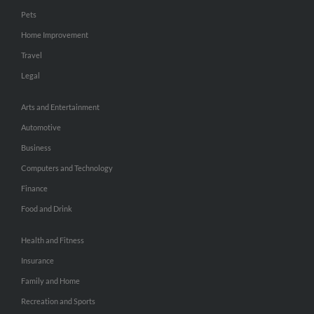
Pets
Home Improvement
Travel
Legal
Arts and Entertainment
Automotive
Business
Computers and Technology
Finance
Food and Drink
Health and Fitness
Insurance
Family and Home
Recreation and Sports