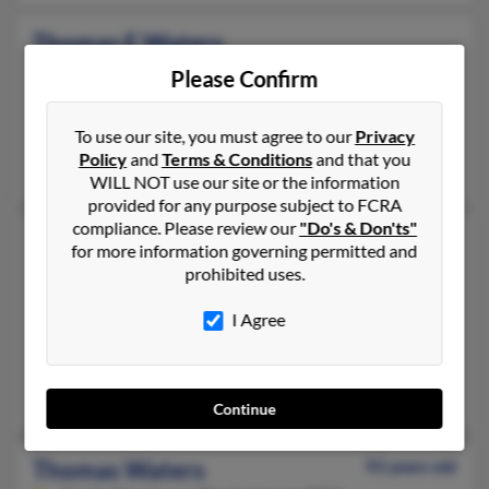
Thomas E Waters
Orrick,
Missouri, 64077
Please Confirm
816-770-XXXX, 816-770-XXXX, 816-506-XXXX
Orrick, MO
To use our site, you must agree to our
Privacy
Policy
and
Terms & Conditions
and that you
Sheryl Waters, S Waters, Ricky Watson
WILL NOT use our site or the information
provided for any purpose subject to FCRA
compliance. Please review our
"Do's & Don'ts"
Thomas M Waters
for more information governing permitted and
Fayetteville,
North Carolina, 28306
prohibited uses.
828-433-XXXX, 678-447-XXXX, 828-430-XXXX
I Agree
Saint Petersburg, FL, Fuquay Varina, NC
@email.unc.edu, @yahoo.com
Richard Waters, Edna Dowell, Judy Waters
Continue
Thomas Waters
93 years old