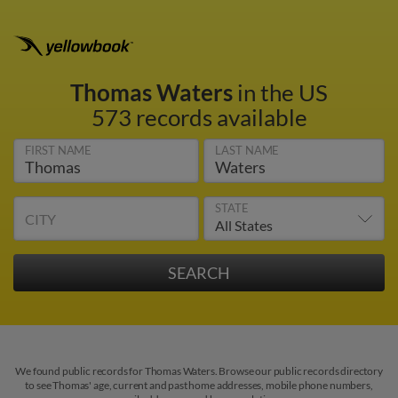
Thomas Waters
in the US
573 records available
FIRST NAME
LAST NAME
STATE
CITY
We found public records for Thomas Waters. Browse our public records directory
to see Thomas' age, current and past home addresses, mobile phone numbers,