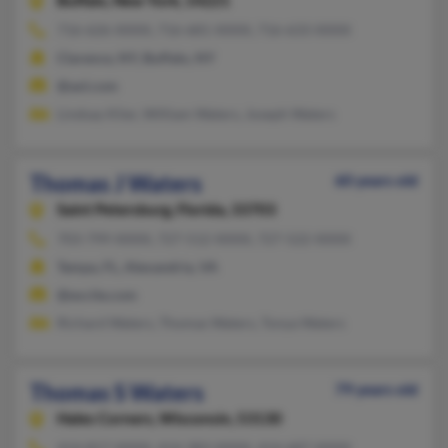
Buffalo,
New York, 14221
716-626-XXXX, 716-681-XXXX, 716-633-XXXX
Clarence, NY, Buffalo, NY
@aol.com
Lindsay Klier, William Waters, Joseph Waters
Thomas J Waters
60 years old
Saint Petersburg,
Florida, 33703
703-799-XXXX, 727-512-XXXX, 727-522-XXXX
Tampa, FL, Alexandria, VA
@excite.com
Richard Waters, Thomas Waters, Tonya Waters
Thomas S Waters
79 years old
Hales Corners,
Wisconsin, 53130
414-817-XXXX, 414-383-XXXX, 414-687-XXXX