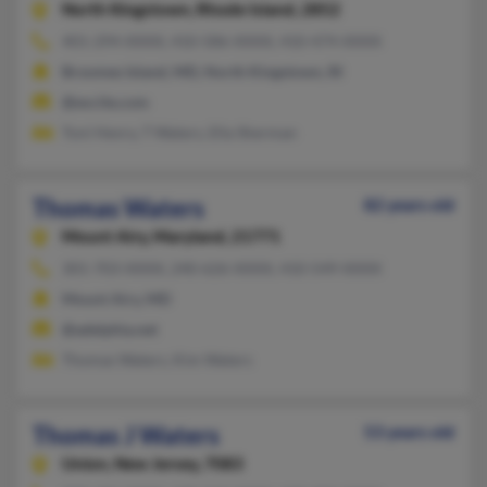
North Kingstown,
Rhode Island, 2852
401-294-XXXX, 410-586-XXXX, 410-474-XXXX
Broomes Island, MD, North Kingstown, RI
@excite.com
Toni Henry, T Waters, Ella Sherman
Thomas Waters
82 years old
Mount Airy,
Maryland, 21771
301-703-XXXX, 240-626-XXXX, 410-549-XXXX
Mount Airy, MD
@adelphia.net
Thomas Waters, Kim Waters
Thomas J Waters
53 years old
Union,
New Jersey, 7083