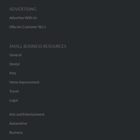
ADVERTISING
Advertise With Us
Hibu Inc Customer T&Cs
SMALL BUSINESS RESOURCES
General
Dental
Pets
Home Improvement
Travel
Legal
Arts and Entertainment
Automotive
Business