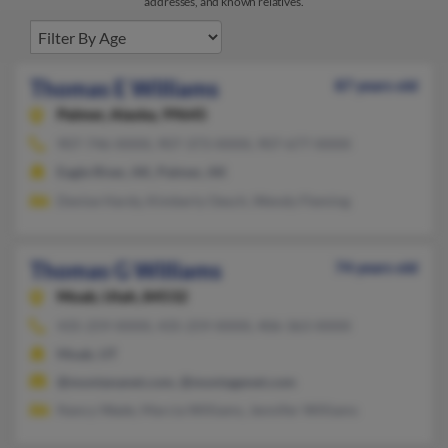
addresses, and known relatives.
Thomas E Williams
87 years old
Palmer,
Alaska, 99645
907-746-XXXX, 907-373-XXXX, 907-677-XXXX
Eagle River, AK, Palmer, AK
Denise Hardy, Kimberly Oesch, Wendy Fleming
Thomas G Williams
74 years old
Moab,
Utah, 84532
435-259-XXXX, 435-259-XXXX, 406-363-XXXX
Moab, UT
@montananet.com, @montagenet.com
Nancy Wade, Marcia Williams, Jennifer Williams