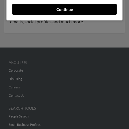
to Nancy Wade, Marcia Williams and Jennifer Williams.
We have 2 email addresses on file for Thomas Williams.
Continue
Run a full report to get access to phone numbers,
emails, social profiles and much more.
ABOUT US
Corporate
Hibu Blog
Careers
Contact Us
SEARCH TOOLS
People Search
Small Business Profiles