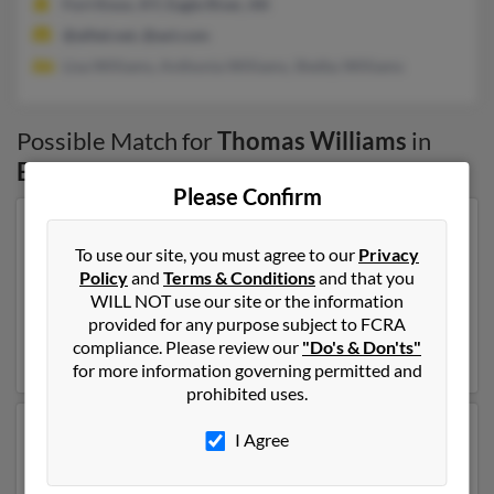
Fort Knox, KY, Eagle River, AK
@alltel.net, @aol.com
Lisa Williams, Anthonia Williams, Shelby Williams
Possible Match for
Thomas Williams
in
Eagle River
,
AK
Please Confirm
Our top match for Thomas Williams lives in Palmer,
To use our site, you must agree to our
Privacy
Alaska and may have previously resided in Palmer,
Policy
and
Terms & Conditions
and that you
Alaska. Thomas is 87 years of age and may be related to
WILL NOT use our site or the information
Denise Hardy, Kimberly Oesch and Wendy Fleming.
provided for any purpose subject to FCRA
Run a full report on this result to get more details on
compliance. Please review our
"Do's & Don'ts"
Thomas.
for more information governing permitted and
prohibited uses.
Another possible match for Thomas Williams is 74
I Agree
years old and resides in Moab, Utah. Thomas may also
have previously lived in Moab, Utah and is associated