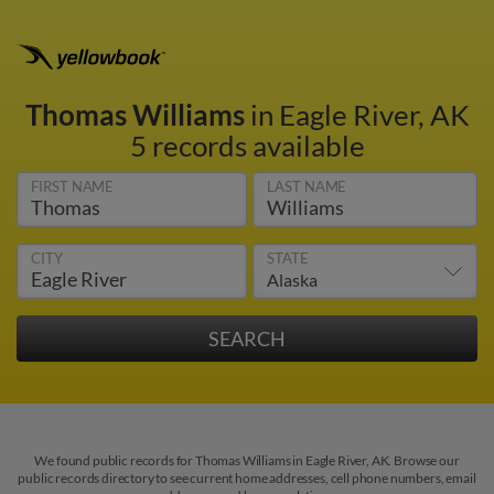
Thomas Williams
in Eagle River, AK
5 records available
FIRST NAME
LAST NAME
CITY
STATE
We found public records for Thomas Williams in Eagle River, AK. Browse our
public records directory to see current home addresses, cell phone numbers, email