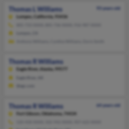
Thomas L Williams
93 years old
Lompoc,
California, 93436
805-733-XXXX, 805-736-XXXX, 916-987-XXXX
Lompoc, CA
Anthony Williams, Cynthia Williams, Doris Smith
Thomas R Williams
Eagle River,
Alaska, 99577
Eagle River, AK
@egc.com
Thomas R Williams
64 years old
Fort Gibson,
Oklahoma, 74434
520-458-XXXX, 502-942-XXXX, 907-622-XXXX