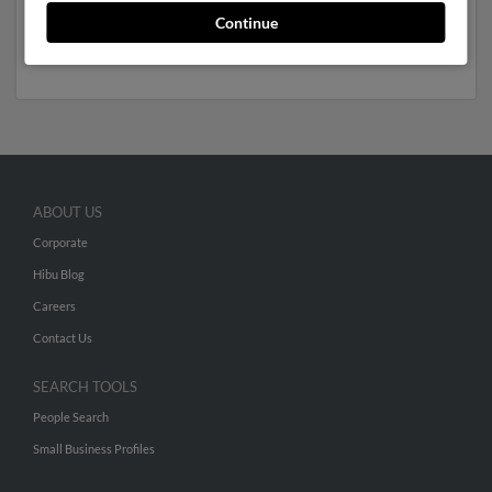
Russell May
. We have 2 email addresses on file for
Continue
Tiffanie May. Run a full report to get access to phone
numbers, emails, social profiles and much more.
ABOUT US
Corporate
Hibu Blog
Careers
Contact Us
SEARCH TOOLS
People Search
Small Business Profiles