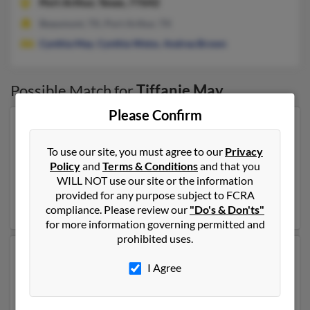
Port Arthur,
Texas, 77642
Beaumont, TX, Port Arthur, TX
Cynthia May
,
Cynthia Weiss
,
Andrea Brown
Possible Match for
Tiffanie May
Please Confirm
Our top match for Tiffanie May lives in Storrs
Mansfield, Connecticut and may have previously
To use our site, you must agree to our
Privacy
resided in Storrs Mansfield, Connecticut. Tiffanie is 48
Policy
and
Terms & Conditions
and that you
years of age and may be related to Stephen Itsou,
WILL NOT use our site or the information
Hedwig Itsou and
Catherine Shattuck
. Run a full report
provided for any purpose subject to FCRA
on this result to get more details on Tiffanie.
compliance. Please review our
"Do's & Don'ts"
for more information governing permitted and
prohibited uses.
Another possible match for Tiffanie May is 38 years old
I Agree
and resides in La Belle, Missouri. Tiffanie may also have
previously lived in La Belle, Missouri and is associated
to Dannielle Genenbacher,
Stephanie Walter
and