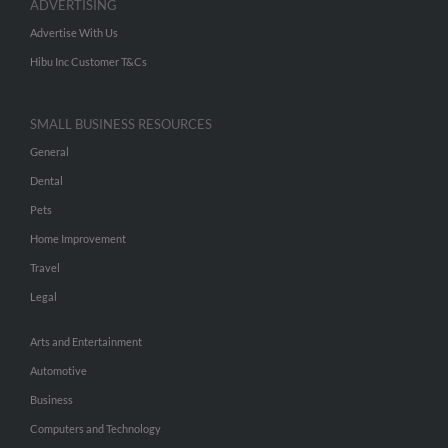
ADVERTISING
Advertise With Us
Hibu Inc Customer T&Cs
SMALL BUSINESS RESOURCES
General
Dental
Pets
Home Improvement
Travel
Legal
Arts and Entertainment
Automotive
Business
Computers and Technology