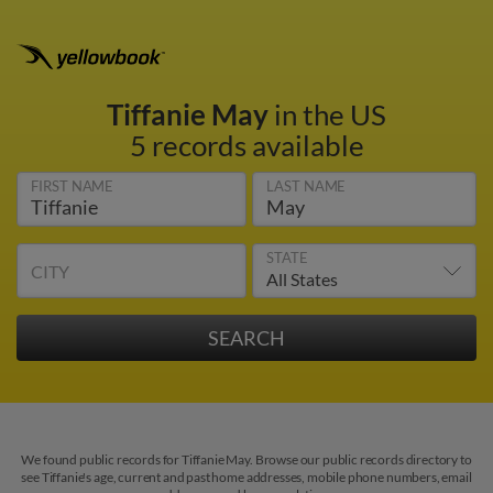
Tiffanie May
in the US
5 records available
FIRST NAME
LAST NAME
STATE
CITY
We found public records for Tiffanie May. Browse our public records directory to
see Tiffanie's age, current and past home addresses, mobile phone numbers, email