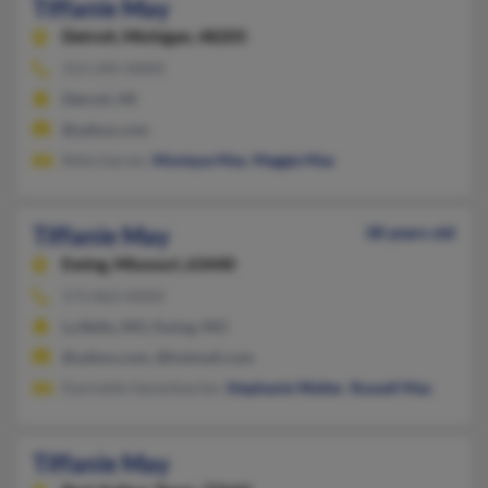
Tiffanie May
Detroit,
Michigan, 48205
313-245-XXXX
Detroit, MI
@yahoo.com
Rella Garner,
Monique May
,
Maggie May
Tiffanie May
38 years old
Ewing,
Missouri, 63440
573-822-XXXX
La Belle, MO, Ewing, MO
@yahoo.com, @hotmail.com
Dannielle Genenbacher,
Stephanie Walter
,
Russell May
Tiffanie May