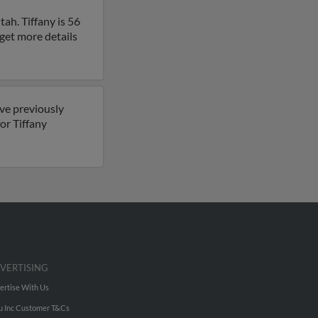
tah. Tiffany is 56
o get more details
ave previously
for Tiffany
VERTISING
ertise With Us
u Inc Customer T&Cs