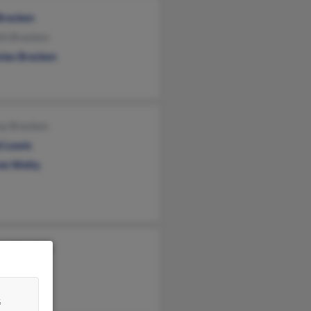
Bracken
th Bracken
olas Bracken
ny Bracken
d Lewis
ie Welty
les Bracken
ny Bracken
&