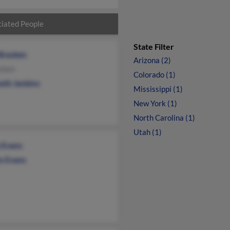
iated People
State Filter
Bracken
Arizona (2)
acken
Colorado (1)
eth Jenkins
Mississippi (1)
New York (1)
North Carolina (1)
Utah (1)
 Evans
s Evans