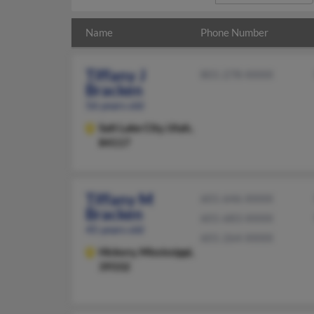
Name
Phone Number
Tiffany J
801-278-XXXX
Bracken
56 years old
Salt Lake City,
Utah,
84117
Tiffany M
601-646-XXXX
Bracken
601-683-XXXX
45 years old
601-264-XXXX
Hickory,
Mississippi,
39332