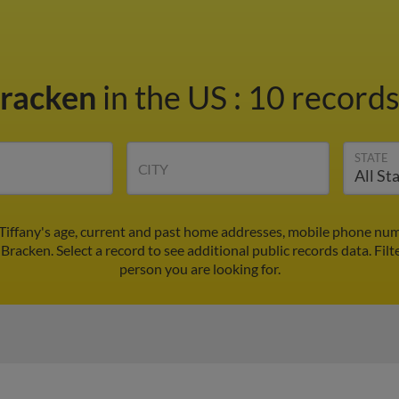
Bracken
in the US
:
10 records
STATE
CITY
 Tiffany's age, current and past home addresses, mobile phone num
 Bracken. Select a record to see additional public records data.
Filt
person you are looking for.