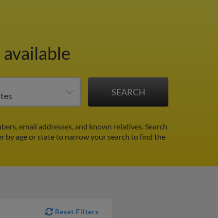
 available
bers, email addresses, and known relatives. Search
er by age or state to narrow your search to find the
Reset Filters