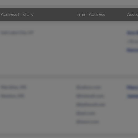
Address History
Email Address
Assoc
Salt Lake City, UT
Ann 
J Br
Kenn
Meridian, MS
@yahoo.com
Mary
Newton, MS
@hotmail.com
Jame
@bellsouth.net
@aol.com
@iwon.com