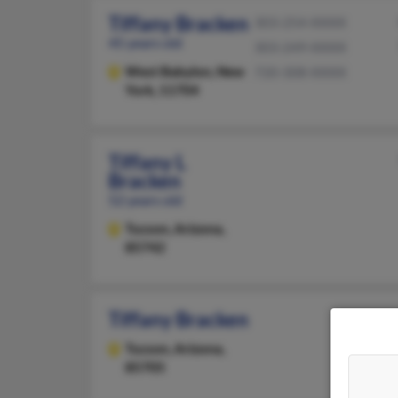
Tiffany Bracken
303-254-XXXX
45 years old
303-249-XXXX
West Babylon,
New
720-308-XXXX
York, 11704
Tiffany L
Bracken
52 years old
Tucson,
Arizona,
85742
Tiffany Bracken
Tucson,
Arizona,
85705