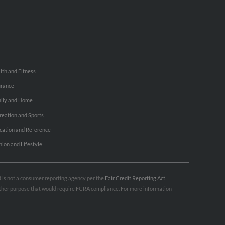
lth and Fitness
urance
ily and Home
reation and Sports
cation and Reference
hion and Lifestyle
nd is not a consumer reporting agency per the
Fair Credit Reporting Act
.
 other purpose that would require FCRA compliance. For more information