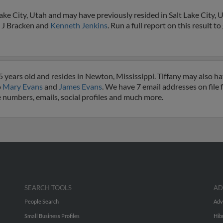
ake City, Utah and may have previously resided in Salt Lake City, U
, J Bracken and
Kenneth Jenkins
. Run a full report on this result t
5 years old and resides in Newton, Mississippi. Tiffany may also h
o
Mary Evans
and
James Evans
. We have 7 email addresses on file 
e numbers, emails, social profiles and much more.
SEARCH TOOLS
AD
People Search
Adv
Small Business Profiles
Hib