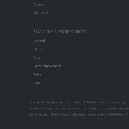
Careers
Contact Us
SMALL BUSINESS RESOURCES
General
Dental
Pets
Home Improvement
Travel
Legal
Disclaimer: People search is provided by BeenVerified, Inc., our third pa
You may not use this site or service or the information provided to mak
governing permitted and prohibited uses, please review BeenVerified's
“