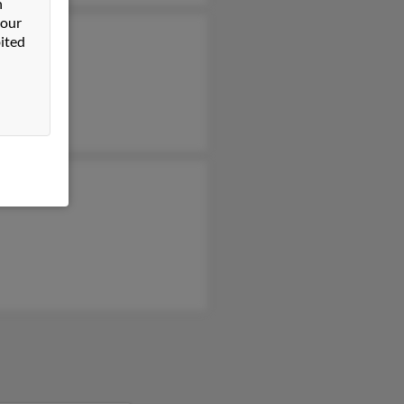
n
 our
ited
Bracken
a Bracken
d Bracken