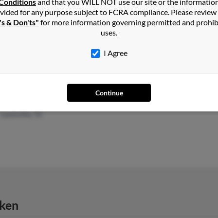
Conditions
and that you WILL NOT use our site or the informatio
vided for any purpose subject to FCRA compliance. Please review
's & Don'ts"
for more information governing permitted and prohib
Santa Cruz, CA
@att.net
Toni 
uses.
Capitola, CA
@aol.com
Trist
@hotmail.com
I Agree
@cox.net
Continue
Carrollton, TX
@flash.net
Davi
Lewisville, TX
cken