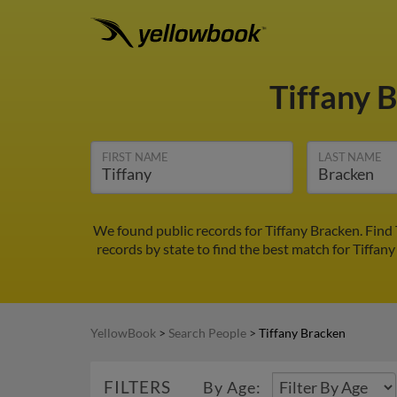
Tiffany 
FIRST NAME
LAST NAME
We found public records for Tiffany Bracken. Find
records by state to find the best match for Tiffany
YellowBook
>
Search People
>
Tiffany Bracken
FILTERS
By Age: