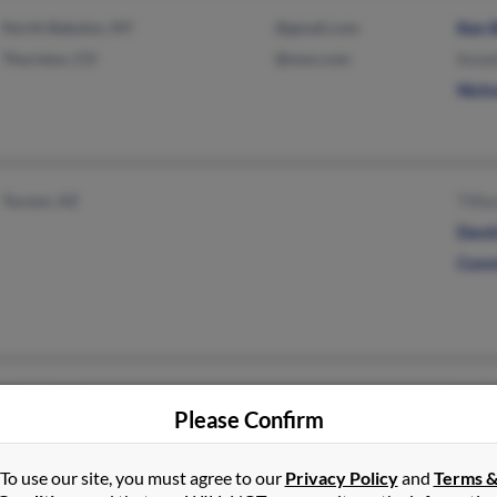
North Babylon, NY
@gmail.com
Ken 
Thornton, CO
@msn.com
Kene
Nich
Tucson, AZ
Tiffa
Davi
Conn
Tucson, AZ
Char
Please Confirm
Tiffa
To use our site, you must agree to our
Privacy Policy
and
Terms 