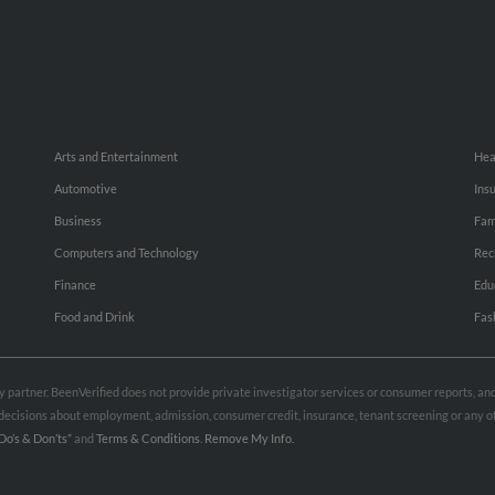
Arts and Entertainment
Hea
Automotive
Ins
Business
Fam
Computers and Technology
Rec
Finance
Edu
Food and Drink
Fas
rty partner. BeenVerified does not provide private investigator services or consumer reports, a
e decisions about employment, admission, consumer credit, insurance, tenant screening or any
Do’s & Don’ts”
and
Terms & Conditions
.
Remove My Info.