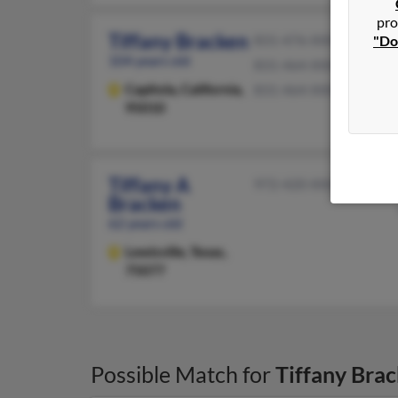
pro
Tiffany Bracken
"Do
831-476-XXXX
104 years old
831-464-XXXX
Capitola,
California,
831-464-XXXX
95010
Tiffany A
972-420-XXXX
Bracken
62 years old
Lewisville,
Texas,
75077
Possible Match for
Tiffany Bra