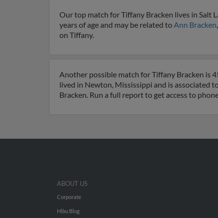
Our top match for Tiffany Bracken lives in Salt L
years of age and may be related to
Ann Bracken
on Tiffany.
Another possible match for Tiffany Bracken is 4
lived in Newton, Mississippi and is associated t
Bracken. Run a full report to get access to phon
ABOUT US
Corporate
Hibu Blog