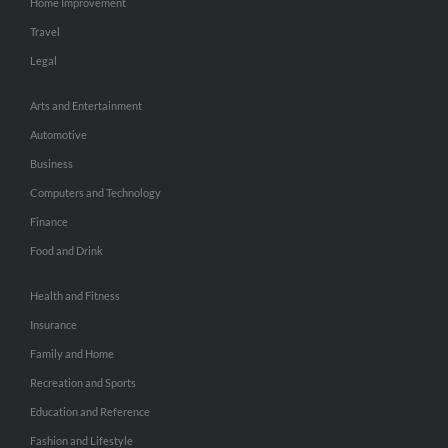
Home Improvement
Travel
Legal
Arts and Entertainment
Automotive
Business
Computers and Technology
Finance
Food and Drink
Health and Fitness
Insurance
Family and Home
Recreation and Sports
Education and Reference
Fashion and Lifestyle