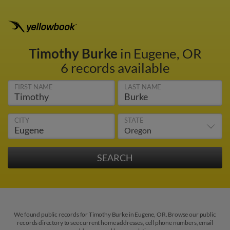
Timothy Burke
in Eugene, OR
6 records available
FIRST NAME
LAST NAME
CITY
STATE
We found public records for Timothy Burke in Eugene, OR. Browse our public
records directory to see current home addresses, cell phone numbers, email