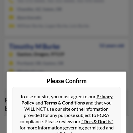
765-572-XXXX, 765-315-XXXX, 765-470-XXXX
Chandler, AZ, Salem, OR
@purdue.edu
William Burke, Logan Burke, Lois Burke
Timothy M Burke
52 years old
Gaston,
Oregon, 97119
Portland, OR, Gaston, OR
@hotmail.com
Christoph Burke, Jeffrey Burke, Roberta Burke
Please Confirm
To use our site, you must agree to our
Privacy
Possible Match for
Timothy Burke
in
Policy
and
Terms & Conditions
and that you
Eugene
,
OR
WILL NOT use our site or the information
provided for any purpose subject to FCRA
compliance. Please review our
"Do's & Don'ts"
Our top match for Timothy Burke lives in Eugene,
for more information governing permitted and
Oregon and may have previously resided in Eugene,