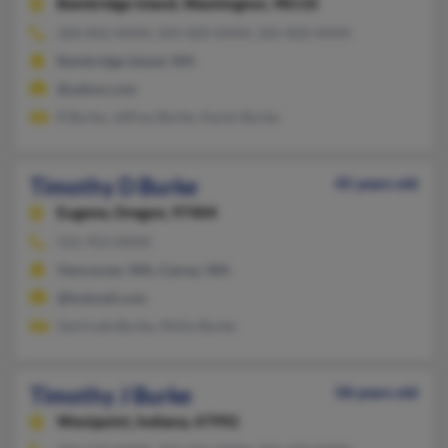
Bainbridge Island,
Washington, 98110
206-842-XXXX, 505-820-XXXX, 505-820-XXXX
Bainbridge Island, WA
@yahoo.com
R Burke, Jeffrey Burke, Karen Burke
Timothy D Burke
45 years old
Eugene,
Oregon, 97404
541-953-XXXX
Vancouver, WA, Camas, WA
@hotmail.com
Gertrude Burke, Molly Burke
Timothy J Burke
58 years old
Westpoint,
Indiana, 47992