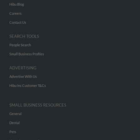
Hibu Blog
Careers
Contact Us
SEARCH TOOLS
People Search
Small Business Profiles
ADVERTISING
Advertise With Us
Hibu Inc Customer T&Cs
SMALL BUSINESS RESOURCES
General
Dental
Pets