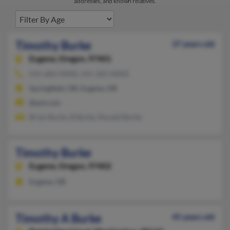
addresses, and known relatives.
Timothy Burke
37 years old
Eugene,
Oregon, 97401
541-683-XXXX, 541-345-XXXX
Springfield, OR, Eugene, OR
@aol.com
Brian Burke, B Burke, Ronald Burke
Timothy Burke
Eugene,
Oregon, 97402
Eugene, OR
Timothy A Burke
45 years old