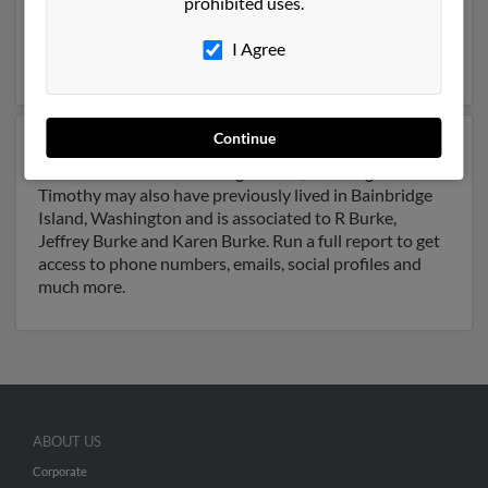
prohibited uses.
Oregon. Timothy is 37 years of age and may be related
to Brian Burke, B Burke and Ronald Burke. Run a full
I Agree
report on this result to get more details on Timothy.
Continue
Another possible match for Timothy Burke is 45 years
old and resides in Bainbridge Island, Washington.
Timothy may also have previously lived in Bainbridge
Island, Washington and is associated to R Burke,
Jeffrey Burke and Karen Burke. Run a full report to get
access to phone numbers, emails, social profiles and
much more.
ABOUT US
Corporate