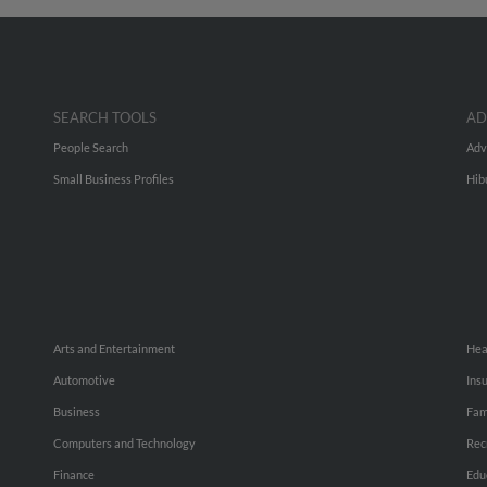
SEARCH TOOLS
AD
People Search
Adv
Small Business Profiles
Hib
Arts and Entertainment
Hea
Automotive
Ins
Business
Fam
Computers and Technology
Rec
Finance
Edu