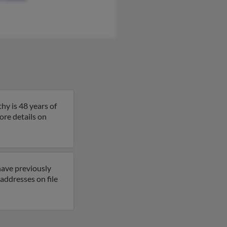
hy is 48 years of
more details on
have previously
addresses on file