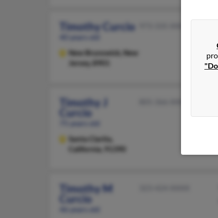
Timothy Curcio
973-335-XXXX
40 years old
New Brunswick,
New
pro
Jersey, 8901
"Do
Timothy J
805-366-XXXX
Curcio
75 years old
Santa Clarita,
California, 91390
Timothy M
323-424-XXXX
Curcio
46 years old