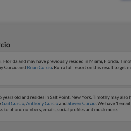
cio
, Florida and may have previously resided in Miami, Florida. Timot
hy Curcio and
Brian Curcio
. Run a full report on this result to get 
 years old and resides in Salt Point, New York. Timothy may also 
o
Gail Curcio
,
Anthony Curcio
and
Steven Curcio
. We have 1 email 
ess to phone numbers, emails, social profiles and much more.