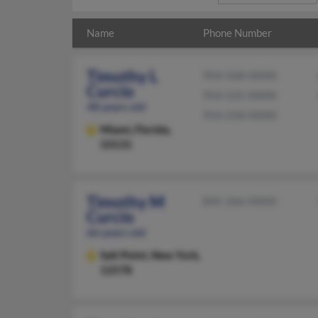
Name
Phone Number
Timothy L
954-568-XXXX
Curcio
954-525-XXXX
48 years old
954-258-XXXX
Miami,
Florida,
33131
Timothy M
845-266-XXXX
Curcio
66 years old
Salt Point,
New York,
12578