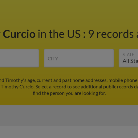
 Curcio
in the US
:
9 records 
STATE
CITY
nd Timothy's age, current and past home addresses, mobile phone
 Timothy Curcio. Select a record to see additional public records d
find the person you are looking for.