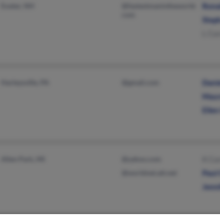
Exeter, NH
@fastestmanintheworld.
Rona
com
Step
L Cur
Harleysville, PA
@gmail.com
Danie
Maur
Ellen
Allen Park, MI
@yahoo.com
K Cur
@worldnet.att.net
Paul 
Jenni