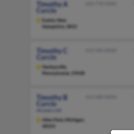
Timothy A
603-778-XXXX
Curcio
Exeter,
New
Hampshire, 3833
Timothy C
610-584-XXXX
Curcio
Harleysville,
Pennsylvania, 19438
Timothy B
313-388-XXXX
Curcio
46 years old
Allen Park,
Michigan,
48101