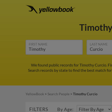
Timothy
FIRST NAME
LAST NAME
We found public records for Timothy Curcio. Fi
Search records by state to find the best match for
YellowBook
>
Search People
>
Timothy Curcio
FILTERS
By Age: