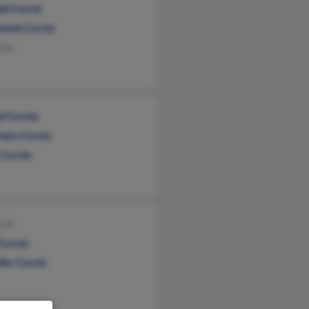
ld Curcio
hanie Curcio
cio
l Curcio
een Curcio
 Curcio
cio
Curcio
fer Curcio