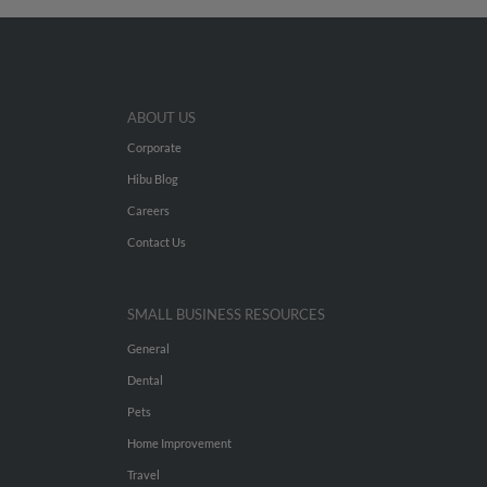
ABOUT US
Corporate
Hibu Blog
Careers
Contact Us
SMALL BUSINESS RESOURCES
General
Dental
Pets
Home Improvement
Travel