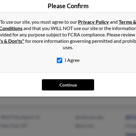
Please Confirm
Boonton, NJ
@hotmail.com
Jacqu
To use our site, you must agree to our
Privacy Policy
and
Terms 
Parsippany, NJ
@cox.net
Matt
Conditions
and that you WILL NOT use our site or the informatio
Mich
vided for any purpose subject to FCRA compliance. Please review
's & Don'ts"
for more information governing permitted and prohib
uses.
I Agree
Oxnard, CA
@prodigy.net
Grac
Sun Valley, CA
@hotmail.com
Tom 
T Cur
Continue
West Palm Beach, FL
@mail.smu.edu
Jill 
New York, NY
@aol.com
Meag
Jaso