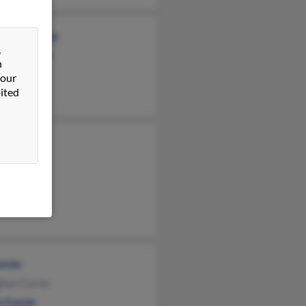
eline Curcio
&
hew Curcio
n
ael Curcio
 our
ited
e Curcio
Curcio
cio
Curcio
han Curcio
n Curcio