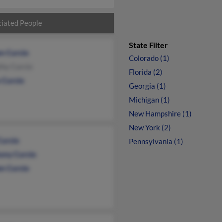
iated People
State Filter
n Curcio
Colorado (1)
thy Curcio
Florida (2)
 Curcio
Georgia (1)
Michigan (1)
New Hampshire (1)
New York (2)
Curcio
Pennsylvania (1)
ony Curcio
en Curcio