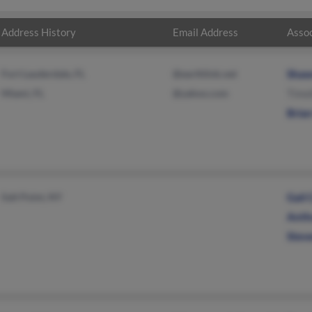
Address History
Email Address
Assoc
Fort Lauderdale, FL
@earthlink.net
Shaw
Miami, FL
@yahoo.com
Timo
Brian
Salt Point, NY
Gail 
Anth
Stev