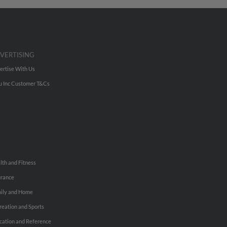
VERTISING
ertise With Us
u Inc Customer T&Cs
lth and Fitness
urance
ily and Home
reation and Sports
cation and Reference