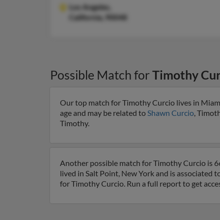
Los Angeles,
California, 90048
Possible Match for
Timothy Cur
Our top match for Timothy Curcio lives in Miami
age and may be related to
Shawn Curcio
, Timot
Timothy.
Another possible match for Timothy Curcio is 66
lived in Salt Point, New York and is associated t
for Timothy Curcio. Run a full report to get acc