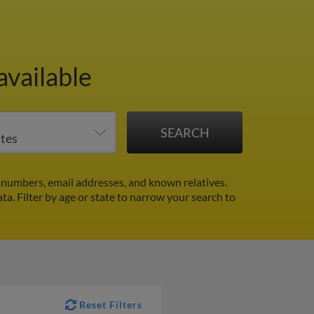
available
 numbers, email addresses, and known relatives.
ata.
Filter by age or state to narrow your search to
Reset Filters