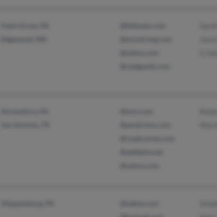
Fawn Grove, PA
@fellowes.com
Sara
Edgewood, MD
@armstrong.com
Jaso
@yahoo.com
S Jo
@realgoods.com
Shrewsbury, PA
@msn.com
Robe
San Antonio, TX
@email.msn.com
Mars
@roadrunner.com
@adelphia.net
@yahoo.com
Shippensburg, PA
@yahoo.com
Schai
@hotmail.com