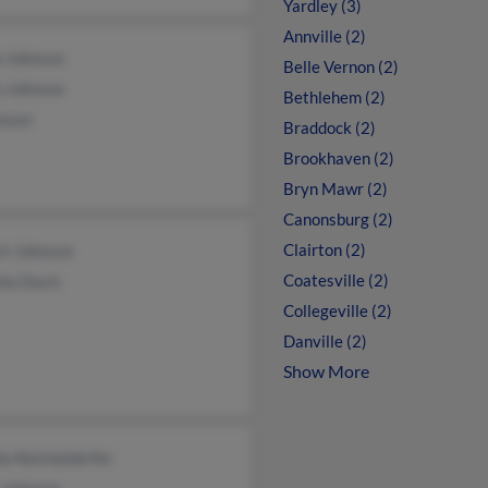
Yardley (3)
Annville (2)
h Johnson
Belle Vernon (2)
n Johnson
Bethlehem (2)
hnson
Braddock (2)
Brookhaven (2)
Bryn Mawr (2)
Canonsburg (2)
Clairton (2)
rt Johnson
Coatesville (2)
ha Davis
Collegeville (2)
Danville (2)
Show More
la Reichelderfer