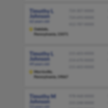
Timothy L
724-307-XXXX
Johnson
724-693-XXXX
62 years old
412-787-XXXX
Oakdale,
Pennsylvania, 15071
Timothy L
215-603-XXXX
Johnson
214-670-XXXX
49 years old
215-603-XXXX
Morrisville,
Pennsylvania, 19067
Timothy M
978-468-XXXX
Johnson
215-248-XXXX
53 years old