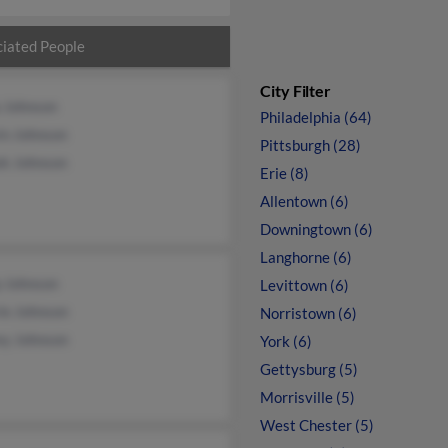
iated People
City Filter
a Johnson
Philadelphia (64)
in Johnson
Pittsburgh (28)
ek Johnson
Erie (8)
Allentown (6)
Downingtown (6)
Langhorne (6)
p Johnson
Levittown (6)
ie Johnson
Norristown (6)
ey Johnson
York (6)
Gettysburg (5)
Morrisville (5)
West Chester (5)