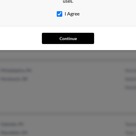
uses.
I Agree
Indiana, PA
Sherr
East Pittsburgh, PA
Jero
Tyro
Continue
Philadelphia, PA
Marl
Hockessin, DE
Adeli
Matt
Oakdale, PA
Tamm
Mansfield, OH
Tyler