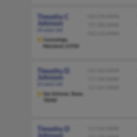
Timothy C
410-378-XXXX
Johnson
717-382-XXXX
65 years old
410-676-XXXX
Conowingo,
Maryland, 21918
Timothy D
210-320-XXXX
Johnson
717-244-XXXX
62 years old
717-227-XXXX
San Antonio,
Texas,
78260
Timothy D
717-532-XXXX
Johnson