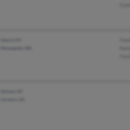
Cynth
Astoria, NY
Timo
Minneapolis, MN
Denn
Timo
Durham, NC
Carrboro, NC