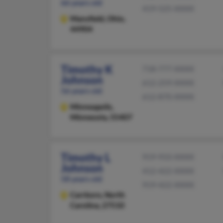
66 years old
419-525-XXXX
Mansfield,
Ohio,
44904
Timothy K
718-777-XXXX
Johnson
612-259-XXXX
56 years old
612-870-XXXX
Minneapolis,
Minnesota, 55407
Timothy L
919-933-XXXX
Johnson
412-422-XXXX
58 years old
919-422-XXXX
Carrboro,
North
Carolina, 27510