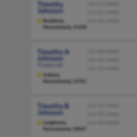
Timothy
412-271-XXXX
Johnson
412-351-XXXX
Braddock,
412-241-XXXX
Pennsylvania, 15104
Timothy A
724-349-XXXX
Johnson
724-787-XXXX
75 years old
724-797-XXXX
Indiana,
Pennsylvania, 15701
Timothy B
215-757-XXXX
Johnson
215-757-XXXX
Langhorne,
215-943-XXXX
Pennsylvania, 19047