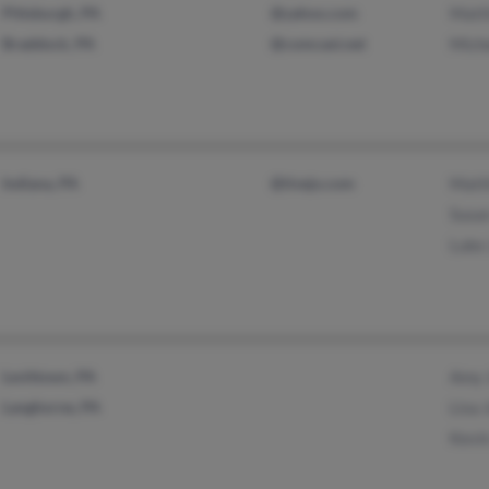
Pittsburgh, PA
@yahoo.com
Matt
Braddock, PA
@comcast.net
Miche
Indiana, PA
@tivejo.com
Matt
Susa
Luke
Levittown, PA
Amy 
Langhorne, PA
Lisa 
Kevi