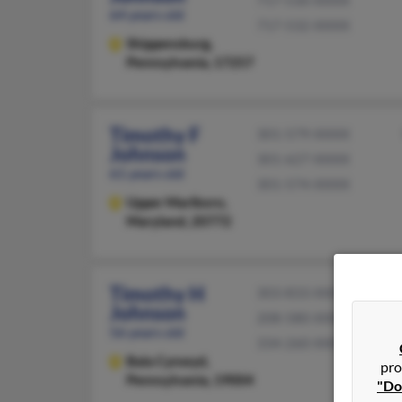
717-530-XXXX
64 years old
717-532-XXXX
Shippensburg,
Pennsylvania, 17257
Timothy F
301-579-XXXX
Johnson
301-627-XXXX
61 years old
301-574-XXXX
Upper Marlboro,
Maryland, 20772
Timothy H
303-833-XXXX
Johnson
208-580-XXXX
56 years old
334-260-XXXX
Bala Cynwyd,
pro
Pennsylvania, 19004
"Do