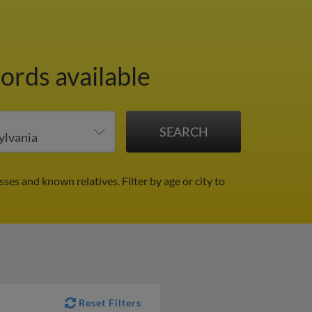
ords available
sses and known relatives.
Filter by age or city to
Reset Filters