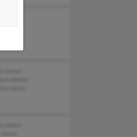
i Silvis
me Johnson
ne Johnson
on Johnson
ne Groblewski
hew Johnson
y Johnson
 Johnson