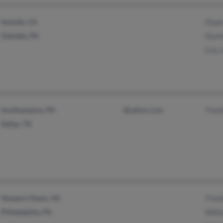
Seaside, CA
Dawn
Oakdale, PA
Stan
Lisa 
Southampton, PA
@yahoo.com
Timo
Dallas, TX
Newport News, VA
Timo
Philadelphia, PA
Will