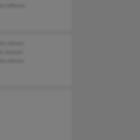
ia Jefferson
thy Johnson
is Janowski
thy Johnson