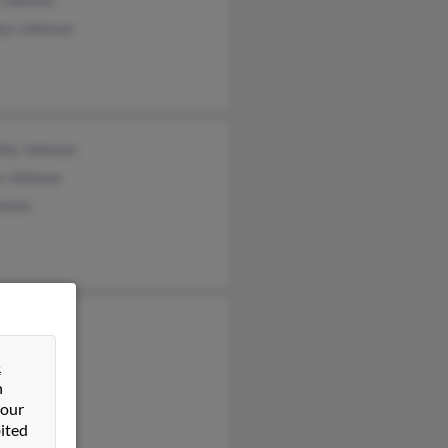
 Johnson
lyn Johnson
thy Johnson
e Johnson
hnson
ld Johnson
n Hazard
&
ara Horn
n
 our
ited