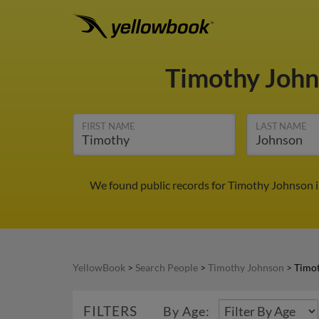
Timothy Joh
FIRST NAME
LAST NAME
We found public records for Timothy Johnson i
YellowBook
>
Search People
>
Timothy Johnson
>
Timot
FILTERS
By Age: