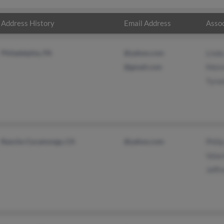
Address History
Email Address
Assoc
Philadelphia, PA
@yahoo.com
Lind
@gmail.com
Melv
Tyre
Rancho Cucamonga, CA
@yahoo.com
Phili
Valar
Jeffr