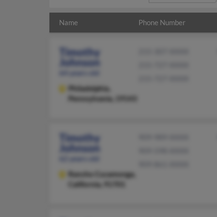
Name
Phone Number
Timothy
215-307-XXXX
Johnson
215-727-XXXX
64 years old
215-727-XXXX
Philadelphia,
Pennsylvania, 19143
Timothy
909-989-XXXX
Johnson
909-598-XXXX
62 years old
909-861-XXXX
Rancho Cucamonga,
California, 91701