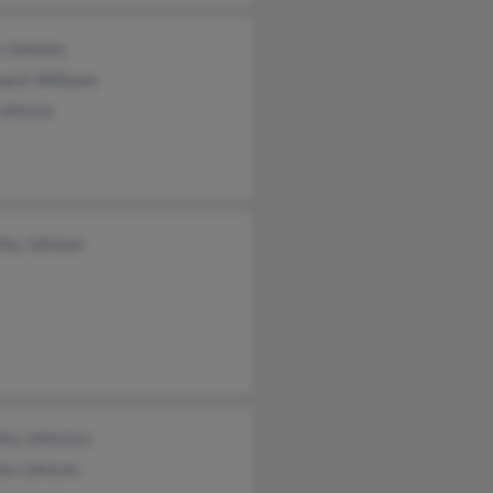
 Johnson
wyck Williams
Johnson
thy Johnson
thy Johnston
iam Johnson