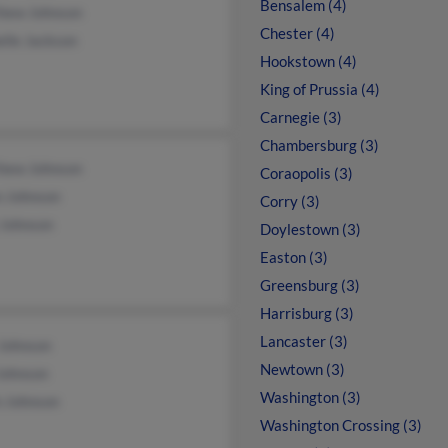
Bensalem (4)
hew Johnson
Chester (4)
lle Jackson
Hookstown (4)
King of Prussia (4)
Carnegie (3)
Chambersburg (3)
hew Johnson
Coraopolis (3)
n Johnson
Corry (3)
 Johnson
Doylestown (3)
Easton (3)
Greensburg (3)
Harrisburg (3)
Lancaster (3)
Johnson
Newtown (3)
Johnson
Washington (3)
n Johnson
Washington Crossing (3)