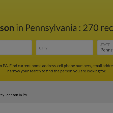
nson
in Pennsylvania
:
270 rec
STATE
CITY
n PA. Find current home address, cell phone numbers, email addre
narrow your search to find the person you are looking for.
hy Johnson in PA