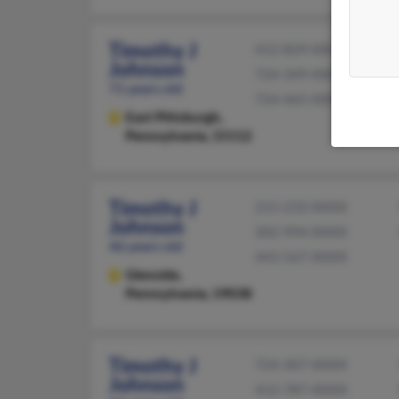
Timothy J
412-829-XXXX
Johnson
724-349-XXXX
71 years old
724-465-XXXX
East Pittsburgh,
Pennsylvania, 15112
Timothy J
215-233-XXXX
Johnson
302-994-XXXX
46 years old
443-567-XXXX
Glenside,
Pennsylvania, 19038
Timothy J
724-307-XXXX
Johnson
412-787-XXXX