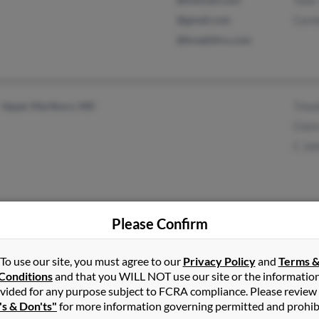
Tyler
@gmail.com
Caro
@breakthru.com
Upper Marlboro, MD
Timo
Clair
C Jo
Please Confirm
Frederick, CO
@erols.com
Haro
Narberth, PA
@yahoo.com
Susa
To use our site, you must agree to our
Privacy Policy
and
Terms 
Barb
Conditions
and that you WILL NOT use our site or the informatio
vided for any purpose subject to FCRA compliance. Please review
's & Don'ts"
for more information governing permitted and prohib