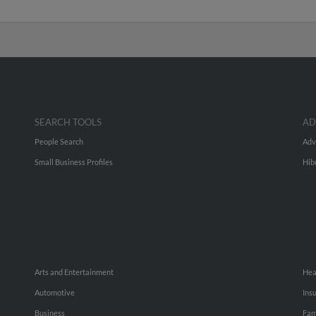
SEARCH TOOLS
AD
People Search
Adv
Small Business Profiles
Hib
Arts and Entertainment
Hea
Automotive
Ins
Business
Fam