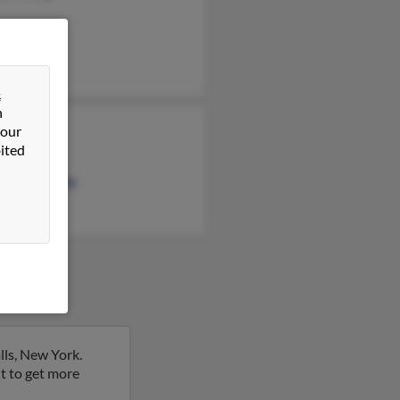
&
n
 our
 Printup
ited
e Printup
le Woodbury
lls, New York.
ult to get more