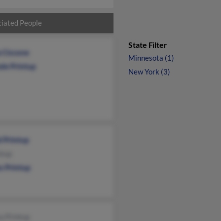
iated People
State Filter
a Ciccone
Minnesota (1)
ele Printup
New York (3)
d Printup
ntup
s Printup
a Printup