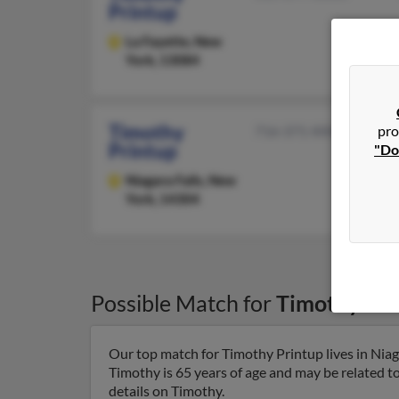
Printup
La Fayette,
New
York, 13084
Timothy
pro
716-371-XXXX
Printup
"Do
Niagara Falls,
New
York, 14304
Possible Match for
Timothy Pri
Our top match for Timothy Printup lives in Niag
Timothy is 65 years of age and may be related t
details on Timothy.