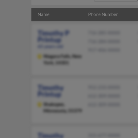
Name
Phone Number
Timothy P
716-285-XXXX
Printup
716-284-XXXX
65 years old
917-406-XXXX
Niagara Falls,
New
York, 14301
Timothy
952-233-XXXX
Printup
612-309-XXXX
Shakopee,
612-309-XXXX
Minnesota, 55379
Timothy
315-677-XXXX