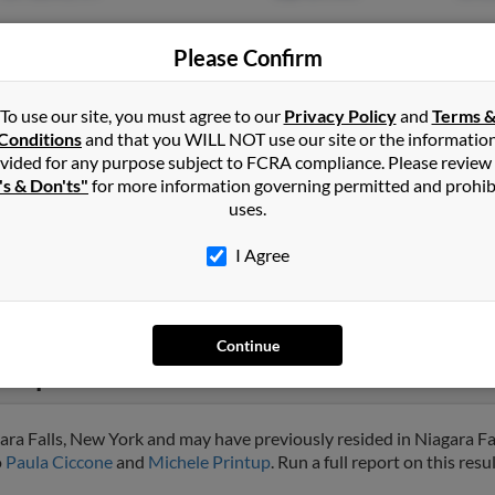
Please Confirm
To use our site, you must agree to our
Privacy Policy
and
Terms 
Conditions
and that you WILL NOT use our site or the informatio
vided for any purpose subject to FCRA compliance. Please review
Niagara Falls, NY
@yahoo.com
Jason
's & Don'ts"
for more information governing permitted and prohib
Jeann
uses.
Nico
I Agree
Continue
ntup
ara Falls, New York and may have previously resided in Niagara Fa
o
Paula Ciccone
and
Michele Printup
. Run a full report on this res