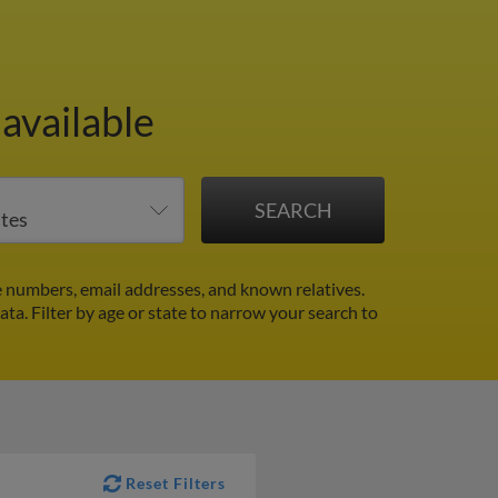
available
 numbers, email addresses, and known relatives.
data.
Filter by age or state to narrow your search to
Reset Filters