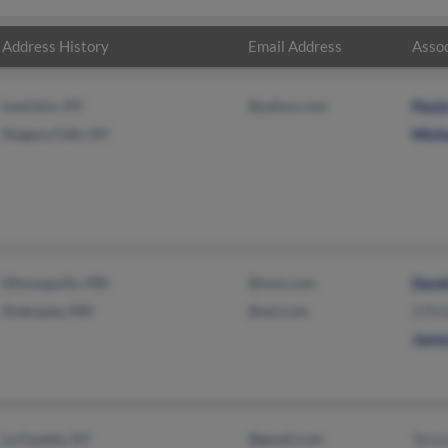
Address History
Email Address
Assoc
Lewiston, NY
@yahoo.com
Paul
Niagara Falls, NY
Mich
Minneapolis, MN
@msn.com
Davi
Shakopee, MN
@aol.com
S Pri
Jame
La Fayette, NY
@gmail.com
Teres