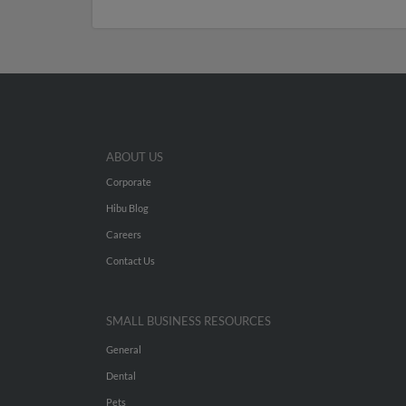
ABOUT US
Corporate
Hibu Blog
Careers
Contact Us
SMALL BUSINESS RESOURCES
General
Dental
Pets