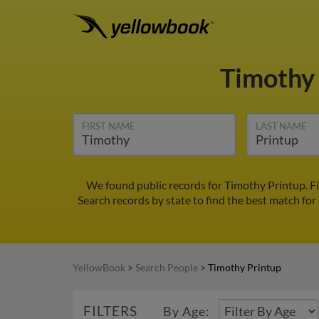
Timothy
FIRST NAME
LAST NAME
We found public records for Timothy Printup. F
Search records by state to find the best match for
YellowBook
>
Search People
>
Timothy Printup
FILTERS
By Age: