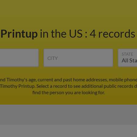
 Printup
in the US
:
4 records 
STATE
CITY
ind Timothy's age, current and past home addresses, mobile phone
 Timothy Printup. Select a record to see additional public records 
find the person you are looking for.