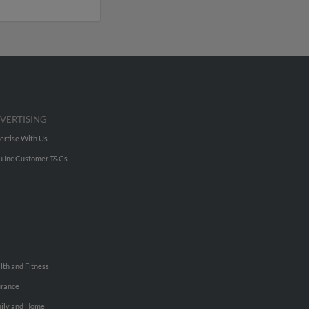
VERTISING
ertise With Us
u Inc Customer T&Cs
lth and Fitness
urance
ily and Home