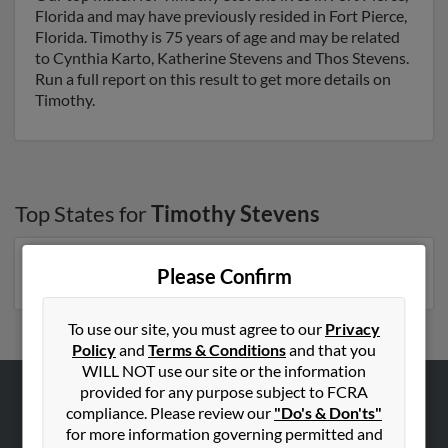
Florida and may have previously resided in Fort Pierce,
Florida. Timothy is 75 years of age and may be related
to Cynthia Karto, Katherine Stevens and Thos Stevens.
Run a full report on this result to get more details on
Timothy.
Top States for
Timothy Stevens
Florida
,
New York
,
Michigan
,
North Carolina
,
Georgia
Please Confirm
To use our site, you must agree to our
Privacy
Policy
and
Terms & Conditions
and that you
WILL NOT use our site or the information
provided for any purpose subject to FCRA
compliance. Please review our
"Do's & Don'ts"
ABOUT US
for more information governing permitted and
Corporate