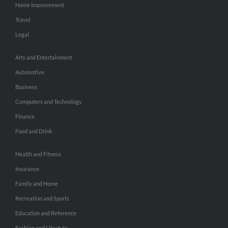
Home Improvement
Travel
Legal
Arts and Entertainment
Automotive
Business
Computers and Technology
Finance
Food and Drink
Health and Fitness
Insurance
Family and Home
Recreation and Sports
Education and Reference
Fashion and Lifestyle