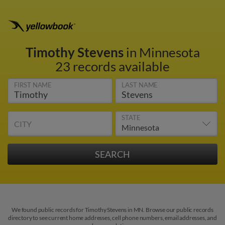
Timothy Stevens
in Minnesota
23 records available
FIRST NAME
LAST NAME
STATE
CITY
We found public records for Timothy Stevens in MN. Browse our public records
directory to see current home addresses, cell phone numbers, email addresses, and