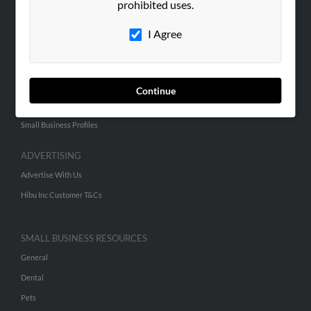
prohibited uses.
Hibu Blog
I Agree
Careers
Contact Us
SEARCH TOOLS
Continue
People Search
Small Business Profiles
ADVERTISING
Advertise With Us
Hibu Inc Customer T&Cs
SMALL BUSINESS RESOURCES
General
Dental
Pets