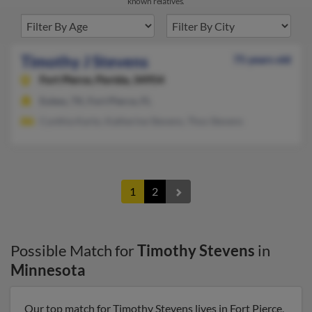
known relatives.
Timothy J Stevens
75 years old
Fort Pierce,
Florida, 34954
Euless, TX, Fort Pierce, FL
Cynthia Karto, Katherine Stevens, Thos Stevens
1
2
Possible Match for
Timothy Stevens
in
Minnesota
Our top match for Timothy Stevens lives in Fort Pierce,