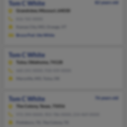
Tom C White
82 years old
Grandview,
Missouri, 64030
816-765-XXXX
Kansas City, MO, Orange, VT
Bruce Pod
,
Ute White
Tom C White
Tulsa,
Oklahoma, 74128
660-241-XXXX, 918-439-XXXX
Maryville, MO, Tulsa, OK
Tom C White
76 years old
The Colony,
Texas, 75056
972-394-XXXX, 903-786-XXXX, 214-469-XXXX
Pottsboro, TX, The Colony, TX