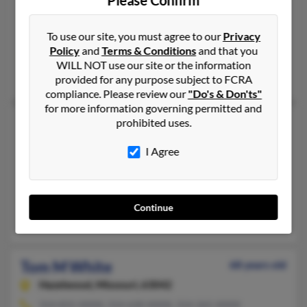
Amazonia,
Missouri, 64421
To use our site, you must agree to our
Privacy
Saint Joseph, MO, Madison, WI
Policy
and
Terms & Conditions
and that you
@yahoo.com, @sbcglobal.net, @stjoelive.com, @socket.net, @h
WILL NOT use our site or the information
Thomas Thomas, Lana White, Venita White
provided for any purpose subject to FCRA
compliance. Please review our
"Do's & Don'ts"
for more information governing permitted and
Tom L White
prohibited uses.
Independence,
Missouri, 64055
I Agree
816-478-XXXX, 816-309-XXXX
Kansas City, MO, Raytown, MO
@msn.com, @earthlink.net, @cableone.net, @aol.com
Continue
Bob White, Sandra White
Tom M White
68 years old
Hazelwood,
Missouri, 63042
314-831-XXXX, 314-630-XXXX, 314-265-XXXX