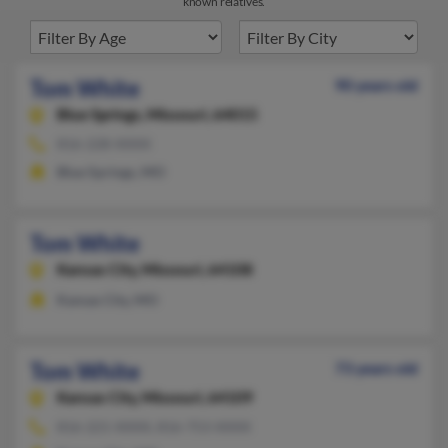
known relatives.
Tom White
90 years old
Blue Springs,
Missouri, 64015
816-228-XXXX
Blue Springs, MO
Tom White
Kansas City,
Missouri, 64108
Kansas City, MO
Tom White
73 years old
Kansas City,
Missouri, 64109
816-221-XXXX, 816-753-XXXX