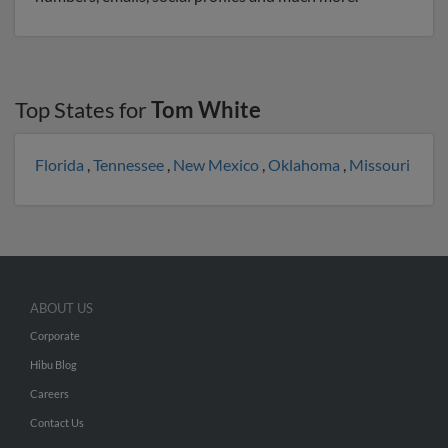
Top States for
Tom White
Florida
,
Tennessee
,
New Mexico
,
Oklahoma
,
Missouri
ABOUT US
Corporate
Hibu Blog
Careers
Contact Us