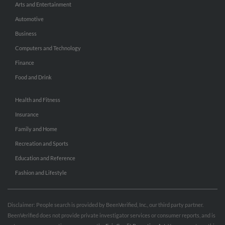
Arts and Entertainment
Automotive
Business
Computers and Technology
Finance
Food and Drink
Health and Fitness
Insurance
Family and Home
Recreation and Sports
Education and Reference
Fashion and Lifestyle
Disclaimer: People search is provided by BeenVerified, Inc., our third party partner.
BeenVerified does not provide private investigator services or consumer reports, and is