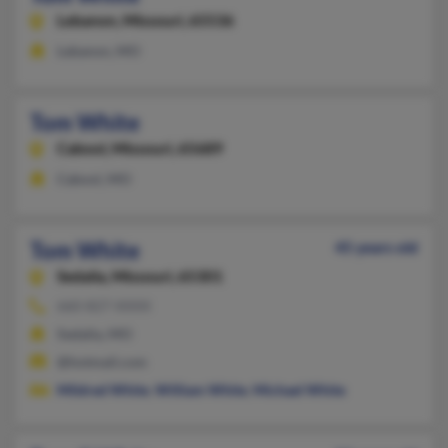
Lebanon,
Missouri, 65536
Lebanon, MO
Tom White
Cabool,
Missouri, 65689
Cabool, MO
Tom White
45 years old
Sedalia,
Missouri, 65301
660-827-XXXX
Sedalia, MO
@hotmail.com
Mildred White
,
William White
,
Michael White