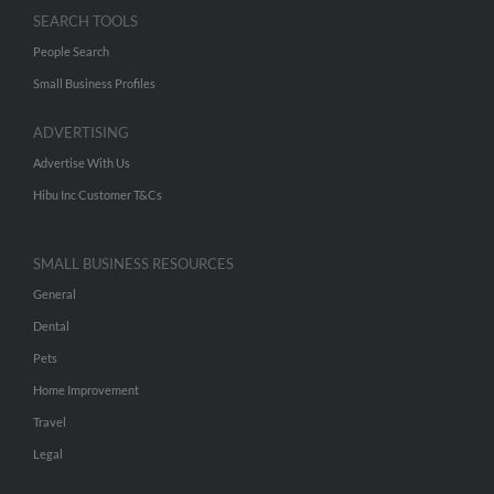
SEARCH TOOLS
People Search
Small Business Profiles
ADVERTISING
Advertise With Us
Hibu Inc Customer T&Cs
SMALL BUSINESS RESOURCES
General
Dental
Pets
Home Improvement
Travel
Legal