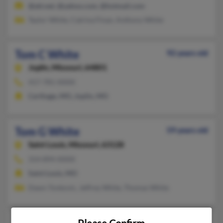
@att.net, @yahoo.com, @hotmail.com
Taylor White, Catrina Finan, Anthony White
Tom C White
92 years old
Joplin,
Missouri, 64801
417-781-XXXX
Carthage, MO, Joplin, MO
Tom G White
59 years old
Saint Louis,
Missouri, 63128
314-894-XXXX
Saint Louis, MO
Dawn Tonkovic, Jeffrey White, Thomas White
Tom L White
71 years old
Please Confirm