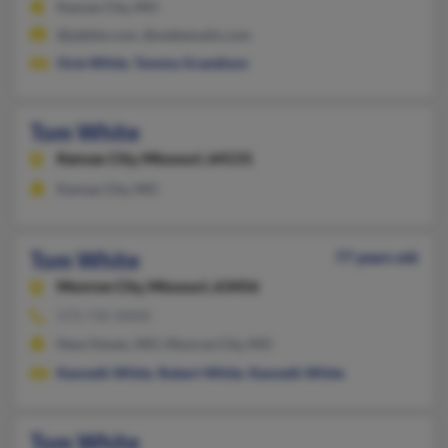
Kansas City, MO
@jabble.com, @webemails.com
Ocie White
,
Tommy Grandison
Tom White
Kansas City,
Missouri, 64131
Kansas City, MO
Tom White
77 years old
Monroe City,
Missouri, 63456
573-735-XXXX
New Haven, MO, Monroe City, MO
Kenneth White
,
Robert White
,
Kenneth White
Tom White