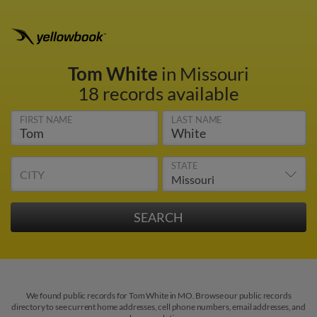
Tom White
in Missouri
18 records available
FIRST NAME
LAST NAME
STATE
CITY
We found public records for Tom White in MO. Browse our public records
directory to see current home addresses, cell phone numbers, email addresses, and