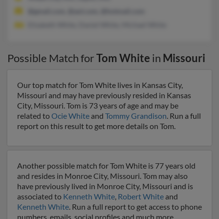
@gmail.com, @aol.com, @hotmail.com
Elizabeth White, Daniel White, Michael White
Possible Match for
Tom White
in
Missouri
Our top match for Tom White lives in Kansas City,
Missouri and may have previously resided in Kansas
City, Missouri. Tom is 73 years of age and may be
related to
Ocie White
and
Tommy Grandison
. Run a full
report on this result to get more details on Tom.
Another possible match for Tom White is 77 years old
and resides in Monroe City, Missouri. Tom may also
have previously lived in Monroe City, Missouri and is
associated to
Kenneth White
,
Robert White
and
Kenneth White
. Run a full report to get access to phone
numbers, emails, social profiles and much more.