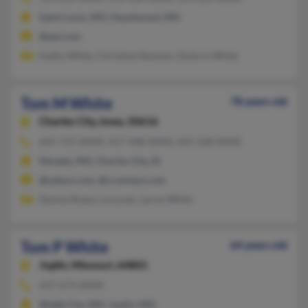
Saint Louis, MO, Hazelwood, MO
@aol.com
Kathy White, Christine Rayman, Doloris White
Tom M White
78 years old
Charles City,
Iowa, 50616
641-715-XXXX, 417-448-XXXX, 641-228-XXXX
Nevada, MO, Charles City, IA
@yahoo.com, @rconnect.com
Denise Rowe, La Lovan, Leroy White
Tom P White
64 years old
Joplin,
Missouri, 64801
417-673-XXXX
Webb City, MO, Joplin, MO