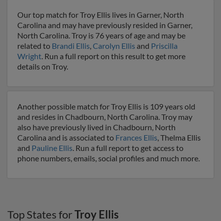
Our top match for Troy Ellis lives in Garner, North
Carolina and may have previously resided in Garner,
North Carolina. Troy is 76 years of age and may be
related to
Brandi Ellis
,
Carolyn Ellis
and
Priscilla
Wright
. Run a full report on this result to get more
details on Troy.
Another possible match for Troy Ellis is 109 years old
and resides in Chadbourn, North Carolina. Troy may
also have previously lived in Chadbourn, North
Carolina and is associated to
Frances Ellis
, Thelma Ellis
and
Pauline Ellis
. Run a full report to get access to
phone numbers, emails, social profiles and much more.
Top States for
Troy Ellis