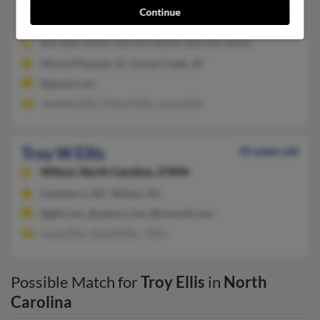
Troy S Ellis
51 years old
Continue
Elizabethtown,
North Carolina, 28337
843-884-XXXX, 910-879-XXXX, 828-299-XXXX
Mount Pleasant, SC, Goose Creek, SC
@gmail.com
Jeanetta Ellis, Cheryl Ellis, Laura Ellis
Troy W Ellis
55 years old
Wilson,
North Carolina, 27896
Goldsboro, NC, Wilson, NC
@gld.com, @yahoo.com, @hotmail.com
Joyce Ellis, David Ellis, J Ellis
Possible Match for
Troy Ellis
in
North
Carolina