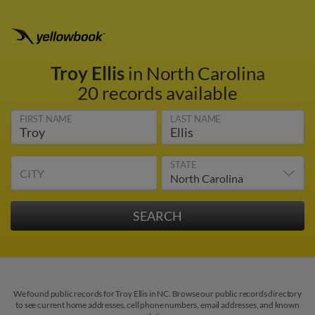
Troy Ellis
in North Carolina
20 records available
FIRST NAME
LAST NAME
STATE
CITY
We found public records for Troy Ellis in NC. Browse our public records directory
to see current home addresses, cell phone numbers, email addresses, and known