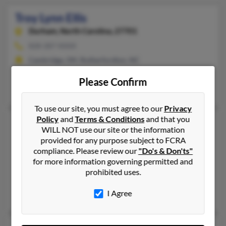
Troy Lynn Ellis
Durham,
North Carolina, 27701
828-287-XXXX
Cambridge, OH, Rutherfordton, NC
@verizon.net, @hotmail.com, @aol.com, @charter.net, @yahoo
Please Confirm
Jayne Ellis, Troy Ellis, Troy Ellis
To use our site, you must agree to our
Privacy
Policy
and
Terms & Conditions
and that you
Troy M Ellis
55 years old
WILL NOT use our site or the information
Sanford,
North Carolina, 27332
provided for any purpose subject to FCRA
compliance. Please review our
"Do's & Don'ts"
919-498-XXXX, 919-349-XXXX, 919-451-XXXX
for more information governing permitted and
Sanford, NC
prohibited uses.
@webtv.net
I Agree
Karen Ellis, Dale Ellis, Jennifer Ellis