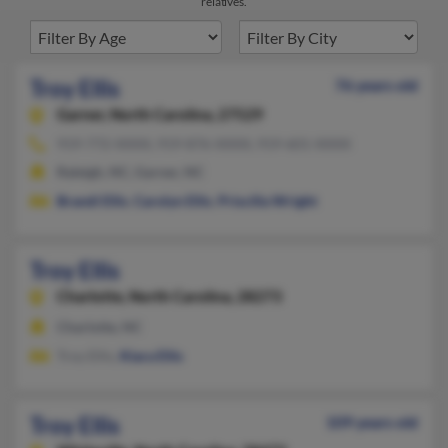
relatives.
Troy Ellis
76 years old
Garner,
North Carolina, 27529
919-772-XXXX, 919-876-XXXX, 919-601-XXXX
Raleigh, NC, Garner, NC
Brandi Ellis
,
Carolyn Ellis
,
Priscilla Wright
Troy Ellis
Charlotte,
North Carolina, 28273
Charlotte, NC
Troy Ellis,
Kiara Ellis
Troy Ellis
109 years old