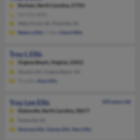
Durham,
North Carolina, 27701
919-556-XXXX
Wake Forest, NC, Rolesville, NC
Rebecca Ellis
, C Ellis,
Cheryl Mills
Troy L Ellis
Virginia Beach,
Virginia, 23452
Ahoskie, NC, Virginia Beach, VA
Troy Ellis,
Kiara Ellis
Troy Lee Ellis
103 years old
Statesville,
North Carolina, 28677
Statesville, NC
Sherman Ellis
,
Charles Ellis
,
Mary Ellis