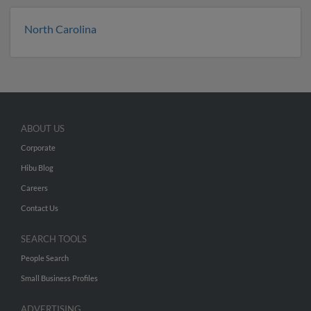
North Carolina
ABOUT US
Corporate
Hibu Blog
Careers
Contact Us
SEARCH TOOLS
People Search
Small Business Profiles
ADVERTISING