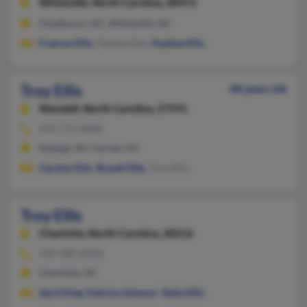
Whiteville,
North Carolina, 28472
Chadbourn, NC, Whiteville, NC
Frances Ellis
, Thelma Ellis,
Pauline Ellis
Troy Ellis
48 years old
Wendell,
North Carolina, 27591
919-772-XXXX
Raleigh, NC, Garner, NC
Carolyn Ellis
,
Brandi Ellis
, Troy Ellis
Troy Ellis
Charlotte,
North Carolina, 28216
704-900-XXXX
Charlotte, NC
April King
,
Katrina Johnson
,
Tasha Ellis