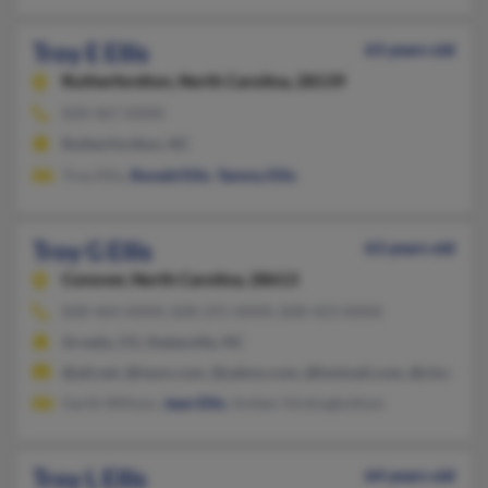
Troy E Ellis
63 years old
Rutherfordton,
North Carolina, 28139
828-467-XXXX
Rutherfordton, NC
Troy Ellis,
Ronald Ellis
,
Tammy Ellis
Troy G Ellis
63 years old
Conover,
North Carolina, 28613
828-464-XXXX, 828-291-XXXX, 828-423-XXXX
Arvada, CO, Statesville, NC
@att.net, @iwon.com, @yahoo.com, @hotmail.com, @charter.n
Garth Willson,
Jean Ellis
, Amber Hickingbottom
Troy L Ellis
64 years old