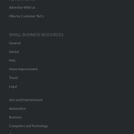
Advertise With Us
Hibu Inc Customer T&Cs
SMALL BUSINESS RESOURCES
General
Dental
Pets
Home Improvement
Travel
Legal
Arts and Entertainment
Automotive
Business
Computers and Technology