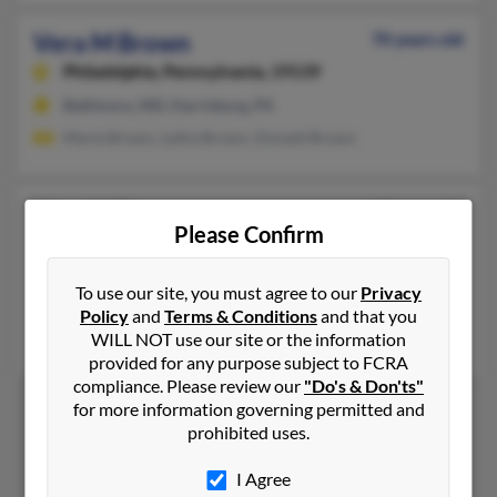
Vera M Brown
70 years old
Philadelphia,
Pennsylvania, 19139
Baltimore, MD, Harrisburg, PA
Marie Brown, Letha Brown, Donald Brown
Vera N Brown
67 years old
Please Confirm
Kintnersville,
Pennsylvania, 18930
Kintnersville, PA
To use our site, you must agree to our
Privacy
@hotmail.com
Policy
and
Terms & Conditions
and that you
WILL NOT use our site or the information
Nadia Brown
provided for any purpose subject to FCRA
compliance. Please review our
"Do's & Don'ts"
for more information governing permitted and
prohibited uses.
1
2
I Agree