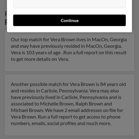
Possible Match for
Vera Brown
in
Continue
Pennsylvania
Our top match for Vera Brown lives in MacOn, Georgia
and may have previously resided in MacOn, Georgia.
Vera is 103 years of age . Run a full report on this result
to get more details on Vera.
Another possible match for Vera Brown is 84 years old
and resides in Carlisle, Pennsylvania. Vera may also
have previously lived in Carlisle, Pennsylvania and is
associated to Michelle Brown, Ralph Brown and
Michael Brown. We have 2 email addresses on file for
Vera Brown. Run a full report to get access to phone
numbers, emails, social profiles and much more.