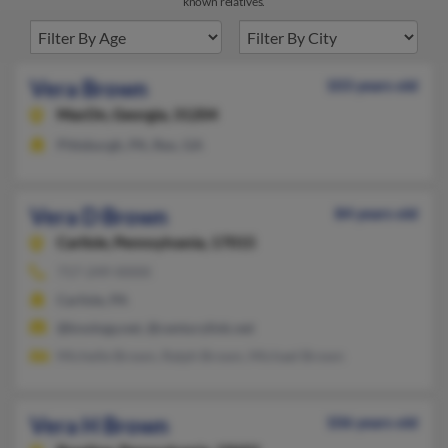
known relatives.
Vera Brown
103 years old
MacOn,
Georgia, 31204
Pittsburgh, PA, Rex, GA
Vera D Brown
84 years old
Carlisle,
Pennsylvania, 17015
717-249-XXXX
Carlisle, PA
@knology.net, @centurylink.net
Michelle Brown, Ralph Brown, Michael Brown
Vera H Brown
106 years old