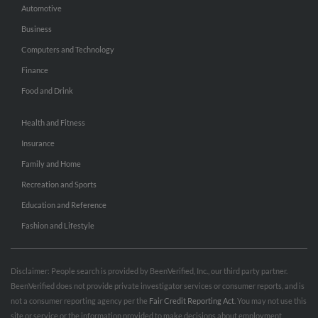
Automotive
Business
Computers and Technology
Finance
Food and Drink
Health and Fitness
Insurance
Family and Home
Recreation and Sports
Education and Reference
Fashion and Lifestyle
Disclaimer: People search is provided by BeenVerified, Inc., our third party partner.
BeenVerified does not provide private investigator services or consumer reports, and is
not a consumer reporting agency per the
Fair Credit Reporting Act
. You may not use this
site or service or the information provided to make decisions about employment,