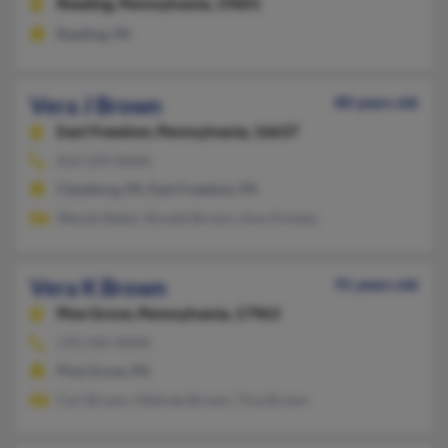
Reading,
Pennsylvania, 19601
Reading, PA
Vera J Brown
80 years old
East Freedom,
Pennsylvania, 16637
814-239-XXXX
Claysburg, PA, East Freedom, PA
Wendy Baker, Ronald Brown, Amy Knisely
Vera K Brown
91 years old
Pine Grove,
Pennsylvania, 17963
570-345-XXXX
Pine Grove, PA
Carl Brown, Melinda Brown, Tina Brown