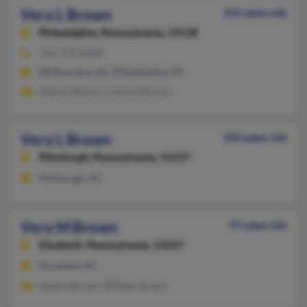
Vera L Brown
101 years old
Philadelphia,
Pennsylvania, 19138
252-792-XXXX
Williamston, NC, Philadelphia, PA
Melony Brown, Lorenzo Brown
Vera L Brown
103 years old
Pittsburgh,
Pennsylvania, 15237
Pittsburgh, PA
Vera M Brown
97 years old
Elizabeth,
Pennsylvania, 15037
Elizabeth, PA
Sandra Brown, William Brown