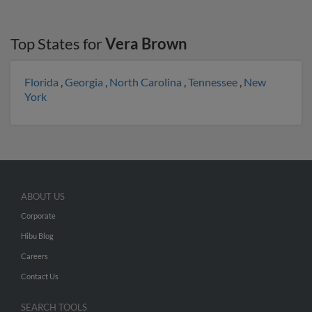
Top States for
Vera Brown
Florida
,
Georgia
,
North Carolina
,
Tennessee
,
New
York
ABOUT US
Corporate
Hibu Blog
Careers
Contact Us
SEARCH TOOLS