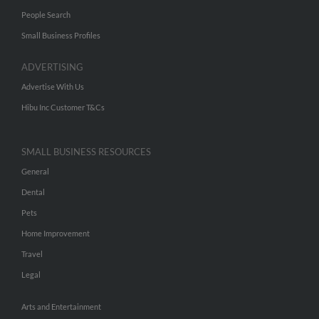
People Search
Small Business Profiles
ADVERTISING
Advertise With Us
Hibu Inc Customer T&Cs
SMALL BUSINESS RESOURCES
General
Dental
Pets
Home Improvement
Travel
Legal
Arts and Entertainment