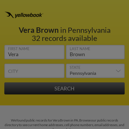
Vera Brown
in Pennsylvania
32 records available
FIRST NAME
LAST NAME
STATE
CITY
We found public records for Vera Brown in PA. Browse our public records
directory to see current home addresses, cell phone numbers, email addresses, and