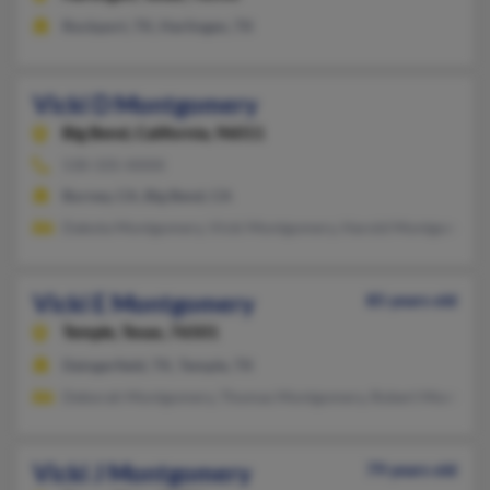
Rockport, TX, Harlingen, TX
Vicki D Montgomery
Big Bend,
California, 96011
530-335-XXXX
Burney, CA, Big Bend, CA
Dakota Montgomery, Vicki Montgomery, Harold Montgomery
Vicki E Montgomery
85 years old
Temple,
Texas, 76501
Daingerfield, TX, Temple, TX
Deborah Montgomery, Thomas Montgomery, Robert Montgom
Vicki J Montgomery
79 years old