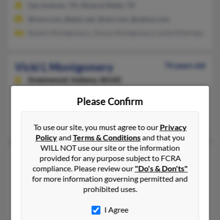
San Antonio, TX, Mineral Wells, TX
@msn.com, @epix.net, @aol.com, @yahoo.com
Robert Montgomery, Jimmy Montgomery, Leslie Etheridge
Vicki L Montgomery
74 years old
Greenwood,
Indiana, 46142
317-882-XXXX
Please Confirm
Greenwood, IN
Tiffany Montgomery, Barton Montgomery, Vicki Montgomery
To use our site, you must agree to our
Privacy
Policy
and
Terms & Conditions
and that you
WILL NOT use our site or the information
Vicki L Montgomery
62 years old
provided for any purpose subject to FCRA
compliance. Please review our
"Do's & Don'ts"
Calimesa,
California, 92320
for more information governing permitted and
909-795-XXXX
prohibited uses.
Colton, CA, Calimesa, CA
I Agree
@cs.com