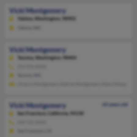
Vicki Montgomery
Yakima,
Washington, 98902
Yakima, WA
Vicki Montgomery
Tacoma,
Washington, 98404
253-376-XXXX
Tacoma, WA
Victoria Montgomery, Katrine Montgomery, Maria Mongomer
Vicki Montgomery
65 years old
San Francisco,
California, 94130
650-731-XXXX
San Francisco, CA