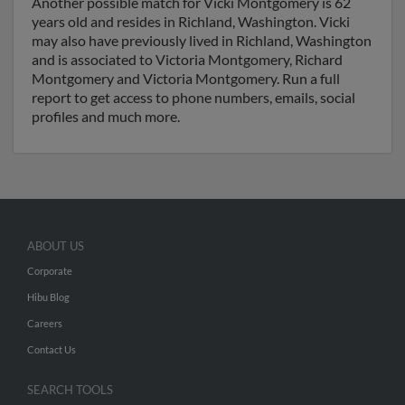
Another possible match for Vicki Montgomery is 62
years old and resides in Richland, Washington. Vicki
may also have previously lived in Richland, Washington
and is associated to Victoria Montgomery, Richard
Montgomery and Victoria Montgomery. Run a full
report to get access to phone numbers, emails, social
profiles and much more.
ABOUT US
Corporate
Hibu Blog
Careers
Contact Us
SEARCH TOOLS