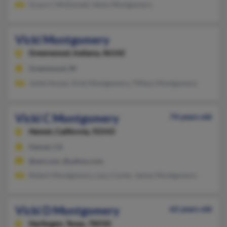
Grace C McDonald, Venis Montgomery
Vicki Montgomery
Greenwood,
Indiana, 46142
Greenwood, IN
Juliet House, Vicki Montgomery, Tiffany Montgomery
Vicki C Montgomery
74 years old
Hemet,
California, 92543
Hemet, CA
@aol.com, @yahoo.com
Robert Montgomery, Lacy Carter, James Montgomery
Vicki D Montgomery
62 years old
Harlingen,
Texas, 78550