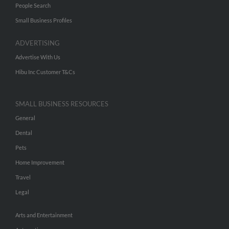
People Search
Small Business Profiles
ADVERTISING
Advertise With Us
Hibu Inc Customer T&Cs
SMALL BUSINESS RESOURCES
General
Dental
Pets
Home Improvement
Travel
Legal
Arts and Entertainment