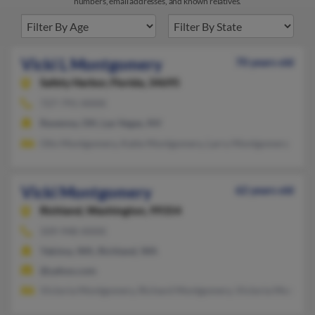
numbers, email addresses, and known relatives.
Vicki L Montgomery
70 years old
Safety Harbor,
Florida, 34695
727-791-XXXX
Ravenna, OH, Las Vegas, NV
Otis Montgomery, Katie Montgomery, Larry Montgomery
Vicki Montgomery
62 years old
Richland,
Washington, 99354
509-948-XXXX
Yakima, WA, Richland, WA
@yahoo.com
Victoria Montgomery, Richard Montgomery, Victoria Montgo