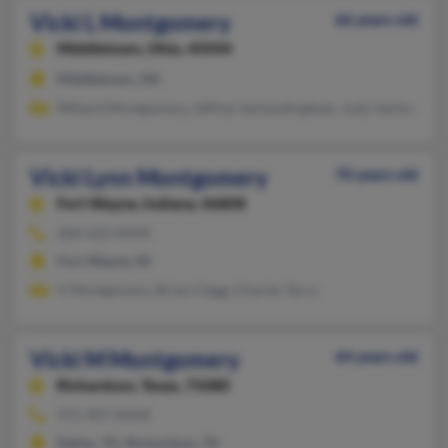
Vicki L Montgomery
66 years old
Middletown,
Ohio, 45044
Middletown, OH
Willard Montgomery, Jeffrey Vanlandingham, Judy Vanlandin
Vicki Lynn Montgomery
70 years old
Fort Wayne,
Indiana, 46808
260-422-XXXX
Fort Wayne, IN
V Montgomery, Brian Clegg, Charles Terry
Vicki M Montgomery
64 years old
Richardson,
Texas, 75080
972-907-XXXX
Dallas, TX, Richardson, TX