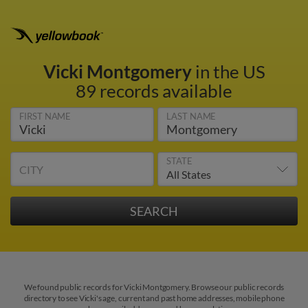
Vicki Montgomery
in the US
89 records available
FIRST NAME
LAST NAME
STATE
CITY
We found public records for Vicki Montgomery. Browse our public records
directory to see Vicki's age, current and past home addresses, mobile phone