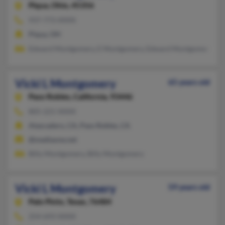
Piqua,
Ohio, 45356
937-773-XXXX
Piqua, OH
Edward Montgomery, E Montgomery, Edward Montgomery
Vicki L Montgomery
65 years old
Paso Robles,
California, 93446
805-221-XXXX
Atascadero, CA, Paso Robles, CA
@mediaone.net
Billy Montgomery, Billy Montgomery
Vicki L Montgomery
59 years old
Palo Pinto,
Texas, 76484
254-693-XXXX