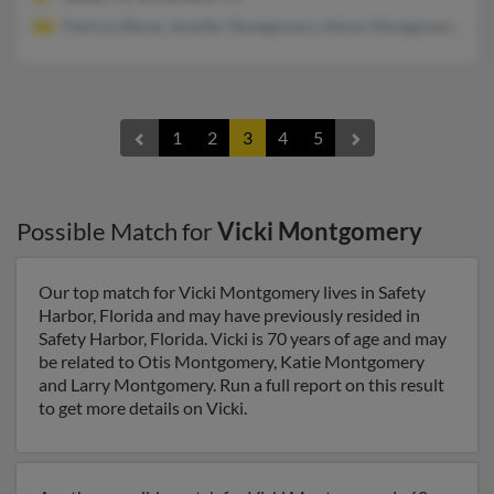
Patricia Wood, Jennifer Montgomery, Alison Montgomery
1
2
3
4
5
Possible Match for
Vicki Montgomery
Our top match for Vicki Montgomery lives in Safety
Harbor, Florida and may have previously resided in
Safety Harbor, Florida. Vicki is 70 years of age and may
be related to Otis Montgomery, Katie Montgomery
and Larry Montgomery. Run a full report on this result
to get more details on Vicki.