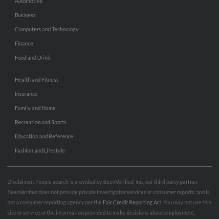
Automotive
Business
Computers and Technology
Finance
Food and Drink
Health and Fitness
Insurance
Family and Home
Recreation and Sports
Education and Reference
Fashion and Lifestyle
Disclaimer: People search is provided by BeenVerified, Inc., our third party partner.
BeenVerified does not provide private investigator services or consumer reports, and is
not a consumer reporting agency per the
Fair Credit Reporting Act
. You may not use this
site or service or the information provided to make decisions about employment,