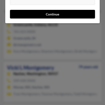
Joanne Schryver, Shannon Montgomery, Mark Montgomery
Continue
Vicki L Montgomery
Greencastle,
Indiana, 46135
765-653-XXXX
Greencastle, IN
@cinergymetro.net
Kara Montgomery, Shannon Montgomery, Brett Montgomery
Vicki L Montgomery
79 years old
Naches,
Washington, 98937
509-658-XXXX
Moxee, WA, Naches, WA
Trais Montgomery, Thomas Montgomery, Todd Montgomery