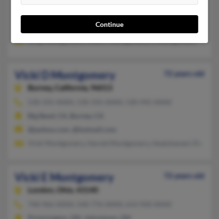
Columbus, MS
Continue
@cableone.net
Greg Montgomery, Robert Montgomery, R Montgomery
Vicki D Montgomery
72 years old
Burney,
California, 96013
530-335-XXXX, 530-335-XXXX, 530-945-XXXX
Big Bend, CA, Burney, CA
@janhoo.com, @hotmail.com
Vicki Montgomery, Harold Montgomery, Healohanani Zix
Vicki E Montgomery
72 years old
London,
Ohio, 43140
740-966-XXXX, 540-776-XXXX, 614-920-XXXX
Pickerington, OH, Johnstown, OH