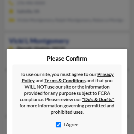
276-496-XXXX
Saltville, VA
Vickie Montgomery, Ralph Montgomery, Rebecca Montgomery
Vicki L Montgomery
Parrott,
Virginia, 24132
Please Confirm
Parrott, VA
To use our site, you must agree to our
Privacy
Vicki L Montgomery
Policy
and
Terms & Conditions
and that you
WILL NOT use our site or the information
Parrott,
Virginia, 24132
provided for any purpose subject to FCRA
Parrott, VA
compliance. Please review our
"Do's & Don'ts"
Dannie Montgomery, Vickie Montgomery, Pamela Hardymon
for more information governing permitted and
prohibited uses.
Vicki P Montgomery
I Agree
72 years old
Columbus,
Mississippi, 39705