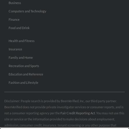
Business
Computers and Technology
Finance
Food and Drink
Health and Fitness
Insurance
Family and Home
Recreation and Sports
Education and Reference
Fashion and Lifestyle
Disclaimer: People search is provided by BeenVerified, Inc., our third party partner.
BeenVerified does not provide private investigator services or consumer reports, and is
not a consumer reporting agency per the
Fair Credit Reporting Act
. You may not use this
site or service or the information provided to make decisions about employment,
admission, consumer credit, insurance, tenant screening or any other purpose that