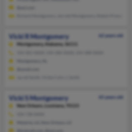
@aol.com
Richard Montgomery, Jerrold Montgomery, Robert Presnell
Vicki R Montgomery
62 years old
Montgomery,
Alabama, 36111
334-281-XXXX, 334-286-XXXX, 334-288-XXXX
Montgomery, AL
@ymail.com
Jarrell Smith, Vickie Colin, L Smith
Vicki S Montgomery
65 years old
New Orleans,
Louisiana, 70123
504-738-XXXX
Metairie, LA, New Orleans, LA
@hotmail.com, @aol.com