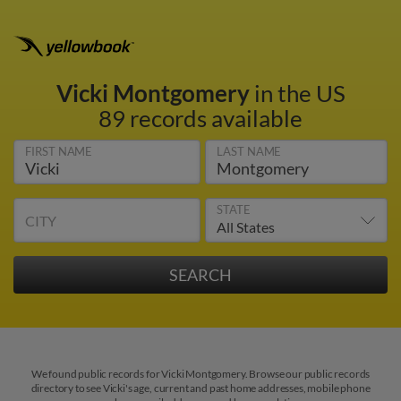
Vicki Montgomery
in the US
89 records available
FIRST NAME
LAST NAME
STATE
CITY
We found public records for Vicki Montgomery. Browse our public records
directory to see Vicki's age, current and past home addresses, mobile phone