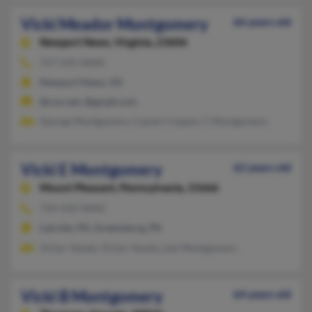
Vicki Meador Montgomery
66 years old
Newport News,
Virginia, 23606
757-595-XXXX
Newport News, VA
@cox.net, @gmail.com
George Montgomery, Cassie Crippen, C Montgomery
Vicki E Montgomery
62 years old
Mount Pleasant,
Pennsylvania, 15666
724-542-XXXX
Latrobe, PA, Greensburg, PA
Victor Vesely, Victor Vesely, Lesl Montgomery
Vicki B Montgomery
64 years old