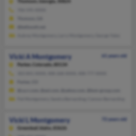
Thomson,
Georgia, 30824
706-595-XXXX
Thomson, GA
@bellsouth.net
Aubrey Montgomery, Larry Montgomery, George Yates
Vicki A Montgomery
61 years old
Parker,
Colorado, 80134
303-841-XXXX, 408-268-XXXX, 408-777-XXXX
Parker, CO
@ca.rr.com, @aol.com, @yahoo.com, @bsm-group.com
Pat Montgomery, Sandra Bernarding, Cannon Bernarding
Vicki L Montgomery
72 years old
Greenleaf,
Idaho, 83626