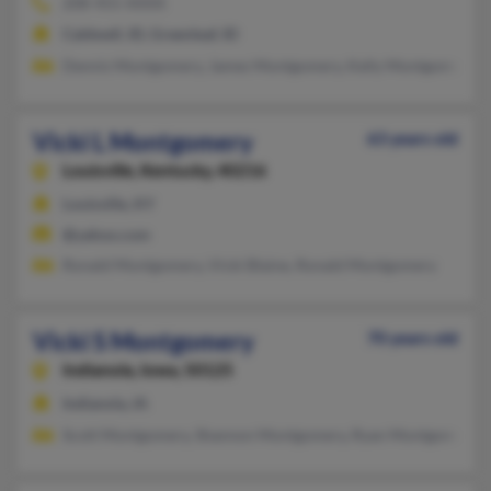
208-455-XXXX
Caldwell, ID, Greenleaf, ID
Dennis Montgomery, James Montgomery, Kelly Montgomery
Vicki L Montgomery
63 years old
Louisville,
Kentucky, 40216
Louisville, KY
@yahoo.com
Ronald Montgomery, Vicki Blaine, Ronald Montgomery
Vicki S Montgomery
70 years old
Indianola,
Iowa, 50125
Indianola, IA
Scott Montgomery, Shannon Montgomery, Ryan Montgomery