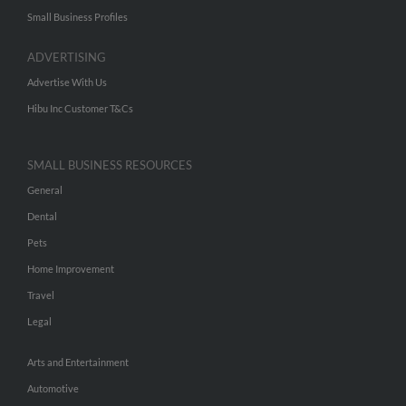
Small Business Profiles
ADVERTISING
Advertise With Us
Hibu Inc Customer T&Cs
SMALL BUSINESS RESOURCES
General
Dental
Pets
Home Improvement
Travel
Legal
Arts and Entertainment
Automotive