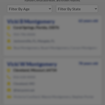
numbers, email addresses, and known relatives.
Vicki B Montgomery
62 years old
Coral Springs,
Florida, 33076
954-796-XXXX
Jacksonville, FL, Margate, FL
Stua Montgomery, Stuart Montgomery, Carson Montgomery
Vicki W Montgomery
78 years old
Cleveland,
Missouri, 64734
816-618-XXXX
Cleveland, MO
@fairpoint.net
Victoria Couillard, Wayne Montgomery, Stephen Porter