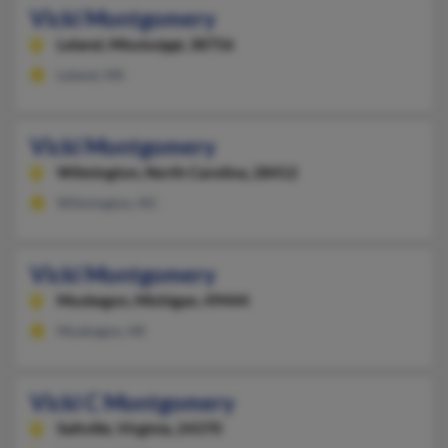
Vicki Montgomery
Leland,
Mississippi, 38756
Leland, MS
Vicki Montgomery
Wilmington,
North Carolina, 28412
Wilmington, NC
Vicki Montgomery
Muskegon,
Michigan, 49444
Muskegon, MI
Vicki C Montgomery
Saltville,
Virginia, 24370