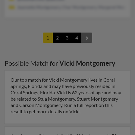
Jeannette Montgomery, Char Montgomery, Margaret Montgom
1
2
3
4
Possible Match for
Vicki Montgomery
Our top match for Vicki Montgomery lives in Coral
Springs, Florida and may have previously resided in
Coral Springs, Florida. Vicki is 62 years of age and may
be related to Stua Montgomery, Stuart Montgomery
and Carson Montgomery. Run a full report on this
result to get more details on Vicki.