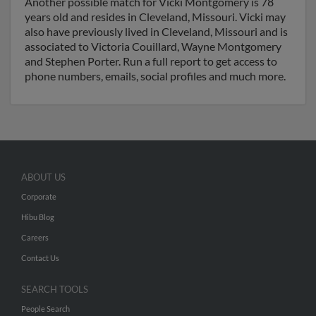
Another possible match for Vicki Montgomery is 78
years old and resides in Cleveland, Missouri. Vicki may
also have previously lived in Cleveland, Missouri and is
associated to Victoria Couillard, Wayne Montgomery
and Stephen Porter. Run a full report to get access to
phone numbers, emails, social profiles and much more.
ABOUT US
Corporate
Hibu Blog
Careers
Contact Us
SEARCH TOOLS
People Search