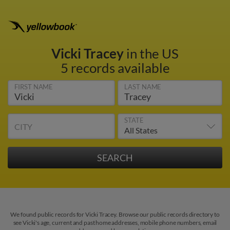
Vicki Tracey
in the US
5 records available
FIRST NAME
LAST NAME
STATE
CITY
We found public records for Vicki Tracey. Browse our public records directory to
see Vicki's age, current and past home addresses, mobile phone numbers, email