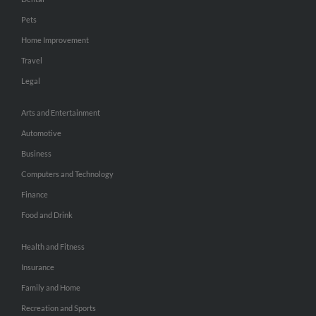
Pets
Home Improvement
Travel
Legal
Arts and Entertainment
Automotive
Business
Computers and Technology
Finance
Food and Drink
Health and Fitness
Insurance
Family and Home
Recreation and Sports