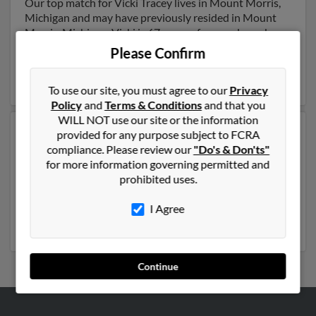
Our top match for Vicki Tracey lives in Mount Morris,
Michigan and may have previously resided in Mount
Morris, Michigan. Vicki is 67 years of age and may be
related to
Warren Tracey
, Kristen Tracey and
Warren
Please Confirm
Tracey
. Run a full report on this result to get more
details on Vicki.
To use our site, you must agree to our
Privacy
Policy
and
Terms & Conditions
and that you
WILL NOT use our site or the information
Another possible match for Vicki Tracey is 76 years old
provided for any purpose subject to FCRA
and resides in Monmouth Beach, New Jersey. Vicki may
compliance. Please review our
"Do's & Don'ts"
also have previously lived in Monmouth Beach, New
for more information governing permitted and
Jersey and is associated to Graham Tracey,
James
prohibited uses.
Tracey
and
Kyle Tracey
. We have 4 email addresses on
file for Vicki Tracey. Run a full report to get access to
I Agree
phone numbers, emails, social profiles and much more.
Continue