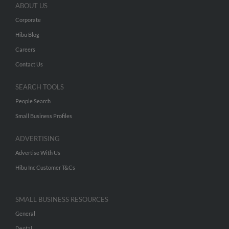
ABOUT US
Corporate
Hibu Blog
Careers
Contact Us
SEARCH TOOLS
People Search
Small Business Profiles
ADVERTISING
Advertise With Us
Hibu Inc Customer T&Cs
SMALL BUSINESS RESOURCES
General
Dental