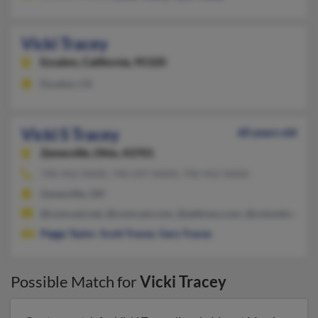
Vicki Tracey
Escalon,
California, 95320
Escalon, CA
Vicki S Tracey
60 years old
Zanesville,
Ohio, 43701
740-452-XXXX, 740-297-XXXX, 740-452-XXXX
Zanesville, OH
@comcast.net, @comcast.com, @address.com, @columbus.rr.
Peggy Taylor
,
Scott Tracey
,
Gary Tracey
Possible Match for
Vicki Tracey