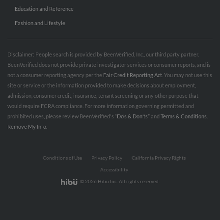
Education and Reference
Fashion and Lifestyle
Disclaimer: People search is provided by BeenVerified, Inc., our third party partner.
BeenVerified does not provide private investigator services or consumer reports, and is
not a consumer reporting agency per the
Fair Credit Reporting Act
. You may not use this
site or service or the information provided to make decisions about employment,
admission, consumer credit, insurance, tenant screening or any other purpose that
would require FCRA compliance. For more information governing permitted and
prohibited uses, please review BeenVerified's
“Do’s & Don’ts”
and
Terms & Conditions
.
Remove My Info.
Conditions of Use
Privacy Policy
California Privacy Rights
Accessibility
© 2026 Hibu Inc. All rights reserved.