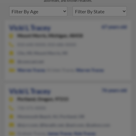
addresses, and known relatives.
Vicki L Tracey
67 years old
Mount Morris,
Michigan, 48458
810-640-XXXX, 810-686-XXXX
Clio, MI, Mount Morris, MI
@comcast.net
Warren Tracey
, Kristen Tracey,
Warren Tracey
Vicki L Tracey
76 years old
Portland,
Oregon, 97215
732-571-XXXX
Monmouth Beach, NJ, Portland, OR
@nj.rr.com, @faradic.net, @aol.com, @yahoo.com
Graham Tracey,
James Tracey
,
Kyle Tracey