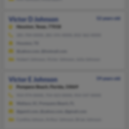
Victor D Johnson
52 years old
Houston,
Texas, 77018
281-704-XXXX, 281-591-XXXX, 832-362-XXXX
Houston, TX
@yahoo.com, @hotmail.com
Hubert Johnson, Victor Johnson, Julia Johnson
Victor E Johnson
59 years old
Pompano Beach,
Florida, 33069
954-974-XXXX, 754-423-XXXX, 954-547-XXXX
Wallace, SC, Pompano Beach, FL
@gamil.com, @yahoo.com, @gmail.com
Cynthia Johson, Arthur Johnson, Brian Johnson