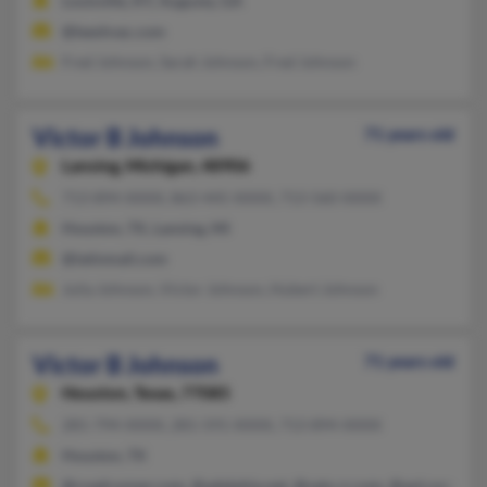
Louisville, KY, Augusta, GA
@leeshvac.com
Fred Johnson, Sarah Johnson, Fred Johnson
Victor B Johnson
71 years old
Lansing,
Michigan, 48906
713-894-XXXX, 863-445-XXXX, 713-560-XXXX
Houston, TX, Lansing, MI
@latinmail.com
Julia Johnson, Victor Johnson, Hubert Johnson
Victor B Johnson
71 years old
Houston,
Texas, 77085
281-794-XXXX, 281-591-XXXX, 713-894-XXXX
Houston, TX
@roadrunner.com, @adelphia.net, @satx.rr.com, @aol.com, @