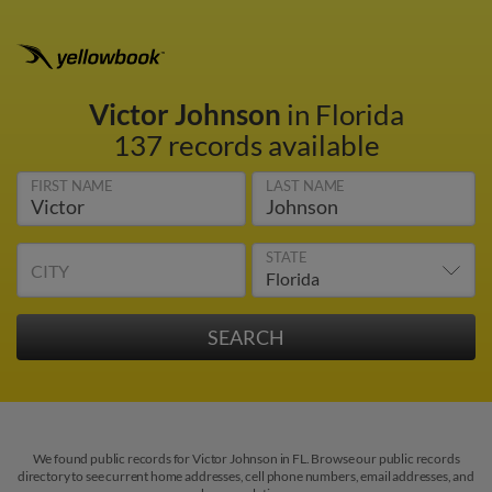
Victor Johnson
in Florida
137 records available
FIRST NAME
LAST NAME
STATE
CITY
We found public records for Victor Johnson in FL. Browse our public records
directory to see current home addresses, cell phone numbers, email addresses, and