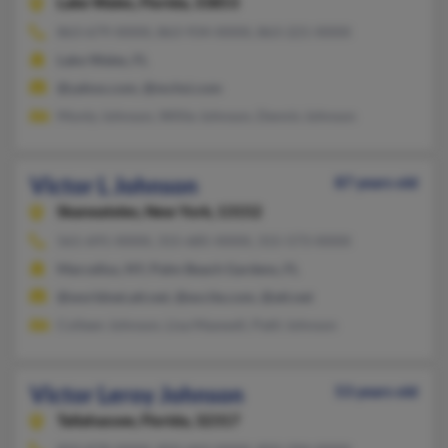
Lake Wales,
Florida, 33853
863-679-XXXX, 863-934-XXXX, 863-221-XXXX
Lake Wales, FL
@yahoo.com, @mchsi.com
Monty Johnson, Willie Johnson, Dennis Johnson
Victor L Johnson
87 years old
Skaneateles,
New York, 13152
561-691-XXXX, 315-685-XXXX, 315-573-XXXX
Marcellus, NY, Palm Beach Gardens, FL
@worldnet.att.net, @excite.com, @att.net
Colleen Johnson, Lisa Maxwell, Patti Johnson
Victor Leroy Johnson
53 years old
Tallahassee,
Florida, 32317