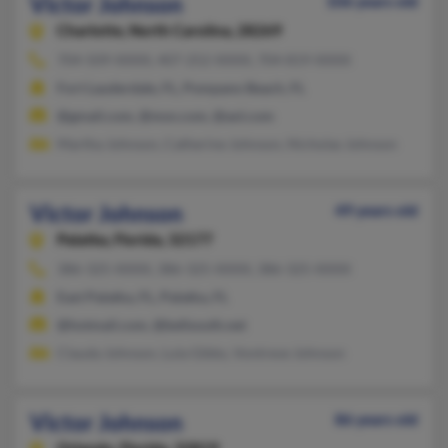
Victor Johnson
106 years old
Charlotte,
North Carolina, 28269
704-509-XXXX, 407-252-XXXX, 704-819-XXXX
Fort Lauderdale, FL, Pompano Beach, FL
@gmail.com, @msn.com, @aol.com
Martha Johnson, Catherine Johnson, Nicholas Johnson
Victor Johnson
49 years old
Palatka,
Florida, 32177
386-325-XXXX, 386-325-XXXX, 386-325-XXXX
East Palatka, FL, Palatka, FL
@hotmail.com, @bellsouth.net
Clauda Johnson, Lula Gibbs, Vontreve Johnson
Victor Johnson
86 years old