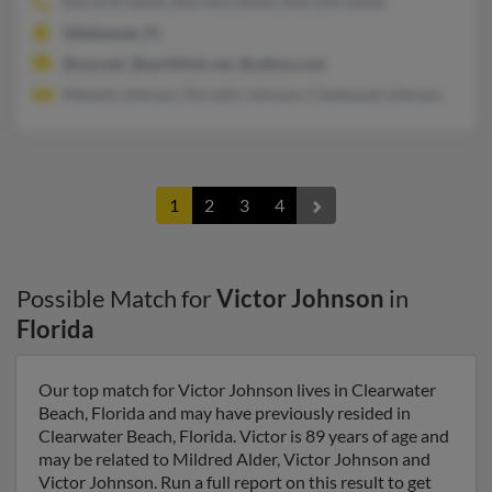
850-878-XXXX, 850-443-XXXX, 850-294-XXXX
Tallahassee, FL
@usa.net, @earthlink.net, @yahoo.com
Melanie Johnson, Dorothy Johnson, Chetwood Johnson
1
2
3
4
Possible Match for
Victor Johnson
in
Florida
Our top match for Victor Johnson lives in Clearwater
Beach, Florida and may have previously resided in
Clearwater Beach, Florida. Victor is 89 years of age and
may be related to Mildred Alder, Victor Johnson and
Victor Johnson. Run a full report on this result to get