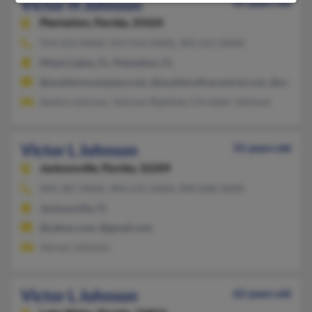
Victor H Johnson
65 years old
Plantation,
Florida, 33324
954-452-XXXX, 954-914-XXXX, 305-621-XXXX
Miami Lakes, FL, Plantation, FL
@southerncompany.com, @southernfirecontrol.com, @aol.co
Sandra Johnson, Johnson Baptiste, Christphr Johnson
Victor L Johnson
55 years old
Jacksonville,
Florida, 32209
904-387-XXXX, 904-235-XXXX, 904-838-XXXX
Jacksonville, FL
@yahoo.com, @gmail.com
Vernon Johnson
Victor L Johnson
62 years old