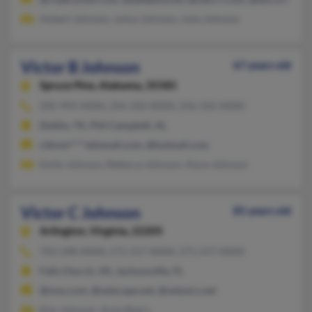
Hubert Johnson, Julius Johnson, Julia Johnson
Victor B Johnson
67 years old
Spruce Pine,
Alabama, 35585
205-993-XXXX, 256-332-XXXX, 256-332-XXXX
Dublin, TX, Phil Campbell, AL
chknm****atinmail.com, @hotmail.com
Emily Johnson, Rebecca Johnson, Alyce Johnson
Victor C Johnson
85 years old
Arlington,
Virginia, 22205
703-248-XXXX, 571-217-XXXX, 571-217-XXXX
Falls Church, VA, Jacksonville, FL
@msn.com, @netscape.net, @netzero.net
Kim Johnson, Anne Byers