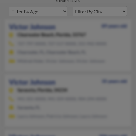
known relatives.
Victor Johnson
89 years old
Clearwater Beach,
Florida, 33767
727-797-XXXX, 727-517-XXXX, 315-942-XXXX
Clearwater, FL, Clearwater Beach, FL
Mildred Alder, Victor Johnson, Victor Johnson
Victor Johnson
35 years old
Sarasota,
Florida, 34234
941-355-XXXX, 941-359-XXXX, 904-294-XXXX
Sarasota, FL
Laura Johnson, Patricia Johnson, Laura Johnson