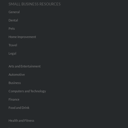
SMALL BUSINESS RESOURCES
General
Dental
Pets
Home Improvement
Travel
Legal
Arts and Entertainment
Automotive
Business
Computers and Technology
Finance
Food and Drink
Health and Fitness