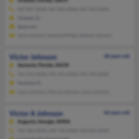
Orlando,
Florida, 32819
407-897-XXXX, 407-896-XXXX, 407-493-XXXX
Orlando, FL
@aol.com
Sonia Johnson, Vanessa Phillips, Rodney Johnson
Victor Johnson
68 years old
Sarasota,
Florida, 34234
941-355-XXXX, 941-355-XXXX, 941-359-XXXX
Sarasota, FL
Laura Johnson, Patricia Johnson, Laura Johnson
Victor A Johnson
66 years old
Augusta,
Georgia, 30906
502-366-XXXX, 502-742-XXXX, 502-635-XXXX