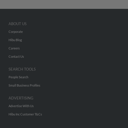
ABOUT US
Corporate
Hibu Blog
Careers
Contact Us
SEARCH TOOLS
People Search
Small Business Profiles
ADVERTISING
Advertise With Us
Hibu Inc Customer T&Cs