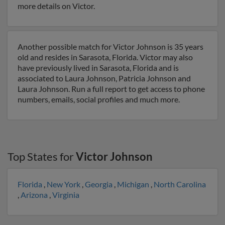
more details on Victor.
Another possible match for Victor Johnson is 35 years
old and resides in Sarasota, Florida. Victor may also
have previously lived in Sarasota, Florida and is
associated to Laura Johnson, Patricia Johnson and
Laura Johnson. Run a full report to get access to phone
numbers, emails, social profiles and much more.
Top States for
Victor Johnson
Florida
,
New York
,
Georgia
,
Michigan
,
North Carolina
,
Arizona
,
Virginia