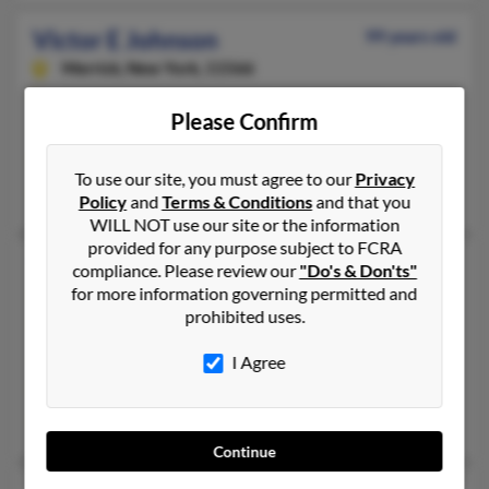
Victor E Johnson
99 years old
Merrick,
New York, 11566
321-676-XXXX, 321-302-XXXX, 530-510-XXXX
Please Confirm
Palm Bay, FL, Merrick, NY
@comcast.net, @worldnet.att.net, @cfl.rr.com, @aol.com
To use our site, you must agree to our
Privacy
Martha Johnson
Policy
and
Terms & Conditions
and that you
WILL NOT use our site or the information
provided for any purpose subject to FCRA
Victor George Johnson
63 years old
compliance. Please review our
"Do's & Don'ts"
for more information governing permitted and
Riverview,
Florida, 33578
prohibited uses.
813-991-XXXX, 813-929-XXXX, 813-264-XXXX
Tampa, FL, Riverview, FL
I Agree
@tampabay.rr.com, @gte.net
Chery Keutak, Krista Johnson, Lori Delsol
Continue