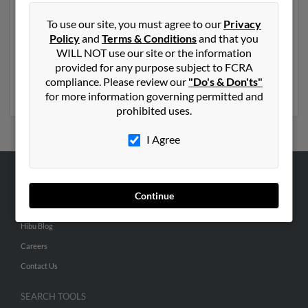
Another possible match for Victor Munez is 73 years
To use our site, you must agree to our
Privacy
old and resides in Compton, California. Victor may also
Policy
and
Terms & Conditions
and that you
have previously lived in Compton, California and is
WILL NOT use our site or the information
associated to Roselia Nunez, Jose Nunez and Victor
provided for any purpose subject to FCRA
Nunez. Run a full report to get access to phone
compliance. Please review our
"Do's & Don'ts"
numbers, emails, social profiles and much more.
for more information governing permitted and
prohibited uses.
I Agree
ABOUT US
Continue
Corporate
Hibu Blog
Careers
Contact Us
SEARCH TOOLS