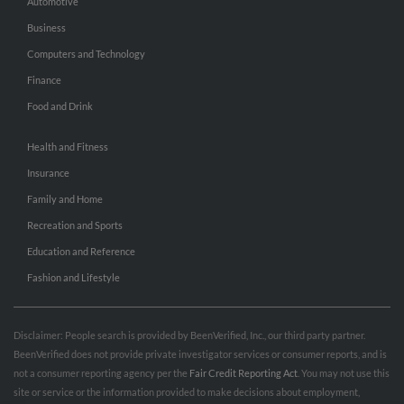
Automotive
Business
Computers and Technology
Finance
Food and Drink
Health and Fitness
Insurance
Family and Home
Recreation and Sports
Education and Reference
Fashion and Lifestyle
Disclaimer: People search is provided by BeenVerified, Inc., our third party partner.
BeenVerified does not provide private investigator services or consumer reports, and is
not a consumer reporting agency per the
Fair Credit Reporting Act
. You may not use this
site or service or the information provided to make decisions about employment,