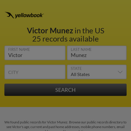
Victor Munez
in the US
25 records available
FIRST NAME
LAST NAME
STATE
CITY
We found public records for Victor Munez. Browse our public records directory to
see Victor's age, current and past home addresses, mobile phone numbers, email