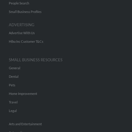
People Search
Small Business Profiles
ADVERTISING
Advertise With Us
Hibu Inc Customer T&Cs
SMALL BUSINESS RESOURCES
General
Dental
Pets
Home Improvement
Travel
Legal
Arts and Entertainment