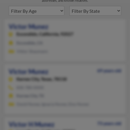
addresses, and known relatives.
Victor Munez
Escondido,
California, 92027
Escondido, CA
Viktor Shaumann
Victor Munez
69 years old
Karnes City,
Texas, 78118
830-780-XXXX
Karnes City, TX
David Nunez, Ignacia Nunez, Eloy Nunez
Victor H Munez
73 years old