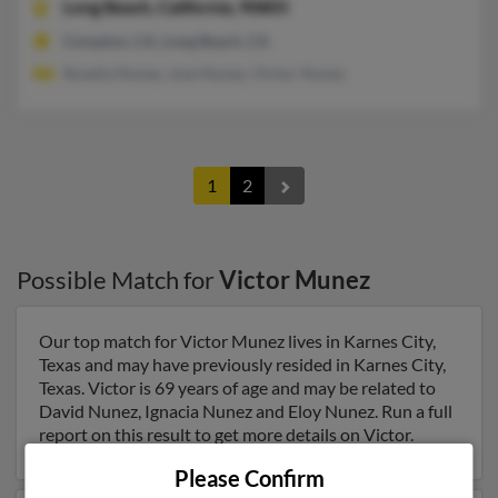
Long Beach,
California, 90805
Compton, CA, Long Beach, CA
Roselia Nunez, Jose Nunez, Victor Nunez
1
2
Possible Match for
Victor Munez
Our top match for Victor Munez lives in Karnes City,
Texas and may have previously resided in Karnes City,
Texas. Victor is 69 years of age and may be related to
David Nunez, Ignacia Nunez and Eloy Nunez. Run a full
report on this result to get more details on Victor.
Please Confirm