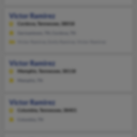
Victor Ramirez
Cordova,
Tennessee, 38018
Germantown, TN, Cordova, TN
Victor Ramirez, Emily Ramirez, Victor Ramirez
Victor Ramirez
Memphis,
Tennessee, 38118
Memphis, TN
Victor Ramirez
Columbia,
Tennessee, 38401
Columbia, TN