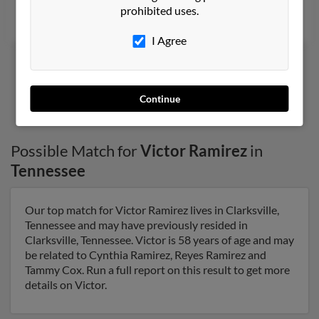
prohibited uses.
Dallas, TX, Memphis, TN
I Agree
1
2
Continue
Possible Match for
Victor Ramirez
in
Tennessee
Our top match for Victor Ramirez lives in Clarksville,
Tennessee and may have previously resided in
Clarksville, Tennessee. Victor is 58 years of age and may
be related to Cynthia Ramirez, Reyes Ramirez and
Tammy Cox. Run a full report on this result to get more
details on Victor.