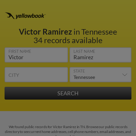
Victor Ramirez
in Tennessee
34 records available
FIRST NAME
LAST NAME
STATE
CITY
We found public records for Victor Ramirez in TN. Browse our public records
directory to see current home addresses, cell phone numbers, email addresses, and