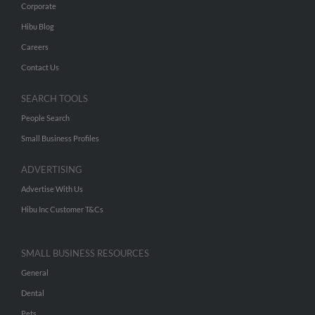
Corporate
Hibu Blog
Careers
Contact Us
SEARCH TOOLS
People Search
Small Business Profiles
ADVERTISING
Advertise With Us
Hibu Inc Customer T&Cs
SMALL BUSINESS RESOURCES
General
Dental
Pets