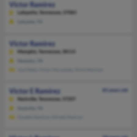
Victor Ramirez
Lafayette,
Tennessee, 37083
Lafayette, TN
Victor Ramirez
Memphis,
Tennessee, 38115
Memphis, TN
Jose Mejia, Victor Hernandez, Silvia Martinez
Victor E Ramirez
83 years old
Nashville,
Tennessee, 37207
Nashville, TN
Osvaldo Ramirez, Alfredo Ramirez