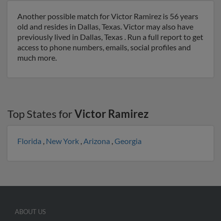
Another possible match for Victor Ramirez is 56 years
old and resides in Dallas, Texas. Victor may also have
previously lived in Dallas, Texas . Run a full report to get
access to phone numbers, emails, social profiles and
much more.
Top States for
Victor Ramirez
Florida
,
New York
,
Arizona
,
Georgia
ABOUT US