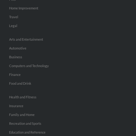
Home Improvement
Travel
Legal
Arts and Entertainment
Automotive
Business
Computers and Technology
Finance
Food and Drink
Health and Fitness
Insurance
Family and Home
Recreation and Sports
Education and Reference