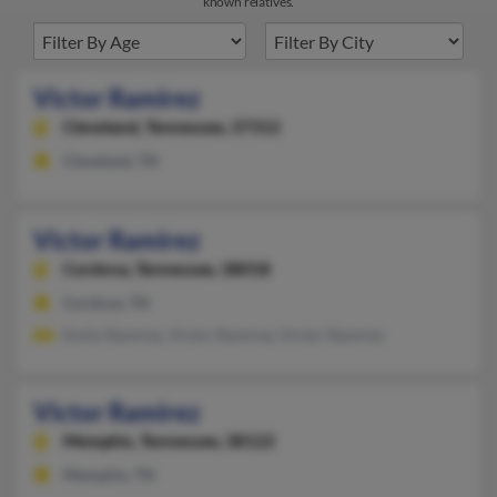
known relatives.
Victor Ramirez
Cleveland,
Tennessee, 37312
Cleveland, TN
Victor Ramirez
Cordova,
Tennessee, 38018
Cordova, TN
Emily Ramirez, Victor Ramirez, Victor Ramirez
Victor Ramirez
Memphis,
Tennessee, 38122
Memphis, TN