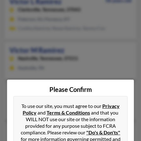
Victor L Ramirez
58 years old
Clarksville,
Tennessee, 37043
Paterson, NJ, Florence, KY
Cynthia Ramirez, Reyes Ramirez, Tammy Cox
Victor M Ramirez
Nashville,
Tennessee, 37211
Nashville, TN
Please Confirm
Victor N Ramirez
Memphis,
Tennessee, 38111
To use our site, you must agree to our
Privacy
Memphis, TN
Policy
and
Terms & Conditions
and that you
WILL NOT use our site or the information
provided for any purpose subject to FCRA
Victor R Ramirez
56 years old
compliance. Please review our
"Do's & Don'ts"
Memphis,
for more information governing permitted and
Tennessee, 38108