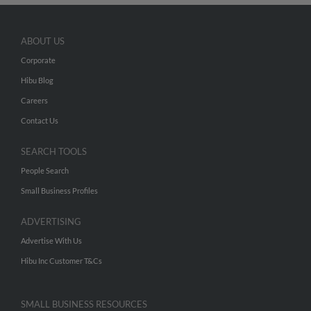
ABOUT US
Corporate
Hibu Blog
Careers
Contact Us
SEARCH TOOLS
People Search
Small Business Profiles
ADVERTISING
Advertise With Us
Hibu Inc Customer T&Cs
SMALL BUSINESS RESOURCES