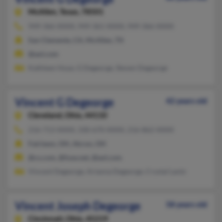
McAllen,
Texas, 78501
949-366-XXXX, 949-361-XXXX, 949-366-XXXX
San Clemente, CA, McAllen, TX
@aol.com
Kathleen Hoye, G Degeorge, Steven Degeorge
Vincent G Degeorge
42 years old
Cleveland,
Ohio, 44110
216-713-XXXX, 330-670-XXXX, 216-862-XXXX
Fairlawn, OH, Akron, OH
@cs.com, @fuse.net, @aol.com
Vincent Degeorge, Arianna Degeorge, Crystal Lantz
Vincent Joseph Degeorge
58 years old
Cincinnati,
Ohio, 45219