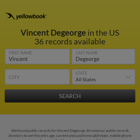
Vincent Degeorge
in the US
36 records available
FIRST NAME
LAST NAME
STATE
CITY
We found public records for Vincent Degeorge. Browse our public records
directory to see Vincent's age, current and past home addresses, mobile phone