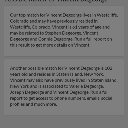
Our top match for Vincent Degeorge lives in Westcliffe,
Colorado and may have previously resided in
Westcliffe, Colorado. Vincent is 61 years of age and
may be related to Stephen Degeorge, Vincent
Degeorge and Connie Degeorge. Run a full report on
this result to get more details on Vincent.
Another possible match for Vincent Degeorge is 102
years old and resides in Staten Island, New York.
Vincent may also have previously lived in Staten Island,
New York and is associated to Valerie Degeorge,
Joseph Degeorge and Vincent Degeorge. Run a full
report to get access to phone numbers, emails, social
profiles and much more.