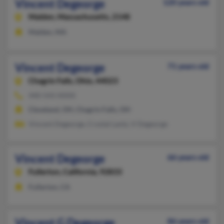
Vincent Degeorge
120 years old
Malden,
Massachusetts, 2148
Malden, MA
Vincent Degeorge
71 years old
Chagrin Falls,
Ohio, 44023
440-543-XXXX
Cleveland, OH, Chagrin Falls, OH
Vincent Degeorge, Crystal Lantz, V Degeorge
Vincent Degeorge
66 years old
Fullerton,
California, 92833
Fullerton, CA
Vincent G Degeorge
86 years old