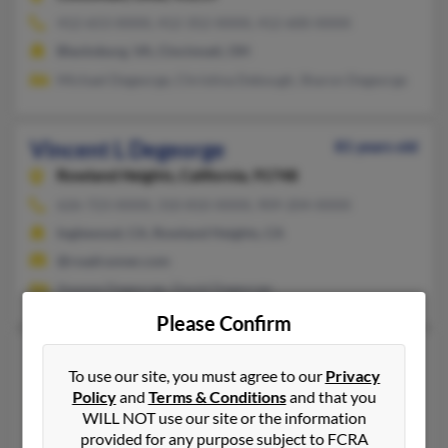
412-653-XXXX, 412-352-XXXX, 412-600-XXXX
Blacksburg, VA, Cincinnati, OH
Michael Degeorge, Christina Debough, Sharon Degeorge
Vincent L Degeorge
81 years old
Rowland Heights,
California, 91748
626-723-XXXX, 310-810-XXXX, 909-204-XXXX
Inglewood, CA, Rowland Heights, CA
@roadrunner.com
Yvonne Degeorge, David Degeorge
Please Confirm
Vincent N Degeorge
74 years old
To use our site, you must agree to our
Privacy
Denton,
Texas, 76207
Policy
and
Terms & Conditions
and that you
817-424-XXXX, 817-488-XXXX, 972-298-XXXX
WILL NOT use our site or the information
provided for any purpose subject to FCRA
Argyle, TX, Desoto, TX