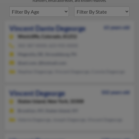
numbers, email addresses, and known relatives.
Vincent Dante Degeorge
61 years old
Westcliffe,
Colorado, 81252
302-387-XXXX, 623-935-XXXX
Magnolia, DE, Stroudsburg, PA
@aol.com, @hotmail.com
Stephen Degeorge, Vincent Degeorge, Connie Degeorge
Vincent Degeorge
102 years old
Staten Island,
New York, 10308
Brooklyn, NY, Staten Island, NY
Valerie Degeorge, Joseph Degeorge, Vincent Degeorge