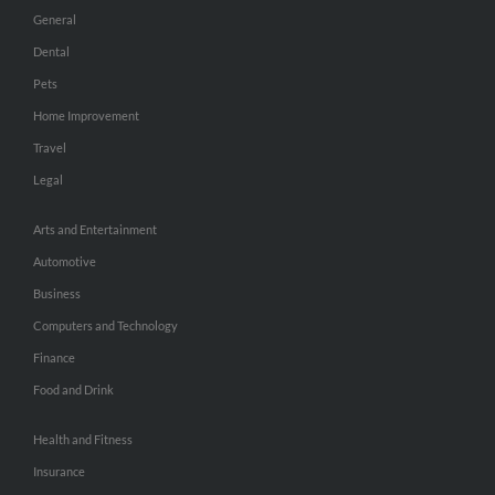
General
Dental
Pets
Home Improvement
Travel
Legal
Arts and Entertainment
Automotive
Business
Computers and Technology
Finance
Food and Drink
Health and Fitness
Insurance