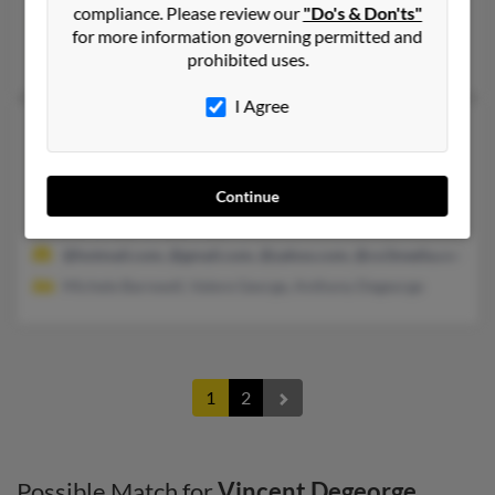
compliance. Please review our
"Do's & Don'ts"
@cfl.rr.com, @prodigy.net, @comcast.net, @aol.com
for more information governing permitted and
Louise Degeorge, Patricia Degeorge, Patric Degeorge
prohibited uses.
I Agree
Vincent S Degeorge
62 years old
Vacaville,
California, 95687
707-689-XXXX, 925-855-XXXX, 925-984-XXXX
Continue
Fairfield, CA, Vacaville, CA
@hotmail.com, @gmail.com, @yahoo.com, @co3media.com
Michele Barnwell, Valere George, Anthony Degeorge
1
2
Possible Match for
Vincent Degeorge