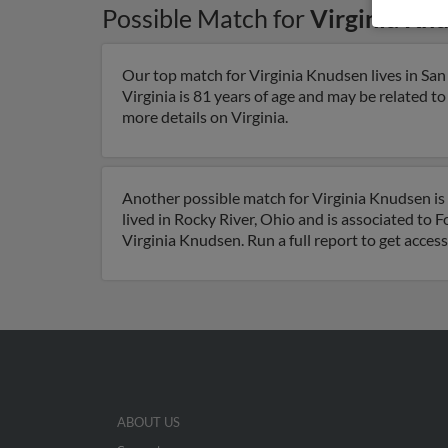
Possible Match for
Virginia Kn
Our top match for Virginia Knudsen lives in San 
Virginia is 81 years of age and may be related to
more details on Virginia.
Another possible match for Virginia Knudsen is 
lived in Rocky River, Ohio and is associated to
Virginia Knudsen. Run a full report to get acces
ABOUT US