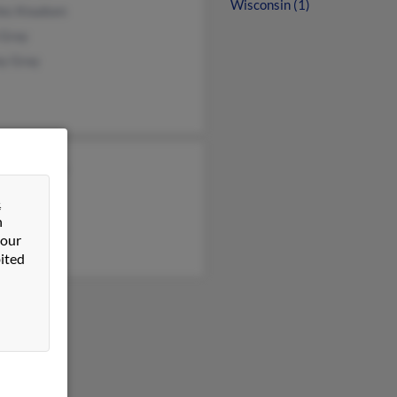
Wisconsin (1)
les Knudsen
 Gray
ey Gray
rd Knudsen
&
n
 our
ited