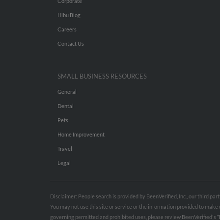
Corporate
Hibu Blog
Careers
Contact Us
SMALL BUSINESS RESOURCES
General
Dental
Pets
Home Improvement
Travel
Legal
Disclaimer: People search is provided by BeenVerified, Inc., our third pa
You may not use this site or service or the information provided to mak
governing permitted and prohibited uses, please review BeenVerified's
“