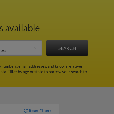
 available
e numbers, email addresses, and known relatives.
data.
Filter by age or state to narrow your search to
Reset Filters