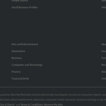
People Search
Adv
Small Business Profiles
Hib
Arts and Entertainment
Hea
Automotive
Ins
Business
Fam
Computers and Technology
Rec
Finance
Edu
Food and Drink
Fas
rty partner. BeenVerified does not provide private investigator services or consumer reports, a
e decisions about employment, admission, consumer credit, insurance, tenant screening or any
Do’s & Don’ts”
and
Terms & Conditions
.
Remove My Info.