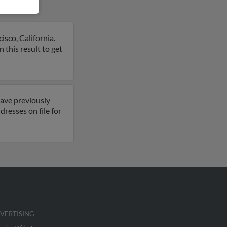
isco, California.
 this result to get
have previously
resses on file for
VERTISING