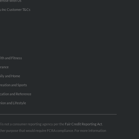
ertise With Us
u Inc Customer T&Cs
lth and Fitness
urance
ily and Home
reation and Sports
cation and Reference
hion and Lifestyle
nd is not a consumer reporting agency per the
Fair Credit Reporting Act
.
 other purpose that would require FCRA compliance. For more information