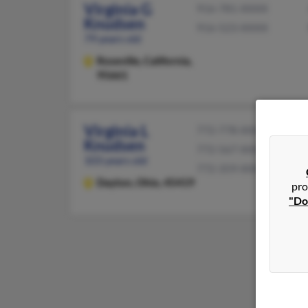
Virginia G
916-781-XXXX
Knudsen
916-523-XXXX
79 years old
Roseville,
California,
95661
Virginia L
772-778-XXXX
Knudsen
772-567-XXXX
103 years old
772-359-XXXX
Dayton,
Ohio, 45419
pro
"Do