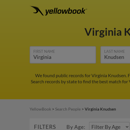
Virginia
FIRST NAME
LAST NAME
We found public records for Virginia Knudsen. F
Search records by state to find the best match for 
YellowBook
>
Search People
>
Virginia Knudsen
FILTERS
By Age: