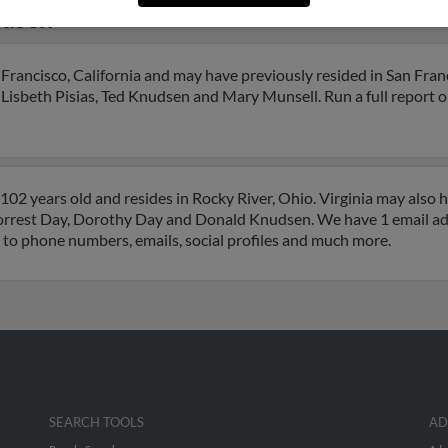
udsen
Francisco, California and may have previously resided in San Franc
 Lisbeth Pisias, Ted Knudsen and Mary Munsell. Run a full report on
102 years old and resides in Rocky River, Ohio. Virginia may also 
 Forrest Day, Dorothy Day and Donald Knudsen. We have 1 email add
s to phone numbers, emails, social profiles and much more.
SEARCH TOOLS
AD