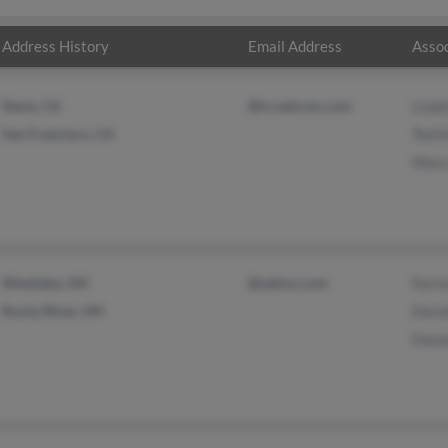
Address History
Email Address
Assoc
Davis, CA
@ix.netcom.com
Lisbe
San Francisco, CA
Ted 
Mary
Westlake, OH
@yahoo.com
Forre
Rocky River, OH
Doro
Dona