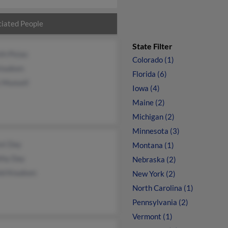
iated People
State Filter
th Pisias
Colorado (1)
Knudsen
Florida (6)
 Munsell
Iowa (4)
Maine (2)
Michigan (2)
Minnesota (3)
st Day
Montana (1)
thy Day
Nebraska (2)
ld Knudsen
New York (2)
North Carolina (1)
Pennsylvania (2)
Vermont (1)