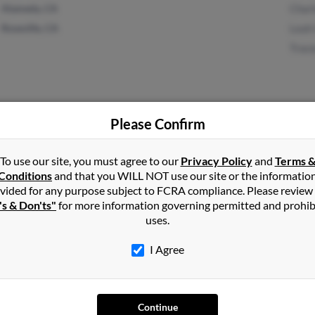
Alameda, CA
Char
Roseville, CA
Leah
Trac
Please Confirm
Vero Beach, FL
@yahoo.com
Edwa
Dayton, OH
@comcast.net
To use our site, you must agree to our
Privacy Policy
and
Terms 
@bellsouth.net
Conditions
and that you WILL NOT use our site or the informatio
vided for any purpose subject to FCRA compliance. Please review
@gate.net
's & Don'ts"
for more information governing permitted and prohib
uses.
I Agree
1
2
Next
Continue