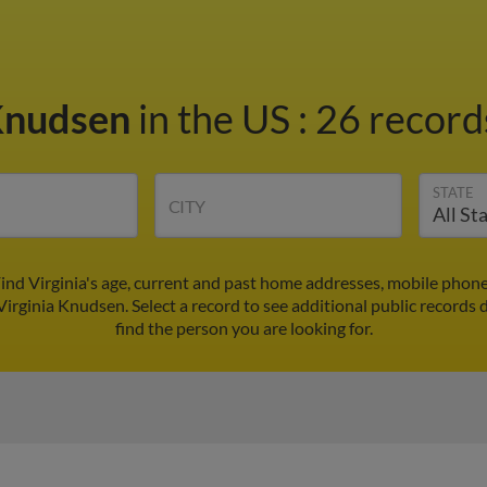
 Knudsen
in the US
:
26 records
STATE
CITY
ind Virginia's age, current and past home addresses, mobile phon
Virginia Knudsen. Select a record to see additional public records 
find the person you are looking for.