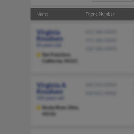
Name
Phone Number
Virginia
415-386-XXXX
Knudsen
415-386-XXXX
81 years old
530-386-XXXX
San Francisco,
California, 94121
Virginia A
440-331-XXXX
Knudsen
440-821-XXXX
102 years old
Rocky River,
Ohio,
44116