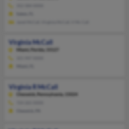
352-584-XXXX
Salem, FL
Janet McCall, Virginia McCall, V Mc Call
Virginia McCall
Miami,
Florida, 33127
321-947-XXXX
Miami, FL
Virginia R McCall
Cheswick,
Pennsylvania, 15024
724-265-XXXX
Cheswick, PA