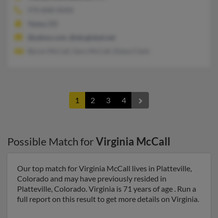
970-848-XXXX
Yuma, CO
@yahoo.com, @sbcglobal.net
Byron McCall, Gary McCall, Diana Clark
1
2
3
4
Possible Match for
Virginia McCall
Our top match for Virginia McCall lives in Platteville,
Colorado and may have previously resided in
Platteville, Colorado. Virginia is 71 years of age . Run a
full report on this result to get more details on Virginia.