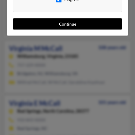
850-647-XXXX
Lynn Haven, FL, Port Saint Joe, FL
@gmail.com, @yahoo.com, @malvern.com
Continue
Katherine McCall, Dulcinea McCall, Debbie McCall
Virginia M McCall
108 years old
Williamsburg,
Virginia, 23185
757-229-XXXX
Bridgeton, NJ, Williamsburg, VA
Wilfred McCall, W McCall, Geraldine Kaufman
Virginia E McCall
101 years old
Red Springs,
North Carolina, 28377
910-843-XXXX
Red Springs, NC