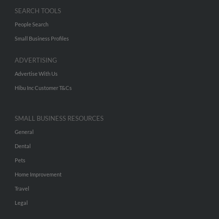
SEARCH TOOLS
People Search
Small Business Profiles
ADVERTISING
Advertise With Us
Hibu Inc Customer T&Cs
SMALL BUSINESS RESOURCES
General
Dental
Pets
Home Improvement
Travel
Legal