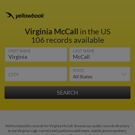
Virginia McCall
in the US
106 records available
FIRST NAME
LAST NAME
STATE
CITY
We found public records for Virginia McCall. Browse our public records directory
to see Virginia's age, current and past home addresses, mobile phone numbers,