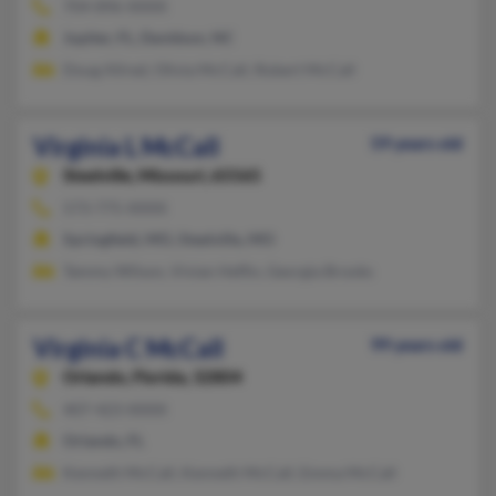
704-896-XXXX
Jupiter, FL, Davidson, NC
Doug Allred, Olivia McCall, Robert McCall
Virginia L McCall
59 years old
Steelville,
Missouri, 65565
573-775-XXXX
Springfield, MO, Steelville, MO
Tammy Wilson, Vivian Heflin, Georgia Brooks
Virginia C McCall
99 years old
Orlando,
Florida, 32804
407-423-XXXX
Orlando, FL
Kenneth McCall, Kenneth McCall, Emma McCall