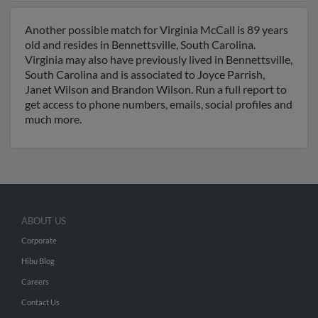
Another possible match for Virginia McCall is 89 years
old and resides in Bennettsville, South Carolina.
Virginia may also have previously lived in Bennettsville,
South Carolina and is associated to Joyce Parrish,
Janet Wilson and Brandon Wilson. Run a full report to
get access to phone numbers, emails, social profiles and
much more.
ABOUT US
Corporate
Hibu Blog
Careers
Contact Us