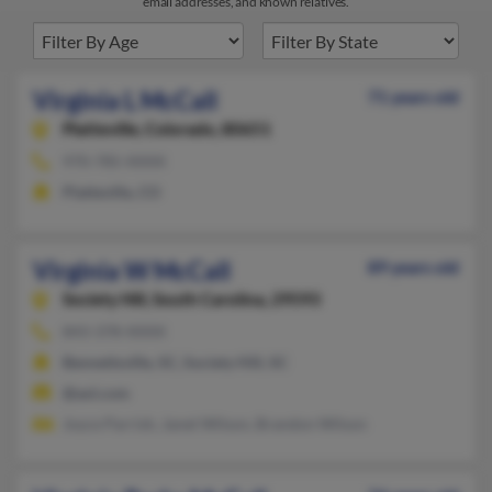
email addresses, and known relatives.
Virginia L McCall
71 years old
Platteville,
Colorado, 80651
970-785-XXXX
Platteville, CO
Virginia W McCall
89 years old
Society Hill,
South Carolina, 29593
843-378-XXXX
Bennettsville, SC, Society Hill, SC
@aol.com
Joyce Parrish, Janet Wilson, Brandon Wilson