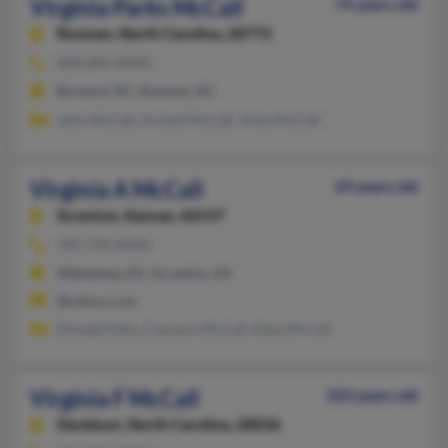
Virginia Parks McCall
74 years old
Rosman,
North Carolina, 28772
828-884-XXXX
Brevard, NC, Rosman, NC
John McCall, Arnold McCall, Viola McCall
Virginia A McCall
69 years old
Scranton,
Kansas, 66537
785-743-XXXX
Wakeeney, KS, Scranton, KS
@yahoo.com
Donald Kelly, Clarence McCall, Edna McCall
Virginia F McCall
103 years old
Davidson,
North Carolina, 28036