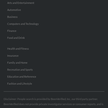
Arts and Entertainment
Automotive
Business
Computers and Technology
Finance
Food and Drink
Health and Fitness
Insurance
Family and Home
Recreation and Sports
Education and Reference
Fashion and Lifestyle
Disclaimer: People search is provided by BeenVerified, Inc., our third party partner.
BeenVerified does not provide private investigator services or consumer reports, and is