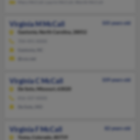
Mary McColl, Laurin McColl, Worth McColl
Virginia M McCall
105 years old
Gastonia,
North Carolina, 28052
704-491-XXXX
Gastonia, NC
@cox.net
Virginia C McCall
109 years old
De Soto,
Missouri, 63020
816-337-XXXX
De Soto, MO
Virginia F McCall
82 years old
Yuma,
Colorado, 80759