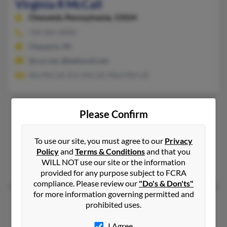
Virginia R McCall
Cheswick,
Pennsylvania, 15024
724-265-XXXX
Cheswick, PA
@cox.net, @bellsouth.net
Ray McCall, Eric McCall, Mark McCall
Virginia S McCall
Please Confirm
Rutherfordton,
North Carolina, 28139
704-287-XXXX
To use our site, you must agree to our
Privacy
Policy
and
Terms & Conditions
and that you
Rutherfordton, NC
WILL NOT use our site or the information
Charles McCall, Charles McCall
provided for any purpose subject to FCRA
compliance. Please review our
"Do's & Don'ts"
for more information governing permitted and
Virginia J McCall
34 years old
prohibited uses.
Port Saint Joe,
Florida, 32456
I Agree