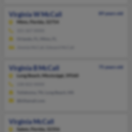
Virginia W McCall
89 years old
Mims,
Florida, 32754
321-267-XXXX
Orlando, FL, Mims, FL
Jimmie McCall, Edward McCall
Virginia B McCall
75 years old
Long Beach,
Mississippi, 39560
228-822-XXXX
Tullahoma, TN, Long Beach, MS
@killamail.com
Virginia McCall
Salem,
Florida, 32356