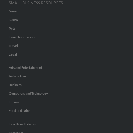
SMALL BUSINESS RESOURCES
General
Dental
Pets
Home Improvement
Travel
Legal
Arts and Entertainment
Automotive
Business
Computers and Technology
Finance
Food and Drink
Health and Fitness
Insurance