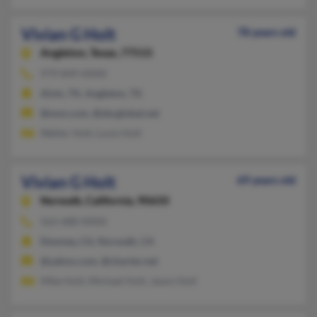
Vivian G Holt
78 years old
Angleton,
Texas, 77515
979-849-XXXX
Alvin, TX, Angleton, TX
@msn.com, @sbcglobal.net
Walter Holt, Louis Holt
Vivian G Holt
69 years old
Norwalk,
California, 90650
562-688-XXXX
Downey, CA, Norwalk, CA
@yahoo.com, @charter.net
Mike Holt, Michael Holt, Jason Holt