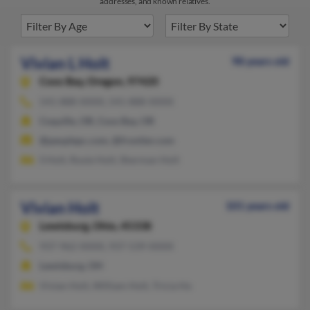
addresses, and known relatives.
Vivian L Holt
98 years old
Coos Bay,
Oregon, 97420
541-888-XXXX, 541-888-XXXX
Coquille, OR, Coos Bay, OR
@peoplepc.com, @frontier.com
S Holt, Roxie Holt, Sherman Holt
Vivian Holt
101 years old
Lewisburg,
Ohio, 45338
937-962-XXXX, 937-539-XXXX
Lewisburg, OH
Vivian Holt, William Holt, Tricia Ho