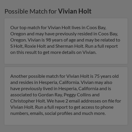
Possible Match for
Vivian Holt
Our top match for Vivian Holt lives in Coos Bay,
Oregon and may have previously resided in Coos Bay,
Oregon. Vivian is 98 years of age and may be related to
S Holt, Roxie Holt and Sherman Holt. Run a full report
on this result to get more details on Vivian.
Another possible match for Vivian Holt is 75 years old
and resides in Hesperia, California. Vivian may also
have previously lived in Hesperia, California and is
associated to Gordan Ray, Peggy Collins and
Christopher Holt. We have 2 email addresses on file for
Vivian Holt. Run a full report to get access to phone
numbers, emails, social profiles and much more.