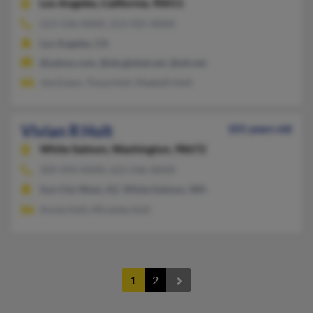
Los Angeles,
California, 90011
213-536-XXXX, 213-925-XXXX
Los Angeles, CA
@yahoo.com, @sbcglobal.net, @att.net
Joe Evans, Tinya Holt, Maebell Holt
Vivian R Holt
101 years old
White Salmon,
Washington, 98672
509-493-XXXX, 623-546-XXXX
Sun City West, AZ, White Salmon, WA
Annie Holt, Miranda Holt
1
2