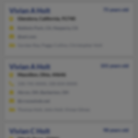
Vivian A Holt
75 years old
Glendora,
California, 91740
Baldwin Park, CA, Hesperia, CA
@aol.com
Gordan Ray, Peggy Collins, Christopher Holt
Vivian A Holt
101 years old
Massillon,
Ohio, 44646
330-745-XXXX, 330-834-XXXX
Akron, OH, Barberton, OH
@crosswinds.net
Thomas Holt, John Holt, Vivian Glines
Vivian C Holt
98 years old