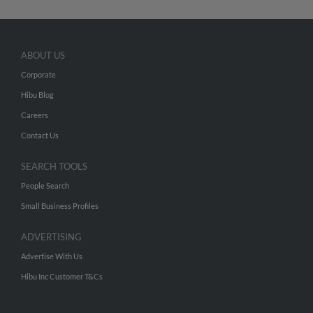
ABOUT US
Corporate
Hibu Blog
Careers
Contact Us
SEARCH TOOLS
People Search
Small Business Profiles
ADVERTISING
Advertise With Us
Hibu Inc Customer T&Cs