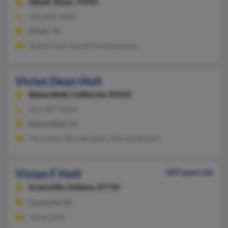
Diboll,
Texas, 75941
936-829-XXXX
Diboll, TX
Robert Holt, Doreen Holtwideman
Vivian Dean Holt
Bakersfield,
California, 93312
661-587-XXXX
Bakersfield, CA
Terry Holt, Michael Speir, Theresa Bowers
Vivian F Holt
109 years old
Evansville,
Indiana, 47710
Evansville, IN
James Holt