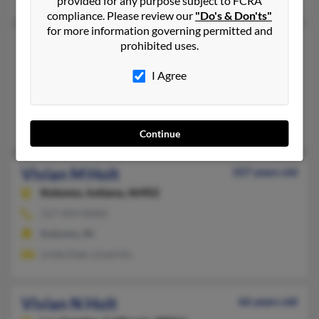
provided for any purpose subject to FCRA
compliance. Please review our
"Do's & Don'ts"
for more information governing permitted and
Vivian M Holt
59 years old
prohibited uses.
Cincinnati,
Ohio, 45236
I Agree
937-962-XXXX, 937-748-XXXX
Springboro, OH, Lewisburg, OH
Robert McIntosh, Ben Holt
Continue
Vivian M Holt
107 years old
Kokomo,
Indiana, 46902
317-459-XXXX
Kokomo, IN
Linda Dale, Lloyd Ho
Vivian N Holt
66 years old