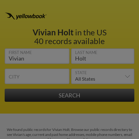
Vivian Holt
in the US
40 records available
FIRST NAME
LAST NAME
STATE
CITY
We found public records for Vivian Holt. Browse our public records directory to
see Vivian's age, current and past home addresses, mobile phone numbers, email