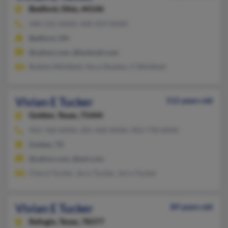
Bedford,
Ohio, 44146
440-232-XXXX, 440-359-XXXX
Bedford, OH
@yahoo.com, @hotmail.com
Bobbie Whitfield, Nora Shealey, V Whitfield
Vivian E Tucker
112 years old
Golden,
Texas, 75444
903-768-XXXX, 281-468-XXXX, 903-778-XXXX
Golden, TX
@yahoo.com, @aol.com
Cheryl Tucker, Jerry Tucker, Jerry Tucker
Vivian E Tucker
89 years old
Refugio,
Texas, 78377