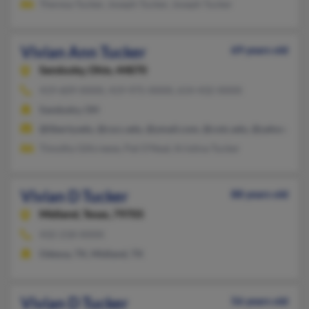
Theresa Tucker, Joseph Tucker, Joseph Tucker
Vivian Ann Tucker
69 years old
Sandusky,
Ohio, 44870
419-609-XXXX, 419-975-XXXX, 614-432-XXXX
Sandusky, OH
@liberty.edu, @cscc.edu, @ymail.com, @cotc.edu, @yahoo.com
Timothy Gillcreese, Pat O'Neal, Kristina Tucker
Vivian D Tucker
88 years old
Midland,
Texas, 79705
432-218-XXXX
Odessa, TX, Midland, TX
Vivian D Tucker
56 years old