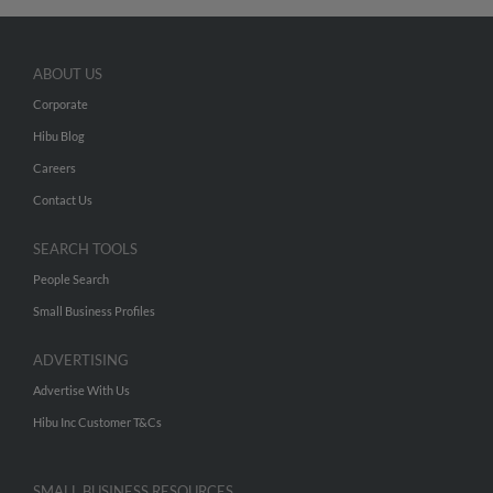
ABOUT US
Corporate
Hibu Blog
Careers
Contact Us
SEARCH TOOLS
People Search
Small Business Profiles
ADVERTISING
Advertise With Us
Hibu Inc Customer T&Cs
SMALL BUSINESS RESOURCES