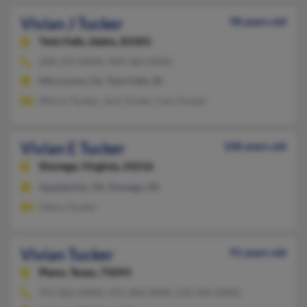
Vivian J Tucker
98 years old
Twin Falls,
Idaho, 83301
208-293-XXXX, 909-360-XXXX
Mira Loma, CA, Twin Falls, ID
Morris Tucker, Jack Tucker, Cara Tucker
Vivian E Tucker
108 years old
Stonega,
Virginia, 24216
Appalachia, VA, Stonega, VA
Henry Tucker
Vivian Tucker
91 years old
Plano,
Texas, 75093
972-862-XXXX, 972-306-XXXX, 210-945-XXXX