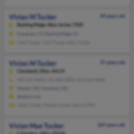
Vivian M Tucker
99 years old
Basking Ridge,
New Jersey, 7920
Evergreen, CO, Basking Ridge, NJ
Clark Tucker, Clark Tucker, Mary Tucker
Vivian M Tucker
97 years old
Cleveland,
Ohio, 44119
440-525-XXXX, 216-486-XXXX, 216-526-XXXX
Mentor, OH, Cleveland, OH
@yahoo.com
James Tucker, Phoebe Tucker, Sharon Pfoh
Vivian Mae Tucker
107 years old
Columbus,
Ohio, 43228