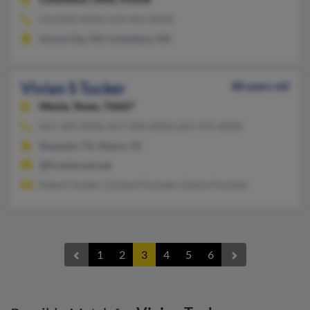
614-870-XXXX, 614-451-XXXX
Grove City, OH, Columbus, OH
Vivian S Tucker
88 years old
Mexia,
Texas, 76667
817-309-XXXX, 817-309-XXXX, 817-475-XXXX
Roanoke, TX, Mexia, TX
@frontiernet.net
Robert Tucker, Carolyn Pounder, Danny Pounder
1
2
3
4
5
6