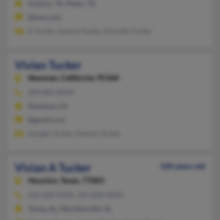
Schertz, TX, Plano, TX
@msn.com
K Tucker, Joanne Tucker, Kenneth Tucker
Vivian Tucker
Newman,
California, 95360
209-862-XXXX
Newman, CA
@gmail.com
Dwight Tucker, Dwaine Tucker
Vivian A Tucker
100 years old
Houston,
Texas, 77083
256-828-XXXX, 205-828-XXXX
Toney, AL, Meridianville, AL