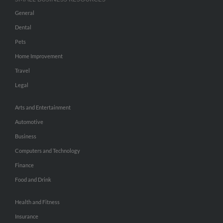
General
Dental
Pets
Home Improvement
Travel
Legal
Arts and Entertainment
Automotive
Business
Computers and Technology
Finance
Food and Drink
Health and Fitness
Insurance