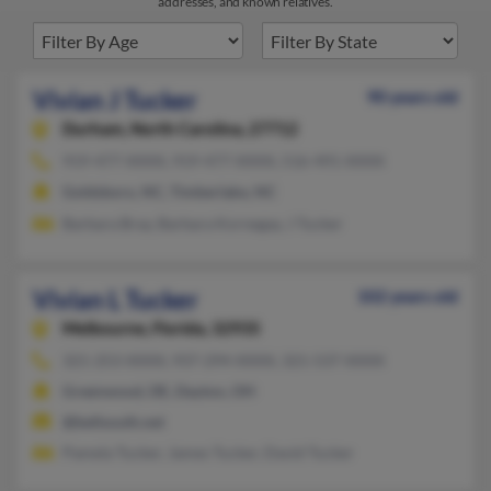
addresses, and known relatives.
Vivian J Tucker
90 years old
Durham,
North Carolina, 27712
919-477-XXXX, 919-477-XXXX, 516-491-XXXX
Goldsboro, NC, Timberlake, NC
Barbara Bray, Barbara Kornegay, J Tucker
Vivian L Tucker
102 years old
Melbourne,
Florida, 32935
321-253-XXXX, 937-294-XXXX, 321-537-XXXX
Greenwood, DE, Dayton, OH
@bellsouth.net
Pamela Tucker, James Tucker, David Tucker