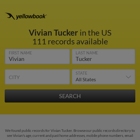
Vivian Tucker
in the US
111 records available
FIRST NAME
LAST NAME
STATE
CITY
We found public records for Vivian Tucker. Browse our public records directory to
see Vivian's age, current and past home addresses, mobile phone numbers, email