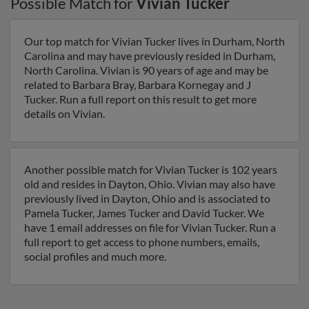
Possible Match for
Vivian Tucker
Our top match for Vivian Tucker lives in Durham, North
Carolina and may have previously resided in Durham,
North Carolina. Vivian is 90 years of age and may be
related to Barbara Bray, Barbara Kornegay and J
Tucker. Run a full report on this result to get more
details on Vivian.
Another possible match for Vivian Tucker is 102 years
old and resides in Dayton, Ohio. Vivian may also have
previously lived in Dayton, Ohio and is associated to
Pamela Tucker, James Tucker and David Tucker. We
have 1 email addresses on file for Vivian Tucker. Run a
full report to get access to phone numbers, emails,
social profiles and much more.