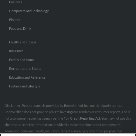
Business
Computers and Technology
Finance
Food and Drink
Health and Fitness
Insurance
Family and Home
Recreation and Sports
Education and Reference
Fashion and Lifestyle
Disclaimer: People search is provided by BeenVerified, Inc., our third party partner.
BeenVerified does not provide private investigator services or consumer reports, and is
not a consumer reporting agency per the
Fair Credit Reporting Act
. You may not use this
site or service or the information provided to make decisions about employment,
admission, consumer credit, insurance, tenant screening or any other purpose that