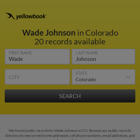
Wade Johnson
in Colorado
20 records available
FIRST NAME
LAST NAME
STATE
CITY
We found public records for Wade Johnson in CO. Browse our public records
directory to see current home addresses, cell phone numbers, email addresses, and