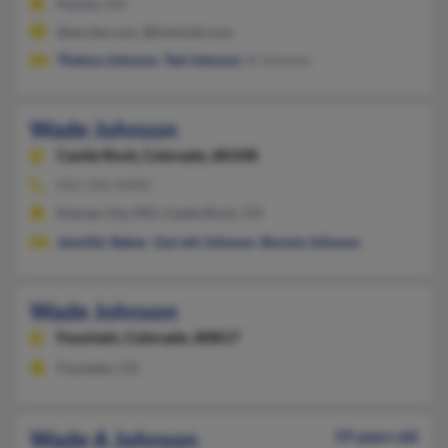
Parker, CO
@excite.com, @hotmail.com
Thelma Johnson
,
Ted Johnson
, B Johnson
Wade Johnson
Castle Rock,
Colorado, 80108
816-326-XXXX
Kansas City, MO, Castle Rock, CO
Jennifer Baker
,
Garrett Johnson
,
Bonnie Johnson
Wade Johnson
Fountain,
Colorado, 80817
Fountain, CO
Wade A Johnson
59 years old