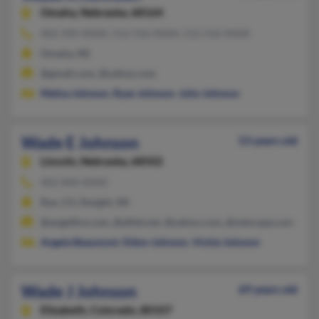
Omaha,
Nebraska, 68164
402-505-XXXX, 512-556-XXXX, 512-556-XXXX
Omaha, NE
@gmail.com, @yahoo.com
Melisa Johnson
,
Ryan Johnson
,
John Johnson
Wade E Johnson
53 years old
Lincoln,
Nebraska, 68502
402-840-XXXX
Rye, CO, Dwight, NE
@angelfire.com, @alltel.net, @yahoo.com, @netscape.com, @h
Angela Beaumont
,
Eldon Johnson
,
Vickie Johnson
Wade J Johnson
69 years old
Elizabeth,
Colorado, 80107