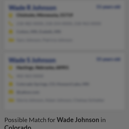
Wade R Johnson
51 years old
Chisholm,
Minnesota, 55719
218-482-XXXX, 218-254-XXXX, 218-963-XXXX
Cotton, MN, Eveleth, MN
Gary Johnson, Patricia Johnson
Wade S Johnson
55 years old
Hastings,
Nebraska, 68901
402-463-XXXX
Colorado Springs, CO, Howard Lake, MN
@yahoo.com
Gloria Johnson, Adam Johnson, Chelsey Schlatter
Possible Match for
Wade Johnson
in
Colorado