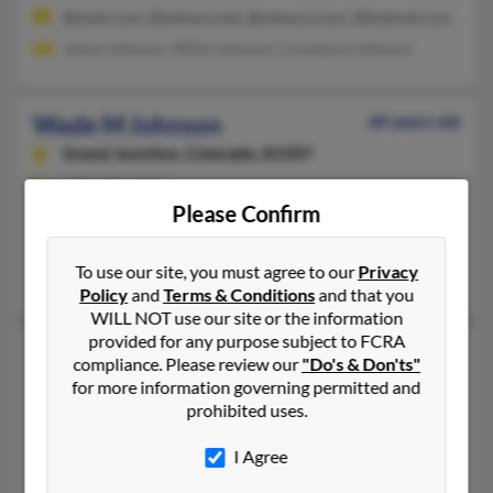
@toski.com, @netzero.net, @netzero.com, @hotmail.com, @gm
James Johnson, Willie Johnson, Constance Johnson
Wade M Johnson
60 years old
Grand Junction,
Colorado, 81507
970-328-XXXX
Please Confirm
Eagle, CO, Grand Junction, CO
@vailresorts.com
To use our site, you must agree to our
Privacy
Pasang Johnson
Policy
and
Terms & Conditions
and that you
WILL NOT use our site or the information
provided for any purpose subject to FCRA
Wade N Johnson
49 years old
compliance. Please review our
"Do's & Don'ts"
Lakewood,
Colorado, 80227
for more information governing permitted and
prohibited uses.
303-833-XXXX, 303-981-XXXX
Helena, MT, Dacono, CO
I Agree
@uwyo.edu, @netscape.com, @aol.com