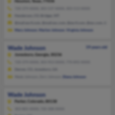
Houston,
Texas, 77058
720-379-XXXX, 303-537-XXXX, 303-513-XXXX
Henderson, CO, Bridger, MT
@mail.esc4.com, @mail.esc.com, @esc4.com, @esc.com, @mal
Mary Johnson
,
Marlon Johnson
,
Virginia Johnson
Wade Johnson
59 years old
Jonesboro,
Georgia, 30236
720-379-XXXX, 303-953-XXXX, 770-892-XXXX
Denver, CO, Jonesboro, GA
Wade Johnson, Zern Johnson,
Diana Johnson
Wade Johnson
Parker,
Colorado, 80138
303-805-XXXX, 720-308-XXXX