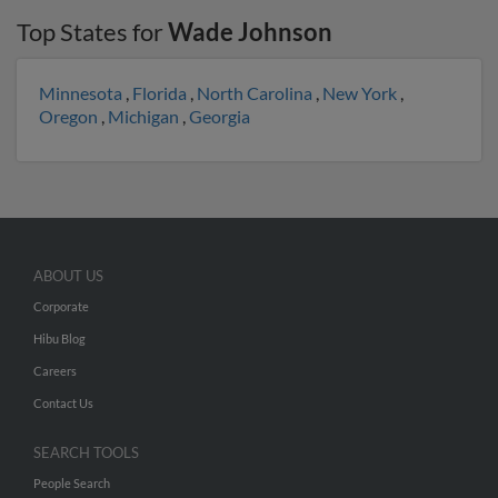
Top States for
Wade Johnson
Minnesota
,
Florida
,
North Carolina
,
New York
,
Oregon
,
Michigan
,
Georgia
ABOUT US
Corporate
Hibu Blog
Careers
Contact Us
SEARCH TOOLS
People Search