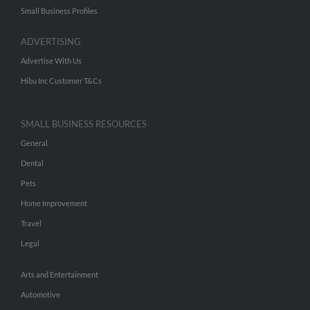
Small Business Profiles
ADVERTISING
Advertise With Us
Hibu Inc Customer T&Cs
SMALL BUSINESS RESOURCES
General
Dental
Pets
Home Improvement
Travel
Legal
Arts and Entertainment
Automotive