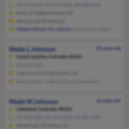
303-249-XXXX, 303-249-XXXX, 303-888-XXXX
Sandy, UT, Highlands Ranch, CO
@netzero.net, @yahoo.com
Melanie Johnson
,
Eric Johnson
, Meliss Fotheringham
Wade L Johnson
82 years old
Grand Junction,
Colorado, 81503
970-243-XXXX
Grand Jct, CO, Grand Junction, CO
Adam Johnson, Judith Johnson, Phoebe Nilsen
Wade M Johnson
62 years old
Lakewood,
Colorado, 80226
720-458-XXXX, 303-985-XXXX, 303-887-XXXX
Winter Park, CO, Denver, CO