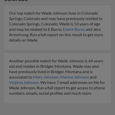
Our top match for Wade Johnson lives in Colorado
Springs, Colorado and may have previously resided in
Colorado Springs, Colorado. Wade is 53 years of age
and may be related to E Burns,
Elaine Burns
and Jera
Armstrong. Run a full report on this result to get more
details on Wade.
Another possible match for Wade Johnson is 64 years
old and resides in Bridger, Montana. Wade may also
have previously lived in Bridger, Montana and is
associated to
Mary Johnson
,
Marlon Johnson
and
Virginia Johnson
. We have 7 email addresses on file for
Wade Johnson. Run a full report to get access to phone
numbers, emails, social profiles and much more.