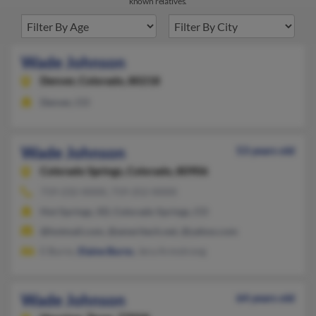
known relatives.
Wade Johnson
Denver,
Colorado, 80218
Denver, CO
Wade Johnson
53 years old
Colorado Springs,
Colorado, 80906
719-232-XXXX, 719-252-XXXX
Hot Springs, SD, Colorado Springs, CO
@hotmail.com, @ameritech.net, @yahoo.com
E Burns,
Elaine Burns
, Jera Armstrong
Wade Johnson
64 years old