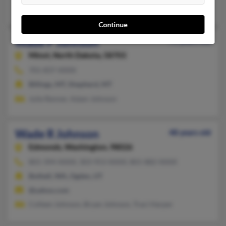
Imogene Johnson, Harold Johnson, Angela Johnson
Continue
Wade P Johnson
75 years old
Minot,
North Dakota, 58703
701-837-XXXX
Billings, MT, Shepherd, MT
Julie Renner, Adam Johnson
Wade R Johnson
48 years old
Edmonds,
Washington, 98026
801-394-XXXX, 303-953-XXXX, 801-882-XXXX
Bothell, WA, Ogden, UT
@yahoo.com
Colleen Johnson, Bryan Johnson, Traci Harper