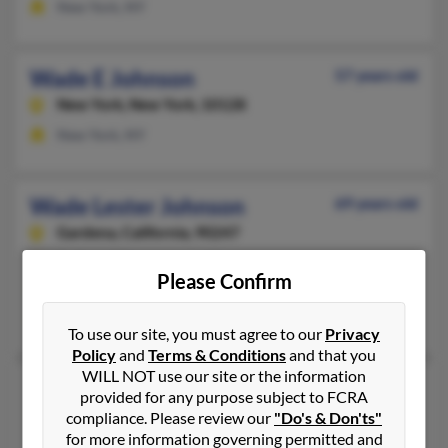
New York, NY
Wade E Johnson
57 years old
New York,
New York, 10128
New York, NY
Wade Lester Johnson
69 years old
Gardena,
California, 90247
Buffalo, NY, Inglewood, CA
Please Confirm
@covad.net, @earthlink.net, @iwon.com, @aol.com
Rochelle Randolph, Rochelle Johnson, Joshua Johnson
To use our site, you must agree to our
Privacy
Policy
and
Terms & Conditions
and that you
WILL NOT use our site or the information
Wade O Johnson
provided for any purpose subject to FCRA
Oakland,
California, 94619
compliance. Please review our
"Do's & Don'ts"
for more information governing permitted and
Mountain View, CA, Oakland, CA