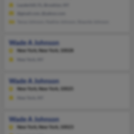
Lauderhill, FL, Brooklyn, NY
@gmail.com, @yahoo.com
Tanya Johnson, Nadine Johnson, Shaunte Johnson
Wade A Johnson
New York,
New York, 10028
New York, NY
Wade A Johnson
New York,
New York, 10025
New York, NY
Wade A Johnson
New York,
New York, 10023