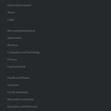
Home Improvement
Travel
Legal
Arts and Entertainment
Automotive
Business
Computers and Technology
Finance
Food and Drink
Health and Fitness
Insurance
Family and Home
Recreation and Sports
Education and Reference