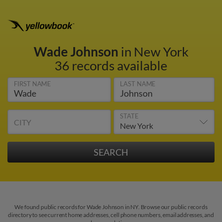
Wade Johnson
in New York
36 records available
FIRST NAME
LAST NAME
STATE
CITY
We found public records for Wade Johnson in NY. Browse our public records
directory to see current home addresses, cell phone numbers, email addresses, and