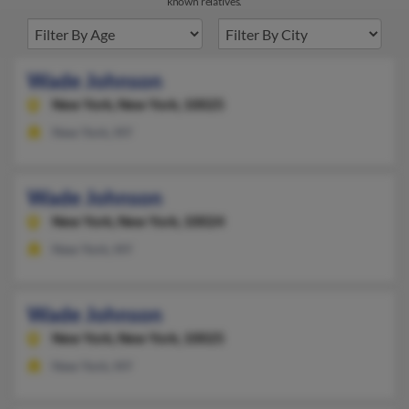
known relatives.
Wade Johnson
New York,
New York, 10025
New York, NY
Wade Johnson
New York,
New York, 10024
New York, NY
Wade Johnson
New York,
New York, 10025
New York, NY