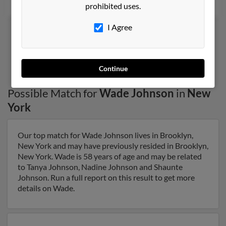
prohibited uses.
I Agree
1
2
Continue
Possible Match for
Wade Johnson
in
New
York
Our top match for Wade Johnson lives in Brooklyn,
New York and may have previously resided in Brooklyn,
New York. Wade is 58 years of age and may be related
to Tanya Johnson, Nadine Johnson and Shaunte
Johnson. Run a full report on this result to get more
details on Wade.