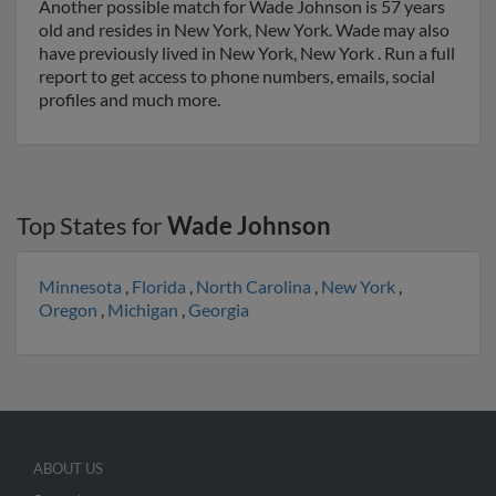
Another possible match for Wade Johnson is 57 years
old and resides in New York, New York. Wade may also
have previously lived in New York, New York . Run a full
report to get access to phone numbers, emails, social
profiles and much more.
Top States for
Wade Johnson
Minnesota
,
Florida
,
North Carolina
,
New York
,
Oregon
,
Michigan
,
Georgia
ABOUT US