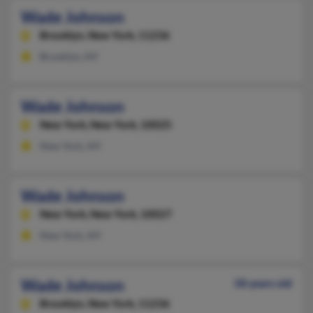
Wade Johnson
Brooklyn,
New York, 11236
Brooklyn, NY
Wade Johnson
New York,
New York, 10025
New York, NY
Wade Johnson
New York,
New York, 10027
New York, NY
Wade Johnson
58 years old
Brooklyn,
New York, 11236