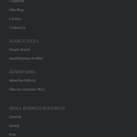
Corporate
Hibu Blog
Careers
Contact Us
SEARCH TOOLS
People Search
Small Business Profiles
ADVERTISING
Advertise With Us
Hibu Inc Customer T&Cs
SMALL BUSINESS RESOURCES
General
Dental
Pets